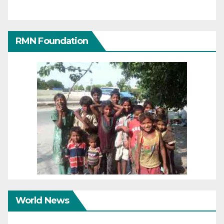
RMN Foundation
World News