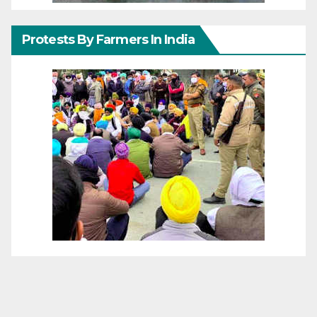
Protests By Farmers In India