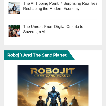
The AI Tipping Point: 7 Surprising Realities
Reshaping the Modern Economy
The Unrest: From Digital Omerta to
Sovereign AI
Robojit And The Sand Planet