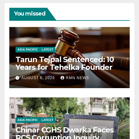
You missed
ASIA PACIFIC
LATEST
Tarun Tejpal Sentenced: 10
Years for Tehelka Founder
AUGUST 6, 2026
RMN NEWS
ASIA PACIFIC
LATEST
Chinar CGHS Dwarka Faces
RCS Corruption Inquiry