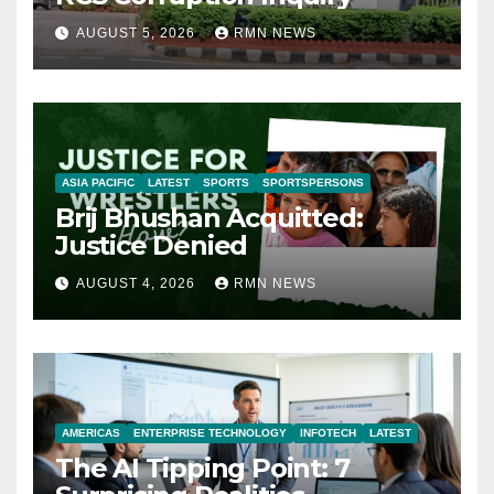
AUGUST 5, 2026
RMN NEWS
ASIA PACIFIC
LATEST
SPORTS
SPORTSPERSONS
Brij Bhushan Acquitted:
Justice Denied
AUGUST 4, 2026
RMN NEWS
AMERICAS
ENTERPRISE TECHNOLOGY
INFOTECH
LATEST
The AI Tipping Point: 7