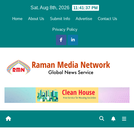
Skip
Sat. Aug 8th, 2026
11:41:38 PM
to
Home
About Us
Submit Info
Advertise
Contact Us
content
Privacy Policy