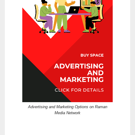
Advertising and Marketing Options on Raman
Media Network