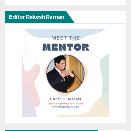
Editor Rakesh Raman