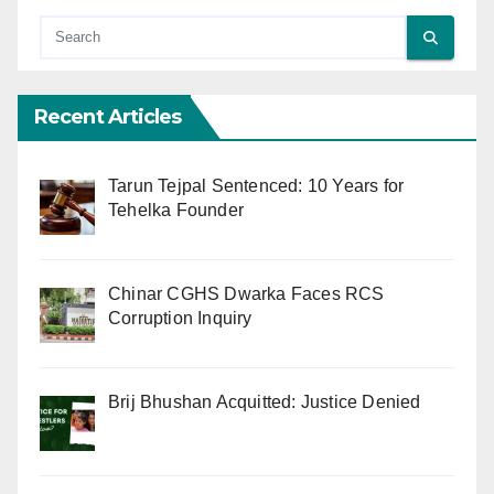
Recent Articles
Tarun Tejpal Sentenced: 10 Years for
Tehelka Founder
Chinar CGHS Dwarka Faces RCS
Corruption Inquiry
Brij Bhushan Acquitted: Justice Denied