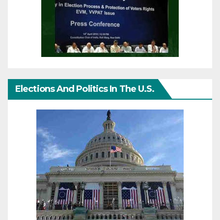
Elections And Politics In The U.S.