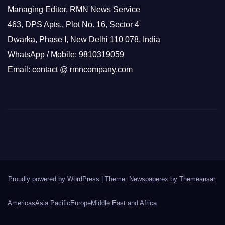
Managing Editor, RMN News Service
463, DPS Apts., Plot No. 16, Sector 4
Dwarka, Phase I, New Delhi 110 078, India
WhatsApp / Mobile: 9810319059
Email: contact @ rmncompany.com
Proudly powered by WordPress
|
Theme: Newspaperex by
Themeansar
.
Americas
Asia Pacific
Europe
Middle East and Africa