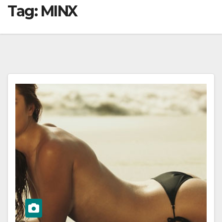
Tag:
MINX