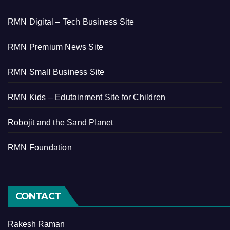
RMN Digital – Tech Business Site
RMN Premium News Site
RMN Small Business Site
RMN Kids – Edutainment Site for Children
Robojit and the Sand Planet
RMN Foundation
CONTACT
Rakesh Raman