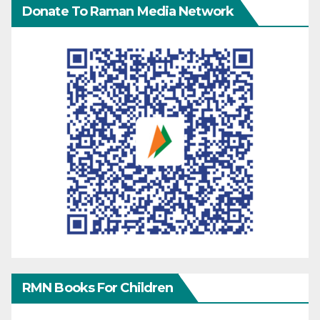
Donate To Raman Media Network
RMN Books For Children