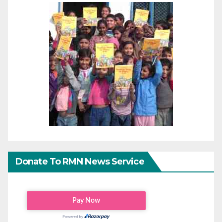
Donate To RMN News Service