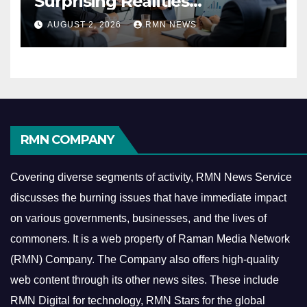
Surprising Realities
Reshaping the Modern
AUGUST 2, 2026
RMN NEWS
Economy
RMN COMPANY
Covering diverse segments of activity, RMN News Service
discusses the burning issues that have immediate impact
on various governments, businesses, and the lives of
commoners.
It is a web property of Raman Media Network
(RMN) Company. The Company also offers high-quality
web content through its other news sites. These include
RMN Digital for technology, RMN Stars for the global