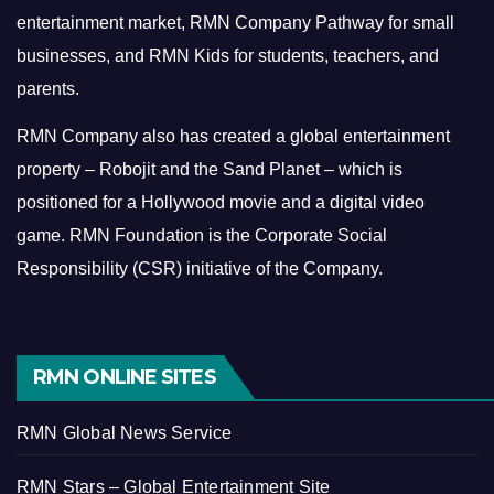
entertainment market, RMN Company Pathway for small
businesses, and RMN Kids for students, teachers, and
parents.
RMN Company also has created a global entertainment
property – Robojit and the Sand Planet – which is
positioned for a Hollywood movie and a digital video
game.
RMN Foundation is the Corporate Social
Responsibility (CSR) initiative of the Company.
RMN ONLINE SITES
RMN Global News Service
RMN Stars – Global Entertainment Site