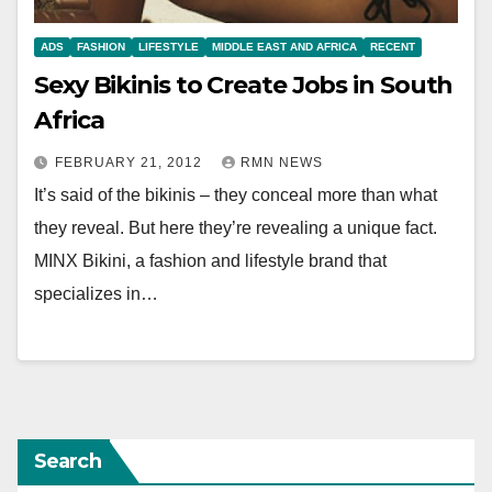
ADS
FASHION
LIFESTYLE
MIDDLE EAST AND AFRICA
RECENT
Sexy Bikinis to Create Jobs in South
Africa
FEBRUARY 21, 2012
RMN NEWS
It’s said of the bikinis – they conceal more than what
they reveal. But here they’re revealing a unique fact.
MINX Bikini, a fashion and lifestyle brand that
specializes in…
Search