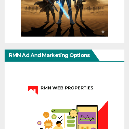
RMN Ad And Marketing Options