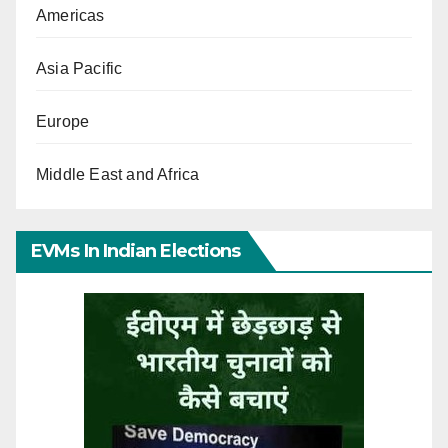
Americas
Asia Pacific
Europe
Middle East and Africa
EVMs In Indian Elections