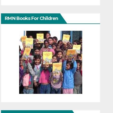
RMN Books For Children