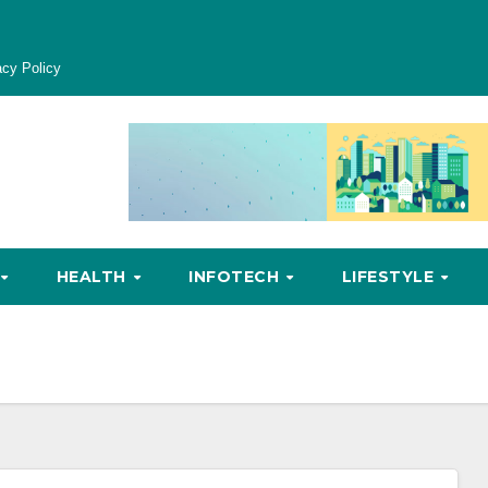
acy Policy
HEALTH
INFOTECH
LIFESTYLE