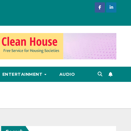
ENTERTAINMENT
AUDIO