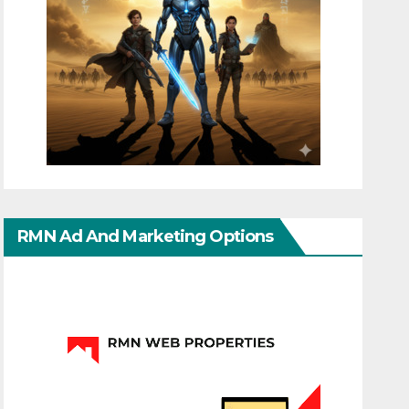
RMN Ad And Marketing Options