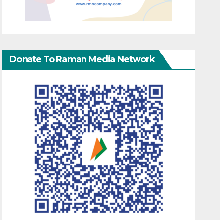
Donate To Raman Media Network