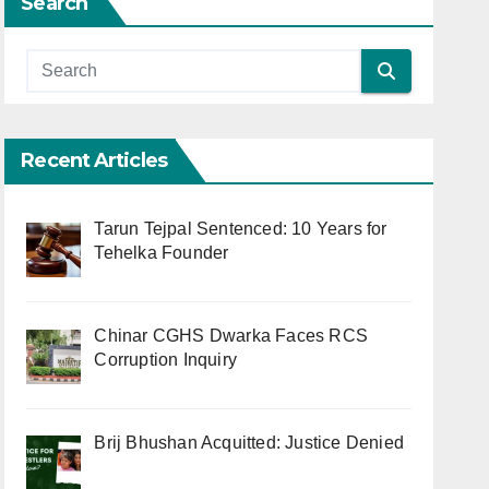
Search
Recent Articles
Tarun Tejpal Sentenced: 10 Years for
Tehelka Founder
Chinar CGHS Dwarka Faces RCS
Corruption Inquiry
Brij Bhushan Acquitted: Justice Denied