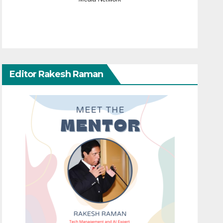
Editor Rakesh Raman