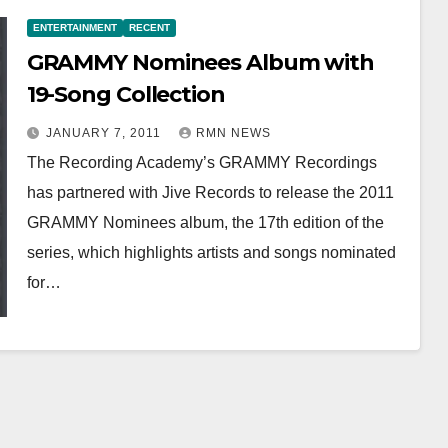
ENTERTAINMENT
RECENT
GRAMMY Nominees Album with
19-Song Collection
JANUARY 7, 2011
RMN NEWS
The Recording Academy’s GRAMMY Recordings
has partnered with Jive Records to release the 2011
GRAMMY Nominees album, the 17th edition of the
series, which highlights artists and songs nominated
for…