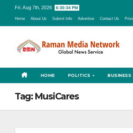
Skip
Fri. Aug 7th, 2026
6:30:35 PM
to
Home
About Us
Submit Info
Advertise
Contact Us
Priv
content
HOME
POLITICS
BUSINESS
Tag:
MusiCares