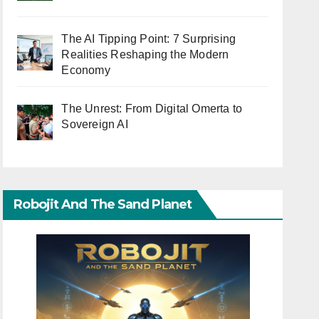
The AI Tipping Point: 7 Surprising
Realities Reshaping the Modern
Economy
The Unrest: From Digital Omerta to
Sovereign AI
Robojit And The Sand Planet