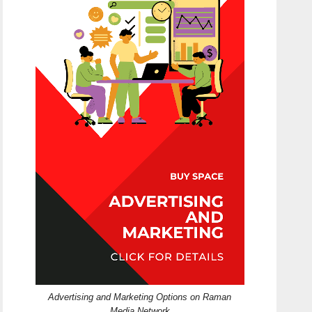
Advertising and Marketing Options on Raman
Media Network