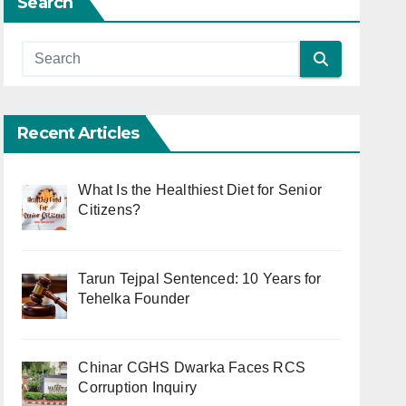
Search
Recent Articles
What Is the Healthiest Diet for Senior
Citizens?
Tarun Tejpal Sentenced: 10 Years for
Tehelka Founder
Chinar CGHS Dwarka Faces RCS
Corruption Inquiry