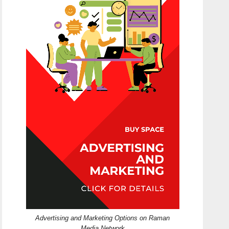
Advertising and Marketing Options on Raman
Media Network