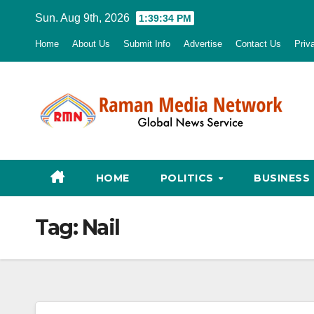
Skip
Sun. Aug 9th, 2026
1:39:35 PM
to
Home
About Us
Submit Info
Advertise
Contact Us
Priv
content
HOME
POLITICS
BUSINESS
Tag:
Nail