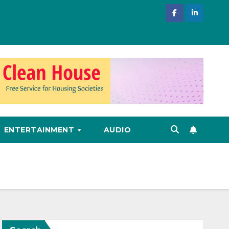
ENTERTAINMENT
AUDIO