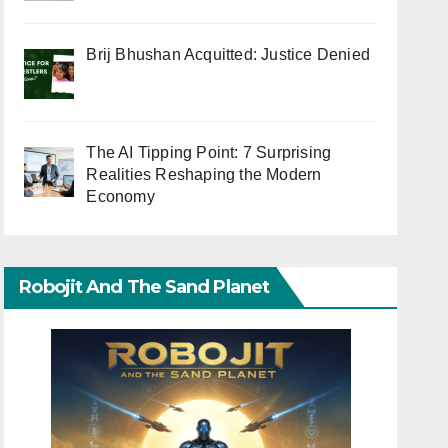
Brij Bhushan Acquitted: Justice Denied
The AI Tipping Point: 7 Surprising
Realities Reshaping the Modern
Economy
Robojit And The Sand Planet