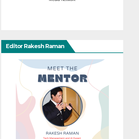
Editor Rakesh Raman