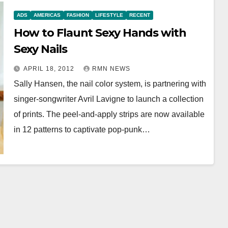
ADS
AMERICAS
FASHION
LIFESTYLE
RECENT
How to Flaunt Sexy Hands with
Sexy Nails
APRIL 18, 2012
RMN NEWS
Sally Hansen, the nail color system, is partnering with
singer-songwriter Avril Lavigne to launch a collection
of prints. The peel-and-apply strips are now available
in 12 patterns to captivate pop-punk…