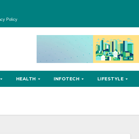
acy Policy
HEALTH
INFOTECH
LIFESTYLE