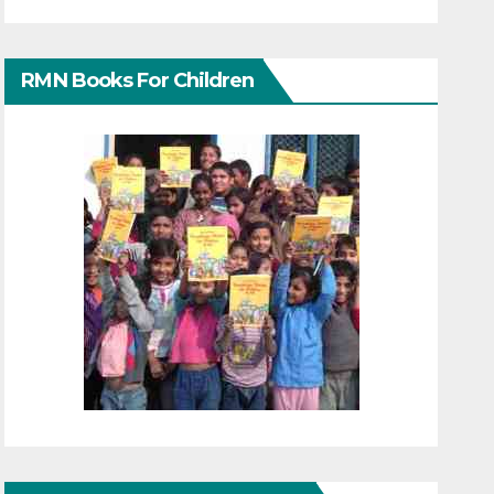
RMN Books For Children