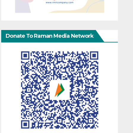
Donate To Raman Media Network