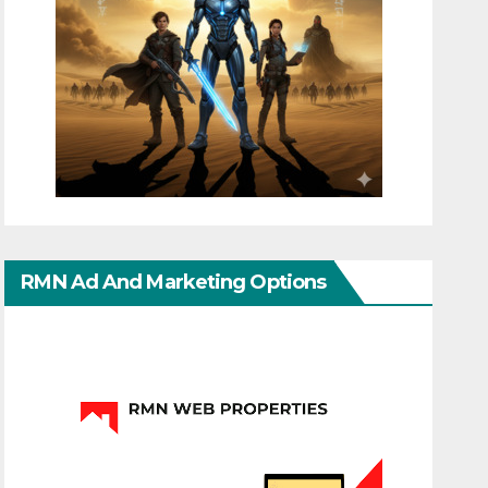
RMN Ad And Marketing Options