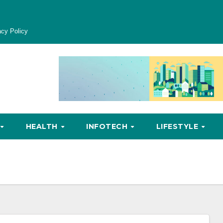
acy Policy
HEALTH
INFOTECH
LIFESTYLE