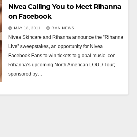
Nivea Calling You to Meet Rihanna
on Facebook
MAY 18, 2011
RMN NEWS
Nivea Skincare and Rihanna announce the “Rihanna
Live” sweepstakes, an opportunity for Nivea
Facebook Fans to win tickets to global music icon
Rihanna’s upcoming North American LOUD Tour;
sponsored by…