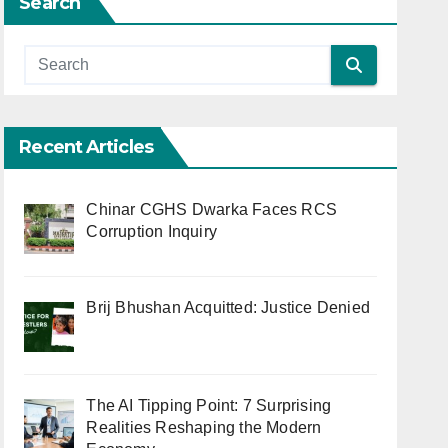
Search
Recent Articles
Chinar CGHS Dwarka Faces RCS
Corruption Inquiry
Brij Bhushan Acquitted: Justice Denied
The AI Tipping Point: 7 Surprising
Realities Reshaping the Modern