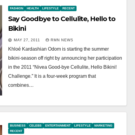
FASHION
HEALTH
LIFESTYLE
RECENT
Say Goodbye to Cellulite, Hello to
Bikini
MAY 27, 2011
RMN NEWS
Khloé Kardashian Odom is starting the summer
bikini-season off right by announcing her participation
in the 2011 “Nivea Good-bye Cellulite, Hello Bikini!
Challenge.” It is a four-week program that
combines…
BUSINESS
CELEBS
ENTERTAINMENT
LIFESTYLE
MARKETING
RECENT