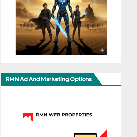
RMN Ad And Marketing Options