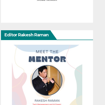
Editor Rakesh Raman