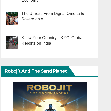
Economy
The Unrest: From Digital Omerta to
Sovereign AI
Know Your Country – KYC. Global
Reports on India
Robojit And The Sand Planet