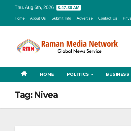
Skip
Thu. Aug 6th, 2026
8:47:31 AM
to
Home
About Us
Submit Info
Advertise
Contact Us
Priv
content
HOME
POLITICS
BUSINESS
Tag:
Nivea