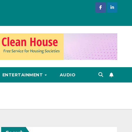
ENTERTAINMENT
AUDIO