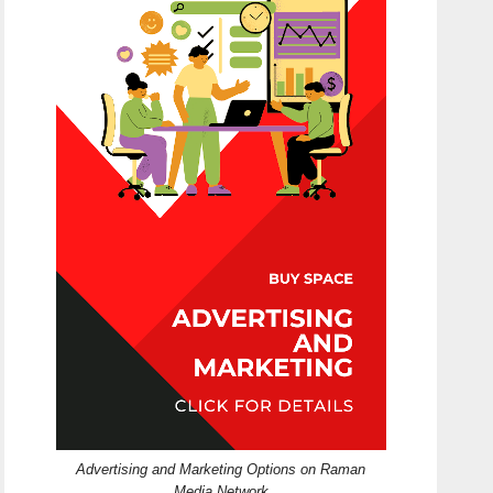
Advertising and Marketing Options on Raman
Media Network