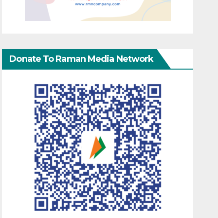
Donate To Raman Media Network