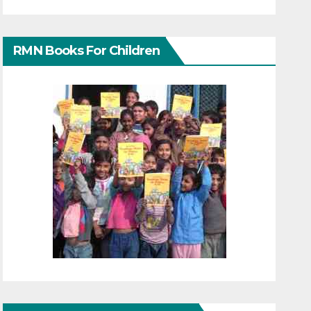
RMN Books For Children