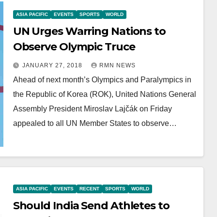
ASIA PACIFIC
EVENTS
SPORTS
WORLD
UN Urges Warring Nations to
Observe Olympic Truce
JANUARY 27, 2018
RMN NEWS
Ahead of next month’s Olympics and Paralympics in
the Republic of Korea (ROK), United Nations General
Assembly President Miroslav Lajčák on Friday
appealed to all UN Member States to observe…
ASIA PACIFIC
EVENTS
RECENT
SPORTS
WORLD
Should India Send Athletes to