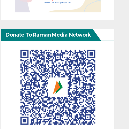
Donate To Raman Media Network