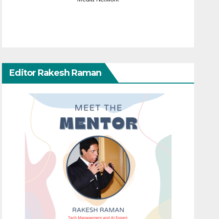
Editor Rakesh Raman