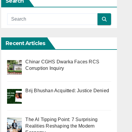
Search
Recent Articles
Chinar CGHS Dwarka Faces RCS
Corruption Inquiry
Brij Bhushan Acquitted: Justice Denied
The AI Tipping Point: 7 Surprising
Realities Reshaping the Modern