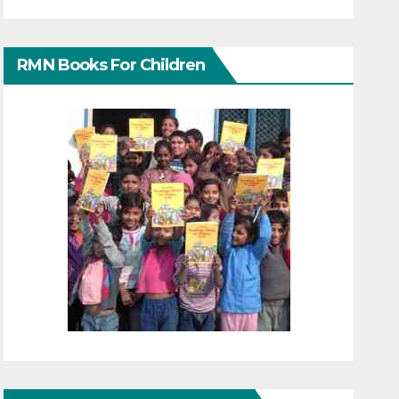
RMN Books For Children