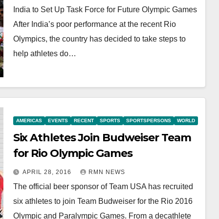
India to Set Up Task Force for Future Olympic Games
After India’s poor performance at the recent Rio
Olympics, the country has decided to take steps to
help athletes do…
AMERICAS
EVENTS
RECENT
SPORTS
SPORTSPERSONS
WORLD
Six Athletes Join Budweiser Team
for Rio Olympic Games
APRIL 28, 2016
RMN NEWS
The official beer sponsor of Team USA has recruited
six athletes to join Team Budweiser for the Rio 2016
Olympic and Paralympic Games. From a decathlete