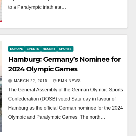
to a Paralympic triathlete…
EUROPE
EVENTS
RECENT
SPORTS
Hamburg: Germany’s Nominee for
2024 Olympic Games
MARCH 22, 2015
RMN NEWS
The General Assembly of the German Olympic Sports
Confederation (DOSB) voted Saturday in favour of
Hamburg as the official German nominee for the 2024
Olympic and Paralympic Games. The north…