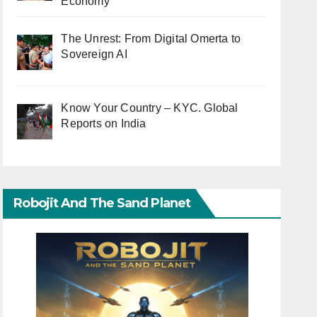
Economy
The Unrest: From Digital Omerta to
Sovereign AI
Know Your Country – KYC. Global
Reports on India
Robojit And The Sand Planet