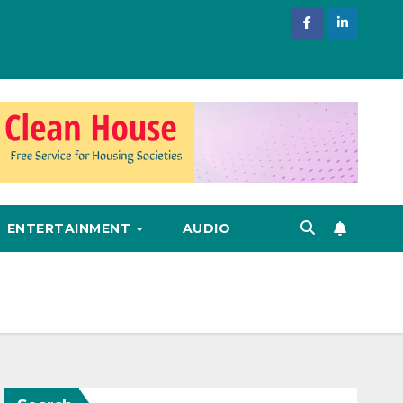
ENTERTAINMENT
AUDIO