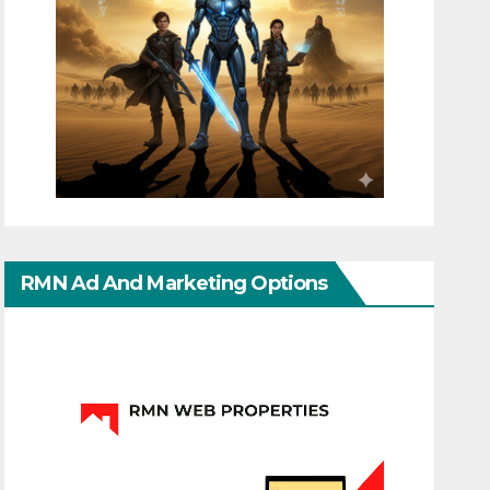
RMN Ad And Marketing Options