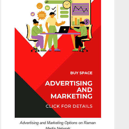
Advertising and Marketing Options on Raman
Media Network