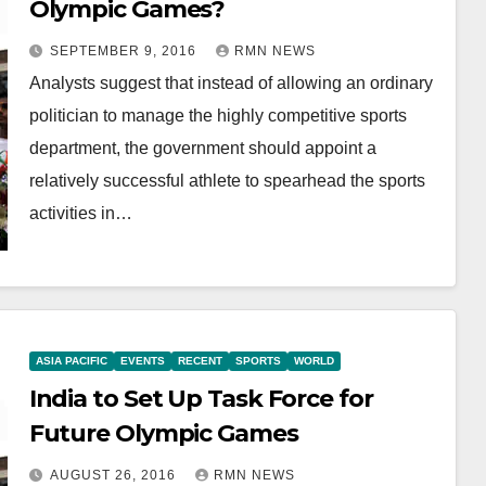
Olympic Games?
SEPTEMBER 9, 2016
RMN NEWS
Analysts suggest that instead of allowing an ordinary
politician to manage the highly competitive sports
department, the government should appoint a
relatively successful athlete to spearhead the sports
activities in…
ASIA PACIFIC
EVENTS
RECENT
SPORTS
WORLD
India to Set Up Task Force for
Future Olympic Games
AUGUST 26, 2016
RMN NEWS