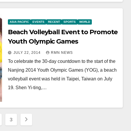
ASIA PACIFIC
EVENTS
RECENT
SPORTS
WORLD
Beach Volleyball Event to Promote
Youth Olympic Games
JULY 22, 2014
RMN NEWS
To celebrate the 30-day countdown to the start of the
Nanjing 2014 Youth Olympic Games (YOG), a beach
volleyball event was held in Taipei, Taiwan on July
19. Shen Yi-ting,…
3