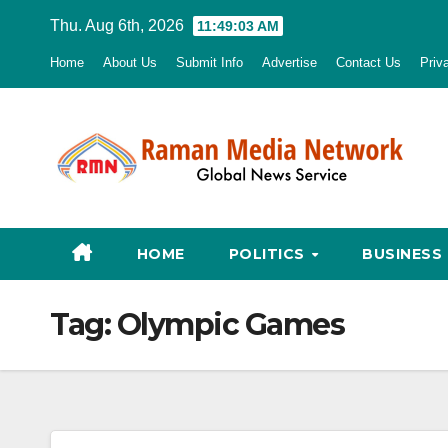
Skip
Thu. Aug 6th, 2026
11:49:04 AM
to
Home
About Us
Submit Info
Advertise
Contact Us
Priv
content
HOME
POLITICS
BUSINESS
Tag:
Olympic Games