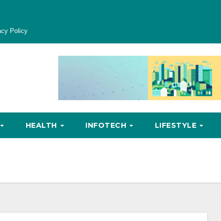
acy Policy
HEALTH
INFOTECH
LIFESTYLE