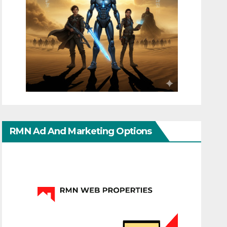
RMN Ad And Marketing Options