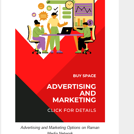
Advertising and Marketing Options on Raman
Media Network