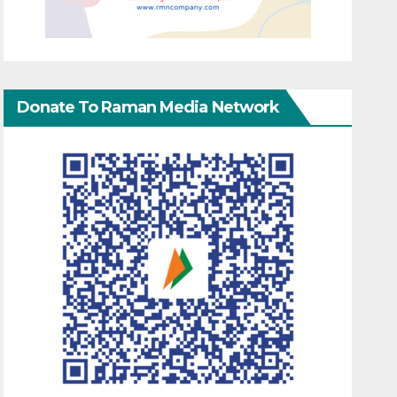
Donate To Raman Media Network