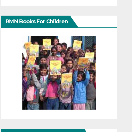
RMN Books For Children