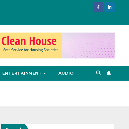
ENTERTAINMENT
AUDIO