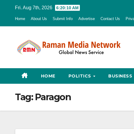
Skip
Fri. Aug 7th, 2026
6:20:11 AM
to
Home
About Us
Submit Info
Advertise
Contact Us
Priv
content
HOME
POLITICS
BUSINESS
Tag:
Paragon