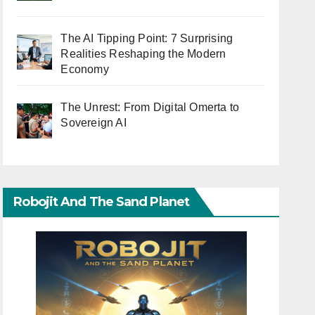
The AI Tipping Point: 7 Surprising
Realities Reshaping the Modern
Economy
The Unrest: From Digital Omerta to
Sovereign AI
Robojit And The Sand Planet