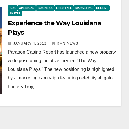
ADS
AMERICAS
BUSINESS
LIFESTYLE
MARKETING
RECENT
TRAVEL
Experience the Way Louisiana
Plays
JANUARY 4, 2012
RMN NEWS
Paragon Casino Resort has launched a new property
wide positioning initiative themed “The Way
Louisiana Plays.” The new positioning is highlighted
by a marketing campaign featuring celebrity alligator
hunters Troy,…