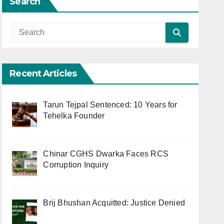
Search
Recent Articles
Tarun Tejpal Sentenced: 10 Years for
Tehelka Founder
Chinar CGHS Dwarka Faces RCS
Corruption Inquiry
Brij Bhushan Acquitted: Justice Denied