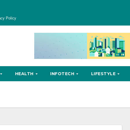
acy Policy
HEALTH
INFOTECH
LIFESTYLE