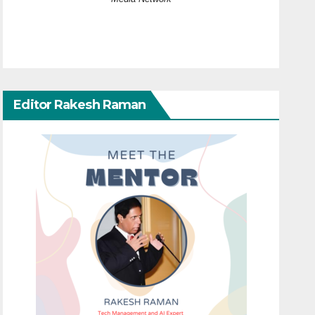
Editor Rakesh Raman