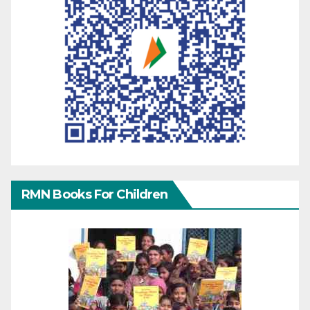
RMN Books For Children