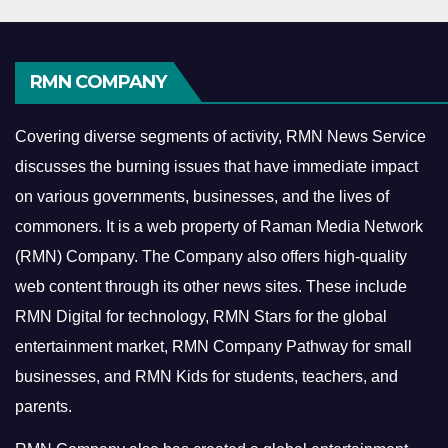
RMN COMPANY
Covering diverse segments of activity, RMN News Service
discusses the burning issues that have immediate impact
on various governments, businesses, and the lives of
commoners.
It is a web property of Raman Media Network
(RMN) Company. The Company also offers high-quality
web content through its other news sites. These include
RMN Digital for technology, RMN Stars for the global
entertainment market, RMN Company Pathway for small
businesses, and RMN Kids for students, teachers, and
parents.