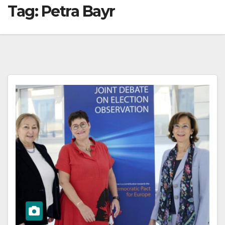
Tag:
Petra Bayr