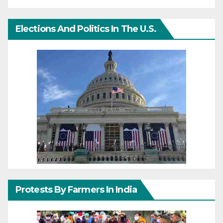
Elections And Politics In The U.S.
Protests By Farmers In India