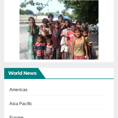
World News
Americas
Asia Pacific
Europe