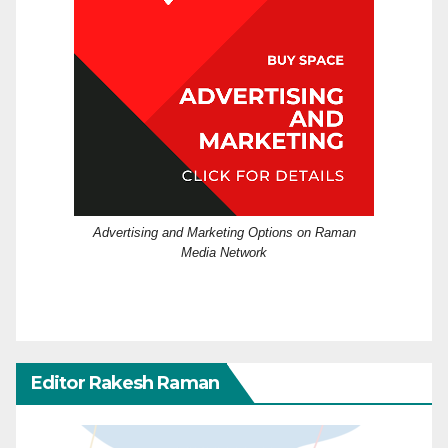
Advertising and Marketing Options on Raman
Media Network
Editor Rakesh Raman