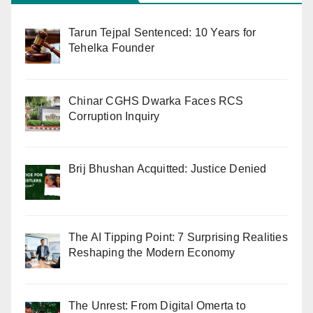
Tarun Tejpal Sentenced: 10 Years for
Tehelka Founder
Chinar CGHS Dwarka Faces RCS
Corruption Inquiry
Brij Bhushan Acquitted: Justice Denied
The AI Tipping Point: 7 Surprising Realities
Reshaping the Modern Economy
The Unrest: From Digital Omerta to