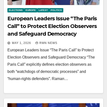
ELECTIONS
EUROPE
LATEST
POLITICS
European Leaders Issue “The Paris
Call” to Protect Election Observers
and Safeguard Democracy
MAY 1, 2026
RMN NEWS
European Leaders Issue “The Paris Call” to Protect
Election Observers and Safeguard Democracy “The
Paris Call” explicitly defines election observers as
both “watchdogs of democratic processes” and
“human-rights defenders”. Raman…