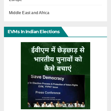
Middle East and Africa
EVMs In Indian Elections