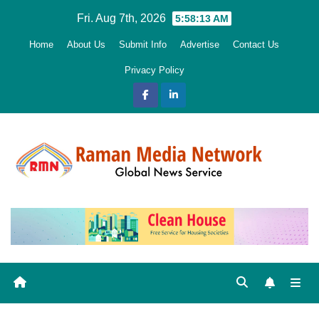
Skip
Fri. Aug 7th, 2026
5:58:14 AM
to
Home
About Us
Submit Info
Advertise
Contact Us
content
Privacy Policy