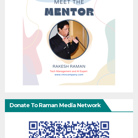
Donate To Raman Media Network