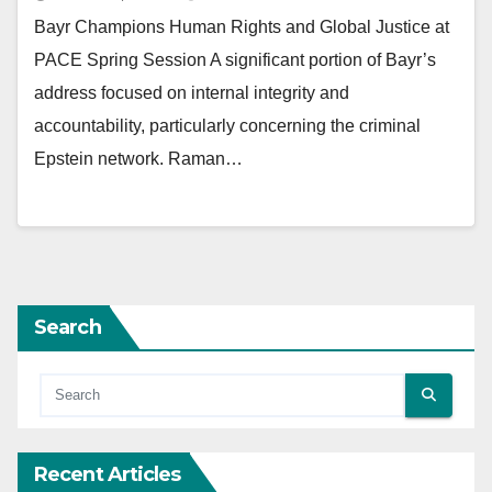
Bayr Champions Human Rights and Global Justice at
PACE Spring Session A significant portion of Bayr’s
address focused on internal integrity and
accountability, particularly concerning the criminal
Epstein network. Raman…
Search
Recent Articles