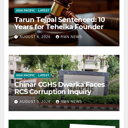
ASIA PACIFIC
LATEST
Tarun Tejpal Sentenced: 10
Years for Tehelka Founder
AUGUST 6, 2026
RMN NEWS
ASIA PACIFIC
LATEST
Chinar CGHS Dwarka Faces
RCS Corruption Inquiry
AUGUST 5, 2026
RMN NEWS