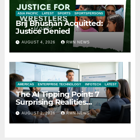
ASIA PACIFIC
LATEST
SPORTS
SPORTSPERSONS
Brij Bhushan Acquitted:
Justice Denied
AUGUST 4, 2026
RMN NEWS
AMERICAS
ENTERPRISE TECHNOLOGY
INFOTECH
LATEST
The AI Tipping Point: 7
Surprising Realities
Reshaping the Modern
AUGUST 2, 2026
RMN NEWS
Economy