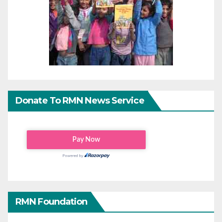
Donate To RMN News Service
RMN Foundation