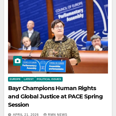
EUROPE
LATEST
POLITICAL ISSUES
Bayr Champions Human Rights
and Global Justice at PACE Spring
Session
APRIL 21, 2026
RMN NEWS