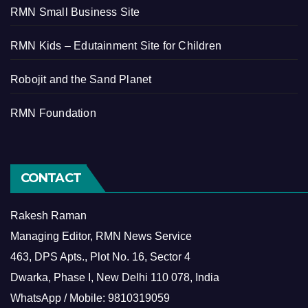
RMN Small Business Site
RMN Kids – Edutainment Site for Children
Robojit and the Sand Planet
RMN Foundation
CONTACT
Rakesh Raman
Managing Editor, RMN News Service
463, DPS Apts., Plot No. 16, Sector 4
Dwarka, Phase I, New Delhi 110 078, India
WhatsApp / Mobile: 9810319059