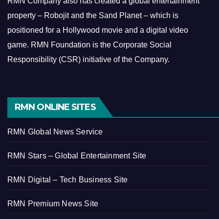
RMN Company also has created a global entertainment
property – Robojit and the Sand Planet – which is
positioned for a Hollywood movie and a digital video
game.
RMN Foundation is the Corporate Social
Responsibility (CSR) initiative of the Company.
RMN ONLINE SITES
RMN Global News Service
RMN Stars – Global Entertainment Site
RMN Digital – Tech Business Site
RMN Premium News Site