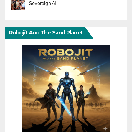
Sovereign AI
Robojit And The Sand Planet