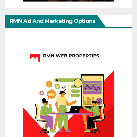
RMN Ad And Marketing Options