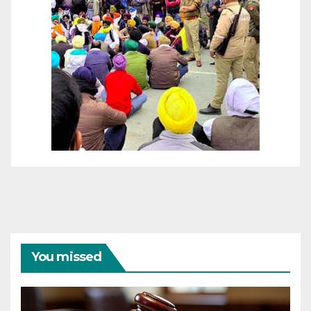
You missed