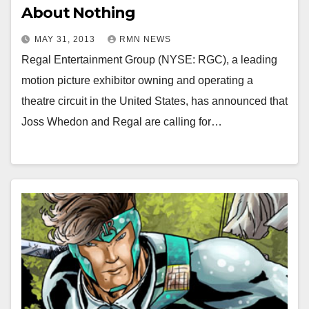
About Nothing
MAY 31, 2013
RMN NEWS
Regal Entertainment Group (NYSE: RGC), a leading
motion picture exhibitor owning and operating a
theatre circuit in the United States, has announced that
Joss Whedon and Regal are calling for…