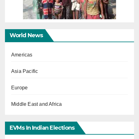
World News
Americas
Asia Pacific
Europe
Middle East and Africa
EVMs In Indian Elections