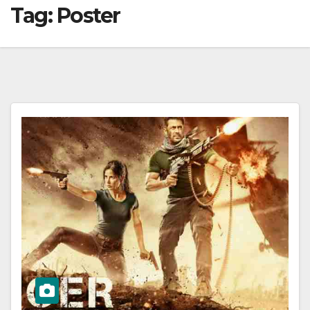
Tag:
Poster