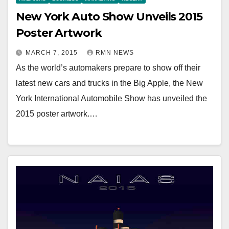
New York Auto Show Unveils 2015
Poster Artwork
MARCH 7, 2015
RMN NEWS
As the world’s automakers prepare to show off their
latest new cars and trucks in the Big Apple, the New
York International Automobile Show has unveiled the
2015 poster artwork.…