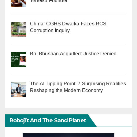
Tehelka Founder
Chinar CGHS Dwarka Faces RCS
Corruption Inquiry
Brij Bhushan Acquitted: Justice Denied
The AI Tipping Point: 7 Surprising Realities
Reshaping the Modern Economy
Robojit And The Sand Planet