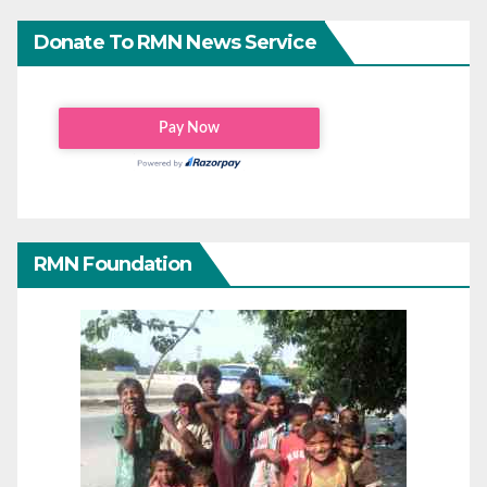
Donate To RMN News Service
RMN Foundation