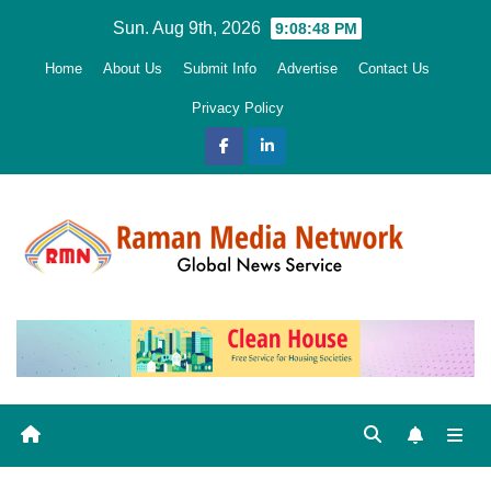
Skip
Sun. Aug 9th, 2026
9:08:49 PM
to
Home
About Us
Submit Info
Advertise
Contact Us
content
Privacy Policy