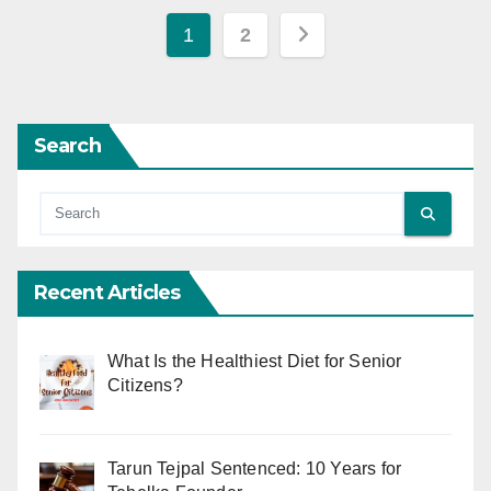
Posts
1
2
pagination
Search
Recent Articles
What Is the Healthiest Diet for Senior
Citizens?
Tarun Tejpal Sentenced: 10 Years for