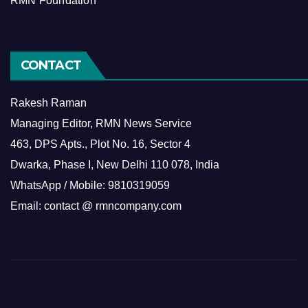
RMN Foundation
CONTACT
Rakesh Raman
Managing Editor, RMN News Service
463, DPS Apts., Plot No. 16, Sector 4
Dwarka, Phase I, New Delhi 110 078, India
WhatsApp / Mobile: 9810319059
Email: contact @ rmncompany.com