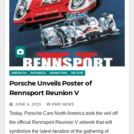
AMERICAS
BUSINESS
MARKETING
RECENT
Porsche Unveils Poster of
Rennsport Reunion V
JUNE 4, 2015
RMN NEWS
Today, Porsche Cars North America took the veil off
the official Rennsport Reunion V artwork that will
symbolize the latest iteration of the gathering of