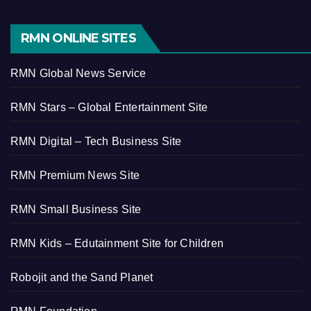
RMN ONLINE SITES
RMN Global News Service
RMN Stars – Global Entertainment Site
RMN Digital – Tech Business Site
RMN Premium News Site
RMN Small Business Site
RMN Kids – Edutainment Site for Children
Robojit and the Sand Planet