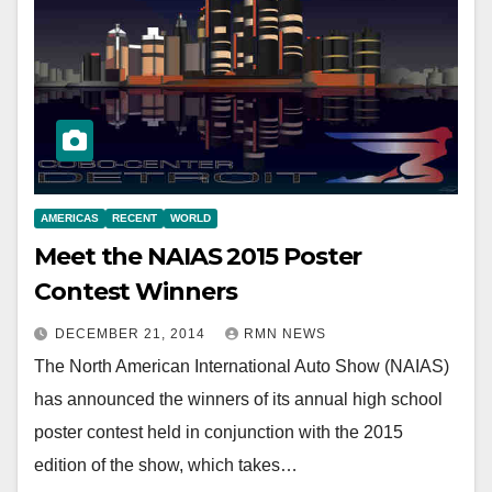
AMERICAS
RECENT
WORLD
Meet the NAIAS 2015 Poster
Contest Winners
DECEMBER 21, 2014
RMN NEWS
The North American International Auto Show (NAIAS)
has announced the winners of its annual high school
poster contest held in conjunction with the 2015
edition of the show, which takes…