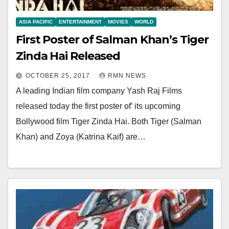
ASIA PACIFIC
ENTERTAINMENT
MOVIES
WORLD
First Poster of Salman Khan’s Tiger
Zinda Hai Released
OCTOBER 25, 2017
RMN NEWS
A leading Indian film company Yash Raj Films
released today the first poster of’ its upcoming
Bollywood film Tiger Zinda Hai. Both Tiger (Salman
Khan) and Zoya (Katrina Kaif) are…