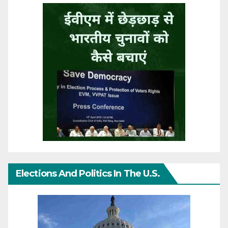
Elections And Politics In The U.S.