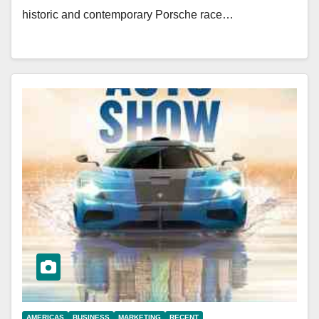
historic and contemporary Porsche race…
AMERICAS
BUSINESS
MARKETING
RECENT