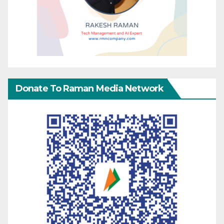
Donate To Raman Media Network