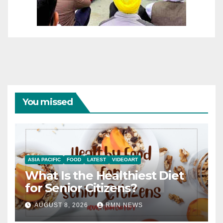
You missed
ASIA PACIFIC
FOOD
LATEST
VIDEOART
What Is the Healthiest Diet
for Senior Citizens?
AUGUST 8, 2026
RMN NEWS