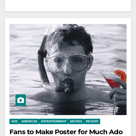
ADS
AMERICAS
ENTERTAINMENT
MOVIES
RECENT
Fans to Make Poster for Much Ado