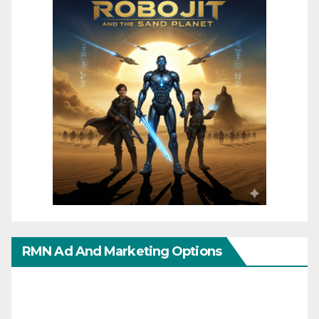
RMN Ad And Marketing Options