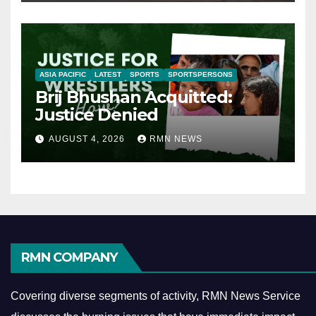
ASIA PACIFIC
LATEST
SPORTS
SPORTSPERSONS
Brij Bhushan Acquitted:
Justice Denied
AUGUST 4, 2026
RMN NEWS
RMN COMPANY
Covering diverse segments of activity, RMN News Service