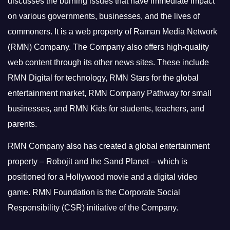
discusses the burning issues that have immediate impact
on various governments, businesses, and the lives of
commoners.
It is a web property of Raman Media Network
(RMN) Company. The Company also offers high-quality
web content through its other news sites. These include
RMN Digital for technology, RMN Stars for the global
entertainment market, RMN Company Pathway for small
businesses, and RMN Kids for students, teachers, and
parents.
RMN Company also has created a global entertainment
property – Robojit and the Sand Planet – which is
positioned for a Hollywood movie and a digital video
game.
RMN Foundation is the Corporate Social
Responsibility (CSR) initiative of the Company.