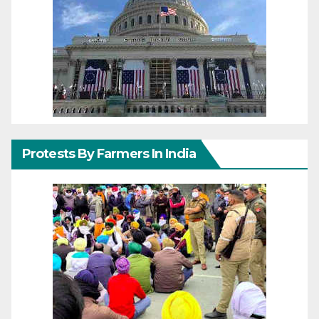
Protests By Farmers In India