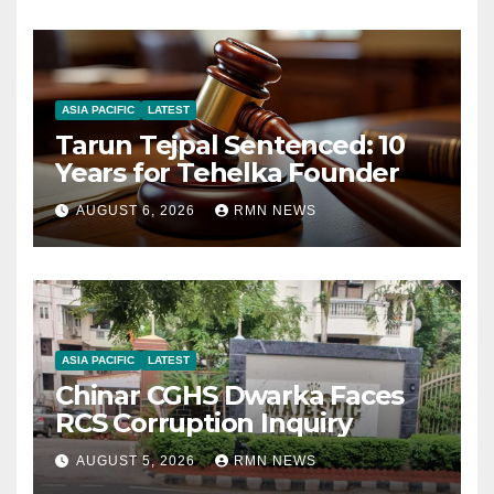
ASIA PACIFIC
LATEST
Tarun Tejpal Sentenced: 10
Years for Tehelka Founder
AUGUST 6, 2026
RMN NEWS
ASIA PACIFIC
LATEST
Chinar CGHS Dwarka Faces
RCS Corruption Inquiry
AUGUST 5, 2026
RMN NEWS