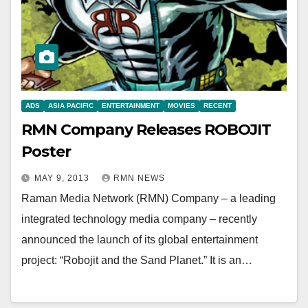
ADS
ASIA PACIFIC
ENTERTAINMENT
MOVIES
RECENT
RMN Company Releases ROBOJIT
Poster
MAY 9, 2013
RMN NEWS
Raman Media Network (RMN) Company – a leading
integrated technology media company – recently
announced the launch of its global entertainment
project: “Robojit and the Sand Planet.” It is an…