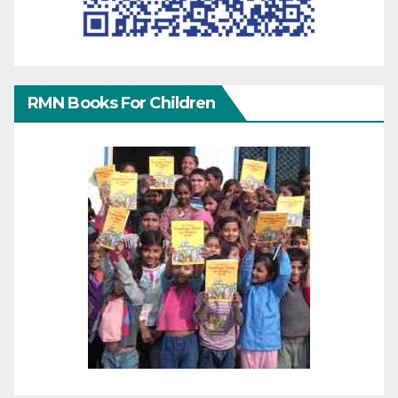
RMN Books For Children