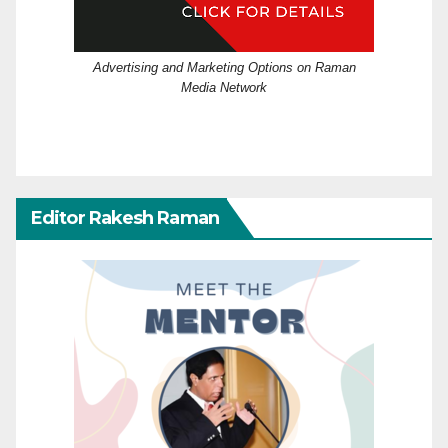
Advertising and Marketing Options on Raman
Media Network
Editor Rakesh Raman