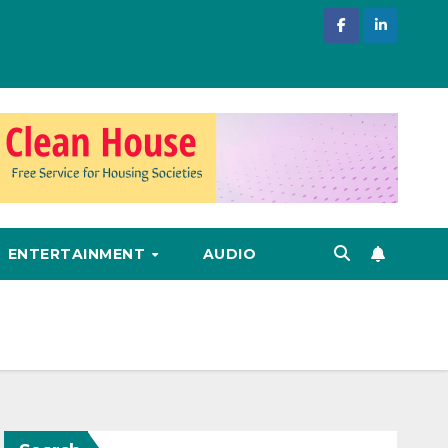
ENTERTAINMENT
AUDIO