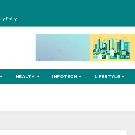
acy Policy
HEALTH
INFOTECH
LIFESTYLE