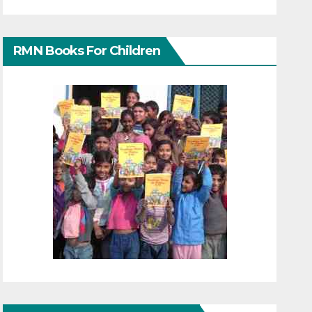
RMN Books For Children