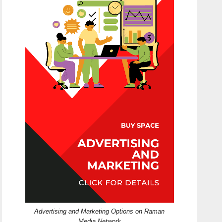
Advertising and Marketing Options on Raman
Media Network