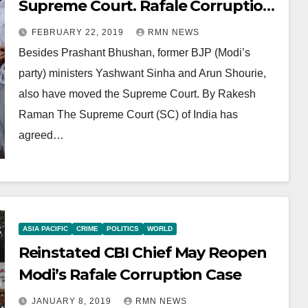
Supreme Court. Rafale Corruption
Case Reopened
FEBRUARY 22, 2019
RMN NEWS
Besides Prashant Bhushan, former BJP (Modi’s
party) ministers Yashwant Sinha and Arun Shourie,
also have moved the Supreme Court. By Rakesh
Raman The Supreme Court (SC) of India has
agreed…
ASIA PACIFIC
CRIME
POLITICS
WORLD
Reinstated CBI Chief May Reopen
Modi’s Rafale Corruption Case
JANUARY 8, 2019
RMN NEWS