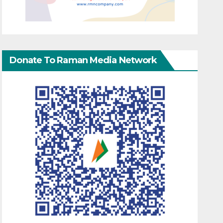
Donate To Raman Media Network