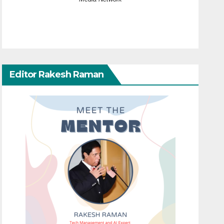
Editor Rakesh Raman