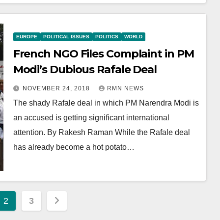
EUROPE
POLITICAL ISSUES
POLITICS
WORLD
French NGO Files Complaint in PM
Modi’s Dubious Rafale Deal
NOVEMBER 24, 2018
RMN NEWS
The shady Rafale deal in which PM Narendra Modi is
an accused is getting significant international
attention. By Rakesh Raman While the Rafale deal
has already become a hot potato…
2
3