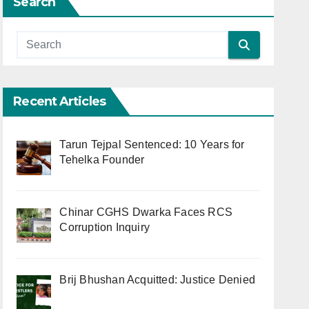
Search
Recent Articles
Tarun Tejpal Sentenced: 10 Years for
Tehelka Founder
Chinar CGHS Dwarka Faces RCS
Corruption Inquiry
Brij Bhushan Acquitted: Justice Denied