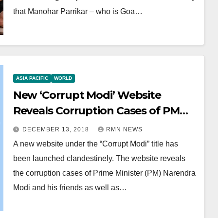
that Manohar Parrikar – who is Goa…
ASIA PACIFIC
WORLD
New ‘Corrupt Modi’ Website
Reveals Corruption Cases of PM
Modi
DECEMBER 13, 2018
RMN NEWS
A new website under the “Corrupt Modi” title has
been launched clandestinely. The website reveals
the corruption cases of Prime Minister (PM) Narendra
Modi and his friends as well as…