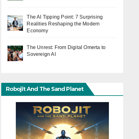
The AI Tipping Point: 7 Surprising
Realities Reshaping the Modern
Economy
The Unrest: From Digital Omerta to
Sovereign AI
Robojit And The Sand Planet