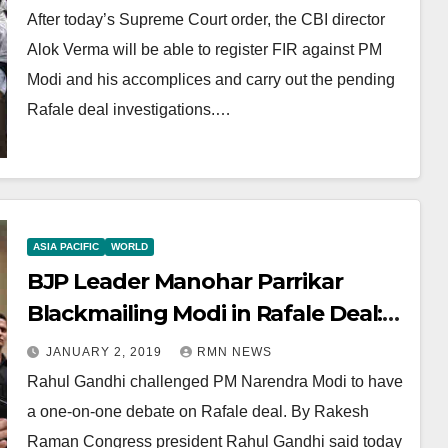
After today’s Supreme Court order, the CBI director
Alok Verma will be able to register FIR against PM
Modi and his accomplices and carry out the pending
Rafale deal investigations.…
ASIA PACIFIC
WORLD
BJP Leader Manohar Parrikar
Blackmailing Modi in Rafale Deal:
Rahul Gandhi
JANUARY 2, 2019
RMN NEWS
Rahul Gandhi challenged PM Narendra Modi to have
a one-on-one debate on Rafale deal. By Rakesh
Raman Congress president Rahul Gandhi said today