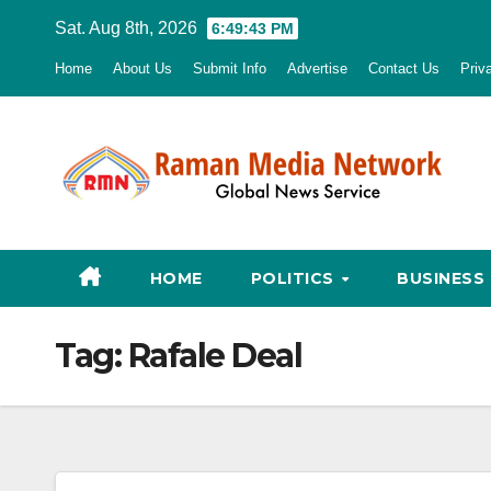
Skip
Sat. Aug 8th, 2026
6:49:45 PM
to
Home
About Us
Submit Info
Advertise
Contact Us
Priv
content
HOME
POLITICS
BUSINESS
Tag:
Rafale Deal