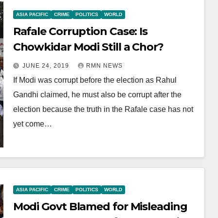
ASIA PACIFIC
CRIME
POLITICS
WORLD
Rafale Corruption Case: Is
Chowkidar Modi Still a Chor?
JUNE 24, 2019
RMN NEWS
If Modi was corrupt before the election as Rahul
Gandhi claimed, he must also be corrupt after the
election because the truth in the Rafale case has not
yet come…
ASIA PACIFIC
CRIME
POLITICS
WORLD
Modi Govt Blamed for Misleading