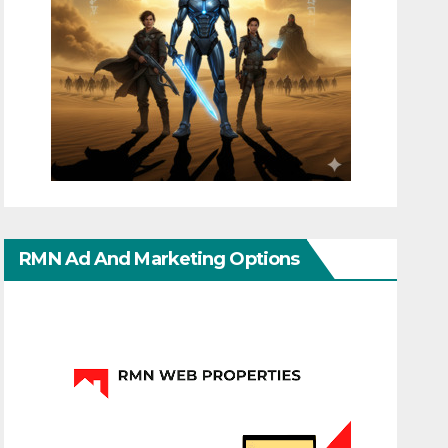
RMN Ad And Marketing Options