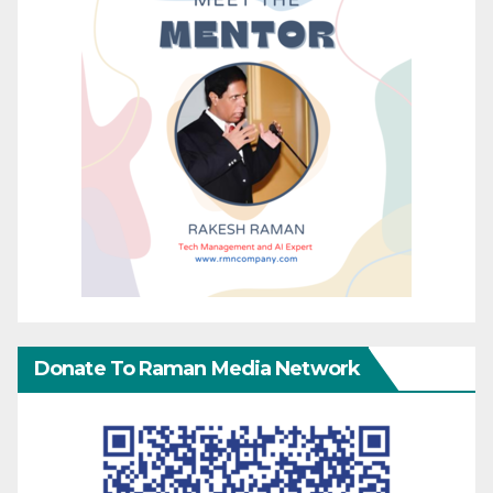
Donate To Raman Media Network