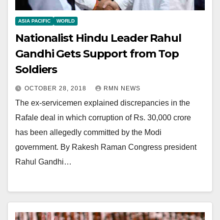
ASIA PACIFIC
WORLD
Nationalist Hindu Leader Rahul
Gandhi Gets Support from Top
Soldiers
OCTOBER 28, 2018
RMN NEWS
The ex-servicemen explained discrepancies in the
Rafale deal in which corruption of Rs. 30,000 crore
has been allegedly committed by the Modi
government. By Rakesh Raman Congress president
Rahul Gandhi…