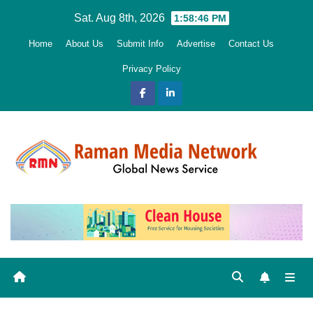
Skip
Sat. Aug 8th, 2026
1:58:47 PM
to
Home
About Us
Submit Info
Advertise
Contact Us
content
Privacy Policy