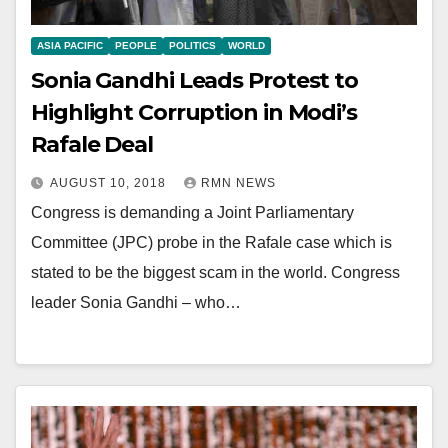
ASIA PACIFIC
PEOPLE
POLITICS
WORLD
Sonia Gandhi Leads Protest to
Highlight Corruption in Modi’s
Rafale Deal
AUGUST 10, 2018
RMN NEWS
Congress is demanding a Joint Parliamentary
Committee (JPC) probe in the Rafale case which is
stated to be the biggest scam in the world. Congress
leader Sonia Gandhi – who…