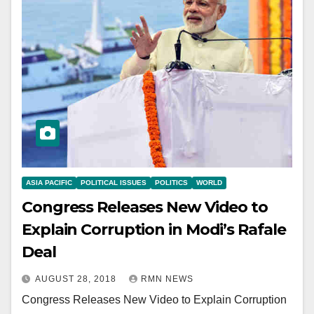
ASIA PACIFIC
POLITICAL ISSUES
POLITICS
WORLD
Congress Releases New Video to
Explain Corruption in Modi’s Rafale
Deal
AUGUST 28, 2018
RMN NEWS
Congress Releases New Video to Explain Corruption