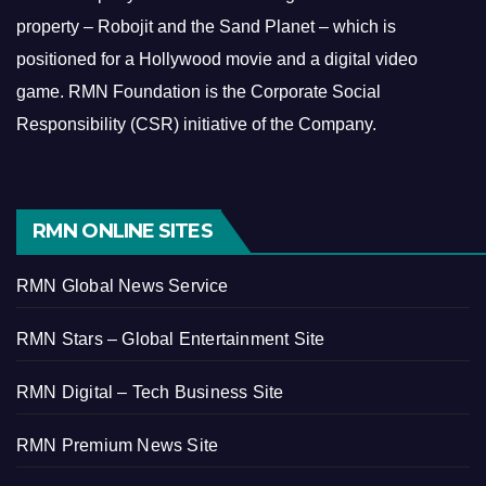
property – Robojit and the Sand Planet – which is
positioned for a Hollywood movie and a digital video
game.
RMN Foundation is the Corporate Social
Responsibility (CSR) initiative of the Company.
RMN ONLINE SITES
RMN Global News Service
RMN Stars – Global Entertainment Site
RMN Digital – Tech Business Site
RMN Premium News Site