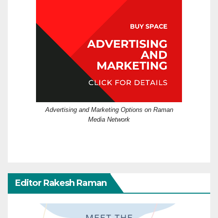
Advertising and Marketing Options on Raman
Media Network
Editor Rakesh Raman