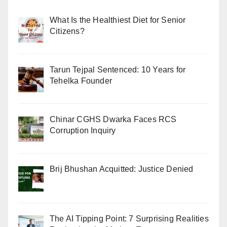
What Is the Healthiest Diet for Senior
Citizens?
Tarun Tejpal Sentenced: 10 Years for
Tehelka Founder
Chinar CGHS Dwarka Faces RCS
Corruption Inquiry
Brij Bhushan Acquitted: Justice Denied
The AI Tipping Point: 7 Surprising Realities