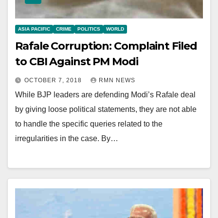
ASIA PACIFIC
CRIME
POLITICS
WORLD
Rafale Corruption: Complaint Filed
to CBI Against PM Modi
OCTOBER 7, 2018
RMN NEWS
While BJP leaders are defending Modi’s Rafale deal
by giving loose political statements, they are not able
to handle the specific queries related to the
irregularities in the case. By…