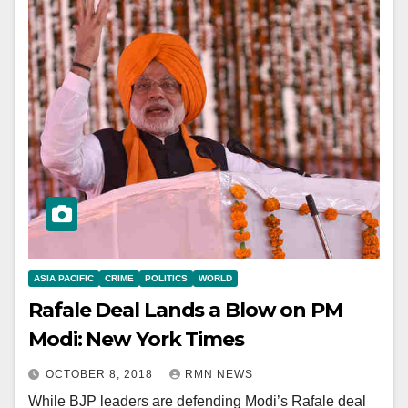
ASIA PACIFIC
CRIME
POLITICS
WORLD
Rafale Deal Lands a Blow on PM
Modi: New York Times
OCTOBER 8, 2018
RMN NEWS
While BJP leaders are defending Modi’s Rafale deal