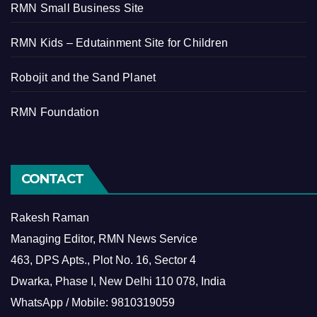
RMN Small Business Site
RMN Kids – Edutainment Site for Children
Robojit and the Sand Planet
RMN Foundation
CONTACT
Rakesh Raman
Managing Editor, RMN News Service
463, DPS Apts., Plot No. 16, Sector 4
Dwarka, Phase I, New Delhi 110 078, India
WhatsApp / Mobile: 9810319059