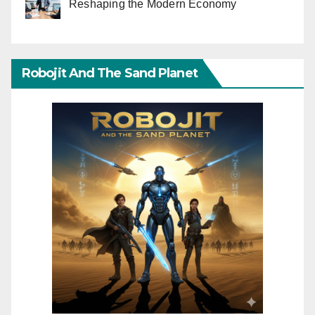
Reshaping the Modern Economy
Robojit And The Sand Planet