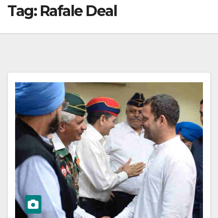
Tag:
Rafale Deal