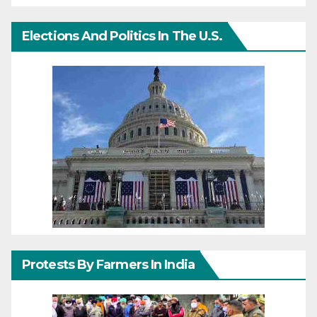
Elections And Politics In The U.S.
Protests By Farmers In India