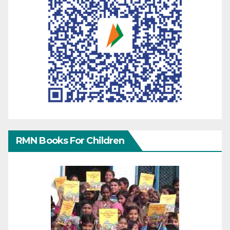
RMN Books For Children