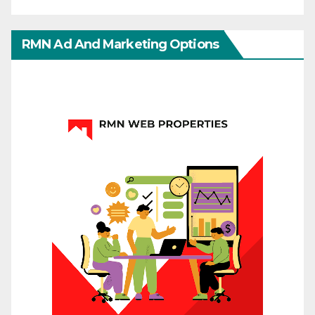
RMN Ad And Marketing Options