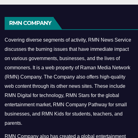
RMN COMPANY
Covering diverse segments of activity, RMN News Service
discusses the burning issues that have immediate impact
on various governments, businesses, and the lives of
commoners.
It is a web property of Raman Media Network
(RMN) Company. The Company also offers high-quality
web content through its other news sites. These include
RMN Digital for technology, RMN Stars for the global
entertainment market, RMN Company Pathway for small
businesses, and RMN Kids for students, teachers, and
parents.
RMN Company also has created a global entertainment