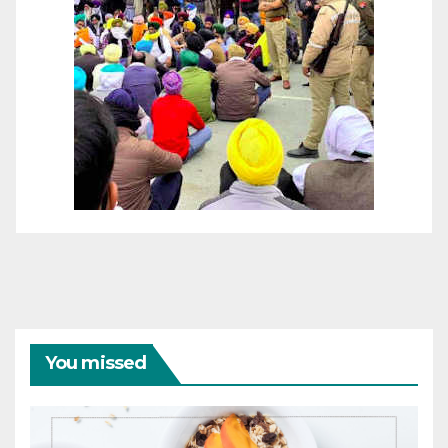
You missed