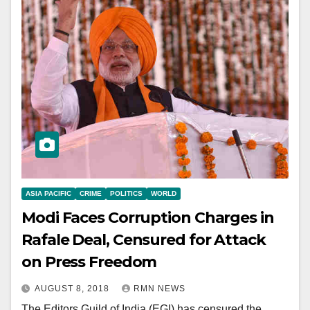
ASIA PACIFIC
CRIME
POLITICS
WORLD
Modi Faces Corruption Charges in
Rafale Deal, Censured for Attack
on Press Freedom
AUGUST 8, 2018
RMN NEWS
The Editors Guild of India (EGI) has censured the