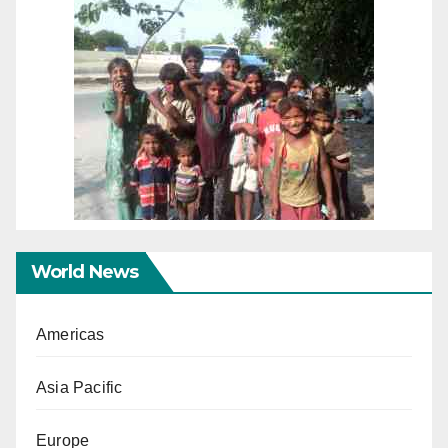
World News
Americas
Asia Pacific
Europe