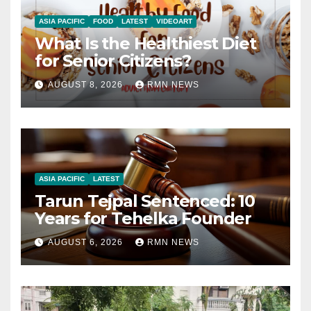
ASIA PACIFIC
FOOD
LATEST
VIDEOART
What Is the Healthiest Diet
for Senior Citizens?
AUGUST 8, 2026
RMN NEWS
ASIA PACIFIC
LATEST
Tarun Tejpal Sentenced: 10
Years for Tehelka Founder
AUGUST 6, 2026
RMN NEWS