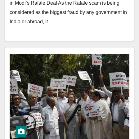
in Modi’s Rafale Deal As the Rafale scam is being
considered as the biggest fraud by any government in
India or abroad, it…