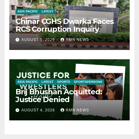
ASIA PACIFIC
LATEST
Chinar CGHS Dwarka Faces
RCS Corruption Inquiry
AUGUST 5, 2026
RMN NEWS
ASIA PACIFIC
LATEST
SPORTS
SPORTSPERSONS
Brij Bhushan Acquitted:
Justice Denied
AUGUST 4, 2026
RMN NEWS