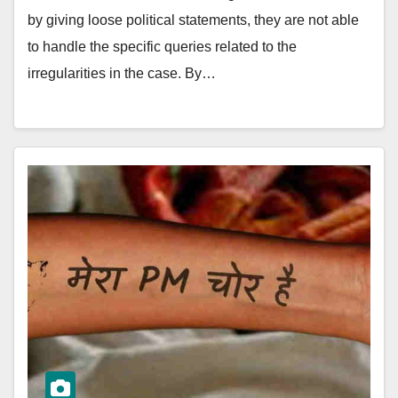
by giving loose political statements, they are not able
to handle the specific queries related to the
irregularities in the case. By…