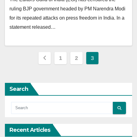
ruling BJP government headed by PM Narendra Modi
for its repeated attacks on press freedom in India. In a
statement released…
Posts
1
2
3
pagination
Search
Recent Articles