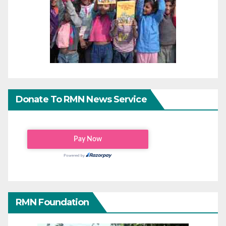
Donate To RMN News Service
RMN Foundation