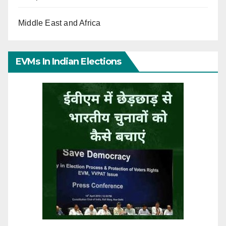
Middle East and Africa
EVMs In Indian Elections