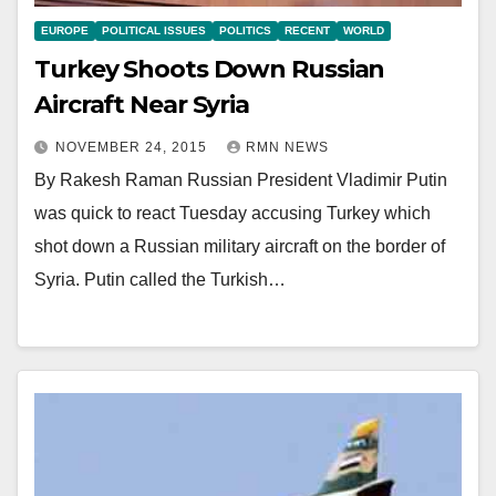
EUROPE
POLITICAL ISSUES
POLITICS
RECENT
WORLD
Turkey Shoots Down Russian
Aircraft Near Syria
NOVEMBER 24, 2015
RMN NEWS
By Rakesh Raman Russian President Vladimir Putin
was quick to react Tuesday accusing Turkey which
shot down a Russian military aircraft on the border of
Syria. Putin called the Turkish…