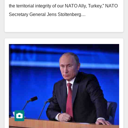
the territorial integrity of our NATO Ally, Turkey,” NATO
Secretary General Jens Stoltenberg…