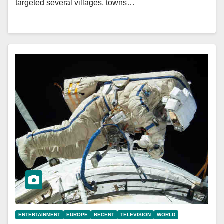
targeted several villages, towns…
ENTERTAINMENT
EUROPE
RECENT
TELEVISION
WORLD