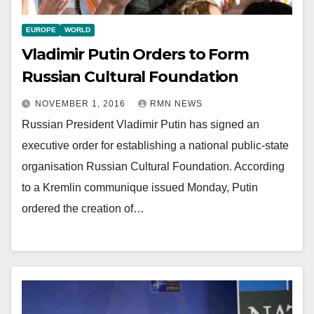
EUROPE
WORLD
Vladimir Putin Orders to Form
Russian Cultural Foundation
NOVEMBER 1, 2016
RMN NEWS
Russian President Vladimir Putin has signed an
executive order for establishing a national public-state
organisation Russian Cultural Foundation. According
to a Kremlin communique issued Monday, Putin
ordered the creation of…