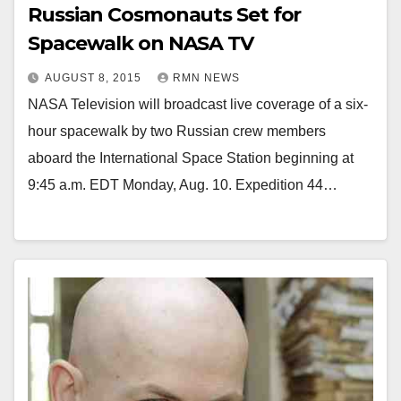
Russian Cosmonauts Set for
Spacewalk on NASA TV
AUGUST 8, 2015
RMN NEWS
NASA Television will broadcast live coverage of a six-
hour spacewalk by two Russian crew members
aboard the International Space Station beginning at
9:45 a.m. EDT Monday, Aug. 10. Expedition 44…