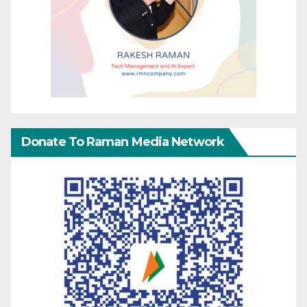
Donate To Raman Media Network