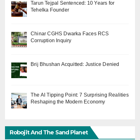
Tarun Tejpal Sentenced: 10 Years for
Tehelka Founder
Chinar CGHS Dwarka Faces RCS
Corruption Inquiry
Brij Bhushan Acquitted: Justice Denied
The AI Tipping Point: 7 Surprising Realities
Reshaping the Modern Economy
Robojit And The Sand Planet