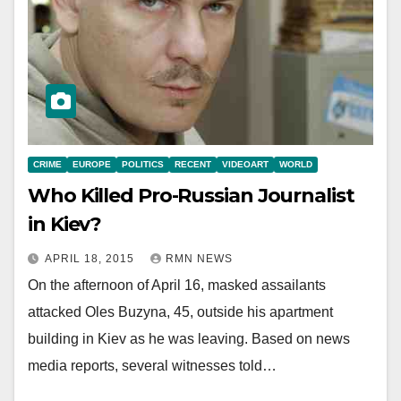
CRIME
EUROPE
POLITICS
RECENT
VIDEOART
WORLD
Who Killed Pro-Russian Journalist
in Kiev?
APRIL 18, 2015
RMN NEWS
On the afternoon of April 16, masked assailants
attacked Oles Buzyna, 45, outside his apartment
building in Kiev as he was leaving. Based on news
media reports, several witnesses told…