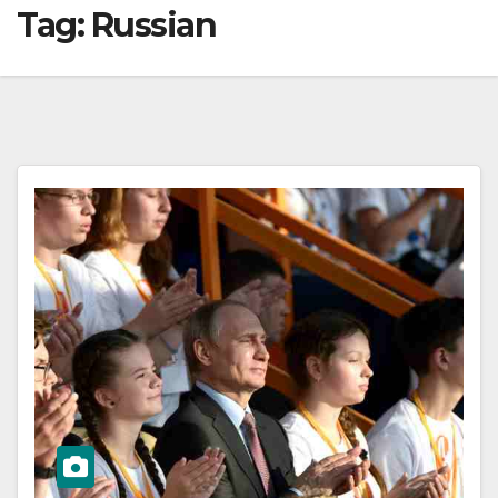
Tag:
Russian