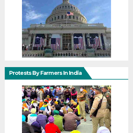
Protests By Farmers In India