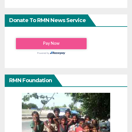
Donate To RMN News Service
RMN Foundation