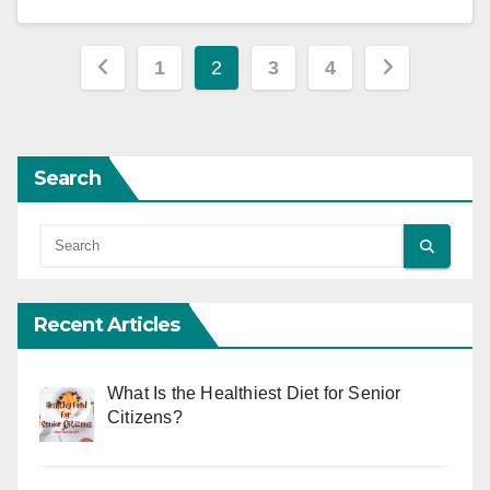
Posts
1
2
3
4
pagination
Search
Recent Articles
What Is the Healthiest Diet for Senior
Citizens?