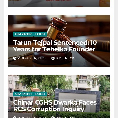
ASIA PACIFIC
LATEST
Tarun Tejpal Sentenced: 10
Years for Tehelka Founder
AUGUST 6, 2026
RMN NEWS
ASIA PACIFIC
LATEST
Chinar CGHS Dwarka Faces
RCS Corruption Inquiry