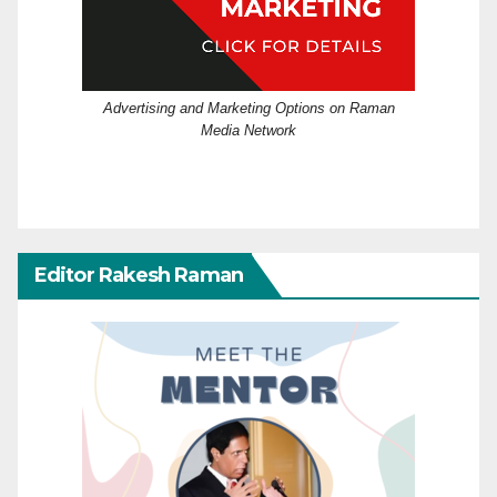
Advertising and Marketing Options on Raman
Media Network
Editor Rakesh Raman