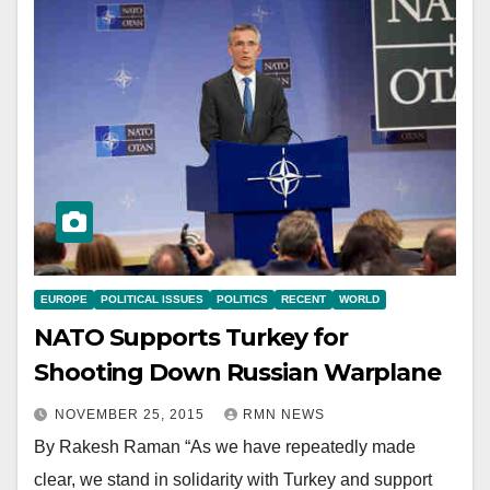
EUROPE
POLITICAL ISSUES
POLITICS
RECENT
WORLD
NATO Supports Turkey for
Shooting Down Russian Warplane
NOVEMBER 25, 2015
RMN NEWS
By Rakesh Raman “As we have repeatedly made
clear, we stand in solidarity with Turkey and support