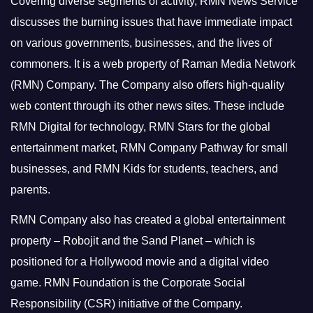
Covering diverse segments of activity, RMN News Service
discusses the burning issues that have immediate impact
on various governments, businesses, and the lives of
commoners.
It is a web property of Raman Media Network
(RMN) Company. The Company also offers high-quality
web content through its other news sites. These include
RMN Digital for technology, RMN Stars for the global
entertainment market, RMN Company Pathway for small
businesses, and RMN Kids for students, teachers, and
parents.
RMN Company also has created a global entertainment
property – Robojit and the Sand Planet – which is
positioned for a Hollywood movie and a digital video
game.
RMN Foundation is the Corporate Social
Responsibility (CSR) initiative of the Company.