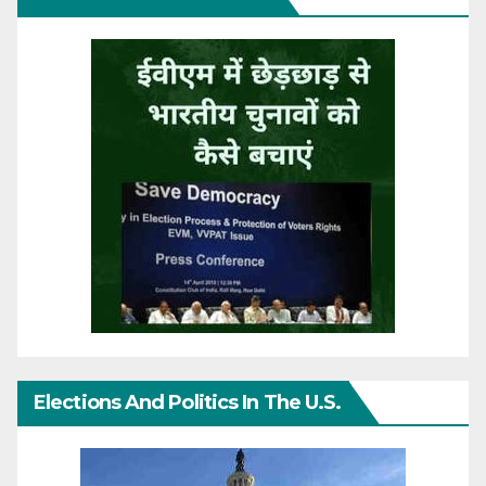
Elections And Politics In The U.S.