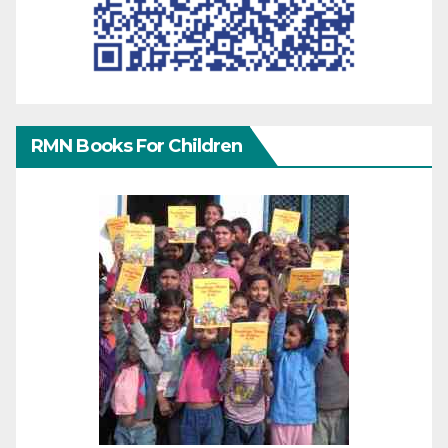
RMN Books For Children