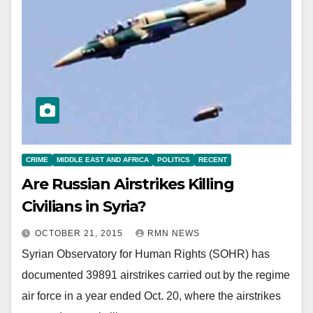
CRIME
MIDDLE EAST AND AFRICA
POLITICS
RECENT
Are Russian Airstrikes Killing
Civilians in Syria?
OCTOBER 21, 2015
RMN NEWS
Syrian Observatory for Human Rights (SOHR) has
documented 39891 airstrikes carried out by the regime
air force in a year ended Oct. 20, where the airstrikes