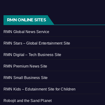
RMN ONLINE SITES
RMN Global News Service
RMN Stars – Global Entertainment Site
RMN Digital – Tech Business Site
RMN Premium News Site
RMN Small Business Site
RMN Kids – Edutainment Site for Children
Robojit and the Sand Planet