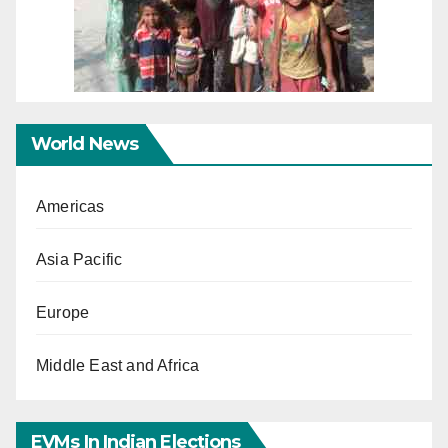
World News
Americas
Asia Pacific
Europe
Middle East and Africa
EVMs In Indian Elections