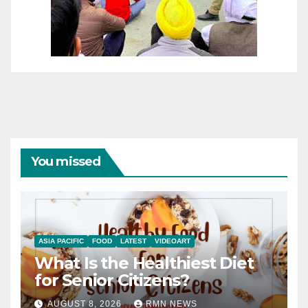
You missed
ASIA PACIFIC
FOOD
LATEST
VIDEOART
What Is the Healthiest Diet
for Senior Citizens?
AUGUST 8, 2026
RMN NEWS