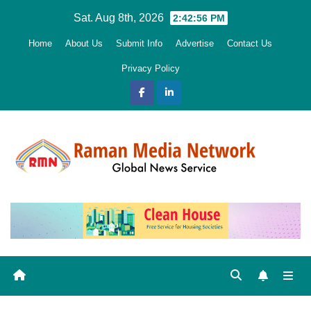
Skip
Sat. Aug 8th, 2026
2:42:58 PM
to
Home
About Us
Submit Info
Advertise
Contact Us
content
Privacy Policy