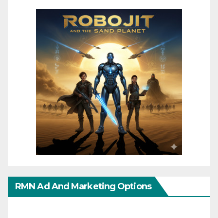
RMN Ad And Marketing Options