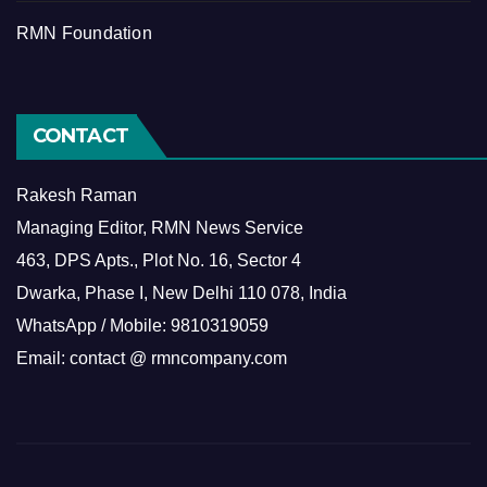
RMN Foundation
CONTACT
Rakesh Raman
Managing Editor, RMN News Service
463, DPS Apts., Plot No. 16, Sector 4
Dwarka, Phase I, New Delhi 110 078, India
WhatsApp / Mobile: 9810319059
Email: contact @ rmncompany.com