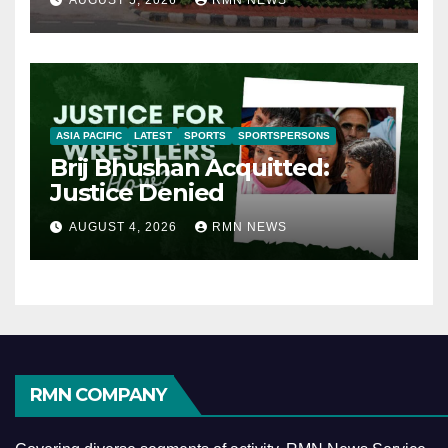
AUGUST 5, 2026
RMN NEWS
ASIA PACIFIC
LATEST
SPORTS
SPORTSPERSONS
Brij Bhushan Acquitted:
Justice Denied
AUGUST 4, 2026
RMN NEWS
RMN COMPANY