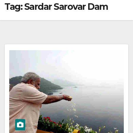
Tag:
Sardar Sarovar Dam