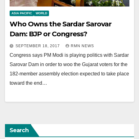
ASIA PACIFIC
WORLD
Who Owns the Sardar Sarovar
Dam: BJP or Congress?
SEPTEMBER 18, 2017
RMN NEWS
Congress says PM Modi is playing politics with Sardar
Sarovar Dam in order to woo the Gujarat voters for the
182-member assembly election expected to take place
toward the end…
Search