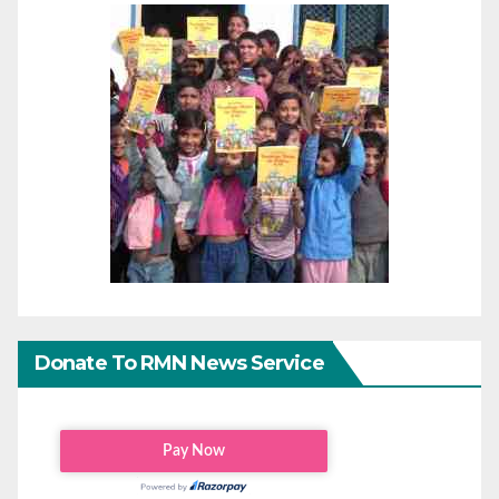
Donate To RMN News Service