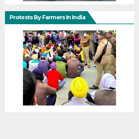
Protests By Farmers In India