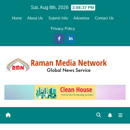
Skip
Sat. Aug 8th, 2026
3:08:38 PM
to
Home
About Us
Submit Info
Advertise
Contact Us
content
Privacy Policy