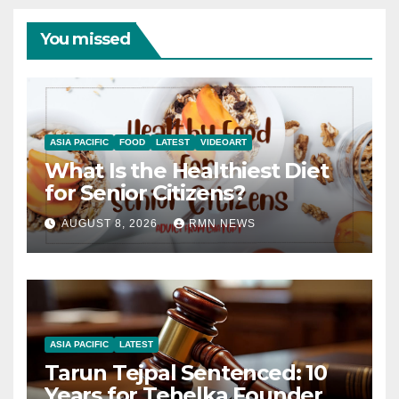
You missed
ASIA PACIFIC
FOOD
LATEST
VIDEOART
What Is the Healthiest Diet
for Senior Citizens?
AUGUST 8, 2026
RMN NEWS
ASIA PACIFIC
LATEST
Tarun Tejpal Sentenced: 10
Years for Tehelka Founder