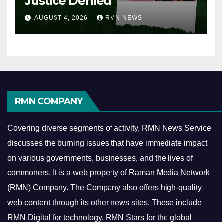
Justice Denied
AUGUST 4, 2026
RMN NEWS
RMN COMPANY
Covering diverse segments of activity, RMN News Service
discusses the burning issues that have immediate impact
on various governments, businesses, and the lives of
commoners.
It is a web property of Raman Media Network
(RMN) Company. The Company also offers high-quality
web content through its other news sites. These include
RMN Digital for technology, RMN Stars for the global