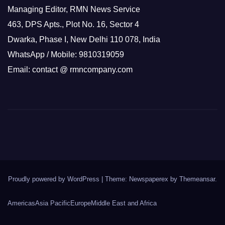
Managing Editor, RMN News Service
463, DPS Apts., Plot No. 16, Sector 4
Dwarka, Phase I, New Delhi 110 078, India
WhatsApp / Mobile: 9810319059
Email: contact @ rmncompany.com
Proudly powered by WordPress
|
Theme: Newspaperex by
Themeansar
.
Americas
Asia Pacific
Europe
Middle East and Africa