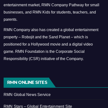
entertainment market, RMN Company Pathway for small
businesses, and RMN Kids for students, teachers, and
parents.
RMN Company also has created a global entertainment
property – Robojit and the Sand Planet – which is
positioned for a Hollywood movie and a digital video
game.
RMN Foundation is the Corporate Social
Responsibility (CSR) initiative of the Company.
RMN ONLINE SITES
RMN Global News Service
RMN Stars – Global Entertainment Site