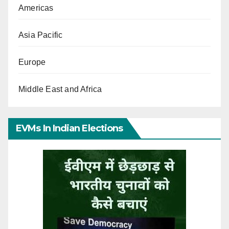
Americas
Asia Pacific
Europe
Middle East and Africa
EVMs In Indian Elections