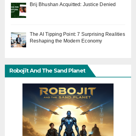
Brij Bhushan Acquitted: Justice Denied
The AI Tipping Point: 7 Surprising Realities
Reshaping the Modern Economy
Robojit And The Sand Planet