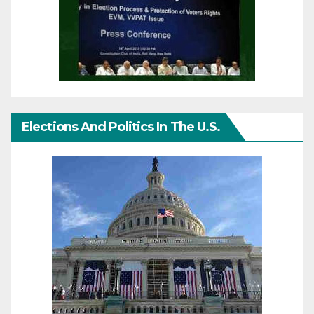
Elections And Politics In The U.S.