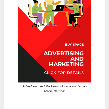
Advertising and Marketing Options on Raman
Media Network