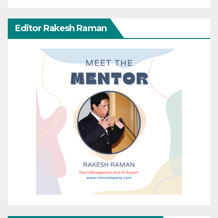
Editor Rakesh Raman