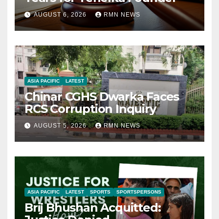
AUGUST 6, 2026
RMN NEWS
ASIA PACIFIC
LATEST
Chinar CGHS Dwarka Faces
RCS Corruption Inquiry
AUGUST 5, 2026
RMN NEWS
ASIA PACIFIC
LATEST
SPORTS
SPORTSPERSONS
Brij Bhushan Acquitted: