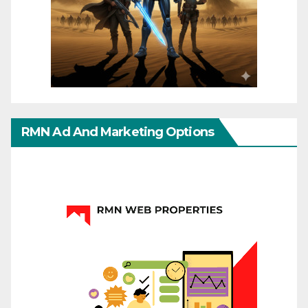
RMN Ad And Marketing Options