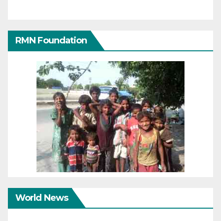
RMN Foundation
World News