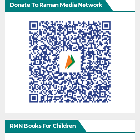
Donate To Raman Media Network
RMN Books For Children