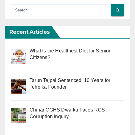
Recent Articles
What Is the Healthiest Diet for Senior
Citizens?
Tarun Tejpal Sentenced: 10 Years for
Tehelka Founder
Chinar CGHS Dwarka Faces RCS
Corruption Inquiry