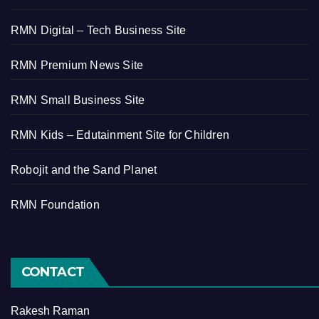
RMN Digital – Tech Business Site
RMN Premium News Site
RMN Small Business Site
RMN Kids – Edutainment Site for Children
Robojit and the Sand Planet
RMN Foundation
CONTACT
Rakesh Raman