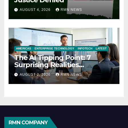
AUGUST 4, 2026
RMN NEWS
AMERICAS
ENTERPRISE TECHNOLOGY
INFOTECH
LATEST
The AI Tipping Point: 7
Surprising Realities
Reshaping the Modern
AUGUST 2, 2026
RMN NEWS
Economy
RMN COMPANY