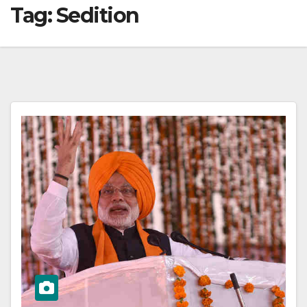
Tag:
Sedition