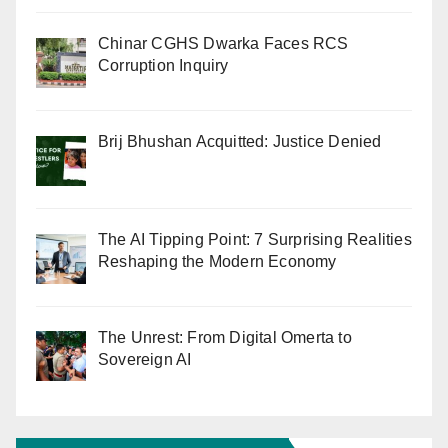
Chinar CGHS Dwarka Faces RCS
Corruption Inquiry
Brij Bhushan Acquitted: Justice Denied
The AI Tipping Point: 7 Surprising Realities
Reshaping the Modern Economy
The Unrest: From Digital Omerta to
Sovereign AI