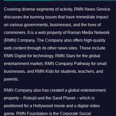
Covering diverse segments of activity, RMN News Service
discusses the burning issues that have immediate impact
on various governments, businesses, and the lives of
commoners.
It is a web property of Raman Media Network
(RMN) Company. The Company also offers high-quality
web content through its other news sites. These include
RMN Digital for technology, RMN Stars for the global
entertainment market, RMN Company Pathway for small
businesses, and RMN Kids for students, teachers, and
parents.
RMN Company also has created a global entertainment
property – Robojit and the Sand Planet – which is
positioned for a Hollywood movie and a digital video
game.
RMN Foundation is the Corporate Social