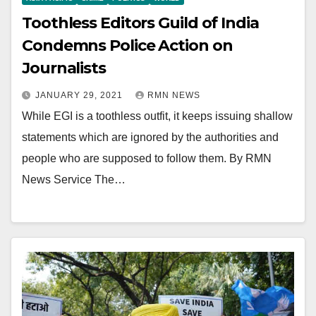
Toothless Editors Guild of India
Condemns Police Action on
Journalists
JANUARY 29, 2021
RMN NEWS
While EGI is a toothless outfit, it keeps issuing shallow
statements which are ignored by the authorities and
people who are supposed to follow them. By RMN
News Service The…