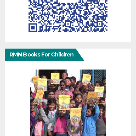
RMN Books For Children