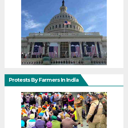
Protests By Farmers In India