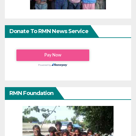
Donate To RMN News Service
RMN Foundation