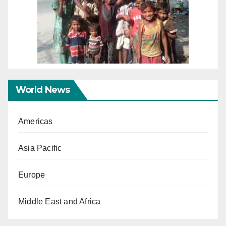
World News
Americas
Asia Pacific
Europe
Middle East and Africa