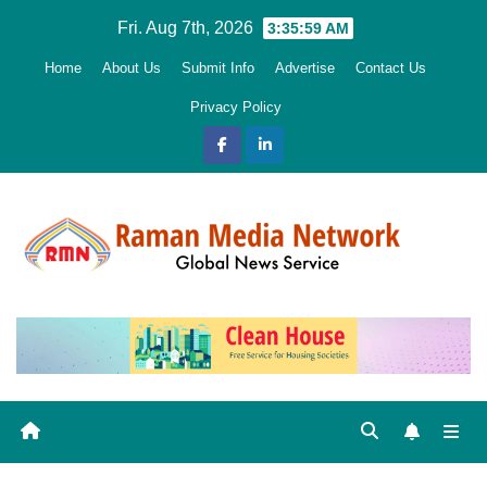
Skip
Fri. Aug 7th, 2026
3:36:00 AM
to
Home
About Us
Submit Info
Advertise
Contact Us
content
Privacy Policy