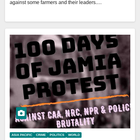
against some farmers and their leaders.…
ASIA PACIFIC
CRIME
POLITICS
WORLD