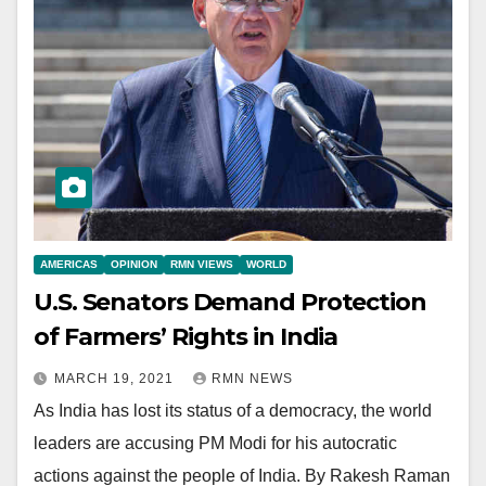
AMERICAS
OPINION
RMN VIEWS
WORLD
U.S. Senators Demand Protection
of Farmers’ Rights in India
MARCH 19, 2021
RMN NEWS
As India has lost its status of a democracy, the world
leaders are accusing PM Modi for his autocratic
actions against the people of India. By Rakesh Raman