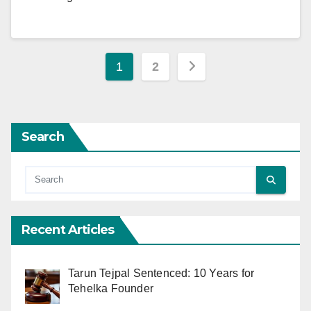
Posts
1
2
pagination
Search
Recent Articles
Tarun Tejpal Sentenced: 10 Years for
Tehelka Founder