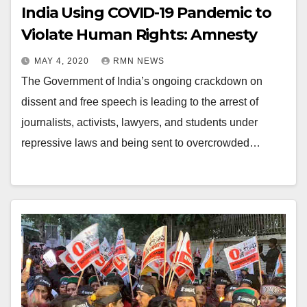
India Using COVID-19 Pandemic to
Violate Human Rights: Amnesty
MAY 4, 2020
RMN NEWS
The Government of India’s ongoing crackdown on
dissent and free speech is leading to the arrest of
journalists, activists, lawyers, and students under
repressive laws and being sent to overcrowded…