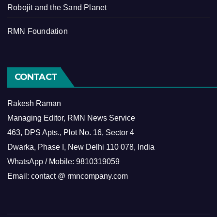
Robojit and the Sand Planet
RMN Foundation
CONTACT
Rakesh Raman
Managing Editor, RMN News Service
463, DPS Apts., Plot No. 16, Sector 4
Dwarka, Phase I, New Delhi 110 078, India
WhatsApp / Mobile: 9810319059
Email: contact @ rmncompany.com