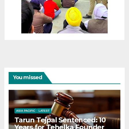
You missed
ASIA PACIFIC
LATEST
Tarun Tejpal Sentenced: 10
Years for Tehelka Founder