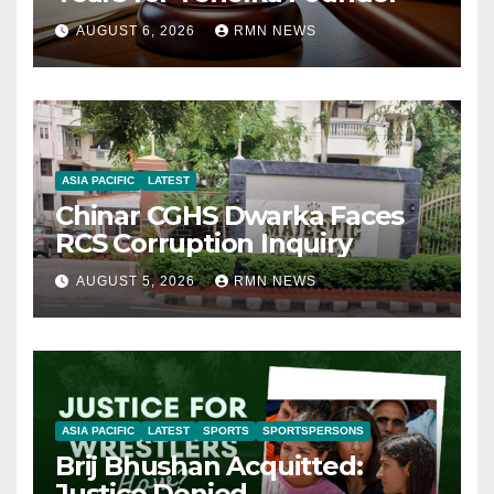
AUGUST 6, 2026
RMN NEWS
ASIA PACIFIC
LATEST
Chinar CGHS Dwarka Faces
RCS Corruption Inquiry
AUGUST 5, 2026
RMN NEWS
ASIA PACIFIC
LATEST
SPORTS
SPORTSPERSONS
Brij Bhushan Acquitted:
Justice Denied