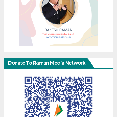
Donate To Raman Media Network