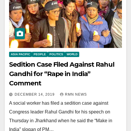
ASIA PACIFIC
PEOPLE
POLITICS
WORLD
Sedition Case Filed Against Rahul
Gandhi for “Rape in India”
Comment
DECEMBER 14, 2019
RMN NEWS
A social worker has filed a sedition case against
Congress leader Rahul Gandhi for his speech on
Thursday in Jharkhand when he said the “Make in
India” slogan of PM…