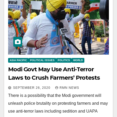
ASIA PACIFIC
POLITICAL ISSUES
POLITICS
WORLD
Modi Govt May Use Anti-Terror
Laws to Crush Farmers’ Protests
SEPTEMBER 26, 2020
RMN NEWS
There is a possibility that the Modi government will
unleash police brutality on protesting farmers and may
use anti-terror laws including sedition and UAPA