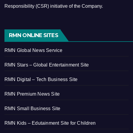
Responsibility (CSR) initiative of the Company.
RMN ONLINE SITES
RMN Global News Service
RMN Stars – Global Entertainment Site
RMN Digital – Tech Business Site
RMN Premium News Site
RMN Small Business Site
RMN Kids – Edutainment Site for Children