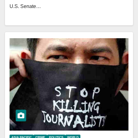
U.S. Senate…
ASIA PACIFIC
CRIME
POLITICS
WORLD