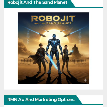
Robojit And The Sand Planet
RMN Ad And Marketing Options