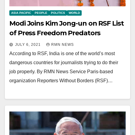
ASIA PACIFIC
PEOPLE
POLITICS
WORLD
Modi Joins Kim Jong-un on RSF List
of Press Freedom Predators
JULY 6, 2021
RMN NEWS
According to RSF, India is one of the world’s most
dangerous countries for journalists trying to do their
job properly. By RMN News Service Paris-based
organization Reporters Without Borders (RSF)…