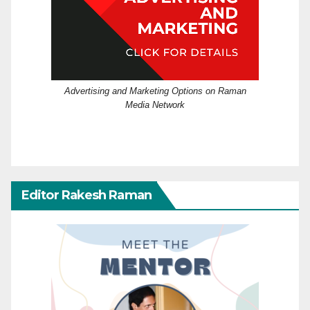
Advertising and Marketing Options on Raman
Media Network
Editor Rakesh Raman