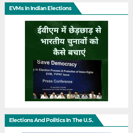
EVMs In Indian Elections
Elections And Politics In The U.S.