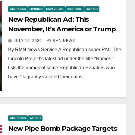
AMERICAS
OPINION
RMN VIEWS
VIDEOART
WORLD
New Republican Ad: This
November, It’s America or Trump
JULY 10, 2020
RMN NEWS
By RMN News Service A Republican super PAC The
Lincoln Project’s latest ad under the title “Names,”
lists the names of some Republican Senators who
have “flagrantly violated their oaths…
AMERICAS
WORLD
New Pipe Bomb Package Targets