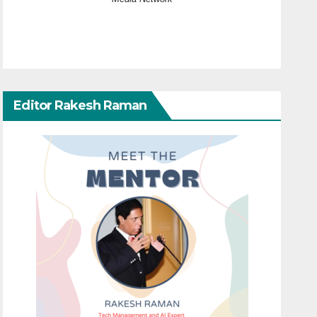
Editor Rakesh Raman