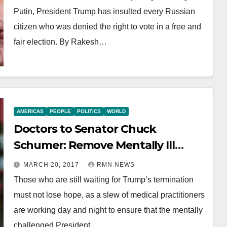
Putin, President Trump has insulted every Russian
citizen who was denied the right to vote in a free and
fair election. By Rakesh…
AMERICAS
PEOPLE
POLITICS
WORLD
Doctors to Senator Chuck
Schumer: Remove Mentally Ill
Trump
MARCH 20, 2017
RMN NEWS
Those who are still waiting for Trump’s termination
must not lose hope, as a slew of medical practitioners
are working day and night to ensure that the mentally
challenged President…