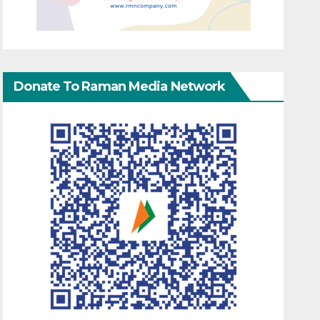
Donate To Raman Media Network