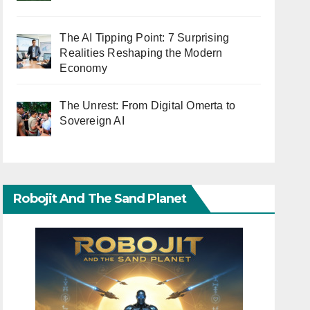
The AI Tipping Point: 7 Surprising
Realities Reshaping the Modern
Economy
The Unrest: From Digital Omerta to
Sovereign AI
Robojit And The Sand Planet