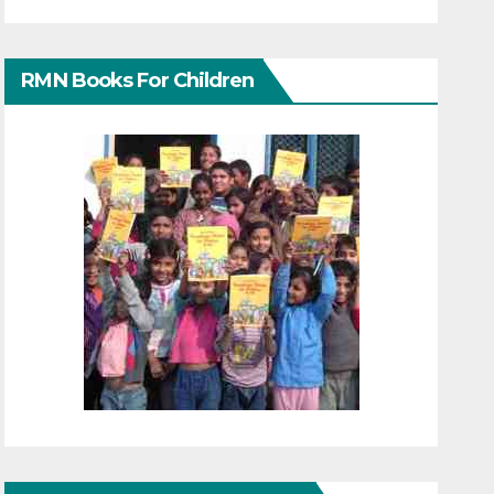
RMN Books For Children