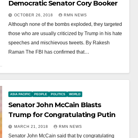
Democratic Senator Cory Booker
OCTOBER 26, 2018
RMN NEWS
Although none of the bombs exploded, they targeted
those who are usually criticized by Trump in his hate
speeches and mischievous tweets. By Rakesh
Raman The FBI has confirmed that…
ASIA PACIFIC
PEOPLE
POLITICS
WORLD
Senator John McCain Blasts
Trump for Congratulating Putin
MARCH 21, 2018
RMN NEWS
Senator John McCain said that by congratulating