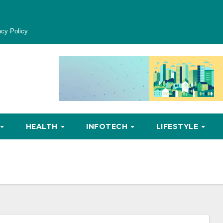
acy Policy
HEALTH
INFOTECH
LIFESTYLE