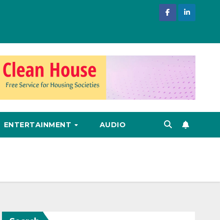
ENTERTAINMENT
AUDIO