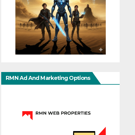
RMN Ad And Marketing Options