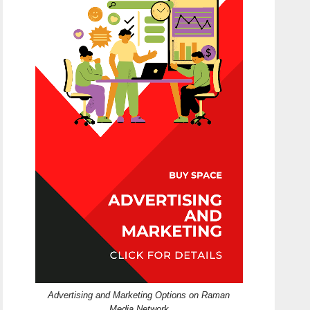
Advertising and Marketing Options on Raman
Media Network