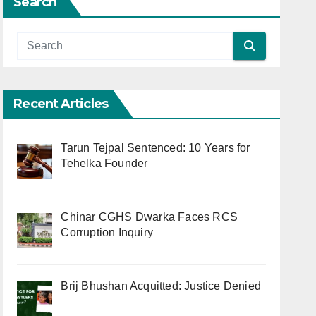
Search
Recent Articles
Tarun Tejpal Sentenced: 10 Years for
Tehelka Founder
Chinar CGHS Dwarka Faces RCS
Corruption Inquiry
Brij Bhushan Acquitted: Justice Denied