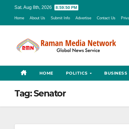
Skip
Sat. Aug 8th, 2026
8:59:51 PM
to
Home
About Us
Submit Info
Advertise
Contact Us
Priv
content
HOME
POLITICS
BUSINESS
Tag:
Senator