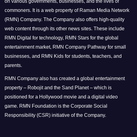
on various governments, businesses, and the lives of
commoners.
It is a web property of Raman Media Network
(RMN) Company. The Company also offers high-quality
web content through its other news sites. These include
RMN Digital for technology, RMN Stars for the global
entertainment market, RMN Company Pathway for small
businesses, and RMN Kids for students, teachers, and
parents.
RMN Company also has created a global entertainment
property – Robojit and the Sand Planet – which is
positioned for a Hollywood movie and a digital video
game.
RMN Foundation is the Corporate Social
Responsibility (CSR) initiative of the Company.