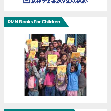
RMN Books For Children