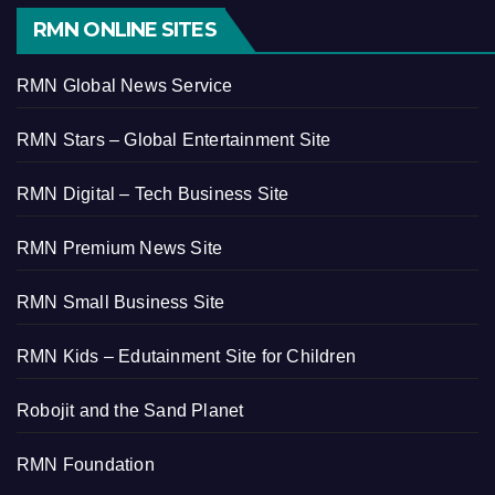
RMN ONLINE SITES
RMN Global News Service
RMN Stars – Global Entertainment Site
RMN Digital – Tech Business Site
RMN Premium News Site
RMN Small Business Site
RMN Kids – Edutainment Site for Children
Robojit and the Sand Planet
RMN Foundation