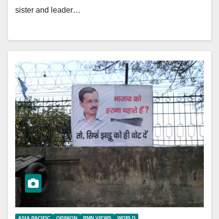
sister and leader…
ASIA PACIFIC
OPINION
RMN VIEWS
WORLD