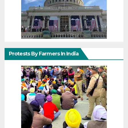
Protests By Farmers In India