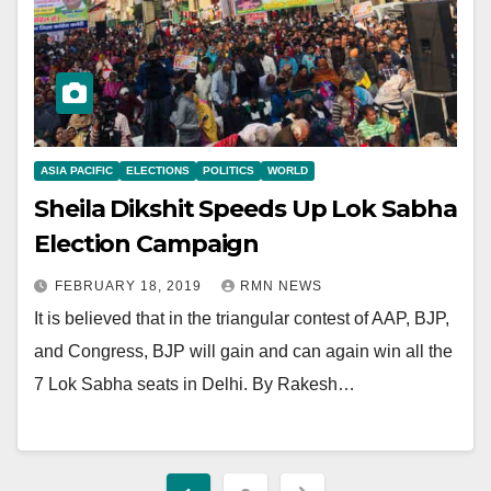
ASIA PACIFIC
ELECTIONS
POLITICS
WORLD
Sheila Dikshit Speeds Up Lok Sabha
Election Campaign
FEBRUARY 18, 2019
RMN NEWS
It is believed that in the triangular contest of AAP, BJP,
and Congress, BJP will gain and can again win all the
7 Lok Sabha seats in Delhi. By Rakesh…