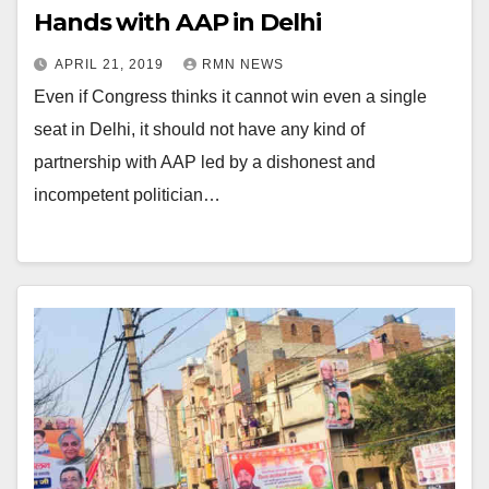
Hands with AAP in Delhi
APRIL 21, 2019
RMN NEWS
Even if Congress thinks it cannot win even a single
seat in Delhi, it should not have any kind of
partnership with AAP led by a dishonest and
incompetent politician…