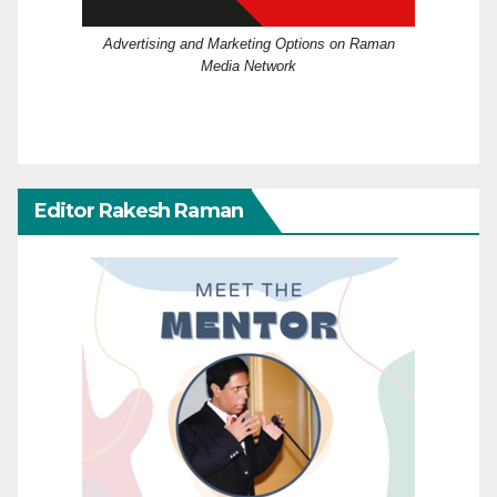
Advertising and Marketing Options on Raman
Media Network
Editor Rakesh Raman