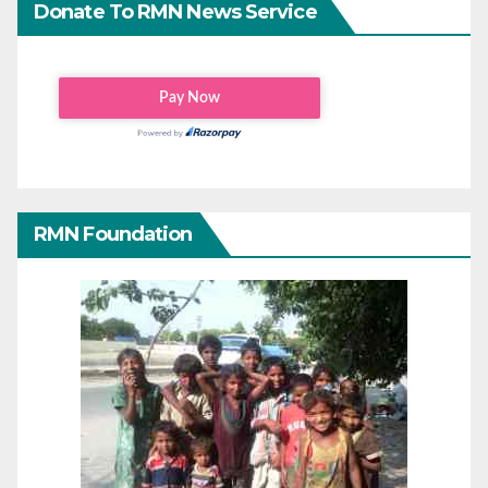
Donate To RMN News Service
RMN Foundation