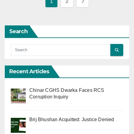
Posts
1
2
pagination
Search
Recent Articles
Chinar CGHS Dwarka Faces RCS
Corruption Inquiry
Brij Bhushan Acquitted: Justice Denied