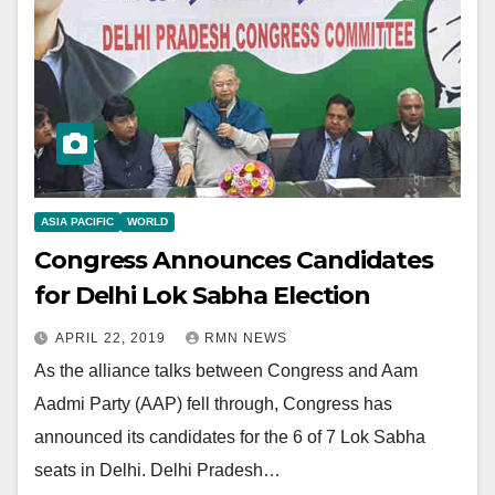
ASIA PACIFIC
WORLD
Congress Announces Candidates
for Delhi Lok Sabha Election
APRIL 22, 2019
RMN NEWS
As the alliance talks between Congress and Aam
Aadmi Party (AAP) fell through, Congress has
announced its candidates for the 6 of 7 Lok Sabha
seats in Delhi. Delhi Pradesh…