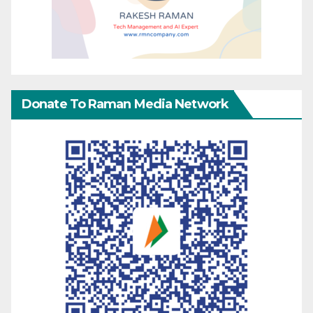
Donate To Raman Media Network