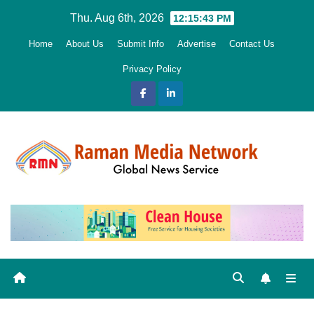
Skip
Thu. Aug 6th, 2026
12:15:44 PM
to
Home
About Us
Submit Info
Advertise
Contact Us
content
Privacy Policy