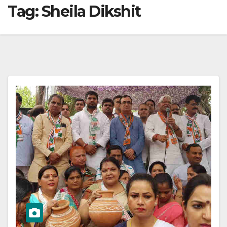
Tag:
Sheila Dikshit