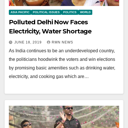
ASIA PACIFIC
POLITICAL ISSUES
POLITICS
WORLD
Polluted Delhi Now Faces
Electricity, Water Shortage
JUNE 18, 2019
RMN NEWS
As India continues to be an underdeveloped country,
the politicians hoodwink the voters and win elections
by promising basic amenities such as drinking water,
electricity, and cooking gas which are…