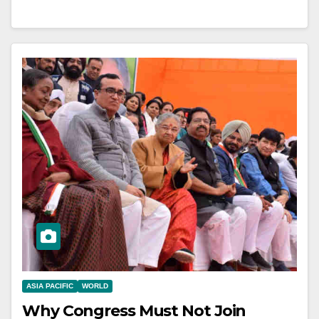
ASIA PACIFIC
WORLD
Why Congress Must Not Join