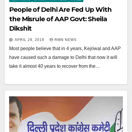
People of Delhi Are Fed Up With
the Misrule of AAP Govt: Sheila
Dikshit
APRIL 29, 2019
RMN NEWS
Most people believe that in 4 years, Kejriwal and AAP
have caused such a damage to Delhi that now it will
take it almost 40 years to recover from the…