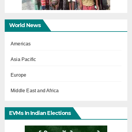
World News
Americas
Asia Pacific
Europe
Middle East and Africa
EVMs In Indian Elections