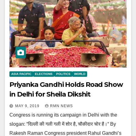
ASIA PACIFIC
ELECTIONS
POLITICS
WORLD
Priyanka Gandhi Holds Road Show
in Delhi for Sheila Dikshit
MAY 9, 2019
RMN NEWS
Congress is running its campaign in Delhi with the
slogan: “दिल्ली की गली गली में शोर है, चौकीदार चोर है।“ By
Rakesh Raman Congress president Rahul Gandhi’s