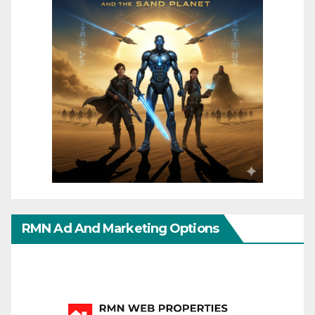
RMN Ad And Marketing Options