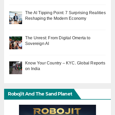
The AI Tipping Point: 7 Surprising Realities
Reshaping the Modern Economy
The Unrest: From Digital Omerta to
Sovereign AI
Know Your Country – KYC. Global Reports
on India
Robojit And The Sand Planet