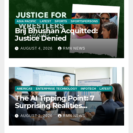
ASIA PACIFIC
LATEST
SPORTS
SPORTSPERSONS
Brij Bhushan Acquitted:
Justice Denied
AUGUST 4, 2026
RMN NEWS
AMERICAS
ENTERPRISE TECHNOLOGY
INFOTECH
LATEST
The AI Tipping Point: 7
Surprising Realities
Reshaping the Modern
AUGUST 2, 2026
RMN NEWS
Economy