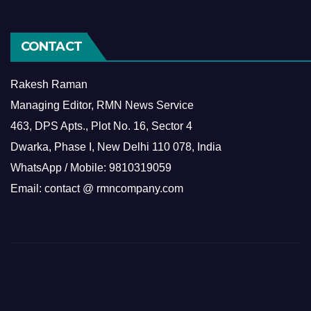
CONTACT
Rakesh Raman
Managing Editor, RMN News Service
463, DPS Apts., Plot No. 16, Sector 4
Dwarka, Phase I, New Delhi 110 078, India
WhatsApp / Mobile: 9810319059
Email: contact @ rmncompany.com