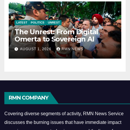
LATEST
POLITICS
UNREST
The Unrest: From Digital
Omerta to Sovereign AI
AUGUST 1, 2026
RMN NEWS
RMN COMPANY
Covering diverse segments of activity, RMN News Service
discusses the burning issues that have immediate impact