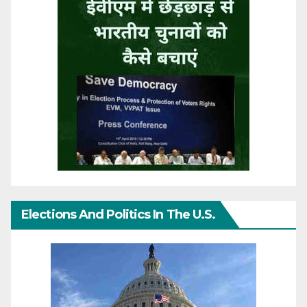
Elections And Politics In The U.S.