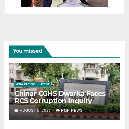
You missed
ASIA PACIFIC
LATEST
Chinar CGHS Dwarka Faces
RCS Corruption Inquiry
AUGUST 5, 2026
RMN NEWS