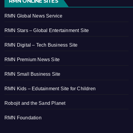
RMN ONLINE SITES
RMN Global News Service
RMN Stars – Global Entertainment Site
RMN Digital – Tech Business Site
RMN Premium News Site
RMN Small Business Site
RMN Kids – Edutainment Site for Children
Robojit and the Sand Planet
RMN Foundation