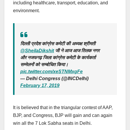
including healthcare, transport, education, and
environment.
दिल्ली प्रदेश कांग्रेस कमेटी की अध्यक्ष श्रीमती
@SheilaDikshit
जी ने आज आज तिलक नगर
और नजफगढ़ जिला कांग्रेस कमेटी के कार्यकर्ता
सम्मेलनों को सम्बोधित किया।
pic.twitter.com/xeSTNMxgFe
— Delhi Congress (@INCDelhi)
February 17, 2019
It is believed that in the triangular contest of AAP,
BJP, and Congress, BJP will gain and can again
win all the 7 Lok Sabha seats in Delhi.