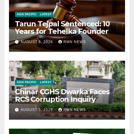
ASIA PACIFIC
LATEST
Tarun Tejpal Sentenced: 10
Years for Tehelka Founder
AUGUST 6, 2026
RMN NEWS
ASIA PACIFIC
LATEST
Chinar CGHS Dwarka Faces
RCS Corruption Inquiry
AUGUST 5, 2026
RMN NEWS