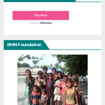
RMN Foundation