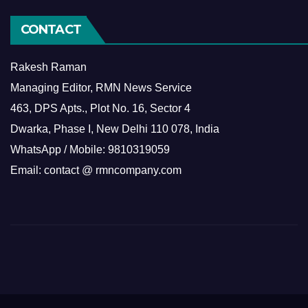
CONTACT
Rakesh Raman
Managing Editor, RMN News Service
463, DPS Apts., Plot No. 16, Sector 4
Dwarka, Phase I, New Delhi 110 078, India
WhatsApp / Mobile: 9810319059
Email: contact @ rmncompany.com