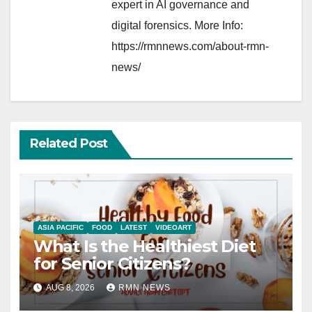
expert in AI governance and
digital forensics. More Info:
https://rmnnews.com/about-rmn-
news/
Related Post
ASIA PACIFIC
FOOD
LATEST
VIDEOART
What Is the Healthiest Diet
for Senior Citizens?
AUG 8, 2026
RMN NEWS