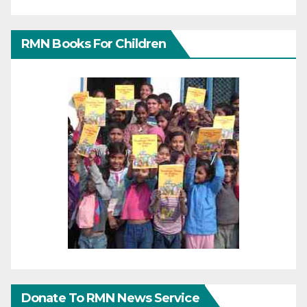
RMN Books For Children
Donate To RMN News Service