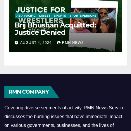
ASIA PACIFIC
LATEST
SPORTS
SPORTSPERSONS
Brij Bhushan Acquitted:
Justice Denied
AUGUST 4, 2026
RMN NEWS
RMN COMPANY
Covering diverse segments of activity, RMN News Service
discusses the burning issues that have immediate impact
on various governments, businesses, and the lives of