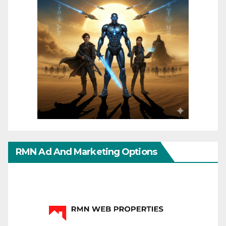
RMN Ad And Marketing Options