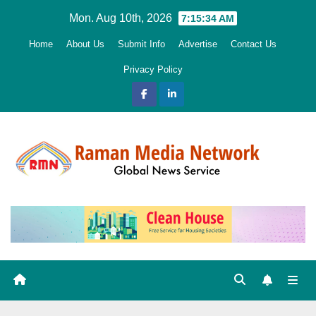
Skip
Mon. Aug 10th, 2026
7:15:36 AM
to
Home
About Us
Submit Info
Advertise
Contact Us
content
Privacy Policy