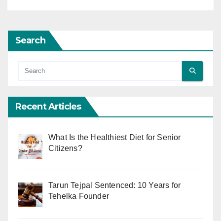
Search
Recent Articles
What Is the Healthiest Diet for Senior
Citizens?
Tarun Tejpal Sentenced: 10 Years for
Tehelka Founder