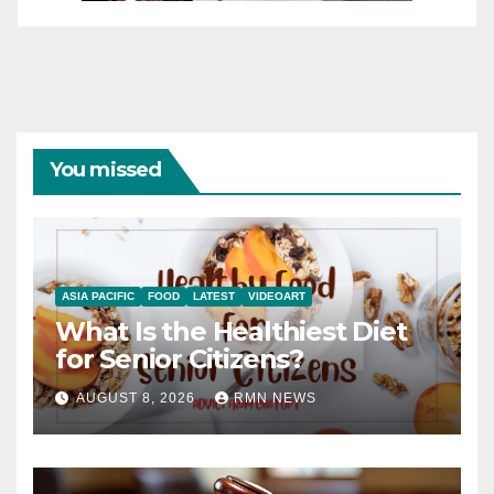
You missed
ASIA PACIFIC
FOOD
LATEST
VIDEOART
What Is the Healthiest Diet
for Senior Citizens?
AUGUST 8, 2026
RMN NEWS