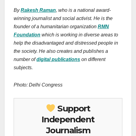
By
Rakesh Raman
, who is a national award-
winning journalist and social activist. He is the
founder of a humanitarian organization
RMN
Foundation
which is working in diverse areas to
help the disadvantaged and distressed people in
the society.
He also creates
and publishes
a
number of
digital publications
on different
subjects.
Photo: Delhi Congress
Support
Independent
Journalism