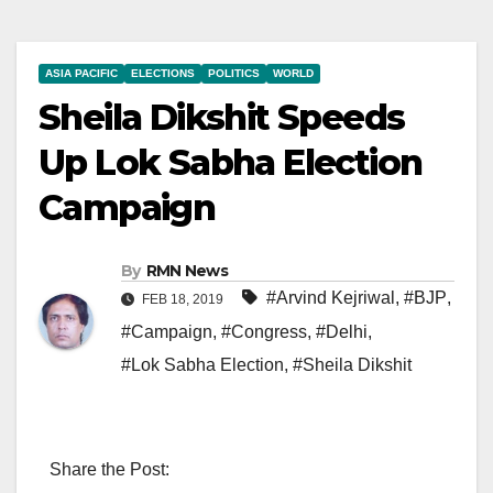
ASIA PACIFIC
ELECTIONS
POLITICS
WORLD
Sheila Dikshit Speeds
Up Lok Sabha Election
Campaign
By
RMN News
#Arvind Kejriwal
,
#BJP
,
FEB 18, 2019
#Campaign
,
#Congress
,
#Delhi
,
#Lok Sabha Election
,
#Sheila Dikshit
Share the Post: