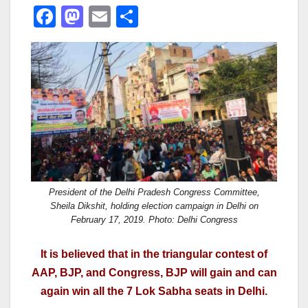
F
M
E
S
a
a
m
h
c
st
ail
ar
e
o
e
b
d
o
o
o
n
k
President of the Delhi Pradesh Congress Committee,
Sheila Dikshit, holding election campaign in Delhi on
February 17, 2019. Photo: Delhi Congress
It is believed that in the triangular contest of
AAP, BJP, and Congress, BJP will gain and can
again win all the 7 Lok Sabha seats in Delhi.