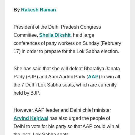
By
Rakesh Raman
President of the Delhi Pradesh Congress
Committee,
Sheila Dikshit
, held large
conferences of party workers on Sunday (February
17) in order to prepare for the Lok Sabha election.
She has said that she will defeat Bharatiya Janata
Party (BJP) and Aam Aadmi Party (
AAP
) to win all
the 7 Delhi Lok Sabha seats, which are currently
held by BJP.
However, AAP leader and Delhi chief minister
Arvind Kejriwal
has also urged the people of
Delhi to vote for his party so that AAP could win all
the local Lok Sabha seats.