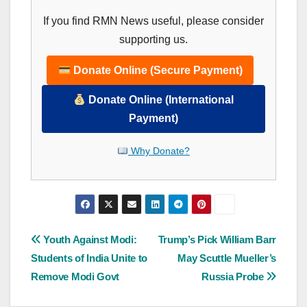
If you find RMN News useful, please consider
supporting us.
Donate Online (Secure Payment)
Donate Online (International
Payment)
Why Donate?
Post
Youth Against Modi:
Trump’s Pick William Barr
Students of India Unite to
May Scuttle Mueller’s
navigation
Remove Modi Govt
Russia Probe