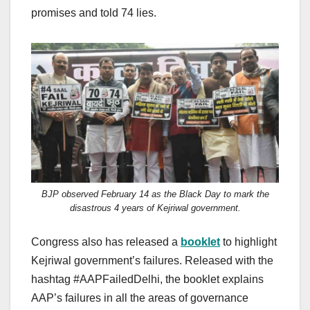
promises and told 74 lies.
BJP observed February 14 as the Black Day to mark the
disastrous 4 years of Kejriwal government.
Congress also has released a
booklet
to highlight
Kejriwal government’s failures. Released with the
hashtag #AAPFailedDelhi, the booklet explains
AAP’s failures in all the areas of governance