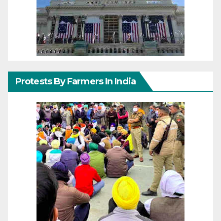
Protests By Farmers In India