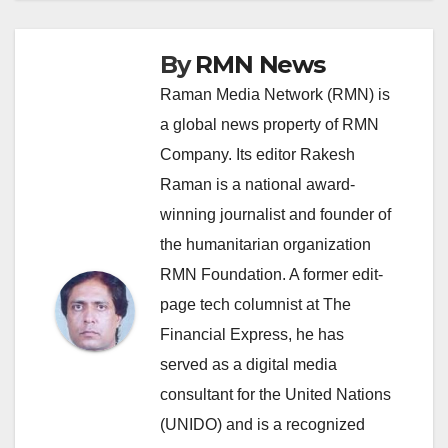
By
RMN News
Raman Media Network (RMN) is
a global news property of RMN
Company. Its editor Rakesh
Raman is a national award-
winning journalist and founder of
the humanitarian organization
RMN Foundation. A former edit-
page tech columnist at The
Financial Express, he has
served as a digital media
consultant for the United Nations
(UNIDO) and is a recognized