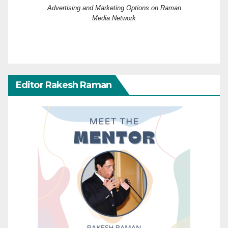
Advertising and Marketing Options on Raman
Media Network
Editor Rakesh Raman