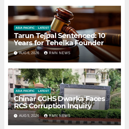
ASIA PACIFIC
LATEST
Tarun Tejpal Sentenced: 10
Years for Tehelka Founder
AUG 6, 2026
RMN NEWS
ASIA PACIFIC
LATEST
Chinar CGHS Dwarka Faces
RCS Corruption Inquiry
AUG 5, 2026
RMN NEWS