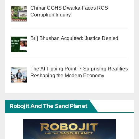
Chinar CGHS Dwarka Faces RCS
Corruption Inquiry
Brij Bhushan Acquitted: Justice Denied
The AI Tipping Point: 7 Surprising Realities
Reshaping the Modern Economy
Robojit And The Sand Planet