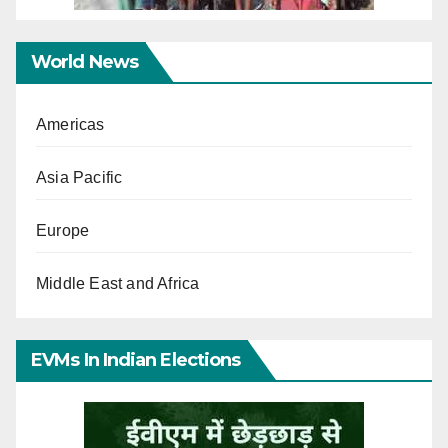
World News
Americas
Asia Pacific
Europe
Middle East and Africa
EVMs In Indian Elections