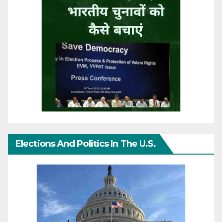
Elections And Politics In The U.S.