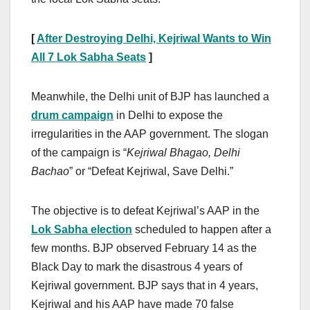
[
After Destroying Delhi, Kejriwal Wants to Win
All 7 Lok Sabha Seats
]
Meanwhile, the Delhi unit of BJP has launched a
drum campaign
in Delhi to expose the
irregularities in the AAP government. The slogan
of the campaign is “
Kejriwal Bhagao, Delhi
Bachao
” or “Defeat Kejriwal, Save Delhi.”
The objective is to defeat Kejriwal’s AAP in the
Lok Sabha election
scheduled to happen after a
few months. BJP observed February 14 as the
Black Day to mark the disastrous 4 years of
Kejriwal government. BJP says that in 4 years,
Kejriwal and his AAP have made 70 false