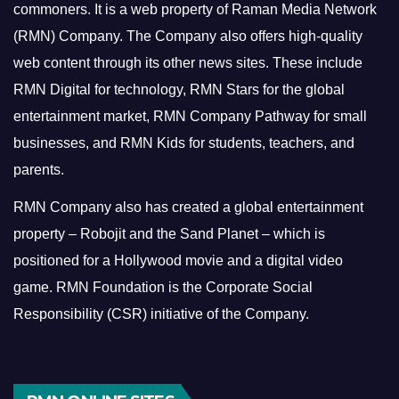
commoners.
It is a web property of Raman Media Network
(RMN) Company. The Company also offers high-quality
web content through its other news sites. These include
RMN Digital for technology, RMN Stars for the global
entertainment market, RMN Company Pathway for small
businesses, and RMN Kids for students, teachers, and
parents.
RMN Company also has created a global entertainment
property – Robojit and the Sand Planet – which is
positioned for a Hollywood movie and a digital video
game.
RMN Foundation is the Corporate Social
Responsibility (CSR) initiative of the Company.