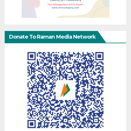
Donate To Raman Media Network