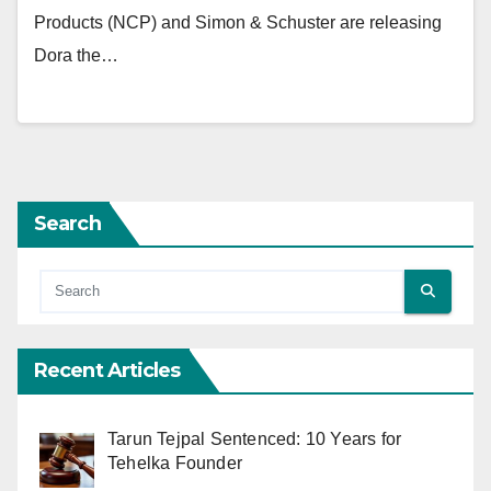
Products (NCP) and Simon & Schuster are releasing
Dora the…
Search
Recent Articles
Tarun Tejpal Sentenced: 10 Years for
Tehelka Founder