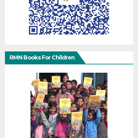
RMN Books For Children