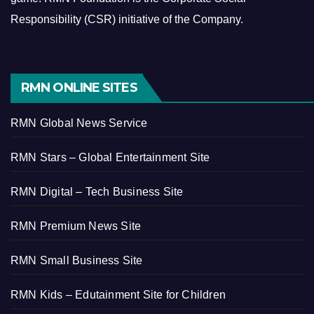
Responsibility (CSR) initiative of the Company.
RMN ONLINE SITES
RMN Global News Service
RMN Stars – Global Entertainment Site
RMN Digital – Tech Business Site
RMN Premium News Site
RMN Small Business Site
RMN Kids – Edutainment Site for Children