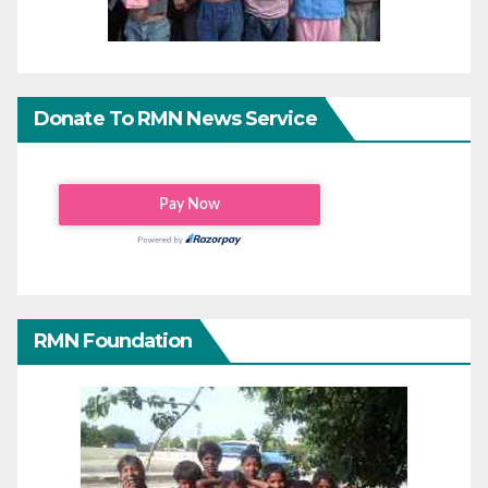
Donate To RMN News Service
RMN Foundation