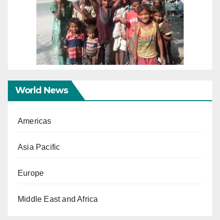
World News
Americas
Asia Pacific
Europe
Middle East and Africa