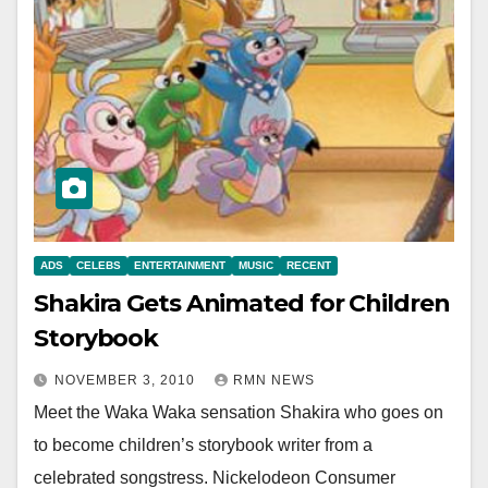
ADS
CELEBS
ENTERTAINMENT
MUSIC
RECENT
Shakira Gets Animated for Children
Storybook
NOVEMBER 3, 2010
RMN NEWS
Meet the Waka Waka sensation Shakira who goes on
to become children’s storybook writer from a
celebrated songstress. Nickelodeon Consumer