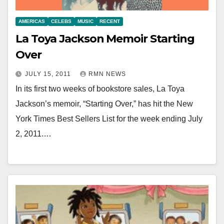
AMERICAS
CELEBS
MUSIC
RECENT
La Toya Jackson Memoir Starting
Over
JULY 15, 2011
RMN NEWS
In its first two weeks of bookstore sales, La Toya
Jackson’s memoir, “Starting Over,” has hit the New
York Times Best Sellers List for the week ending July
2, 2011.…