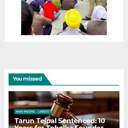
You missed
ASIA PACIFIC
LATEST
Tarun Tejpal Sentenced: 10
Years for Tehelka Founder