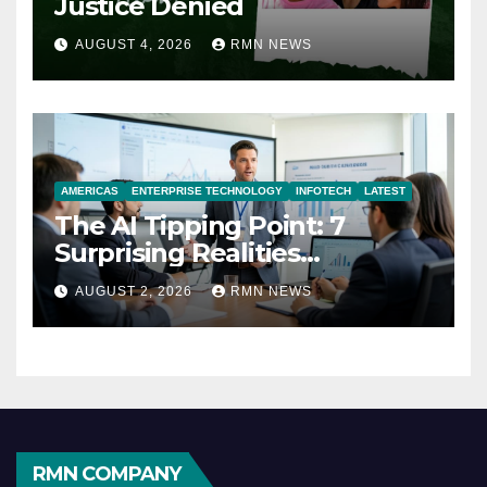
Justice Denied
AUGUST 4, 2026
RMN NEWS
AMERICAS
ENTERPRISE TECHNOLOGY
INFOTECH
LATEST
The AI Tipping Point: 7
Surprising Realities
Reshaping the Modern
AUGUST 2, 2026
RMN NEWS
Economy
RMN COMPANY