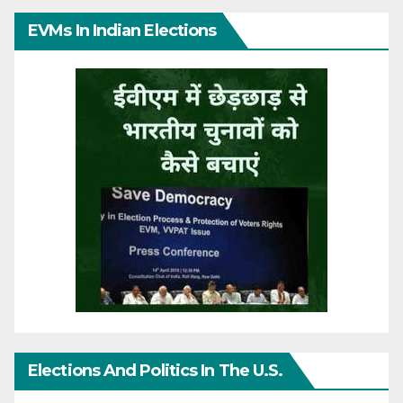
EVMs In Indian Elections
Elections And Politics In The U.S.