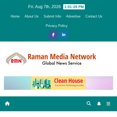
Skip
Fri. Aug 7th, 2026
1:01:30 PM
to
Home
About Us
Submit Info
Advertise
Contact Us
content
Privacy Policy