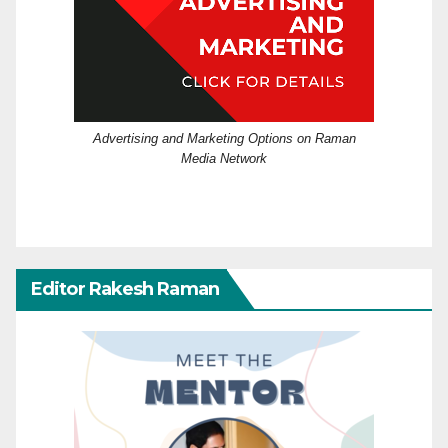
Advertising and Marketing Options on Raman
Media Network
Editor Rakesh Raman