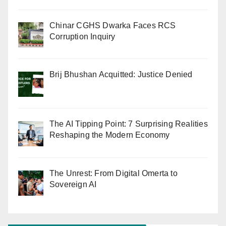
Chinar CGHS Dwarka Faces RCS
Corruption Inquiry
Brij Bhushan Acquitted: Justice Denied
The AI Tipping Point: 7 Surprising Realities
Reshaping the Modern Economy
The Unrest: From Digital Omerta to
Sovereign AI