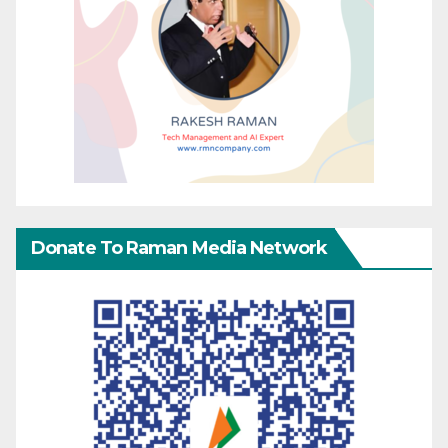
Donate To Raman Media Network