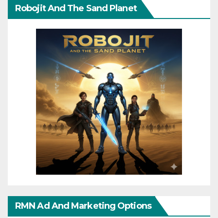
Robojit And The Sand Planet
RMN Ad And Marketing Options