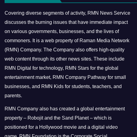
Covering diverse segments of activity, RMN News Service
discusses the burning issues that have immediate impact
on various governments, businesses, and the lives of
commoners.
It is a web property of Raman Media Network
(RMN) Company. The Company also offers high-quality
web content through its other news sites. These include
RMN Digital for technology, RMN Stars for the global
entertainment market, RMN Company Pathway for small
businesses, and RMN Kids for students, teachers, and
parents.
RMN Company also has created a global entertainment
property – Robojit and the Sand Planet – which is
positioned for a Hollywood movie and a digital video
game.
RMN Foundation is the Corporate Social