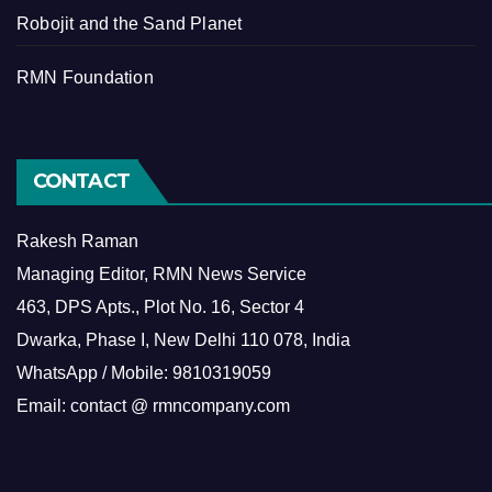
Robojit and the Sand Planet
RMN Foundation
CONTACT
Rakesh Raman
Managing Editor, RMN News Service
463, DPS Apts., Plot No. 16, Sector 4
Dwarka, Phase I, New Delhi 110 078, India
WhatsApp / Mobile: 9810319059
Email: contact @ rmncompany.com