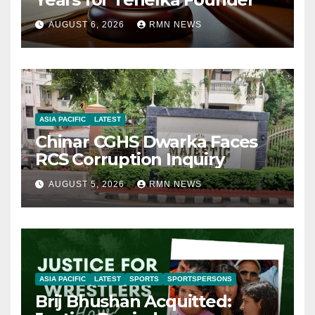
AUGUST 6, 2026
RMN NEWS
ASIA PACIFIC
LATEST
Chinar CGHS Dwarka Faces
RCS Corruption Inquiry
AUGUST 5, 2026
RMN NEWS
ASIA PACIFIC
LATEST
SPORTS
SPORTSPERSONS
Brij Bhushan Acquitted: