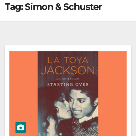
Tag:
Simon & Schuster