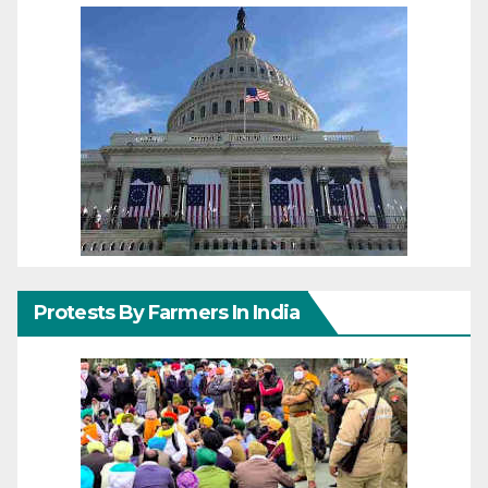
Protests By Farmers In India