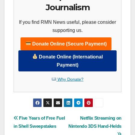
Journalism
If you find RMN News useful, please consider
supporting us.
Donate Online (Secure Payment)
Donate Online (International
Payment)
Why Donate?
Post
Five Years of Free Fuel
Netflix Streaming on
in Shell Sweepstakes
Nintendo 3DS Hand-Helds
navigation