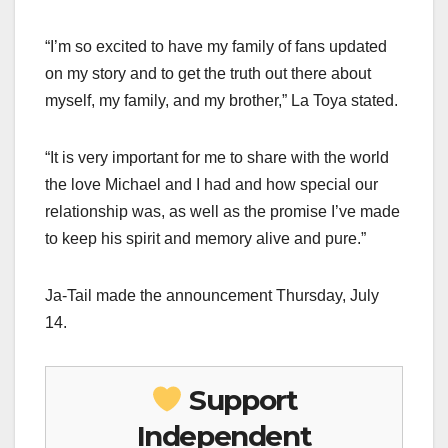
“I’m so excited to have my family of fans updated
on my story and to get the truth out there about
myself, my family, and my brother,” La Toya stated.
“It is very important for me to share with the world
the love Michael and I had and how special our
relationship was, as well as the promise I’ve made
to keep his spirit and memory alive and pure.”
Ja-Tail made the announcement Thursday, July
14.
Support
Independent