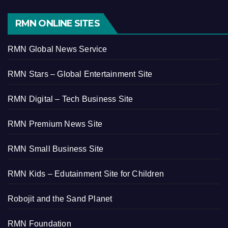
RMN ONLINE SITES
RMN Global News Service
RMN Stars – Global Entertainment Site
RMN Digital – Tech Business Site
RMN Premium News Site
RMN Small Business Site
RMN Kids – Edutainment Site for Children
Robojit and the Sand Planet
RMN Foundation