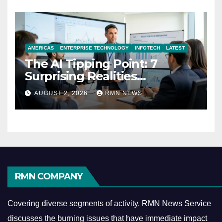
AMERICAS
ENTERPRISE TECHNOLOGY
INFOTECH
LATEST
The AI Tipping Point: 7
Surprising Realities
Reshaping the Modern
AUGUST 2, 2026
RMN NEWS
Economy
RMN COMPANY
Covering diverse segments of activity, RMN News Service
discusses the burning issues that have immediate impact