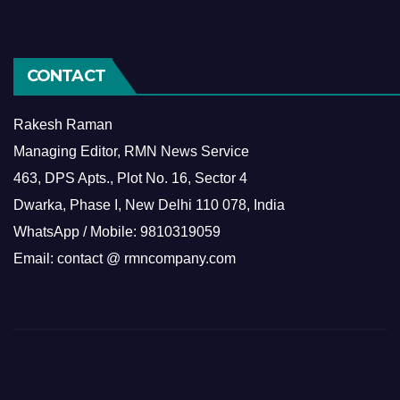
CONTACT
Rakesh Raman
Managing Editor, RMN News Service
463, DPS Apts., Plot No. 16, Sector 4
Dwarka, Phase I, New Delhi 110 078, India
WhatsApp / Mobile: 9810319059
Email: contact @ rmncompany.com