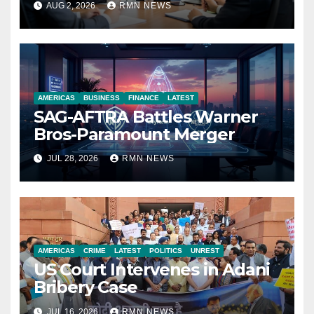
AUG 2, 2026
RMN NEWS
Economy
AMERICAS
BUSINESS
FINANCE
LATEST
SAG-AFTRA Battles Warner
Bros-Paramount Merger
JUL 28, 2026
RMN NEWS
AMERICAS
CRIME
LATEST
POLITICS
UNREST
US Court Intervenes in Adani
Bribery Case
JUL 16, 2026
RMN NEWS