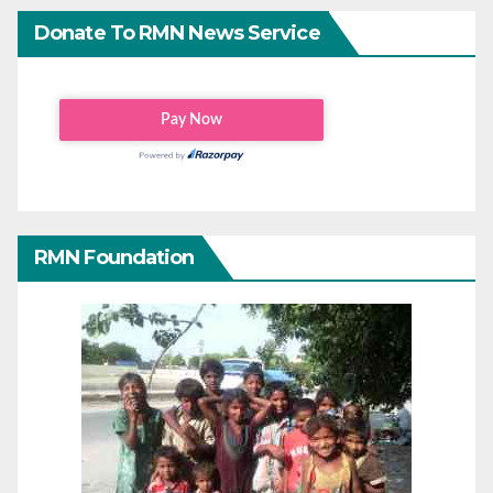
Donate To RMN News Service
RMN Foundation