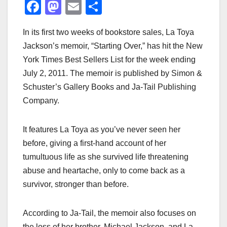
F
M
E
S
a
a
m
h
In its first two weeks of bookstore sales, La Toya
c
st
ail
ar
Jackson’s memoir, “Starting Over,” has hit the New
e
o
e
York Times Best Sellers List for the week ending
b
d
July 2, 2011. The memoir is published by Simon &
o
o
Schuster’s Gallery Books and Ja-Tail Publishing
o
n
Company.
k
It features La Toya as you’ve never seen her
before, giving a first-hand account of her
tumultuous life as she survived life threatening
abuse and heartache, only to come back as a
survivor, stronger than before.
According to Ja-Tail, the memoir also focuses on
the loss of her brother, Michael Jackson, and La