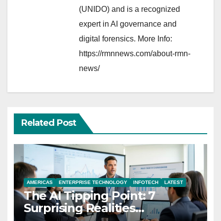
(UNIDO) and is a recognized
expert in AI governance and
digital forensics. More Info:
https://rmnnews.com/about-rmn-
news/
Related Post
AMERICAS
ENTERPRISE TECHNOLOGY
INFOTECH
LATEST
The AI Tipping Point: 7
Surprising Realities
Reshaping the Modern