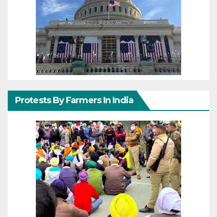
Protests By Farmers In India