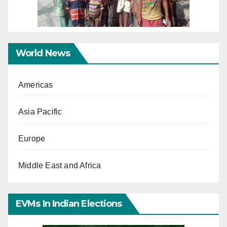
World News
Americas
Asia Pacific
Europe
Middle East and Africa
EVMs In Indian Elections