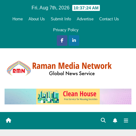
Skip
Fri. Aug 7th, 2026
10:37:26 AM
to
Home
About Us
Submit Info
Advertise
Contact Us
content
Privacy Policy