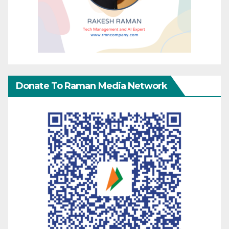
Donate To Raman Media Network