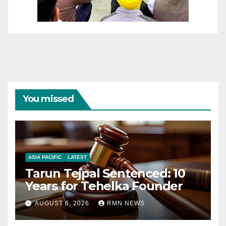
You missed
ASIA PACIFIC
LATEST
Tarun Tejpal Sentenced: 10
Years for Tehelka Founder
AUGUST 6, 2026
RMN NEWS