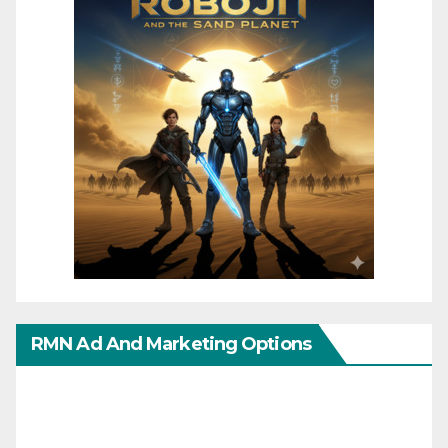
RMN Ad And Marketing Options