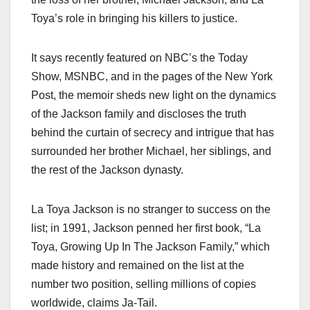
Toya’s role in bringing his killers to justice.
It says recently featured on NBC’s the Today
Show, MSNBC, and in the pages of the New York
Post, the memoir sheds new light on the dynamics
of the Jackson family and discloses the truth
behind the curtain of secrecy and intrigue that has
surrounded her brother Michael, her siblings, and
the rest of the Jackson dynasty.
La Toya Jackson is no stranger to success on the
list; in 1991, Jackson penned her first book, “La
Toya, Growing Up In The Jackson Family,” which
made history and remained on the list at the
number two position, selling millions of copies
worldwide, claims Ja-Tail.