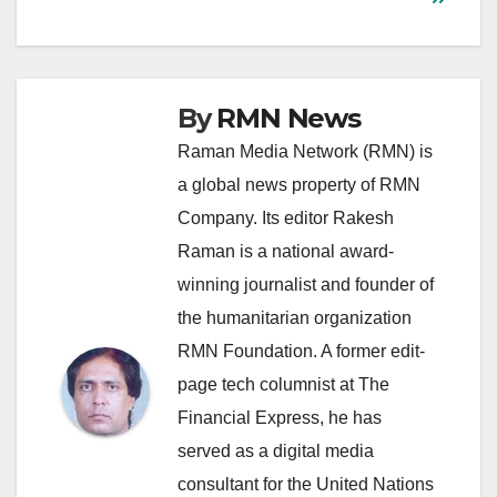
By
RMN News
Raman Media Network (RMN) is
a global news property of RMN
Company. Its editor Rakesh
Raman is a national award-
winning journalist and founder of
the humanitarian organization
RMN Foundation. A former edit-
page tech columnist at The
Financial Express, he has
served as a digital media
consultant for the United Nations