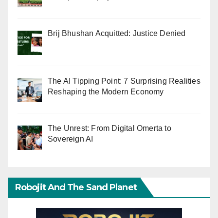
Brij Bhushan Acquitted: Justice Denied
The AI Tipping Point: 7 Surprising Realities
Reshaping the Modern Economy
The Unrest: From Digital Omerta to
Sovereign AI
Robojit And The Sand Planet