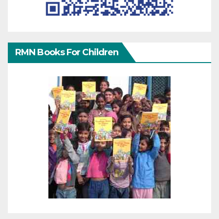
RMN Books For Children