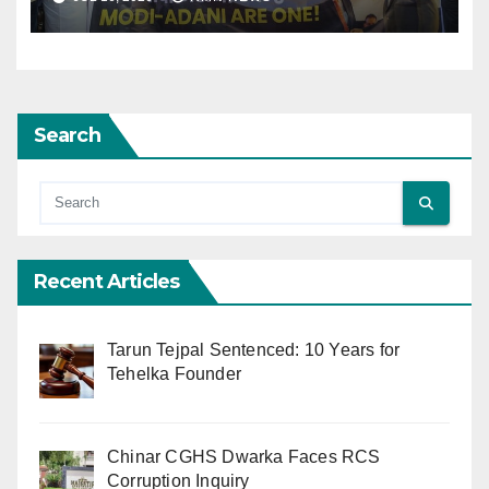
Search
Recent Articles
Tarun Tejpal Sentenced: 10 Years for
Tehelka Founder
Chinar CGHS Dwarka Faces RCS
Corruption Inquiry