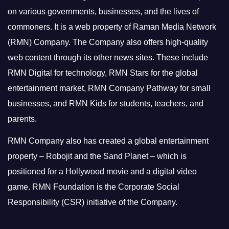
on various governments, businesses, and the lives of
commoners.
It is a web property of Raman Media Network
(RMN) Company. The Company also offers high-quality
web content through its other news sites. These include
RMN Digital for technology, RMN Stars for the global
entertainment market, RMN Company Pathway for small
businesses, and RMN Kids for students, teachers, and
parents.
RMN Company also has created a global entertainment
property – Robojit and the Sand Planet – which is
positioned for a Hollywood movie and a digital video
game.
RMN Foundation is the Corporate Social
Responsibility (CSR) initiative of the Company.