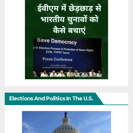
Elections And Politics In The U.S.