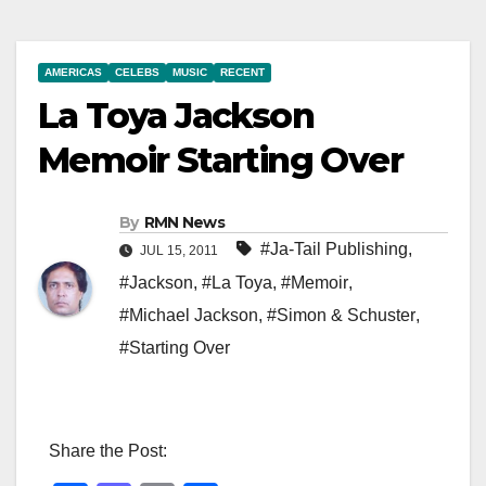
AMERICAS
CELEBS
MUSIC
RECENT
La Toya Jackson
Memoir Starting Over
By
RMN News
#Ja-Tail Publishing
,
JUL 15, 2011
#Jackson
,
#La Toya
,
#Memoir
,
#Michael Jackson
,
#Simon & Schuster
,
#Starting Over
Share the Post: