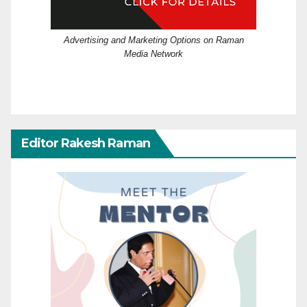
Advertising and Marketing Options on Raman
Media Network
Editor Rakesh Raman