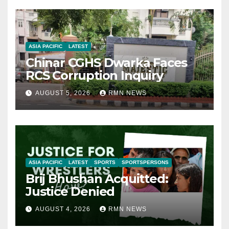
ASIA PACIFIC
LATEST
Chinar CGHS Dwarka Faces
RCS Corruption Inquiry
AUGUST 5, 2026
RMN NEWS
ASIA PACIFIC
LATEST
SPORTS
SPORTSPERSONS
Brij Bhushan Acquitted:
Justice Denied
AUGUST 4, 2026
RMN NEWS