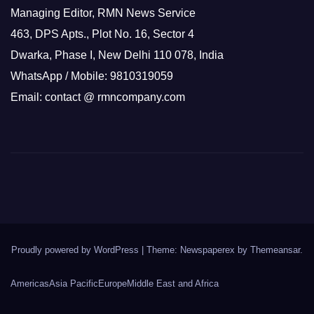
Managing Editor, RMN News Service
463, DPS Apts., Plot No. 16, Sector 4
Dwarka, Phase I, New Delhi 110 078, India
WhatsApp / Mobile: 9810319059
Email: contact @ rmncompany.com
Proudly powered by WordPress
|
Theme: Newspaperex by
Themeansar
.
Americas
Asia Pacific
Europe
Middle East and Africa