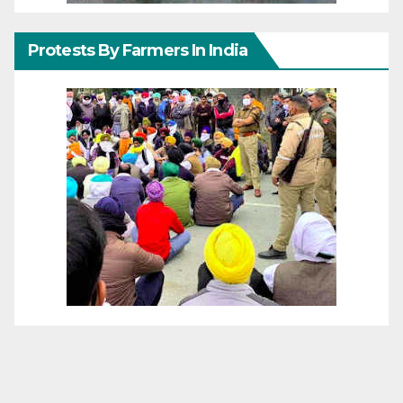
Protests By Farmers In India