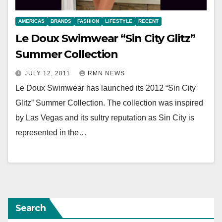
AMERICAS
BRANDS
FASHION
LIFESTYLE
RECENT
Le Doux Swimwear “Sin City Glitz”
Summer Collection
JULY 12, 2011
RMN NEWS
Le Doux Swimwear has launched its 2012 “Sin City
Glitz” Summer Collection. The collection was inspired
by Las Vegas and its sultry reputation as Sin City is
represented in the…
Search