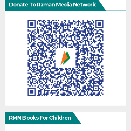
Donate To Raman Media Network
RMN Books For Children