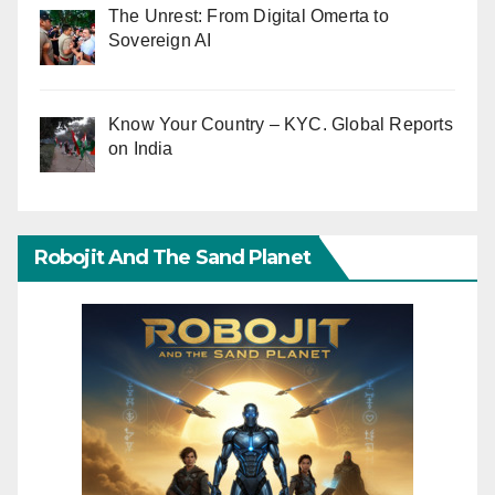
The Unrest: From Digital Omerta to
Sovereign AI
Know Your Country – KYC. Global Reports
on India
Robojit And The Sand Planet