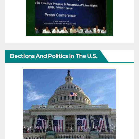
Elections And Politics In The U.S.