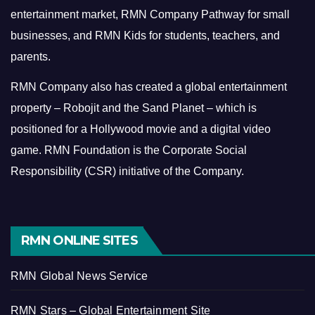
entertainment market, RMN Company Pathway for small
businesses, and RMN Kids for students, teachers, and
parents.
RMN Company also has created a global entertainment
property – Robojit and the Sand Planet – which is
positioned for a Hollywood movie and a digital video
game.
RMN Foundation is the Corporate Social
Responsibility (CSR) initiative of the Company.
RMN ONLINE SITES
RMN Global News Service
RMN Stars – Global Entertainment Site