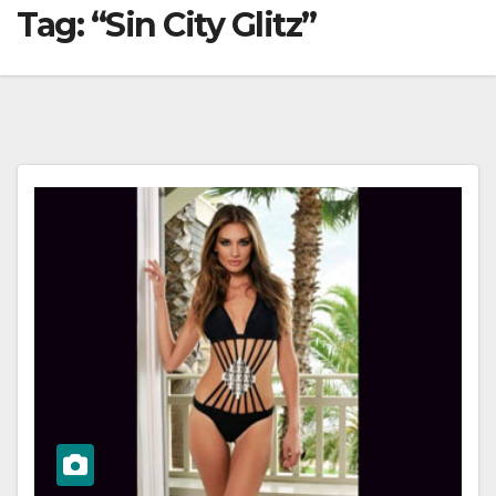
Tag:
“Sin City Glitz”