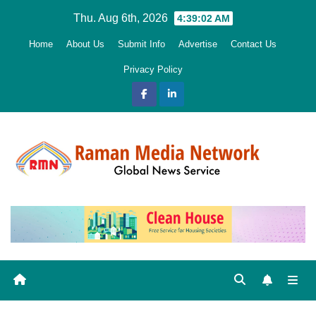
Skip
Thu. Aug 6th, 2026
4:39:03 AM
to
Home
About Us
Submit Info
Advertise
Contact Us
content
Privacy Policy