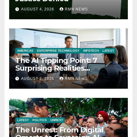
AUGUST 4, 2026
RMN NEWS
AMERICAS
ENTERPRISE TECHNOLOGY
INFOTECH
LATEST
The AI Tipping Point: 7
Surprising Realities
Reshaping the Modern
AUGUST 2, 2026
RMN NEWS
Economy
LATEST
POLITICS
UNREST
The Unrest: From Digital