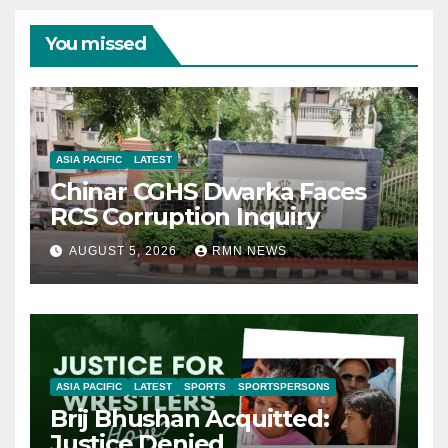
You missed
ASIA PACIFIC
LATEST
Chinar CGHS Dwarka Faces
RCS Corruption Inquiry
AUGUST 5, 2026
RMN NEWS
ASIA PACIFIC
LATEST
SPORTS
SPORTSPERSONS
Brij Bhushan Acquitted:
Justice Denied