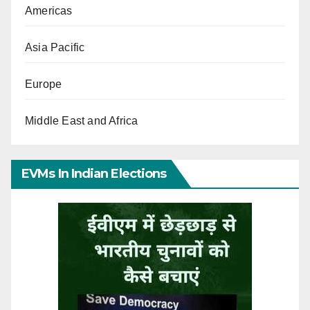
Americas
Asia Pacific
Europe
Middle East and Africa
EVMs In Indian Elections