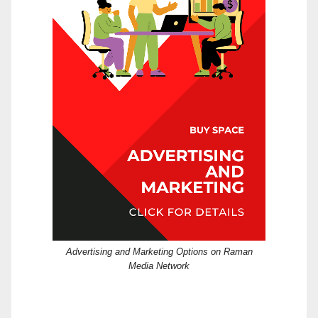
Advertising and Marketing Options on Raman
Media Network