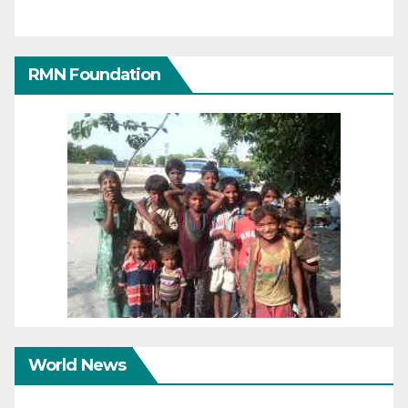
RMN Foundation
World News