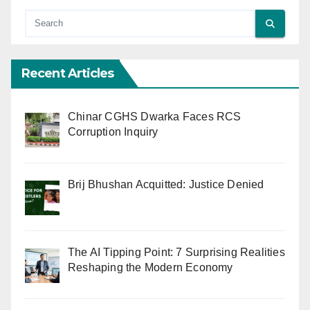
Recent Articles
Chinar CGHS Dwarka Faces RCS
Corruption Inquiry
Brij Bhushan Acquitted: Justice Denied
The AI Tipping Point: 7 Surprising Realities
Reshaping the Modern Economy