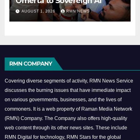
Omerta to Sovereign AI
AUGUST 1, 2026
RMN NEWS
RMN COMPANY
Covering diverse segments of activity, RMN News Service
discusses the burning issues that have immediate impact
on various governments, businesses, and the lives of
commoners.
It is a web property of Raman Media Network
(RMN) Company. The Company also offers high-quality
web content through its other news sites. These include
RMN Digital for technology, RMN Stars for the global