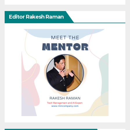
Editor Rakesh Raman