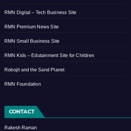
RMN Digital – Tech Business Site
RMN Premium News Site
RMN Small Business Site
RMN Kids – Edutainment Site for Children
Robojit and the Sand Planet
RMN Foundation
CONTACT
Rakesh Raman