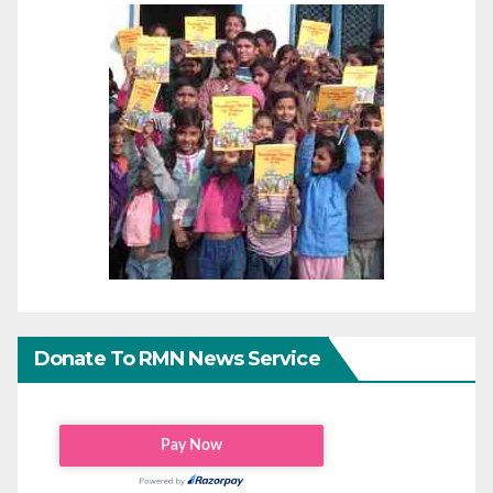
Donate To RMN News Service