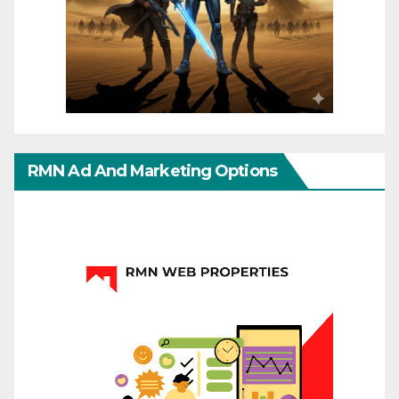
RMN Ad And Marketing Options