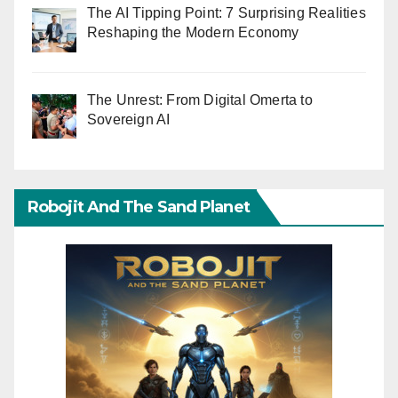
The AI Tipping Point: 7 Surprising Realities
Reshaping the Modern Economy
The Unrest: From Digital Omerta to
Sovereign AI
Robojit And The Sand Planet