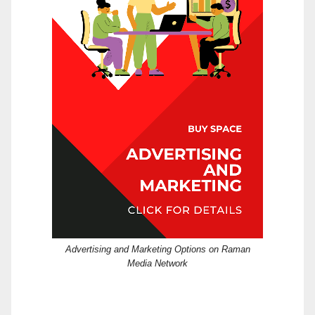
Advertising and Marketing Options on Raman
Media Network