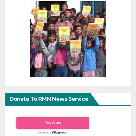
Donate To RMN News Service