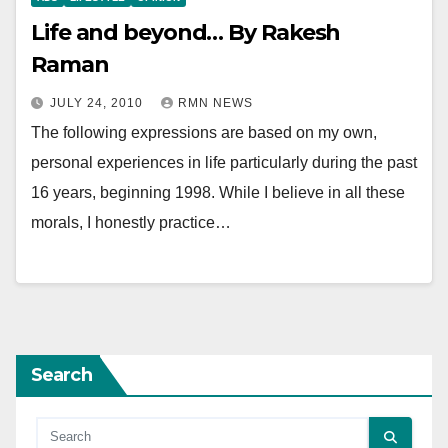
Life and beyond… By Rakesh
Raman
JULY 24, 2010
RMN NEWS
The following expressions are based on my own,
personal experiences in life particularly during the past
16 years, beginning 1998. While I believe in all these
morals, I honestly practice…
Search