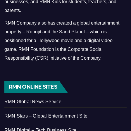
businesses, and RMN Kids for students, teachers, and
parents.
RMN Company also has created a global entertainment
property – Robojit and the Sand Planet – which is
positioned for a Hollywood movie and a digital video
game.
RMN Foundation is the Corporate Social
Responsibility (CSR) initiative of the Company.
RMN ONLINE SITES
RMN Global News Service
RMN Stars – Global Entertainment Site
RMN Digital – Tech Business Site