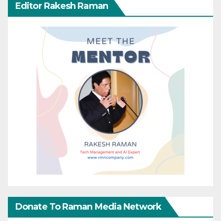
Editor Rakesh Raman
Donate To Raman Media Network