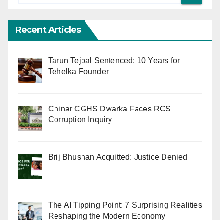
Recent Articles
Tarun Tejpal Sentenced: 10 Years for
Tehelka Founder
Chinar CGHS Dwarka Faces RCS
Corruption Inquiry
Brij Bhushan Acquitted: Justice Denied
The AI Tipping Point: 7 Surprising Realities
Reshaping the Modern Economy