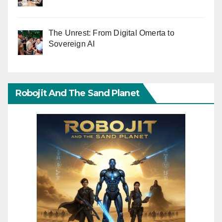
The Unrest: From Digital Omerta to
Sovereign AI
Robojit And The Sand Planet