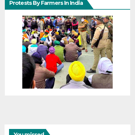
Protests By Farmers In India
You missed