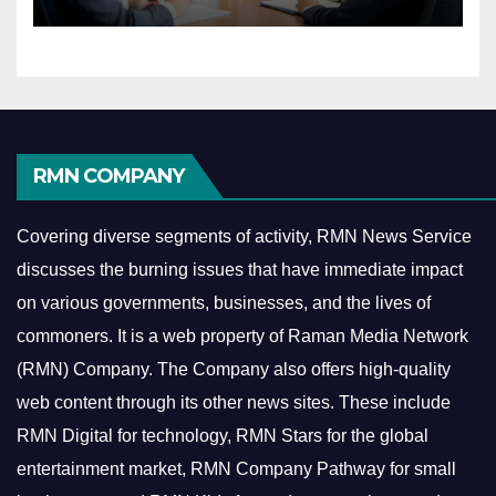
Economy
RMN COMPANY
Covering diverse segments of activity, RMN News Service
discusses the burning issues that have immediate impact
on various governments, businesses, and the lives of
commoners.
It is a web property of Raman Media Network
(RMN) Company. The Company also offers high-quality
web content through its other news sites. These include
RMN Digital for technology, RMN Stars for the global
entertainment market, RMN Company Pathway for small