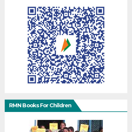
RMN Books For Children