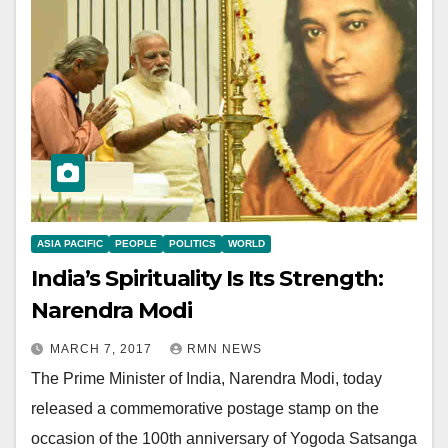
ASIA PACIFIC
PEOPLE
POLITICS
WORLD
India’s Spirituality Is Its Strength:
Narendra Modi
MARCH 7, 2017
RMN NEWS
The Prime Minister of India, Narendra Modi, today
released a commemorative postage stamp on the
occasion of the 100th anniversary of Yogoda Satsanga