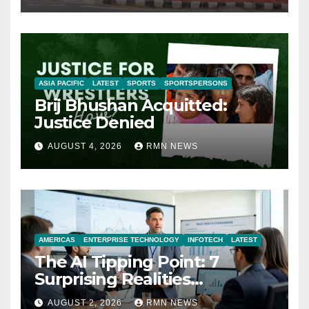
ASIA PACIFIC
LATEST
SPORTS
SPORTSPERSONS
Brij Bhushan Acquitted:
Justice Denied
AUGUST 4, 2026
RMN NEWS
AMERICAS
ENTERPRISE TECHNOLOGY
INFOTECH
LATEST
The AI Tipping Point: 7
Surprising Realities
Reshaping the Modern
AUGUST 2, 2026
RMN NEWS