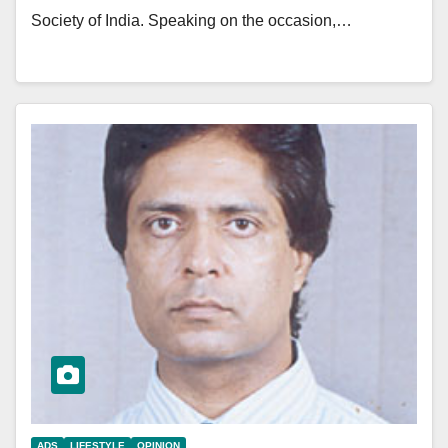
Society of India. Speaking on the occasion,…
ADS
LIFESTYLE
OPINION