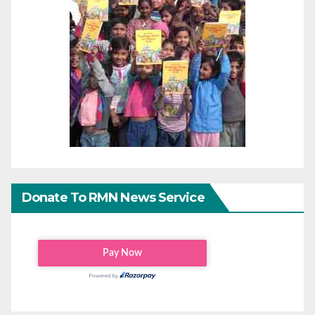
Donate To RMN News Service