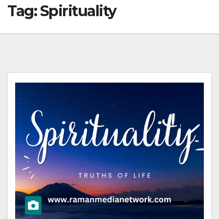
Tag:
Spirituality