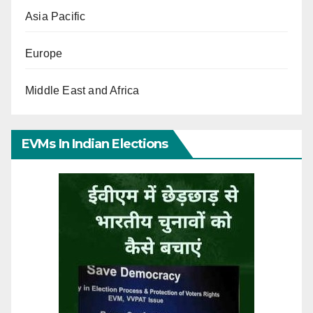
Asia Pacific
Europe
Middle East and Africa
EVMs In Indian Elections