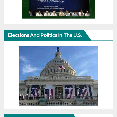
Elections And Politics In The U.S.