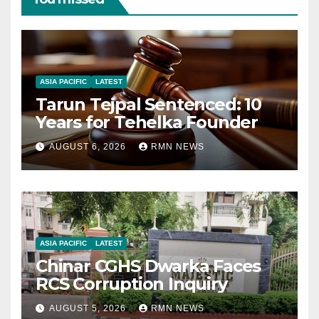
ASIA PACIFIC
LATEST
Tarun Tejpal Sentenced: 10
Years for Tehelka Founder
AUGUST 6, 2026
RMN NEWS
ASIA PACIFIC
LATEST
Chinar CGHS Dwarka Faces
RCS Corruption Inquiry
AUGUST 5, 2026
RMN NEWS