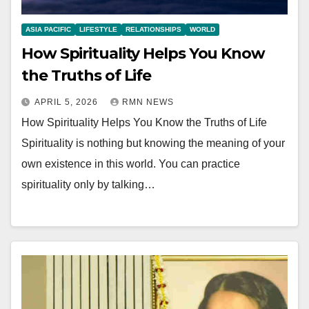
ASIA PACIFIC
LIFESTYLE
RELATIONSHIPS
WORLD
How Spirituality Helps You Know
the Truths of Life
APRIL 5, 2026
RMN NEWS
How Spirituality Helps You Know the Truths of Life
Spirituality is nothing but knowing the meaning of your
own existence in this world. You can practice
spirituality only by talking…