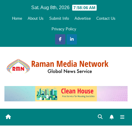
Skip
Sat. Aug 8th, 2026
7:58:07 AM
to
Home
About Us
Submit Info
Advertise
Contact Us
content
Privacy Policy