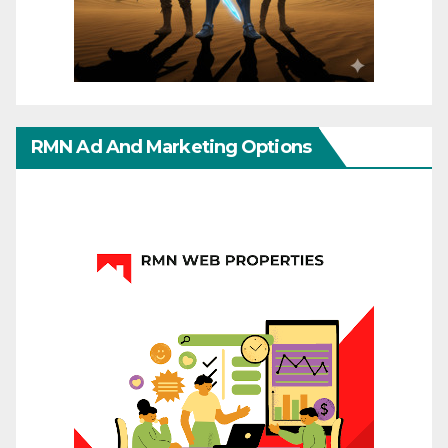
RMN Ad And Marketing Options