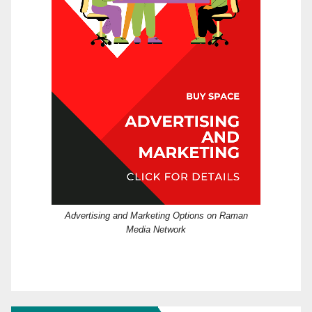
Advertising and Marketing Options on Raman
Media Network