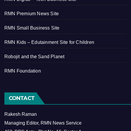
RMN Premium News Site
RMN Small Business Site
RMN Kids – Edutainment Site for Children
Robojit and the Sand Planet
RMN Foundation
CONTACT
Rakesh Raman
Managing Editor, RMN News Service