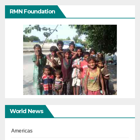
RMN Foundation
World News
Americas