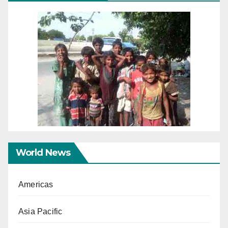
World News
Americas
Asia Pacific