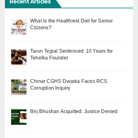
Recent Articles
What Is the Healthiest Diet for Senior
Citizens?
Tarun Tejpal Sentenced: 10 Years for
Tehelka Founder
Chinar CGHS Dwarka Faces RCS
Corruption Inquiry
Brij Bhushan Acquitted: Justice Denied