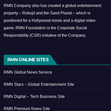
RMN Company also has created a global entertainment
property – Robojit and the Sand Planet – which is
positioned for a Hollywood movie and a digital video
game.
RMN Foundation is the Corporate Social
Responsibility (CSR) initiative of the Company.
RMN ONLINE SITES
RMN Global News Service
RMN Stars – Global Entertainment Site
RMN Digital – Tech Business Site
RMN Premium News Site