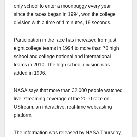
only school to enter a moonbuggy every year
since the races began in 1994, won the college
division with a time of 4 minutes, 18 seconds.
Participation in the race has increased from just
eight college teams in 1994 to more than 70 high
school and college national and international
teams in 2010. The high school division was
added in 1996.
NASA says that more than 32,000 people watched
live, streaming coverage of the 2010 race on
UStream, an interactive, real-time webcasting
platform.
The information was released by NASA Thursday,