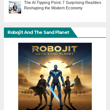
The AI Tipping Point: 7 Surprising Realities
Reshaping the Modern Economy
Robojit And The Sand Planet