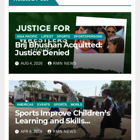
ASIA PACIFIC
LATEST
SPORTS
SPORTSPERSONS
Brij Bhushan Acquitted:
Justice Denied
AUG 4, 2026
RMN NEWS
AMERICAS
EVENTS
SPORTS
WORLD
Sports Improve Children’s
Learning and Skills
Development: Report
APR 6, 2019
RMN NEWS