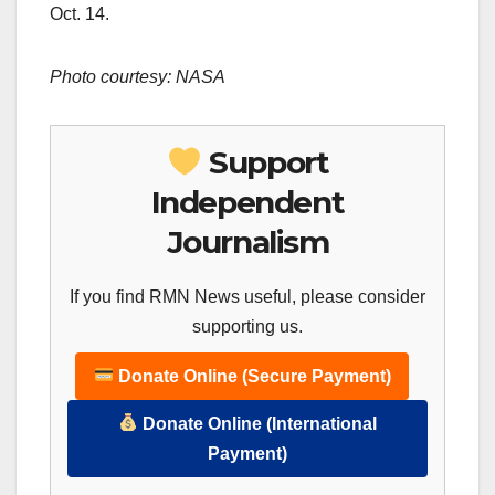
Oct. 14.
Photo courtesy: NASA
Support
Independent
Journalism
If you find RMN News useful, please consider
supporting us.
Donate Online (Secure Payment)
Donate Online (International
Payment)