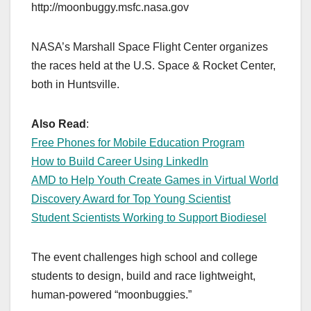
http://moonbuggy.msfc.nasa.gov
NASA’s Marshall Space Flight Center organizes
the races held at the U.S. Space & Rocket Center,
both in Huntsville.
Also Read
:
Free Phones for Mobile Education Program
How to Build Career Using LinkedIn
AMD to Help Youth Create Games in Virtual World
Discovery Award for Top Young Scientist
Student Scientists Working to Support Biodiesel
The event challenges high school and college
students to design, build and race lightweight,
human-powered “moonbuggies.”