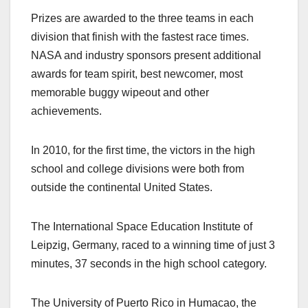
Prizes are awarded to the three teams in each
division that finish with the fastest race times.
NASA and industry sponsors present additional
awards for team spirit, best newcomer, most
memorable buggy wipeout and other
achievements.
In 2010, for the first time, the victors in the high
school and college divisions were both from
outside the continental United States.
The International Space Education Institute of
Leipzig, Germany, raced to a winning time of just 3
minutes, 37 seconds in the high school category.
The University of Puerto Rico in Humacao, the