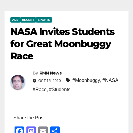
ADS
RECENT
SPORTS
NASA Invites Students
for Great Moonbuggy
Race
By
RMN News
#Moonbuggy
,
#NASA
,
OCT 15, 2010
#Race
,
#Students
Share the Post:
F
M
E
S