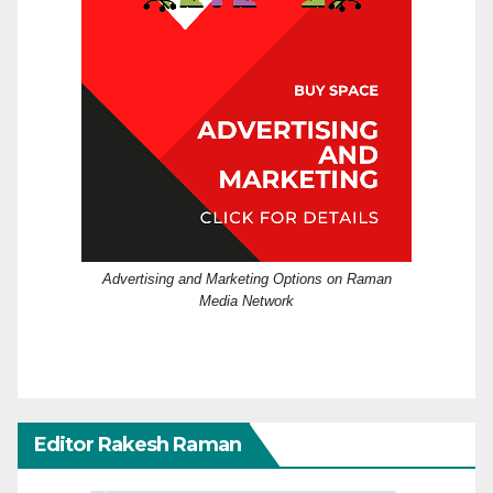
Advertising and Marketing Options on Raman
Media Network
Editor Rakesh Raman