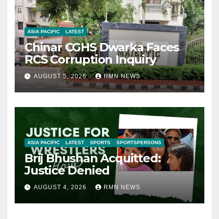
ASIA PACIFIC
LATEST
Chinar CGHS Dwarka Faces
RCS Corruption Inquiry
AUGUST 5, 2026
RMN NEWS
ASIA PACIFIC
LATEST
SPORTS
SPORTSPERSONS
Brij Bhushan Acquitted:
Justice Denied
AUGUST 4, 2026
RMN NEWS