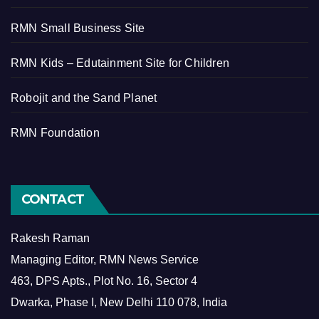
RMN Small Business Site
RMN Kids – Edutainment Site for Children
Robojit and the Sand Planet
RMN Foundation
CONTACT
Rakesh Raman
Managing Editor, RMN News Service
463, DPS Apts., Plot No. 16, Sector 4
Dwarka, Phase I, New Delhi 110 078, India