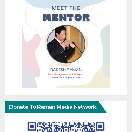
Donate To Raman Media Network