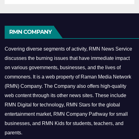
RMN COMPANY
Covering diverse segments of activity, RMN News Service
discusses the burning issues that have immediate impact
on various governments, businesses, and the lives of
commoners.
It is a web property of Raman Media Network
(RMN) Company. The Company also offers high-quality
web content through its other news sites. These include
RMN Digital for technology, RMN Stars for the global
entertainment market, RMN Company Pathway for small
businesses, and RMN Kids for students, teachers, and
parents.