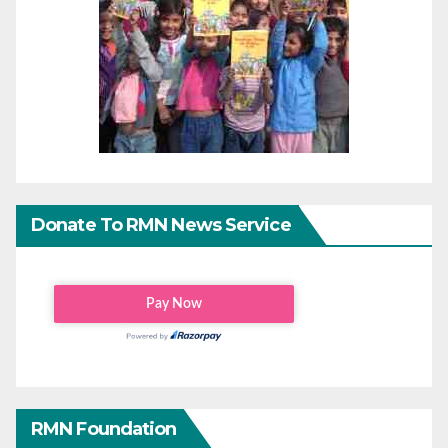
Donate To RMN News Service
RMN Foundation