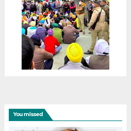
You missed