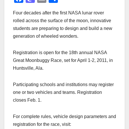
a
a
m
h
Four decades after the first NASA lunar rover
c
st
ail
ar
rolled across the surface of the moon, innovative
e
o
e
students are preparing to design and build a new
b
d
generation of wheeled wonders.
o
o
o
n
Registration is open for the 18th annual NASA
k
Great Moonbuggy Race, set for April 1-2, 2011, in
Huntsville, Ala.
Participating schools and institutions may register
one or two vehicles and teams. Registration
closes Feb. 1.
For complete rules, vehicle design parameters and
registration for the race, visit: