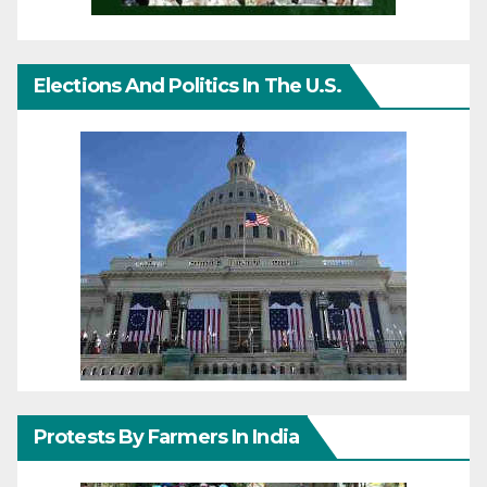
Elections And Politics In The U.S.
Protests By Farmers In India