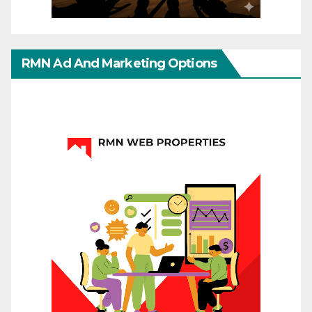
RMN Ad And Marketing Options