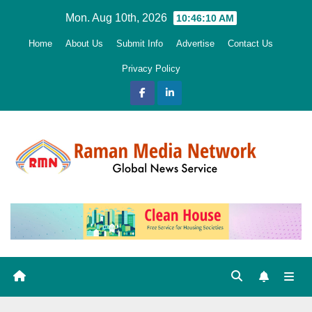
Skip
Mon. Aug 10th, 2026
10:46:11 AM
to
Home
About Us
Submit Info
Advertise
Contact Us
content
Privacy Policy