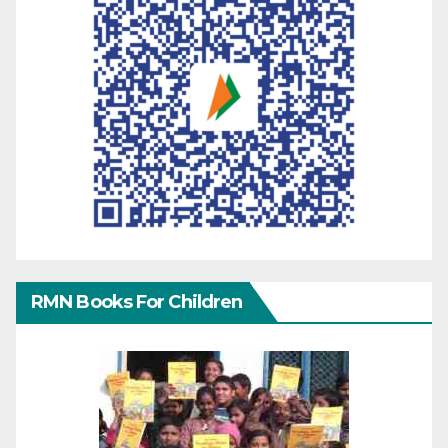
RMN Books For Children