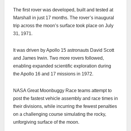
The first rover was developed, built and tested at
Marshall in just 17 months. The rover’s inaugural
trip across the moon’s surface took place on July
31, 1971.
It was driven by Apollo 15 astronauts David Scott
and James Irwin. Two more rovers followed,
enabling expanded scientific exploration during
the Apollo 16 and 17 missions in 1972.
NASA Great Moonbuggy Race teams attempt to
post the fastest vehicle assembly and race times in
their divisions, while incurring the fewest penalties
on a challenging course simulating the rocky,
unforgiving surface of the moon.