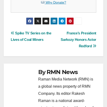
Why Donate?
Post
Spike TV Series on the
France’s President
Lives of Coal Miners
Sarkozy Honors Actor
navigation
Redford
By
RMN News
Raman Media Network (RMN) is
a global news property of RMN
Company. Its editor Rakesh
Raman is a national award-