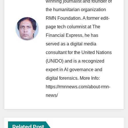
winning journalist and founder of
the humanitarian organization
RMN Foundation. A former edit-
page tech columnist at The
Financial Express, he has
served as a digital media
consultant for the United Nations
(UNIDO) and is a recognized
expert in AI governance and
digital forensics. More Info:
https://rmnnews.com/about-rmn-
news/
Related Post