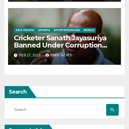
ASIA PACIFIC
SPORTS
SPORTSPERSONS
WORLD
Cricketer Sanath Jayasuriya
Banned Under Corruption
Charges
FEB 27, 2019
RMN NEWS
Search