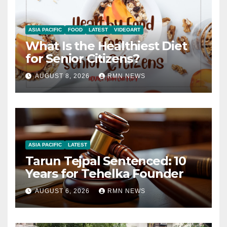
ASIA PACIFIC
FOOD
LATEST
VIDEOART
What Is the Healthiest Diet
for Senior Citizens?
AUGUST 8, 2026
RMN NEWS
ASIA PACIFIC
LATEST
Tarun Tejpal Sentenced: 10
Years for Tehelka Founder
AUGUST 6, 2026
RMN NEWS