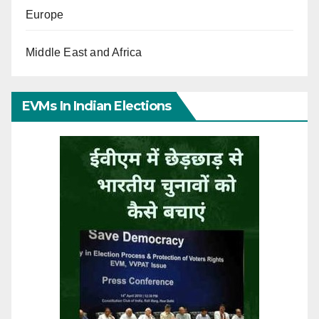
Europe
Middle East and Africa
EVMs In Indian Elections