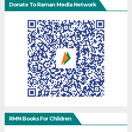
Donate To Raman Media Network
RMN Books For Children