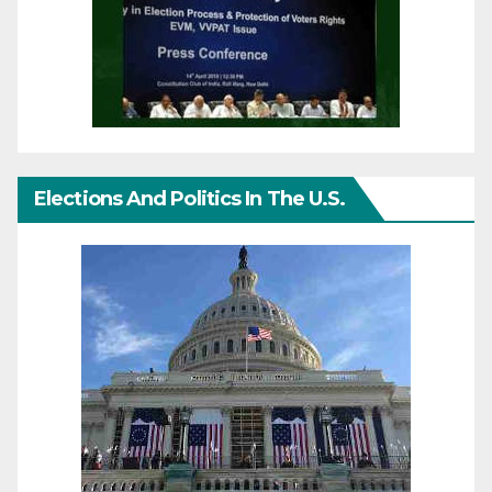
Elections And Politics In The U.S.