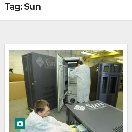
Tag:
Sun