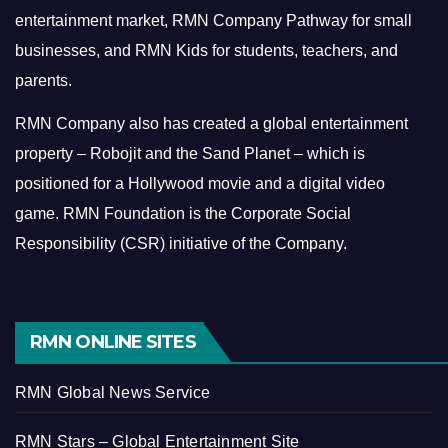
entertainment market, RMN Company Pathway for small
businesses, and RMN Kids for students, teachers, and
parents.
RMN Company also has created a global entertainment
property – Robojit and the Sand Planet – which is
positioned for a Hollywood movie and a digital video
game.
RMN Foundation is the Corporate Social
Responsibility (CSR) initiative of the Company.
RMN ONLINE SITES
RMN Global News Service
RMN Stars – Global Entertainment Site