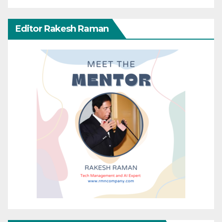
Editor Rakesh Raman