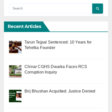
Recent Articles
Tarun Tejpal Sentenced: 10 Years for
Tehelka Founder
Chinar CGHS Dwarka Faces RCS
Corruption Inquiry
Brij Bhushan Acquitted: Justice Denied