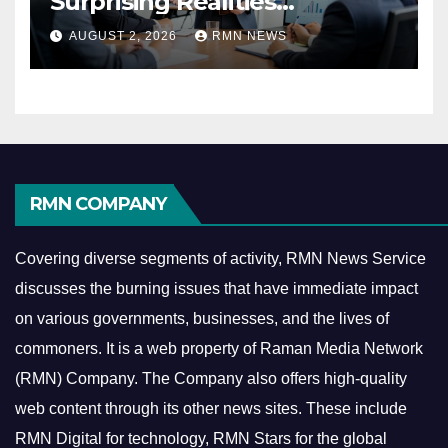
Surprising Realities
Reshaping the Modern
AUGUST 2, 2026
RMN NEWS
Economy
RMN COMPANY
Covering diverse segments of activity, RMN News Service
discusses the burning issues that have immediate impact
on various governments, businesses, and the lives of
commoners.
It is a web property of Raman Media Network
(RMN) Company. The Company also offers high-quality
web content through its other news sites. These include
RMN Digital for technology, RMN Stars for the global