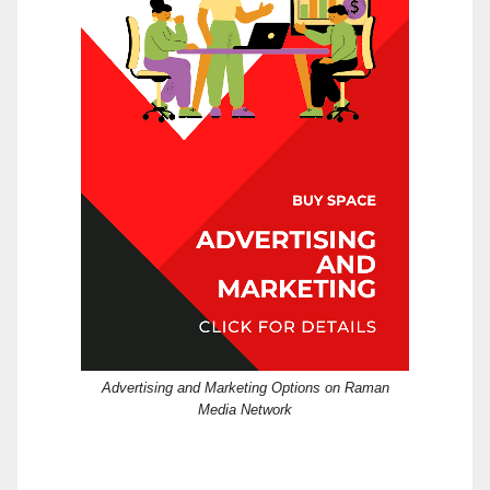
Advertising and Marketing Options on Raman
Media Network