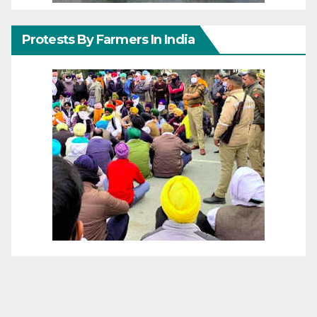
Protests By Farmers In India