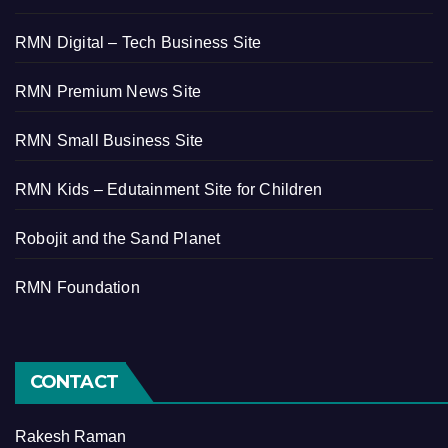
RMN Digital – Tech Business Site
RMN Premium News Site
RMN Small Business Site
RMN Kids – Edutainment Site for Children
Robojit and the Sand Planet
RMN Foundation
CONTACT
Rakesh Raman