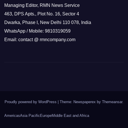
Managing Editor, RMN News Service
463, DPS Apts., Plot No. 16, Sector 4
Dwarka, Phase I, New Delhi 110 078, India
WhatsApp / Mobile: 9810319059
Email: contact @ rmncompany.com
Proudly powered by WordPress
|
Theme: Newspaperex by
Themeansar
.
Americas
Asia Pacific
Europe
Middle East and Africa