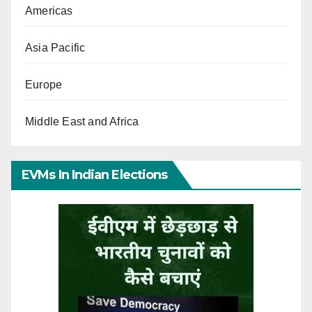
Americas
Asia Pacific
Europe
Middle East and Africa
EVMs In Indian Elections