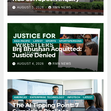
AUGUST 5, 2026
RMN NEWS
ASIA PACIFIC
LATEST
SPORTS
SPORTSPERSONS
Brij Bhushan Acquitted:
Justice Denied
AUGUST 4, 2026
RMN NEWS
AMERICAS
ENTERPRISE TECHNOLOGY
INFOTECH
LATEST
The AI Tipping Point: 7