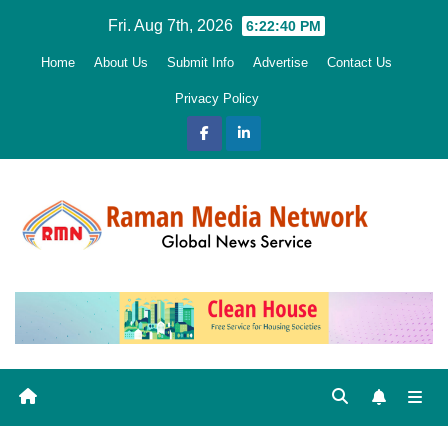
Skip
Fri. Aug 7th, 2026
6:22:41 PM
to
Home
About Us
Submit Info
Advertise
Contact Us
content
Privacy Policy