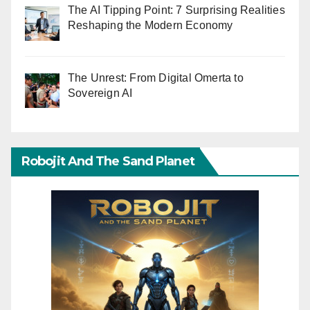
The AI Tipping Point: 7 Surprising Realities
Reshaping the Modern Economy
The Unrest: From Digital Omerta to
Sovereign AI
Robojit And The Sand Planet