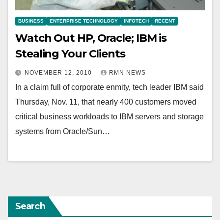
BUSINESS
ENTERPRISE TECHNOLOGY
INFOTECH
RECENT
Watch Out HP, Oracle; IBM is
Stealing Your Clients
NOVEMBER 12, 2010
RMN NEWS
In a claim full of corporate enmity, tech leader IBM said
Thursday, Nov. 11, that nearly 400 customers moved
critical business workloads to IBM servers and storage
systems from Oracle/Sun…
Search