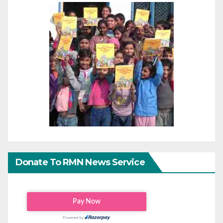
Donate To RMN News Service