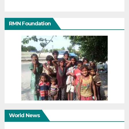
RMN Foundation
World News