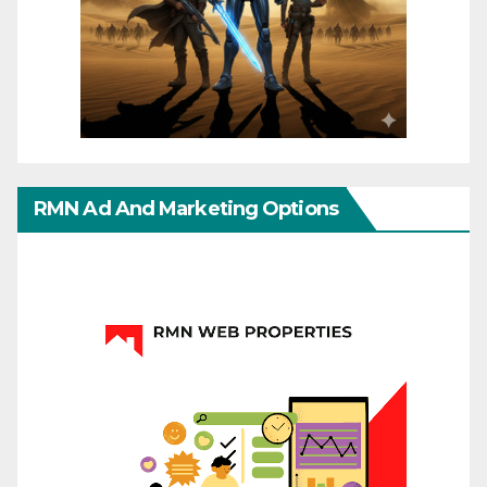
RMN Ad And Marketing Options