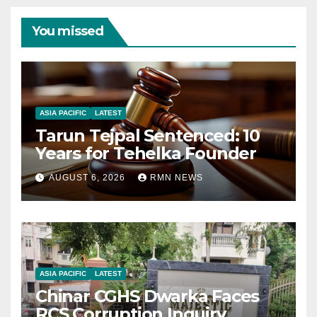
You missed
ASIA PACIFIC
LATEST
Tarun Tejpal Sentenced: 10
Years for Tehelka Founder
AUGUST 6, 2026
RMN NEWS
ASIA PACIFIC
LATEST
Chinar CGHS Dwarka Faces
RCS Corruption Inquiry