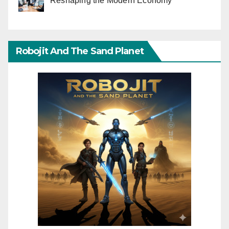
Reshaping the Modern Economy
Robojit And The Sand Planet