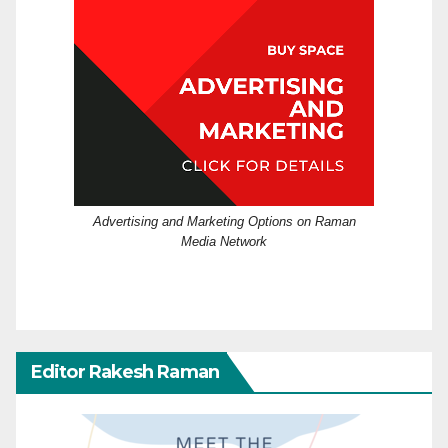
Advertising and Marketing Options on Raman
Media Network
Editor Rakesh Raman