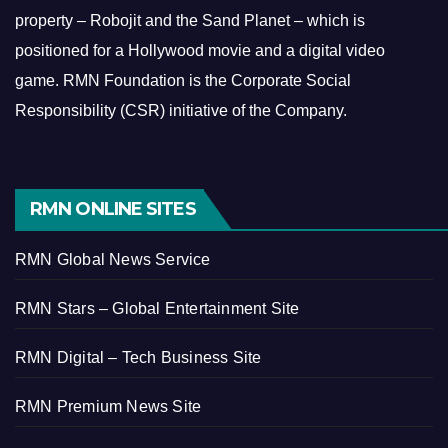
property – Robojit and the Sand Planet – which is
positioned for a Hollywood movie and a digital video
game.
RMN Foundation is the Corporate Social
Responsibility (CSR) initiative of the Company.
RMN ONLINE SITES
RMN Global News Service
RMN Stars – Global Entertainment Site
RMN Digital – Tech Business Site
RMN Premium News Site