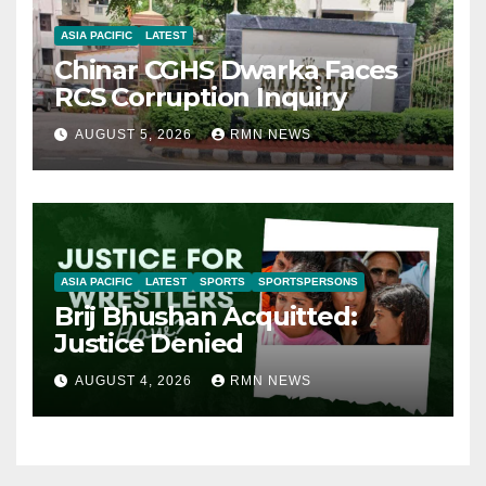
ASIA PACIFIC
LATEST
Chinar CGHS Dwarka Faces
RCS Corruption Inquiry
AUGUST 5, 2026
RMN NEWS
ASIA PACIFIC
LATEST
SPORTS
SPORTSPERSONS
Brij Bhushan Acquitted:
Justice Denied
AUGUST 4, 2026
RMN NEWS