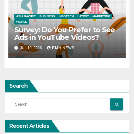
ASIA PACIFIC
BUSINESS
INFOTECH
LATEST
MARKETING
WORLD
Survey: Do You Prefer to See
Ads in YouTube Videos?
JUL 19, 2026
RMN NEWS
Search
Recent Articles