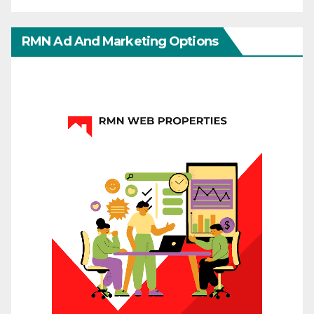
RMN Ad And Marketing Options