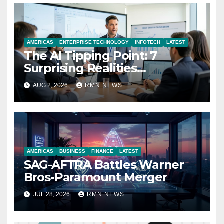
AMERICAS
ENTERPRISE TECHNOLOGY
INFOTECH
LATEST
The AI Tipping Point: 7
Surprising Realities
Reshaping the Modern
AUG 2, 2026
RMN NEWS
Economy
AMERICAS
BUSINESS
FINANCE
LATEST
SAG-AFTRA Battles Warner
Bros-Paramount Merger
JUL 28, 2026
RMN NEWS