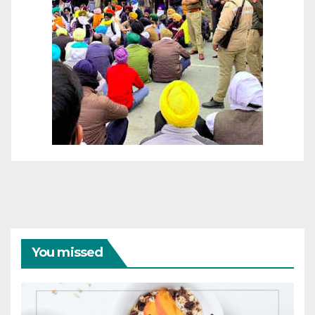
You missed