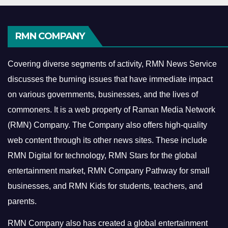
RMN COMPANY
Covering diverse segments of activity, RMN News Service
discusses the burning issues that have immediate impact
on various governments, businesses, and the lives of
commoners.
It is a web property of Raman Media Network
(RMN) Company. The Company also offers high-quality
web content through its other news sites. These include
RMN Digital for technology, RMN Stars for the global
entertainment market, RMN Company Pathway for small
businesses, and RMN Kids for students, teachers, and
parents.
RMN Company also has created a global entertainment