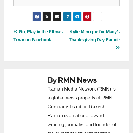
Post
Go, Play in the Elfmas
Kylie Minogue for Macy’s
Town on Facebook
Thanksgiving Day Parade
navigation
By
RMN News
Raman Media Network (RMN) is
a global news property of RMN
Company. Its editor Rakesh
Raman is a national award-
winning journalist and founder of