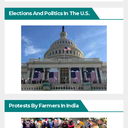
Elections And Politics In The U.S.
Protests By Farmers In India