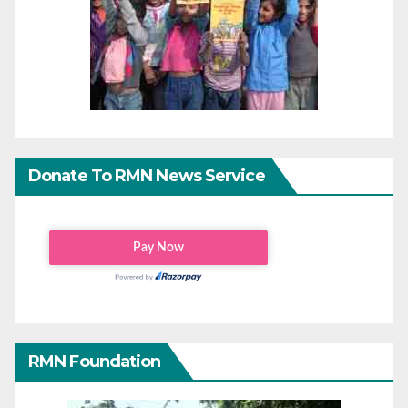
Donate To RMN News Service
RMN Foundation