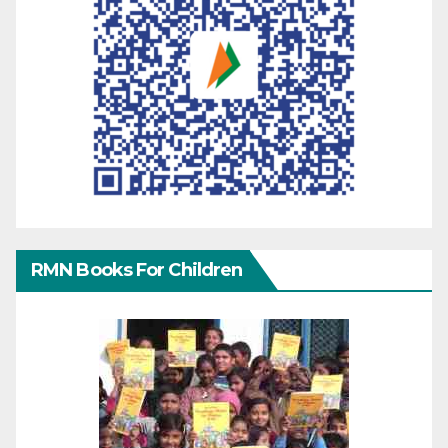
RMN Books For Children