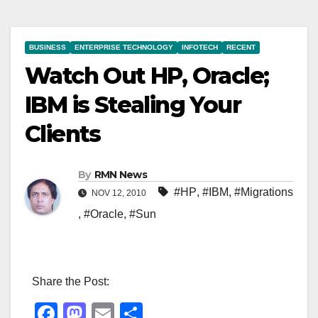
BUSINESS
ENTERPRISE TECHNOLOGY
INFOTECH
RECENT
Watch Out HP, Oracle;
IBM is Stealing Your
Clients
By
RMN News
#HP
,
#IBM
,
#Migrations
NOV 12, 2010
,
#Oracle
,
#Sun
Share the Post:
F
M
E
S