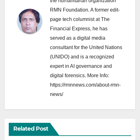
the humanitarian organization
RMN Foundation. A former edit-
page tech columnist at The
Financial Express, he has
served as a digital media
consultant for the United Nations
(UNIDO) and is a recognized
expert in AI governance and
digital forensics. More Info:
https://rmnnews.com/about-rmn-
news/
Related Post