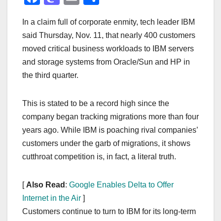
a
a
m
h
In a claim full of corporate enmity, tech leader IBM
c
st
ail
ar
said Thursday, Nov. 11, that nearly 400 customers
e
o
e
moved critical business workloads to IBM servers
b
d
and storage systems from Oracle/Sun and HP in
o
o
the third quarter.
o
n
k
This is stated to be a record high since the
company began tracking migrations more than four
years ago. While IBM is poaching rival companies’
customers under the garb of migrations, it shows
cutthroat competition is, in fact, a literal truth.
[
Also Read
:
Google Enables Delta to Offer
Internet in the Air
]
Customers continue to turn to IBM for its long-term