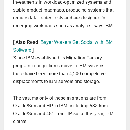
investments in workload-optimized systems and
stable product roadmaps, producing systems that
reduce data center costs and are designed for
emerging workloads such as analytics, says IBM.
[
Also Read
:
Bayer Workers Get Social with IBM
Software
]
Since IBM established its Migration Factory
program to help clients move to IBM systems,
there have been more than 4,500 competitive
displacements to IBM servers and storage.
The vast majority of these migrations are from
Oracle/Sun and HP to IBM, including 532 from
Oracle/Sun and 481 from HP so far this year, IBM
claims.