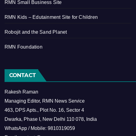
RMN Small Business Site
RMN Kids – Edutainment Site for Children
Robojit and the Sand Planet
RMN Foundation
CONTACT
Rakesh Raman
Managing Editor, RMN News Service
463, DPS Apts., Plot No. 16, Sector 4
Dwarka, Phase I, New Delhi 110 078, India
WhatsApp / Mobile: 9810319059