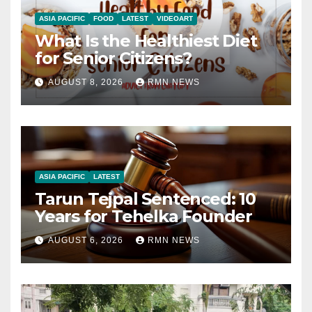
ASIA PACIFIC
FOOD
LATEST
VIDEOART
What Is the Healthiest Diet
for Senior Citizens?
AUGUST 8, 2026
RMN NEWS
ASIA PACIFIC
LATEST
Tarun Tejpal Sentenced: 10
Years for Tehelka Founder
AUGUST 6, 2026
RMN NEWS