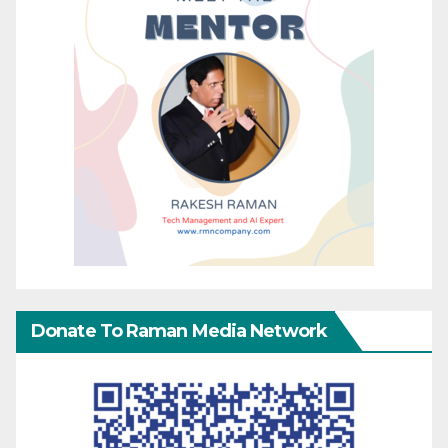
Donate To Raman Media Network