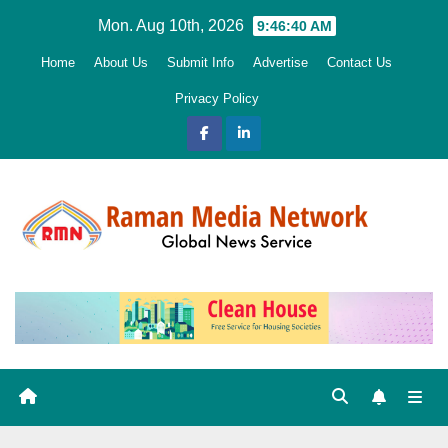
Skip
Mon. Aug 10th, 2026
9:46:41 AM
to
Home
About Us
Submit Info
Advertise
Contact Us
content
Privacy Policy