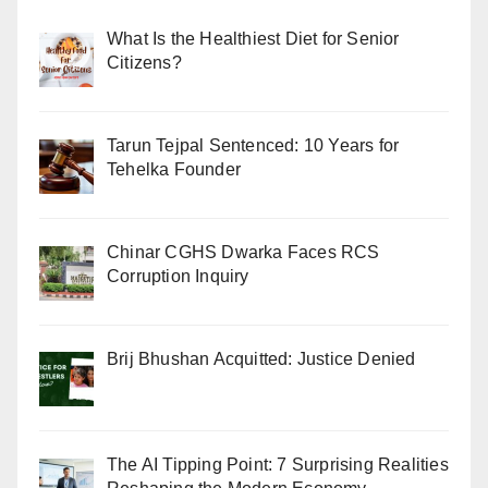
What Is the Healthiest Diet for Senior
Citizens?
Tarun Tejpal Sentenced: 10 Years for
Tehelka Founder
Chinar CGHS Dwarka Faces RCS
Corruption Inquiry
Brij Bhushan Acquitted: Justice Denied
The AI Tipping Point: 7 Surprising Realities