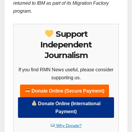
returned to IBM as part of its Migration Factory
program.
Support
Independent
Journalism
If you find RMN News useful, please consider
supporting us.
Donate Online (Secure Payment)
Donate Online (International
Payment)
Why Donate?