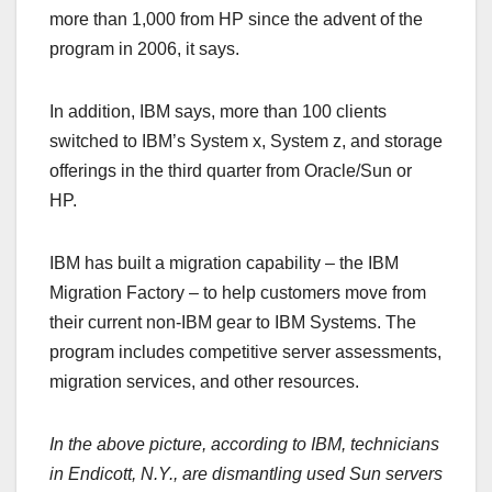
more than 1,000 from HP since the advent of the
program in 2006, it says.
In addition, IBM says, more than 100 clients
switched to IBM’s System x, System z, and storage
offerings in the third quarter from Oracle/Sun or
HP.
IBM has built a migration capability – the IBM
Migration Factory – to help customers move from
their current non-IBM gear to IBM Systems. The
program includes competitive server assessments,
migration services, and other resources.
In the above picture, according to IBM, technicians
in
Endicott
,
N.Y.
, are dismantling used Sun servers