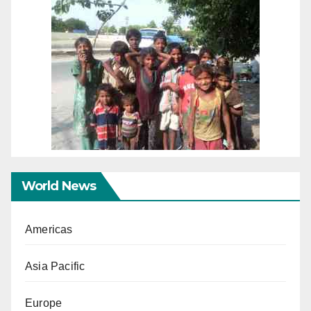
World News
Americas
Asia Pacific
Europe