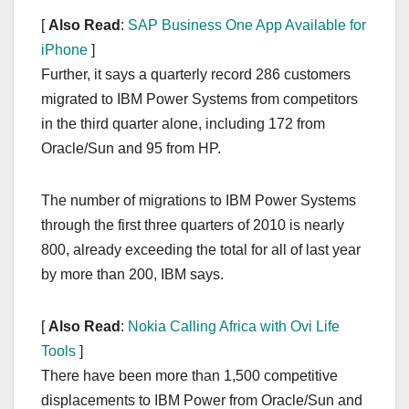
[
Also Read
:
SAP Business One App Available for
iPhone
]
Further, it says a quarterly record 286 customers
migrated to IBM Power Systems from competitors
in the third quarter alone, including 172 from
Oracle/Sun and 95 from HP.
The number of migrations to IBM Power Systems
through the first three quarters of 2010 is nearly
800, already exceeding the total for all of last year
by more than 200, IBM says.
[
Also Read
:
Nokia Calling Africa with Ovi Life
Tools
]
There have been more than 1,500 competitive
displacements to IBM Power from Oracle/Sun and