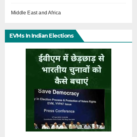
Middle East and Africa
EVMs In Indian Elections