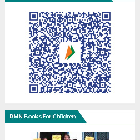
RMN Books For Children