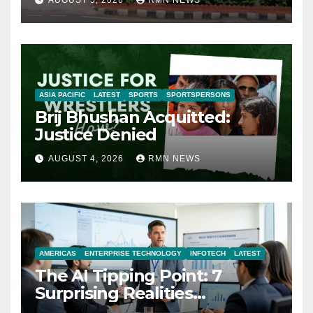
AUGUST 5, 2026
RMN NEWS
ASIA PACIFIC
LATEST
SPORTS
SPORTSPERSONS
Brij Bhushan Acquitted:
Justice Denied
AUGUST 4, 2026
RMN NEWS
AMERICAS
ENTERPRISE TECHNOLOGY
INFOTECH
LATEST
The AI Tipping Point: 7
Surprising Realities
Reshaping the Modern