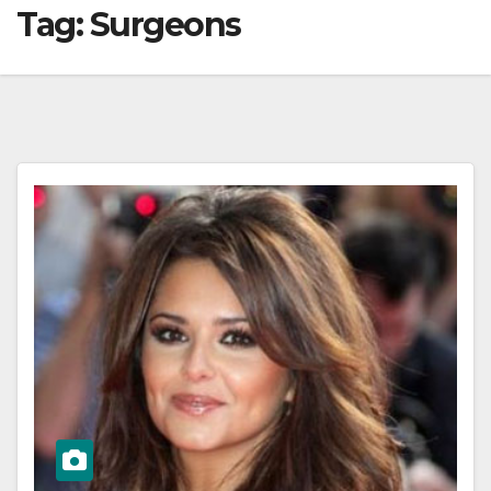
Tag:
Surgeons