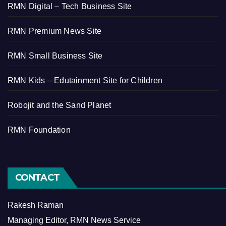
RMN Digital – Tech Business Site
RMN Premium News Site
RMN Small Business Site
RMN Kids – Edutainment Site for Children
Robojit and the Sand Planet
RMN Foundation
CONTACT
Rakesh Raman
Managing Editor, RMN News Service