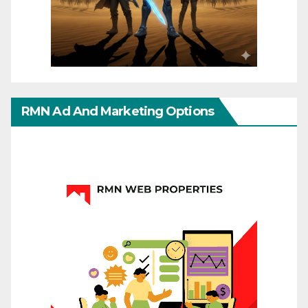
RMN Ad And Marketing Options