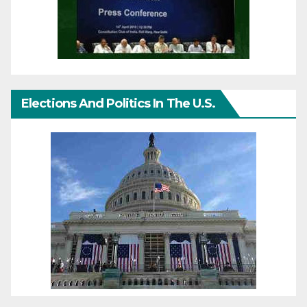
Elections And Politics In The U.S.