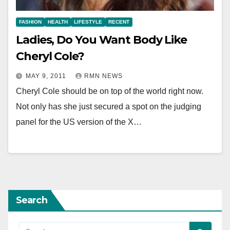
FASHION
HEALTH
LIFESTYLE
RECENT
Ladies, Do You Want Body Like
Cheryl Cole?
MAY 9, 2011
RMN NEWS
Cheryl Cole should be on top of the world right now.
Not only has she just secured a spot on the judging
panel for the US version of the X…
Search