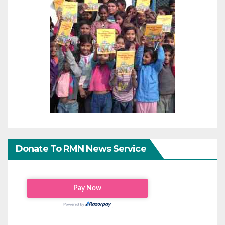
Donate To RMN News Service