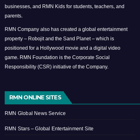
businesses, and RMN Kids for students, teachers, and
parents.
RMN Company also has created a global entertainment
property – Robojit and the Sand Planet – which is
positioned for a Hollywood movie and a digital video
game.
RMN Foundation is the Corporate Social
Responsibility (CSR) initiative of the Company.
RMN ONLINE SITES
RMN Global News Service
RMN Stars – Global Entertainment Site