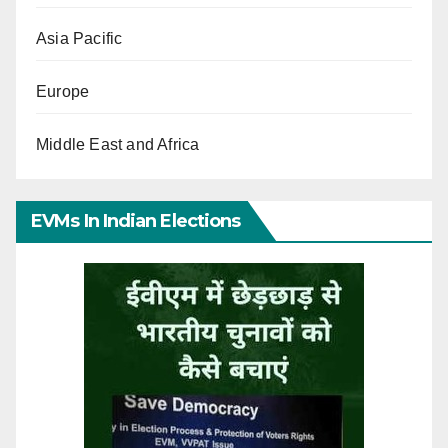
Asia Pacific
Europe
Middle East and Africa
EVMs In Indian Elections