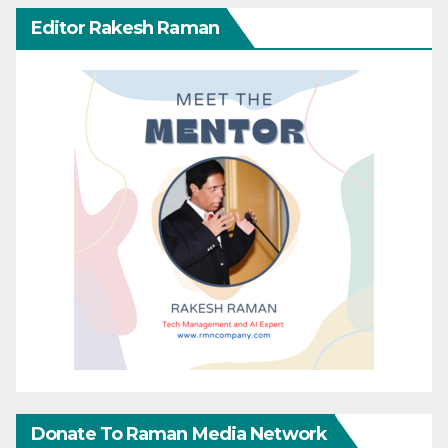
Editor Rakesh Raman
Donate To Raman Media Network