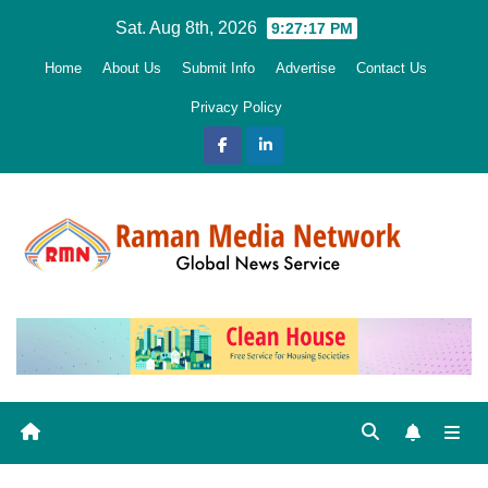
Skip
Sat. Aug 8th, 2026
9:27:18 PM
to
Home
About Us
Submit Info
Advertise
Contact Us
content
Privacy Policy