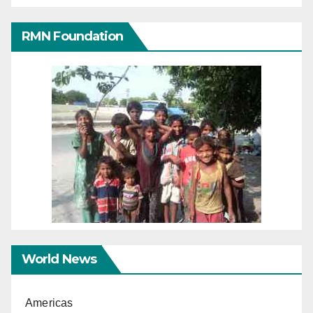
RMN Foundation
World News
Americas