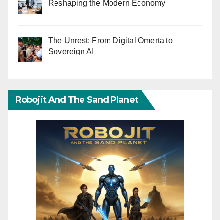
Reshaping the Modern Economy
The Unrest: From Digital Omerta to
Sovereign AI
Robojit And The Sand Planet