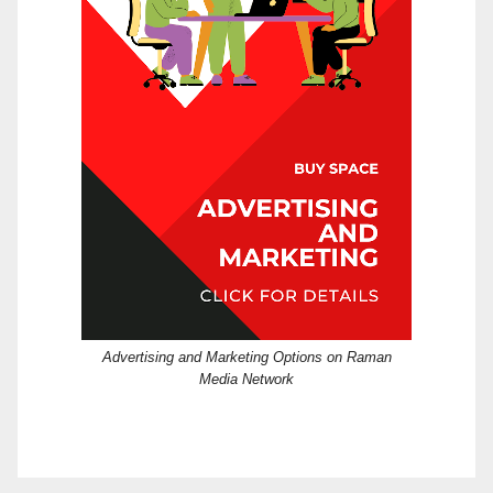
Advertising and Marketing Options on Raman
Media Network