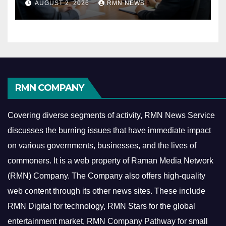
AUGUST 2, 2026
RMN NEWS
Economy
RMN COMPANY
Covering diverse segments of activity, RMN News Service
discusses the burning issues that have immediate impact
on various governments, businesses, and the lives of
commoners.
It is a web property of Raman Media Network
(RMN) Company. The Company also offers high-quality
web content through its other news sites. These include
RMN Digital for technology, RMN Stars for the global
entertainment market, RMN Company Pathway for small