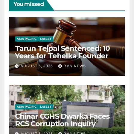
You missed
ASIA PACIFIC
LATEST
Tarun Tejpal Sentenced: 10
Years for Tehelka Founder
AUGUST 6, 2026
RMN NEWS
ASIA PACIFIC
LATEST
Chinar CGHS Dwarka Faces
RCS Corruption Inquiry