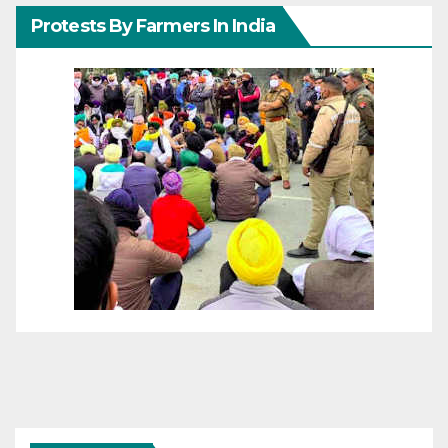
Protests By Farmers In India