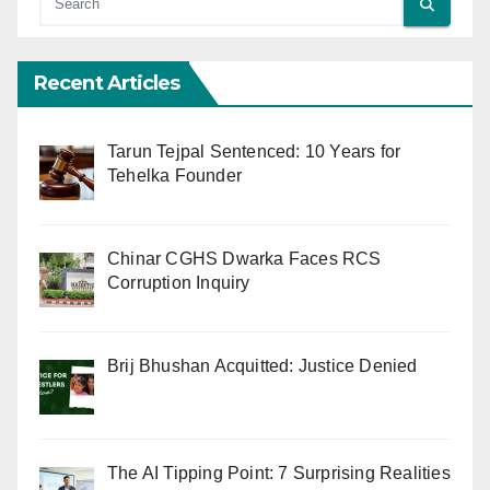
Recent Articles
Tarun Tejpal Sentenced: 10 Years for
Tehelka Founder
Chinar CGHS Dwarka Faces RCS
Corruption Inquiry
Brij Bhushan Acquitted: Justice Denied
The AI Tipping Point: 7 Surprising Realities