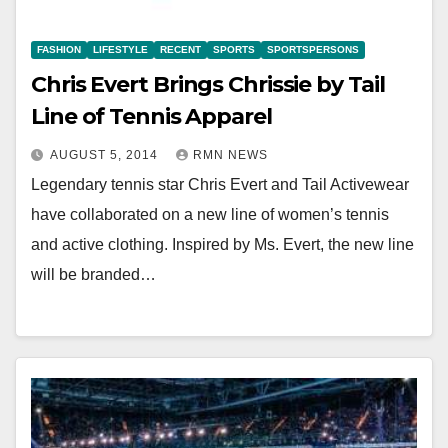
FASHION
LIFESTYLE
RECENT
SPORTS
SPORTSPERSONS
Chris Evert Brings Chrissie by Tail
Line of Tennis Apparel
AUGUST 5, 2014
RMN NEWS
Legendary tennis star Chris Evert and Tail Activewear
have collaborated on a new line of women’s tennis
and active clothing. Inspired by Ms. Evert, the new line
will be branded…