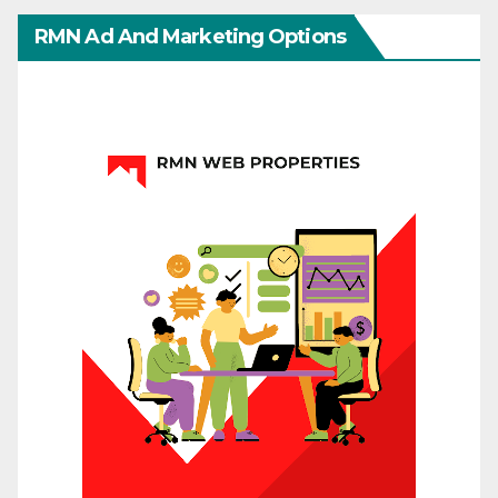
RMN Ad And Marketing Options