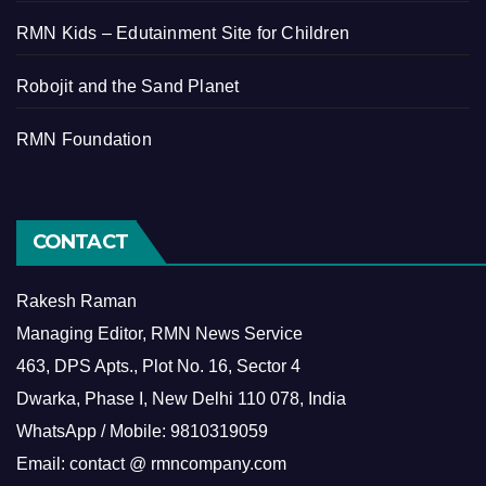
RMN Kids – Edutainment Site for Children
Robojit and the Sand Planet
RMN Foundation
CONTACT
Rakesh Raman
Managing Editor, RMN News Service
463, DPS Apts., Plot No. 16, Sector 4
Dwarka, Phase I, New Delhi 110 078, India
WhatsApp / Mobile: 9810319059
Email: contact @ rmncompany.com