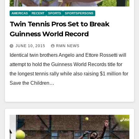
AMERICAS
RECENT
SPORTS
SPORTSPERSONS
Twin Tennis Pros Set to Break
Guinness World Record
JUNE 10, 2015
RMN NEWS
Identical twin brothers Angelo and Ettore Rossetti will
attempt to hold the Guinness World Records title for
the longest tennis rally while also raising $1 million for
Save the Children…