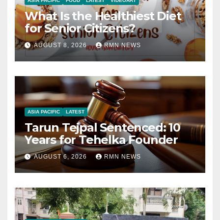
ASIA PACIFIC
FOOD
LATEST
VIDEOART
What Is the Healthiest Diet
for Senior Citizens?
AUGUST 8, 2026
RMN NEWS
ASIA PACIFIC
LATEST
Tarun Tejpal Sentenced: 10
Years for Tehelka Founder
AUGUST 6, 2026
RMN NEWS