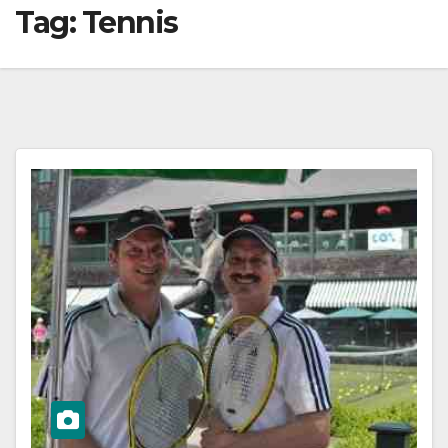
Tag:
Tennis