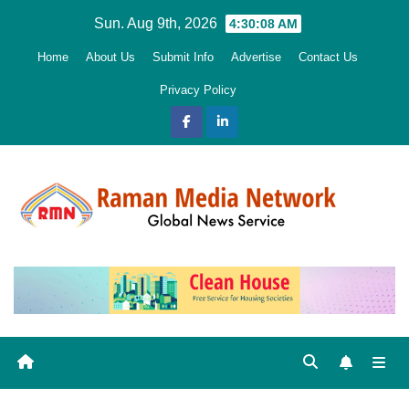
Skip
Sun. Aug 9th, 2026
4:30:09 AM
to
Home
About Us
Submit Info
Advertise
Contact Us
content
Privacy Policy