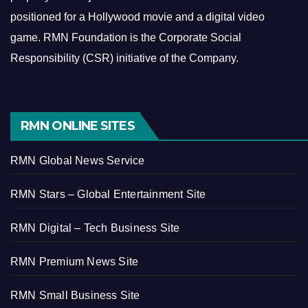
positioned for a Hollywood movie and a digital video
game.
RMN Foundation is the Corporate Social
Responsibility (CSR) initiative of the Company.
RMN ONLINE SITES
RMN Global News Service
RMN Stars – Global Entertainment Site
RMN Digital – Tech Business Site
RMN Premium News Site
RMN Small Business Site