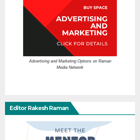
Advertising and Marketing Options on Raman
Media Network
Editor Rakesh Raman