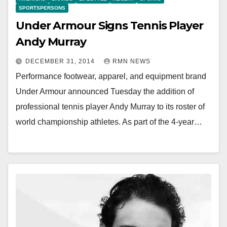
SPORTSPERSONS
Under Armour Signs Tennis Player
Andy Murray
DECEMBER 31, 2014
RMN NEWS
Performance footwear, apparel, and equipment brand
Under Armour announced Tuesday the addition of
professional tennis player Andy Murray to its roster of
world championship athletes. As part of the 4-year…