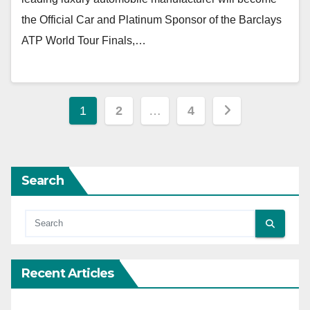
the Official Car and Platinum Sponsor of the Barclays
ATP World Tour Finals,…
Posts
1
2
…
4
pagination
Search
Recent Articles