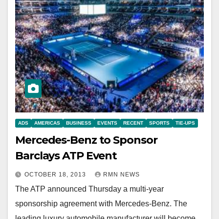
ADS
AMERICAS
BUSINESS
EVENTS
RECENT
SPORTS
TIE-UPS
Mercedes-Benz to Sponsor
Barclays ATP Event
OCTOBER 18, 2013
RMN NEWS
The ATP announced Thursday a multi-year
sponsorship agreement with Mercedes-Benz. The
leading luxury automobile manufacturer will become