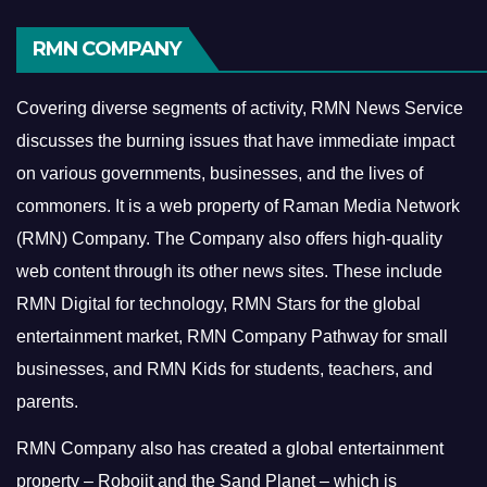
RMN COMPANY
Covering diverse segments of activity, RMN News Service
discusses the burning issues that have immediate impact
on various governments, businesses, and the lives of
commoners.
It is a web property of Raman Media Network
(RMN) Company. The Company also offers high-quality
web content through its other news sites. These include
RMN Digital for technology, RMN Stars for the global
entertainment market, RMN Company Pathway for small
businesses, and RMN Kids for students, teachers, and
parents.
RMN Company also has created a global entertainment
property – Robojit and the Sand Planet – which is