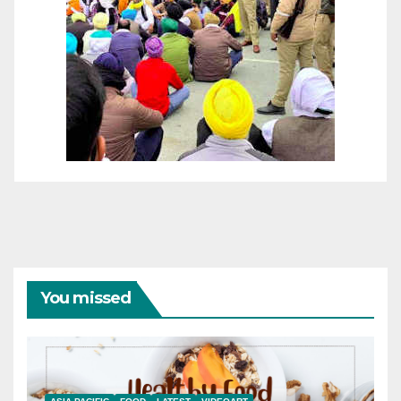
You missed