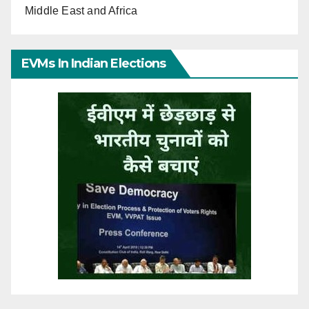
Middle East and Africa
EVMs In Indian Elections