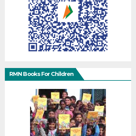
RMN Books For Children