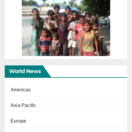
World News
Americas
Asia Pacific
Europe