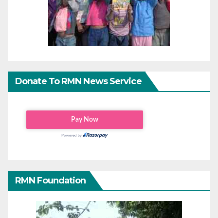
Donate To RMN News Service
RMN Foundation