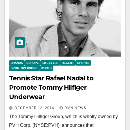
BRANDS
EUROPE
LIFESTYLE
RECENT
SPORTS
SPORTSPERSONS
WORLD
Tennis Star Rafael Nadal to
Promote Tommy Hilfiger
Underwear
DECEMBER 18, 2014
RMN NEWS
The Tommy Hilfiger Group, which is wholly owned by
PVH Corp. (NYSE:PVH), announces that