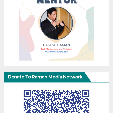
Donate To Raman Media Network