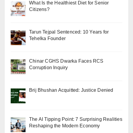
What Is the Healthiest Diet for Senior
Citizens?
Tarun Tejpal Sentenced: 10 Years for
Tehelka Founder
Chinar CGHS Dwarka Faces RCS
Corruption Inquiry
Brij Bhushan Acquitted: Justice Denied
The AI Tipping Point: 7 Surprising Realities
Reshaping the Modern Economy