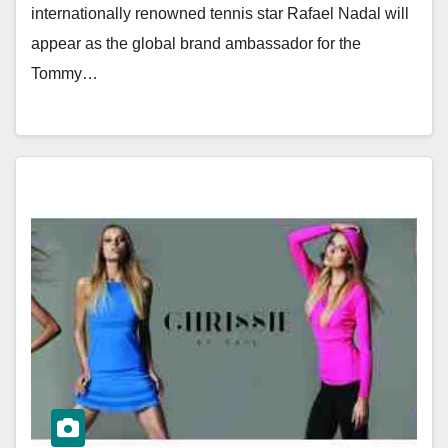
internationally renowned tennis star Rafael Nadal will
appear as the global brand ambassador for the
Tommy…