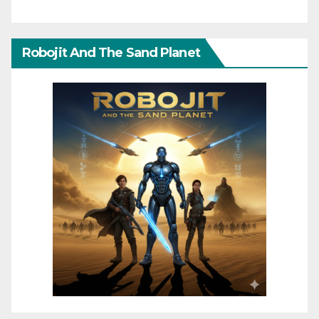
Robojit And The Sand Planet