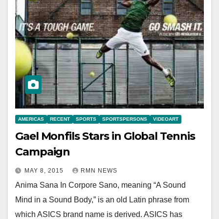
AMERICAS
RECENT
SPORTS
SPORTSPERSONS
VIDEOART
Gael Monfils Stars in Global Tennis
Campaign
MAY 8, 2015
RMN NEWS
Anima Sana In Corpore Sano, meaning “A Sound
Mind in a Sound Body,” is an old Latin phrase from
which ASICS brand name is derived. ASICS has