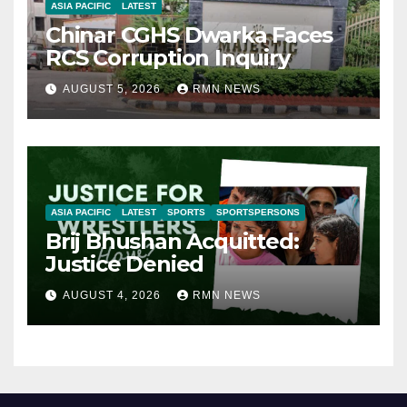
ASIA PACIFIC
LATEST
Chinar CGHS Dwarka Faces
RCS Corruption Inquiry
AUGUST 5, 2026
RMN NEWS
ASIA PACIFIC
LATEST
SPORTS
SPORTSPERSONS
Brij Bhushan Acquitted:
Justice Denied
AUGUST 4, 2026
RMN NEWS