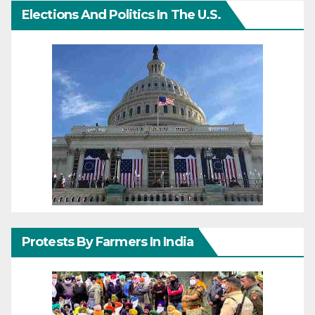
Elections And Politics In The U.S.
Protests By Farmers In India