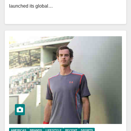
launched its global…
AMERICAS
BRANDS
LIFESTYLE
RECENT
SPORTS