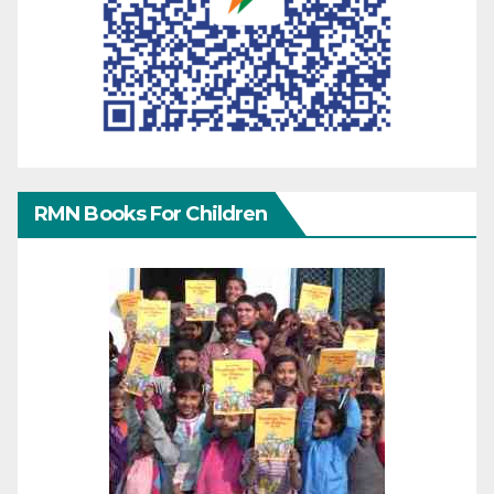
RMN Books For Children