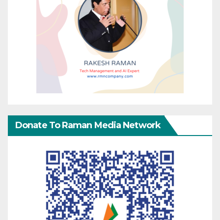
Donate To Raman Media Network