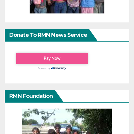
Donate To RMN News Service
RMN Foundation