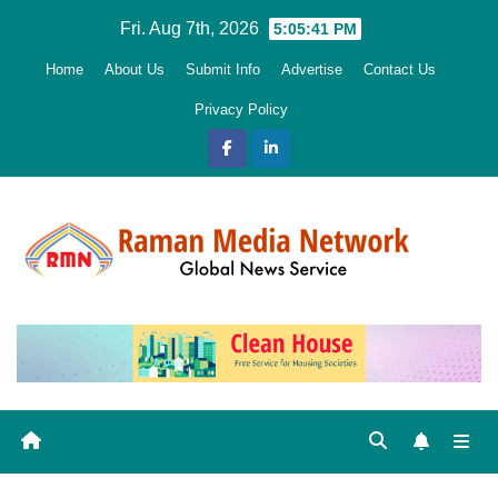
Skip
Fri. Aug 7th, 2026
5:05:42 PM
to
Home
About Us
Submit Info
Advertise
Contact Us
content
Privacy Policy