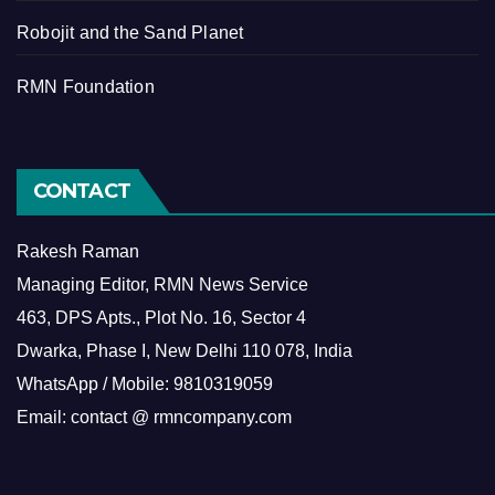
Robojit and the Sand Planet
RMN Foundation
CONTACT
Rakesh Raman
Managing Editor, RMN News Service
463, DPS Apts., Plot No. 16, Sector 4
Dwarka, Phase I, New Delhi 110 078, India
WhatsApp / Mobile: 9810319059
Email: contact @ rmncompany.com