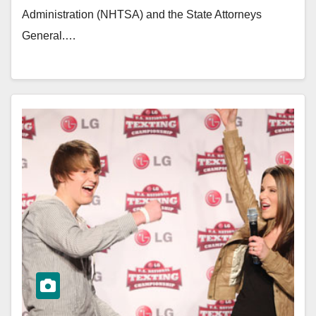
Administration (NHTSA) and the State Attorneys
General.…