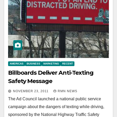
AMERICAS
BUSINESS
MARKETING
RECENT
Billboards Deliver Anti-Texting
Safety Message
NOVEMBER 23, 2011
RMN NEWS
The Ad Council launched a national public service
campaign about the dangers of texting while driving,
sponsored by the National Highway Traffic Safety