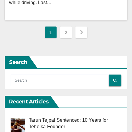
while driving. Last…
Posts
1
2
pagination
Search
Recent Articles
Tarun Tejpal Sentenced: 10 Years for
Tehelka Founder