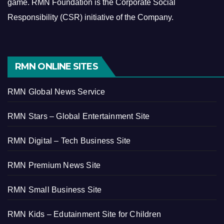
game.
RMN Foundation is the Corporate Social
Responsibility (CSR) initiative of the Company.
RMN ONLINE SITES
RMN Global News Service
RMN Stars – Global Entertainment Site
RMN Digital – Tech Business Site
RMN Premium News Site
RMN Small Business Site
RMN Kids – Edutainment Site for Children