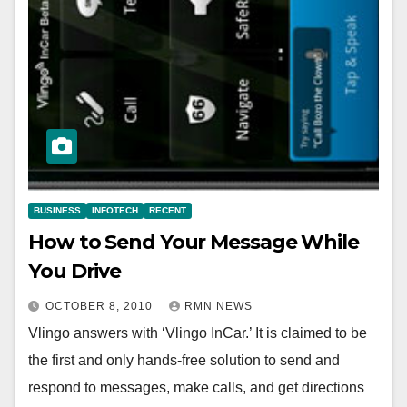
BUSINESS
INFOTECH
RECENT
How to Send Your Message While
You Drive
OCTOBER 8, 2010
RMN NEWS
Vlingo answers with ‘Vlingo InCar.’ It is claimed to be
the first and only hands-free solution to send and
respond to messages, make calls, and get directions