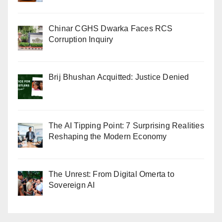
Chinar CGHS Dwarka Faces RCS
Corruption Inquiry
Brij Bhushan Acquitted: Justice Denied
The AI Tipping Point: 7 Surprising Realities
Reshaping the Modern Economy
The Unrest: From Digital Omerta to
Sovereign AI