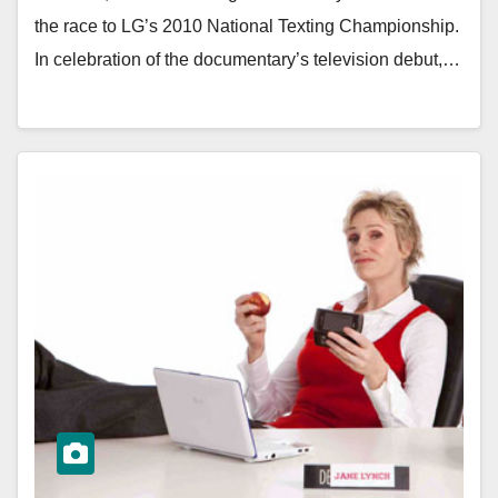
the race to LG’s 2010 National Texting Championship.
In celebration of the documentary’s television debut,…