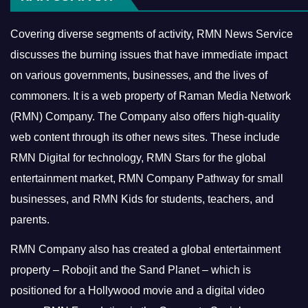
Covering diverse segments of activity, RMN News Service
discusses the burning issues that have immediate impact
on various governments, businesses, and the lives of
commoners.
It is a web property of Raman Media Network
(RMN) Company. The Company also offers high-quality
web content through its other news sites. These include
RMN Digital for technology, RMN Stars for the global
entertainment market, RMN Company Pathway for small
businesses, and RMN Kids for students, teachers, and
parents.
RMN Company also has created a global entertainment
property – Robojit and the Sand Planet – which is
positioned for a Hollywood movie and a digital video