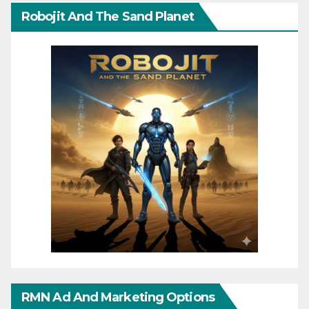
Robojit And The Sand Planet
RMN Ad And Marketing Options