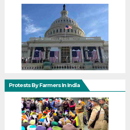
Protests By Farmers In India