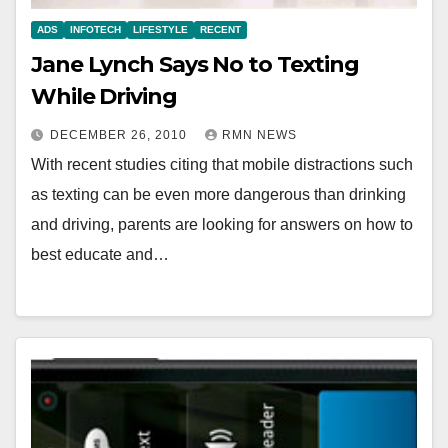
ADS
INFOTECH
LIFESTYLE
RECENT
Jane Lynch Says No to Texting
While Driving
DECEMBER 26, 2010
RMN NEWS
With recent studies citing that mobile distractions such
as texting can be even more dangerous than drinking
and driving, parents are looking for answers on how to
best educate and…