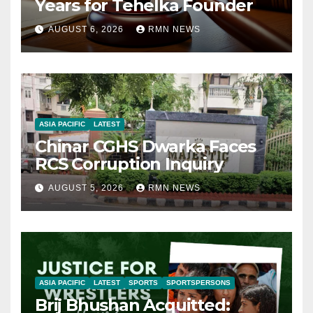
Years for Tehelka Founder
AUGUST 6, 2026
RMN NEWS
ASIA PACIFIC
LATEST
Chinar CGHS Dwarka Faces
RCS Corruption Inquiry
AUGUST 5, 2026
RMN NEWS
ASIA PACIFIC
LATEST
SPORTS
SPORTSPERSONS
Brij Bhushan Acquitted: