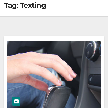
Tag:
Texting