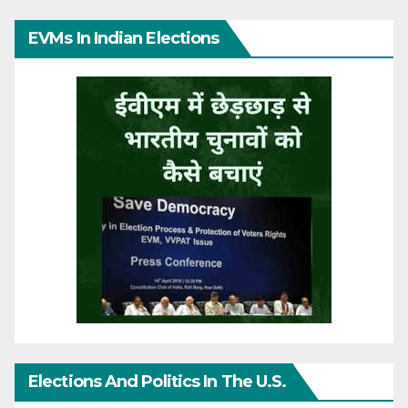
EVMs In Indian Elections
Elections And Politics In The U.S.