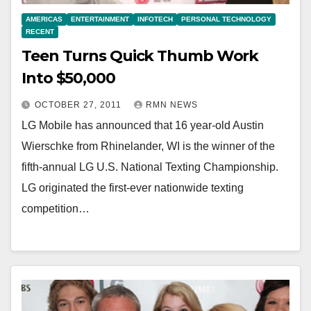
AMERICAS
ENTERTAINMENT
INFOTECH
PERSONAL TECHNOLOGY
RECENT
Teen Turns Quick Thumb Work
Into $50,000
OCTOBER 27, 2011
RMN NEWS
LG Mobile has announced that 16 year-old Austin
Wierschke from Rhinelander, WI is the winner of the
fifth-annual LG U.S. National Texting Championship.
LG originated the first-ever nationwide texting
competition…