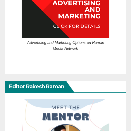
Advertising and Marketing Options on Raman
Media Network
Editor Rakesh Raman