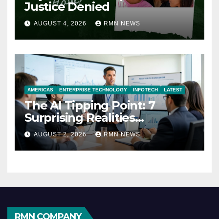
Justice Denied
AUGUST 4, 2026
RMN NEWS
AMERICAS
ENTERPRISE TECHNOLOGY
INFOTECH
LATEST
The AI Tipping Point: 7
Surprising Realities
Reshaping the Modern
AUGUST 2, 2026
RMN NEWS
Economy
RMN COMPANY