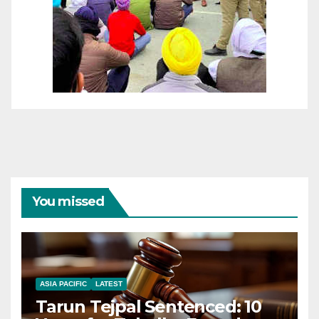
You missed
ASIA PACIFIC
LATEST
Tarun Tejpal Sentenced: 10