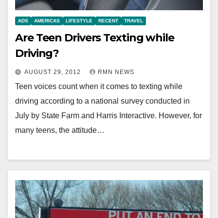
ADS
AMERICAS
LIFESTYLE
RECENT
TRAVEL
Are Teen Drivers Texting while
Driving?
AUGUST 29, 2012
RMN NEWS
Teen voices count when it comes to texting while
driving according to a national survey conducted in
July by State Farm and Harris Interactive. However, for
many teens, the attitude…