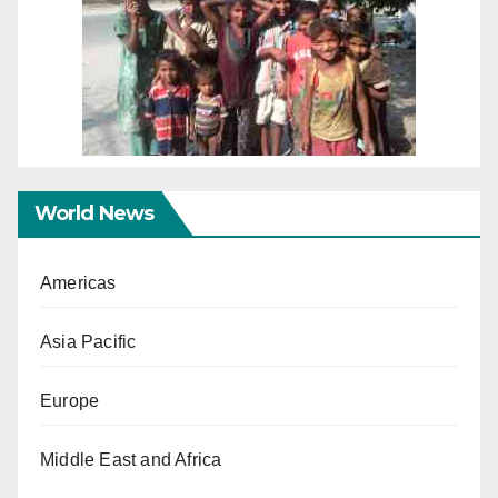
World News
Americas
Asia Pacific
Europe
Middle East and Africa