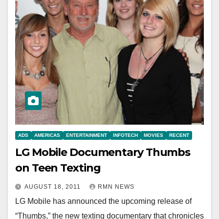
ADS
AMERICAS
ENTERTAINMENT
INFOTECH
MOVIES
RECENT
LG Mobile Documentary Thumbs
on Teen Texting
AUGUST 18, 2011
RMN NEWS
LG Mobile has announced the upcoming release of
“Thumbs,” the new texting documentary that chronicles