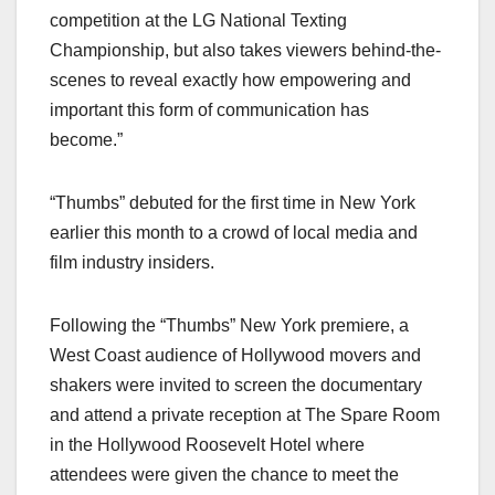
competition at the LG National Texting
Championship, but also takes viewers behind-the-
scenes to reveal exactly how empowering and
important this form of communication has
become.”
“Thumbs” debuted for the first time in New York
earlier this month to a crowd of local media and
film industry insiders.
Following the “Thumbs” New York premiere, a
West Coast audience of Hollywood movers and
shakers were invited to screen the documentary
and attend a private reception at The Spare Room
in the Hollywood Roosevelt Hotel where
attendees were given the chance to meet the