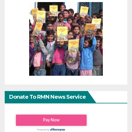
Donate To RMN News Service