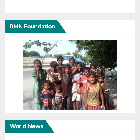
RMN Foundation
World News