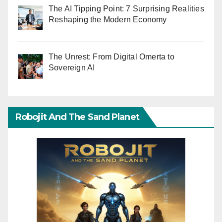
The AI Tipping Point: 7 Surprising Realities
Reshaping the Modern Economy
The Unrest: From Digital Omerta to
Sovereign AI
Robojit And The Sand Planet