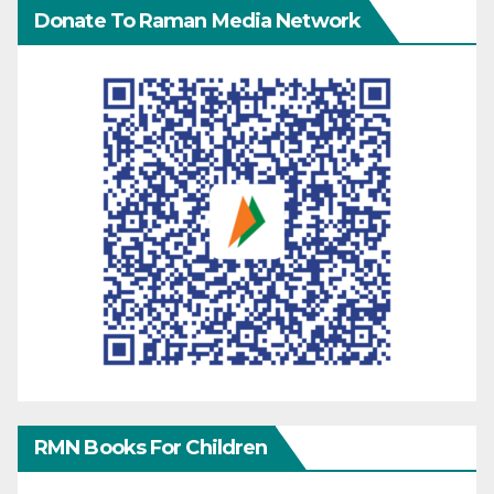
Donate To Raman Media Network
RMN Books For Children