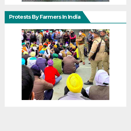
Protests By Farmers In India