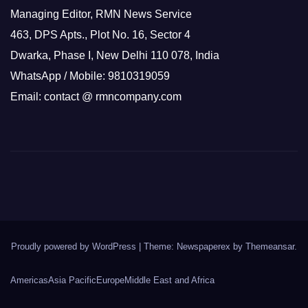
Managing Editor, RMN News Service
463, DPS Apts., Plot No. 16, Sector 4
Dwarka, Phase I, New Delhi 110 078, India
WhatsApp / Mobile: 9810319059
Email: contact @ rmncompany.com
Proudly powered by WordPress
|
Theme: Newspaperex by
Themeansar
.
Americas
Asia Pacific
Europe
Middle East and Africa