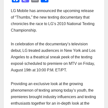
a
a
m
h
LG Mobile has announced the upcoming release
c
st
ail
ar
of “Thumbs,” the new texting documentary that
e
o
e
chronicles the race to LG’s 2010 National Texting
b
d
Championship.
o
o
o
n
In celebration of the documentary’s television
k
debut, LG treated audiences in New York and Los
Angeles to a theatrical sneak peek of the texting
exposé scheduled to premiere on MTV on Friday,
August 19th at 10:00 P.M. ET/PT.
Providing an exclusive look at the growing
phenomenon of texting among today’s youth, the
premieres brought industry influencers and texting
enthusiasts together for an in-depth look at the