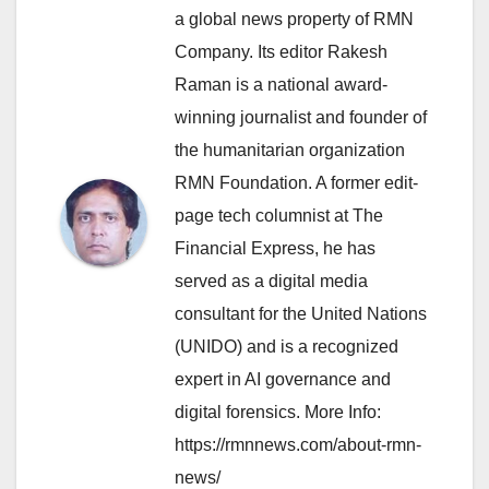
a global news property of RMN
Company. Its editor Rakesh
Raman is a national award-
winning journalist and founder of
the humanitarian organization
RMN Foundation. A former edit-
page tech columnist at The
Financial Express, he has
served as a digital media
consultant for the United Nations
(UNIDO) and is a recognized
expert in AI governance and
digital forensics. More Info:
https://rmnnews.com/about-rmn-
news/