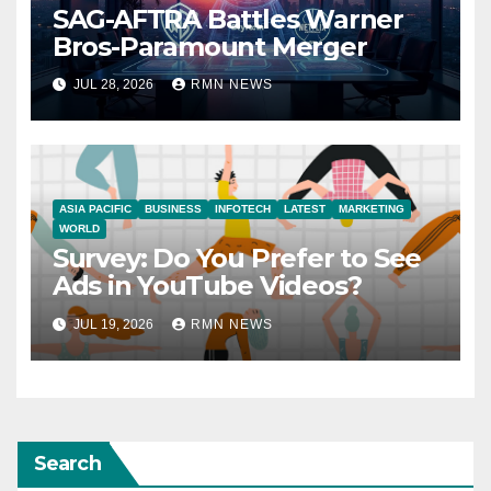
SAG-AFTRA Battles Warner
Bros-Paramount Merger
JUL 28, 2026
RMN NEWS
ASIA PACIFIC
BUSINESS
INFOTECH
LATEST
MARKETING
WORLD
Survey: Do You Prefer to See
Ads in YouTube Videos?
JUL 19, 2026
RMN NEWS
Search