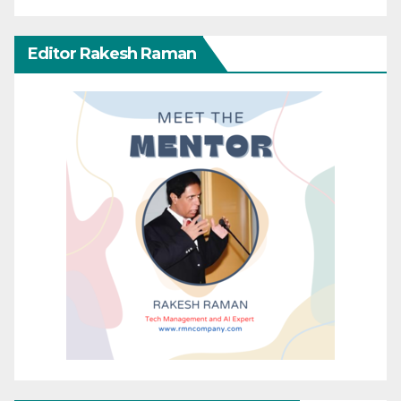
Editor Rakesh Raman