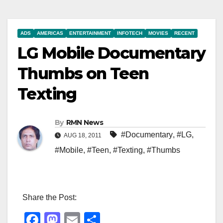
ADS
AMERICAS
ENTERTAINMENT
INFOTECH
MOVIES
RECENT
LG Mobile Documentary
Thumbs on Teen
Texting
By
RMN News
#Documentary
,
#LG
,
AUG 18, 2011
#Mobile
,
#Teen
,
#Texting
,
#Thumbs
Share the Post:
F
M
E
S