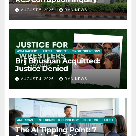
AUGUST 5, 2026
RMN NEWS
ASIA PACIFIC
LATEST
SPORTS
SPORTSPERSONS
Brij Bhushan Acquitted:
Justice Denied
AUGUST 4, 2026
RMN NEWS
AMERICAS
ENTERPRISE TECHNOLOGY
INFOTECH
LATEST
The AI Tipping Point: 7