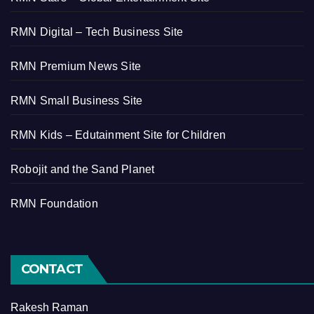
RMN Digital – Tech Business Site
RMN Premium News Site
RMN Small Business Site
RMN Kids – Edutainment Site for Children
Robojit and the Sand Planet
RMN Foundation
CONTACT
Rakesh Raman