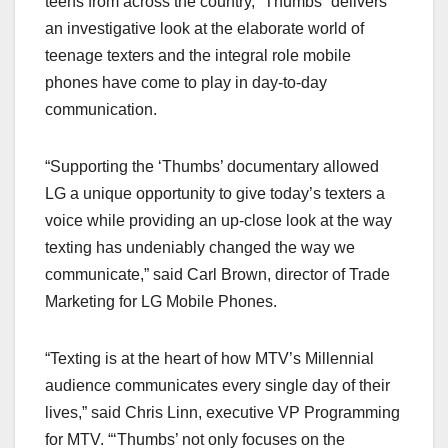
teens from across the country, “Thumbs” delivers
an investigative look at the elaborate world of
teenage texters and the integral role mobile
phones have come to play in day-to-day
communication.
“Supporting the ‘Thumbs’ documentary allowed
LG a unique opportunity to give today’s texters a
voice while providing an up-close look at the way
texting has undeniably changed the way we
communicate,” said Carl Brown, director of Trade
Marketing for LG Mobile Phones.
“Texting is at the heart of how MTV’s Millennial
audience communicates every single day of their
lives,” said Chris Linn, executive VP Programming
for MTV. “‘Thumbs’ not only focuses on the