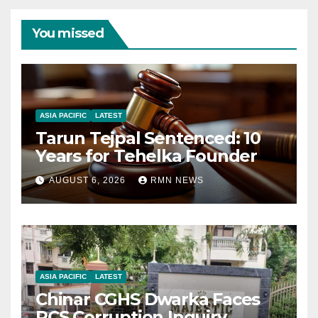
You missed
ASIA PACIFIC
LATEST
Tarun Tejpal Sentenced: 10
Years for Tehelka Founder
AUGUST 6, 2026
RMN NEWS
ASIA PACIFIC
LATEST
Chinar CGHS Dwarka Faces
RCS Corruption Inquiry