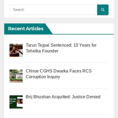
Recent Articles
Tarun Tejpal Sentenced: 10 Years for
Tehelka Founder
Chinar CGHS Dwarka Faces RCS
Corruption Inquiry
Brij Bhushan Acquitted: Justice Denied