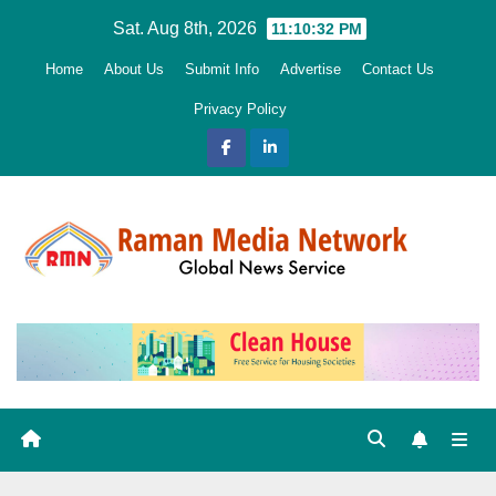
Skip
Sat. Aug 8th, 2026
11:10:33 PM
to
Home
About Us
Submit Info
Advertise
Contact Us
content
Privacy Policy