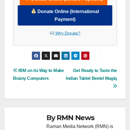
Donate Online (International
Payment)
Why Donate?
Post
IBM on its Way to Make
Get Ready to Taste the
Brainy Computers
Indian Tablet Beetel Magiq
navigation
By
RMN News
Raman Media Network (RMN) is