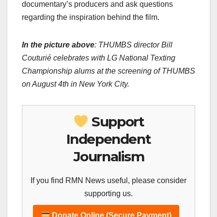
documentary’s producers and ask questions
regarding the inspiration behind the film.
In the picture above
: THUMBS director Bill
Couturié celebrates with LG National Texting
Championship alums at the screening of THUMBS
on August 4th in
New York City
.
Support
Independent
Journalism
If you find RMN News useful, please consider
supporting us.
Donate Online (Secure Payment)