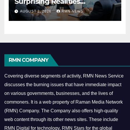
Surprising Realities
Reshaping the Modern
AUGUST 2, 2026
RMN NEWS
Economy
RMN COMPANY
Covering diverse segments of activity, RMN News Service
discusses the burning issues that have immediate impact
on various governments, businesses, and the lives of
commoners.
It is a web property of Raman Media Network
(RMN) Company. The Company also offers high-quality
web content through its other news sites. These include
RMN Digital for technology, RMN Stars for the global