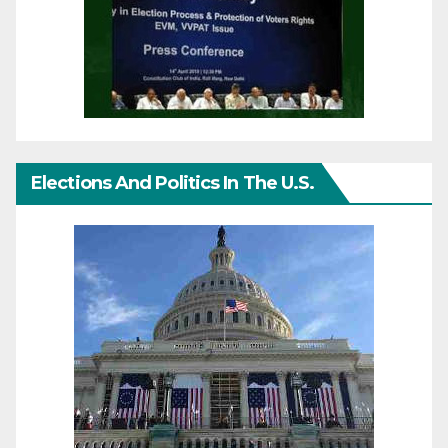
Elections And Politics In The U.S.