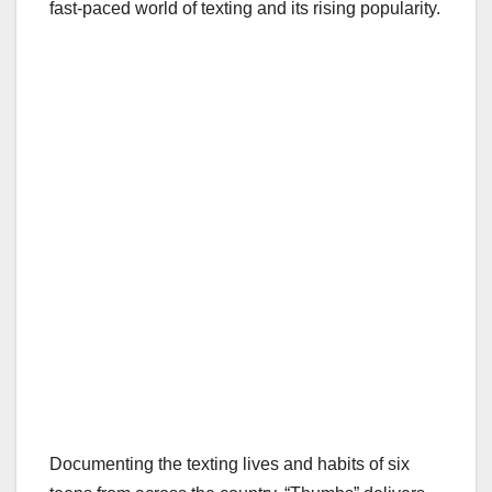
fast-paced world of texting and its rising popularity.
Documenting the texting lives and habits of six