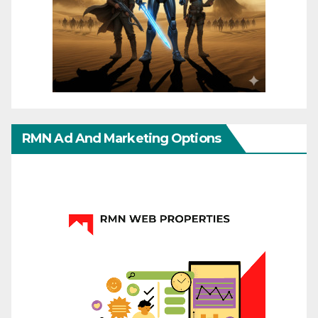
RMN Ad And Marketing Options