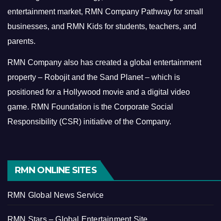
entertainment market, RMN Company Pathway for small
businesses, and RMN Kids for students, teachers, and
parents.
RMN Company also has created a global entertainment
property – Robojit and the Sand Planet – which is
positioned for a Hollywood movie and a digital video
game.
RMN Foundation is the Corporate Social
Responsibility (CSR) initiative of the Company.
RMN ONLINE SITES
RMN Global News Service
RMN Stars – Global Entertainment Site