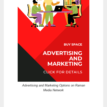
Advertising and Marketing Options on Raman
Media Network