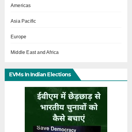
Americas
Asia Pacific
Europe
Middle East and Africa
EVMs In Indian Elections