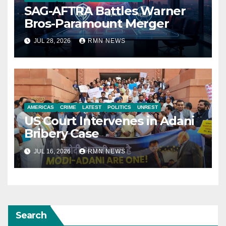
SAG-AFTRA Battles Warner
Bros-Paramount Merger
JUL 28, 2026
RMN NEWS
AMERICAS
CRIME
LATEST
POLITICS
UNREST
US Court Intervenes in Adani
Bribery Case
JUL 16, 2026
RMN NEWS
Search