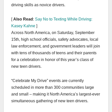
driving skills as novice drivers.
[
Also Read
:
Say No to Texting While Driving:
Kasey Kahne
]
Across North America, on Saturday, September
15th, high school officials, safety advocates, local
law enforcement, and government leaders will join
with tens of thousands of teens and their parents
for a celebration in honor of this year’s class of
new teen drivers.
“Celebrate My Drive” events are currently
scheduled in more than 300 communities large
and small – making it North America’s largest-ever
simultaneous gathering of new teen drivers.