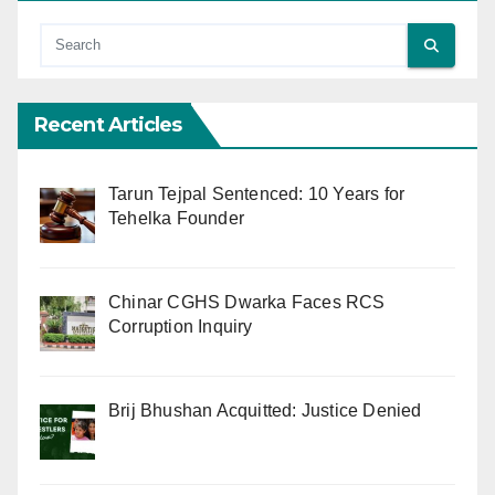
Recent Articles
Tarun Tejpal Sentenced: 10 Years for
Tehelka Founder
Chinar CGHS Dwarka Faces RCS
Corruption Inquiry
Brij Bhushan Acquitted: Justice Denied