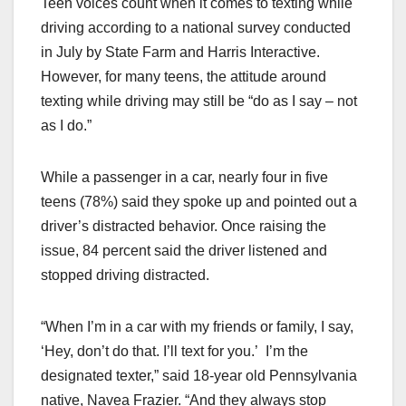
Teen voices count when it comes to texting while
c
st
ail
ar
driving according to a national survey conducted
e
o
e
in July by State Farm and Harris Interactive.
b
d
However, for many teens, the attitude around
o
o
texting while driving may still be “do as I say – not
o
n
as I do.”
k
While a passenger in a car, nearly four in five
teens (78%) said they spoke up and pointed out a
driver’s distracted behavior. Once raising the
issue, 84 percent said the driver listened and
stopped driving distracted.
“When I’m in a car with my friends or family, I say,
‘Hey, don’t do that. I’ll text for you.’ I’m the
designated texter,” said 18-year old Pennsylvania
native, Navea Frazier. “And they always stop