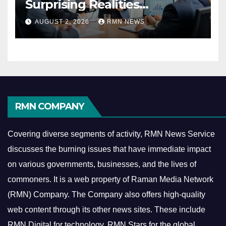
Surprising Realities
Reshaping the Modern
AUGUST 2, 2026
RMN NEWS
Economy
RMN COMPANY
Covering diverse segments of activity, RMN News Service
discusses the burning issues that have immediate impact
on various governments, businesses, and the lives of
commoners.
It is a web property of Raman Media Network
(RMN) Company. The Company also offers high-quality
web content through its other news sites. These include
RMN Digital for technology, RMN Stars for the global