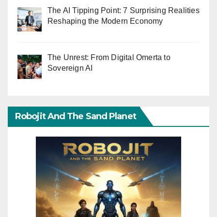
The AI Tipping Point: 7 Surprising Realities
Reshaping the Modern Economy
The Unrest: From Digital Omerta to
Sovereign AI
Robojit And The Sand Planet