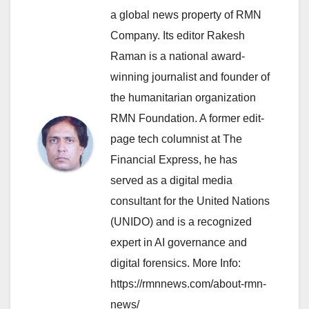
a global news property of RMN
Company. Its editor Rakesh
Raman is a national award-
winning journalist and founder of
the humanitarian organization
RMN Foundation. A former edit-
page tech columnist at The
Financial Express, he has
served as a digital media
consultant for the United Nations
(UNIDO) and is a recognized
expert in AI governance and
digital forensics. More Info:
https://rmnnews.com/about-rmn-
news/