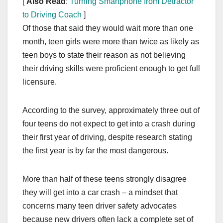
[
Also Read
:
Turning Smartphone from Detractor
to Driving Coach
]
Of those that said they would wait more than one
month, teen girls were more than twice as likely as
teen boys to state their reason as not believing
their driving skills were proficient enough to get full
licensure.
According to the survey, approximately three out of
four teens do not expect to get into a crash during
their first year of driving, despite research stating
the first year is by far the most dangerous.
More than half of these teens strongly disagree
they will get into a car crash – a mindset that
concerns many teen driver safety advocates
because new drivers often lack a complete set of