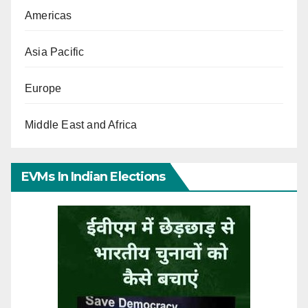
Americas
Asia Pacific
Europe
Middle East and Africa
EVMs In Indian Elections