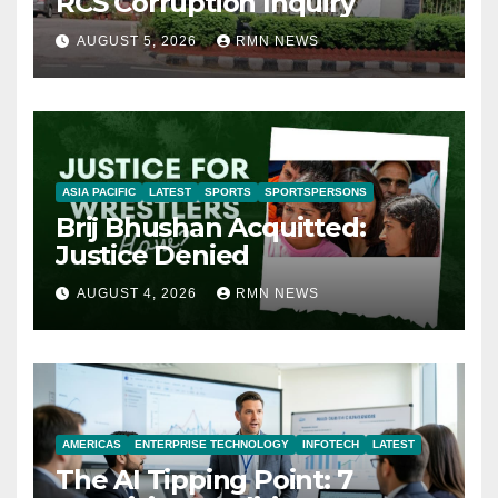
RCS Corruption Inquiry
AUGUST 5, 2026
RMN NEWS
ASIA PACIFIC
LATEST
SPORTS
SPORTSPERSONS
Brij Bhushan Acquitted:
Justice Denied
AUGUST 4, 2026
RMN NEWS
AMERICAS
ENTERPRISE TECHNOLOGY
INFOTECH
LATEST
The AI Tipping Point: 7