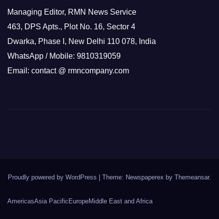
Managing Editor, RMN News Service
463, DPS Apts., Plot No. 16, Sector 4
Dwarka, Phase I, New Delhi 110 078, India
WhatsApp / Mobile: 9810319059
Email: contact @ rmncompany.com
Proudly powered by WordPress
|
Theme: Newspaperex by
Themeansar
.
Americas
Asia Pacific
Europe
Middle East and Africa