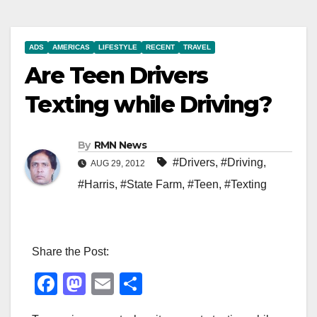
ADS
AMERICAS
LIFESTYLE
RECENT
TRAVEL
Are Teen Drivers
Texting while Driving?
By
RMN News
#Drivers
,
#Driving
,
AUG 29, 2012
#Harris
,
#State Farm
,
#Teen
,
#Texting
Share the Post:
F
M
E
S
a
a
m
h