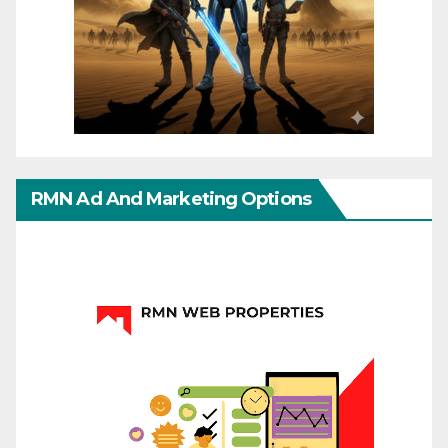
RMN Ad And Marketing Options