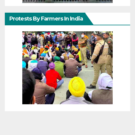
Protests By Farmers In India