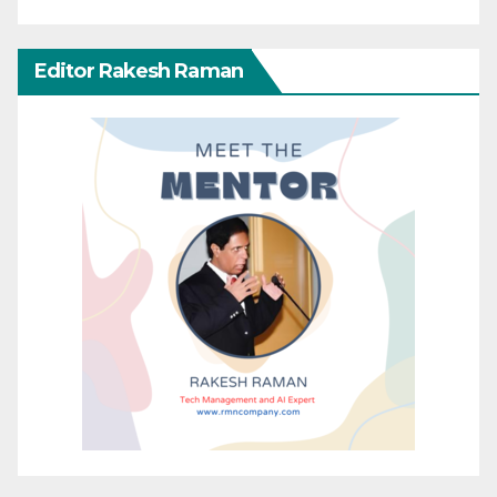
Editor Rakesh Raman