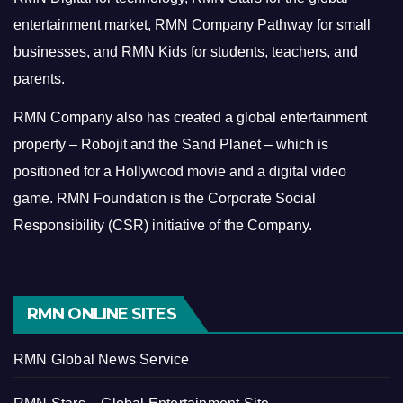
entertainment market, RMN Company Pathway for small
businesses, and RMN Kids for students, teachers, and
parents.
RMN Company also has created a global entertainment
property – Robojit and the Sand Planet – which is
positioned for a Hollywood movie and a digital video
game.
RMN Foundation is the Corporate Social
Responsibility (CSR) initiative of the Company.
RMN ONLINE SITES
RMN Global News Service