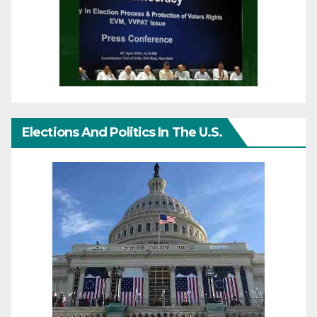
Elections And Politics In The U.S.