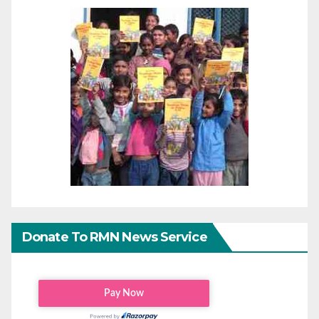
Donate To RMN News Service