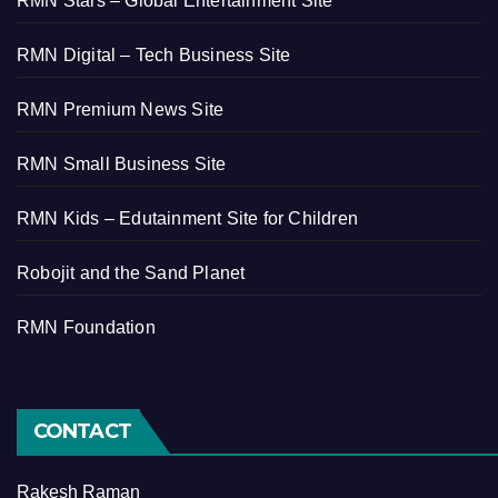
RMN Stars – Global Entertainment Site
RMN Digital – Tech Business Site
RMN Premium News Site
RMN Small Business Site
RMN Kids – Edutainment Site for Children
Robojit and the Sand Planet
RMN Foundation
CONTACT
Rakesh Raman