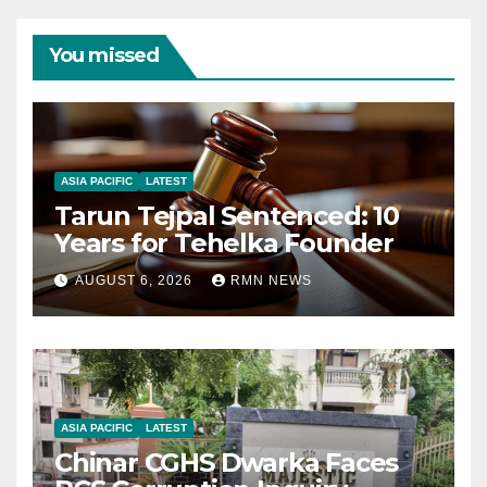
You missed
ASIA PACIFIC
LATEST
Tarun Tejpal Sentenced: 10
Years for Tehelka Founder
AUGUST 6, 2026
RMN NEWS
ASIA PACIFIC
LATEST
Chinar CGHS Dwarka Faces