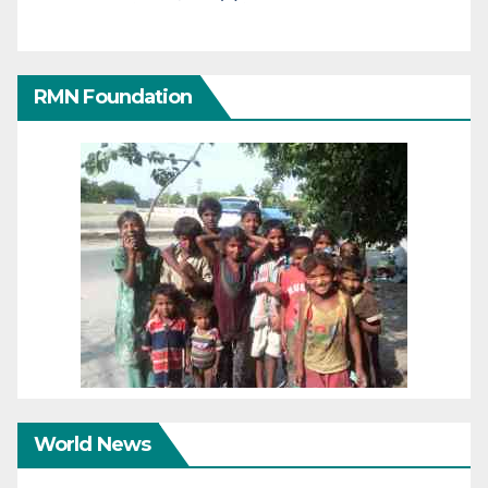
RMN Foundation
World News