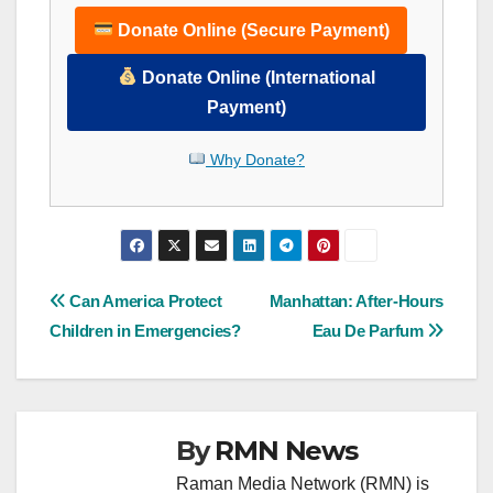
Donate Online (Secure Payment)
Donate Online (International
Payment)
Why Donate?
Post
Can America Protect
Manhattan: After-Hours
Children in Emergencies?
Eau De Parfum
navigation
By
RMN News
Raman Media Network (RMN) is