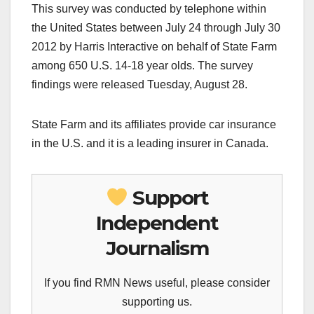
This survey was conducted by telephone within
the United States between July 24 through July 30
2012 by Harris Interactive on behalf of State Farm
among 650 U.S. 14-18 year olds. The survey
findings were released Tuesday, August 28.
State Farm and its affiliates provide car insurance
in the U.S. and it is a leading insurer in Canada.
Support
Independent
Journalism
If you find RMN News useful, please consider
supporting us.