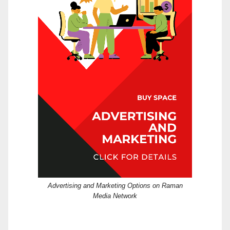
Advertising and Marketing Options on Raman
Media Network