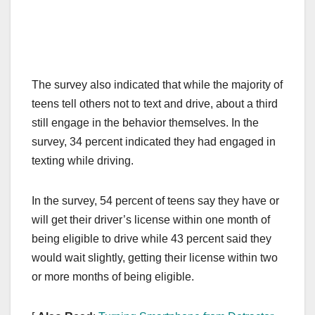
The survey also indicated that while the majority of
teens tell others not to text and drive, about a third
still engage in the behavior themselves. In the
survey, 34 percent indicated they had engaged in
texting while driving.
In the survey, 54 percent of teens say they have or
will get their driver’s license within one month of
being eligible to drive while 43 percent said they
would wait slightly, getting their license within two
or more months of being eligible.