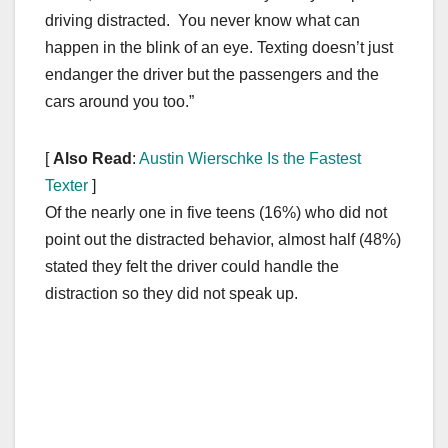
driving distracted. You never know what can
happen in the blink of an eye. Texting doesn’t just
endanger the driver but the passengers and the
cars around you too.”
[
Also Read
:
Austin Wierschke Is the Fastest
Texter
]
Of the nearly one in five teens (16%) who did not
point out the distracted behavior, almost half (48%)
stated they felt the driver could handle the
distraction so they did not speak up.