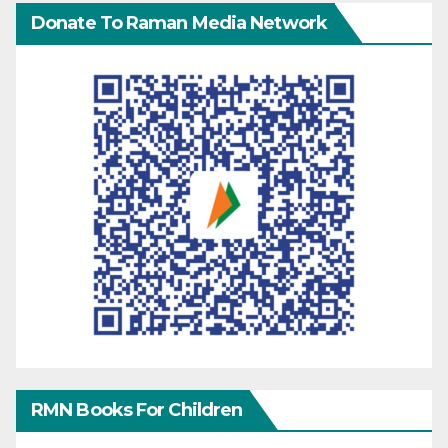
Donate To Raman Media Network
RMN Books For Children