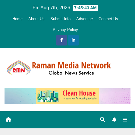
Skip
Fri. Aug 7th, 2026
7:45:44 AM
to
Home
About Us
Submit Info
Advertise
Contact Us
content
Privacy Policy