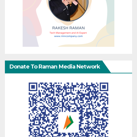
Donate To Raman Media Network