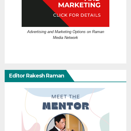
Advertising and Marketing Options on Raman
Media Network
Editor Rakesh Raman