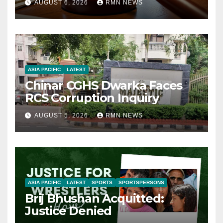
AUGUST 6, 2026
RMN NEWS
ASIA PACIFIC
LATEST
Chinar CGHS Dwarka Faces
RCS Corruption Inquiry
AUGUST 5, 2026
RMN NEWS
ASIA PACIFIC
LATEST
SPORTS
SPORTSPERSONS
Brij Bhushan Acquitted:
Justice Denied