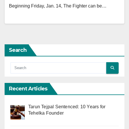
Beginning Friday, Jan. 14, The Fighter can be…
Search
Recent Articles
Tarun Tejpal Sentenced: 10 Years for
Tehelka Founder