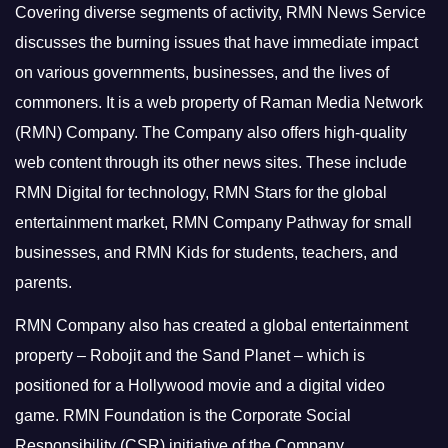
Covering diverse segments of activity, RMN News Service
discusses the burning issues that have immediate impact
on various governments, businesses, and the lives of
commoners.
It is a web property of Raman Media Network
(RMN) Company. The Company also offers high-quality
web content through its other news sites. These include
RMN Digital for technology, RMN Stars for the global
entertainment market, RMN Company Pathway for small
businesses, and RMN Kids for students, teachers, and
parents.
RMN Company also has created a global entertainment
property – Robojit and the Sand Planet – which is
positioned for a Hollywood movie and a digital video
game.
RMN Foundation is the Corporate Social
Responsibility (CSR) initiative of the Company.