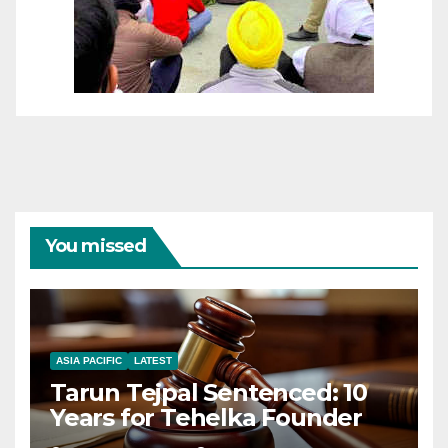
You missed
ASIA PACIFIC
LATEST
Tarun Tejpal Sentenced: 10
Years for Tehelka Founder