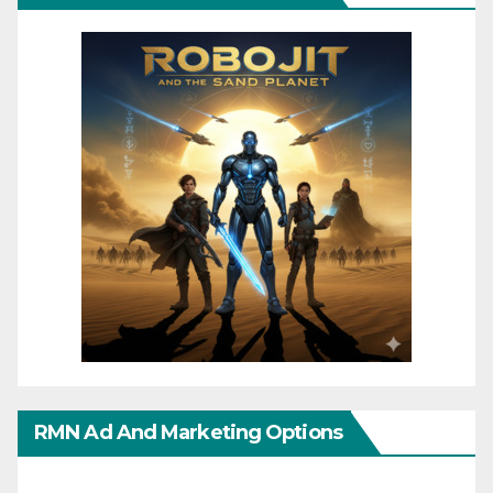
RMN Ad And Marketing Options