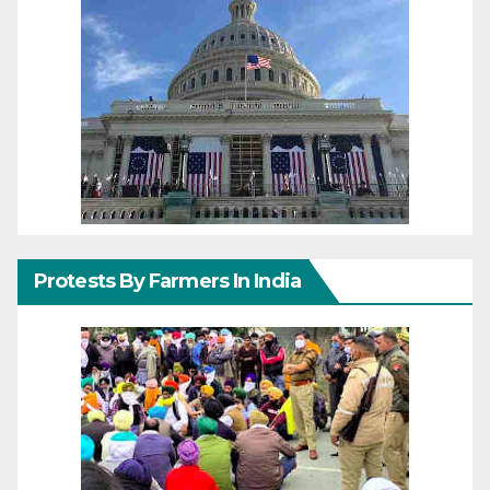
Protests By Farmers In India