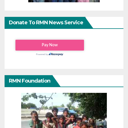
Donate To RMN News Service
RMN Foundation