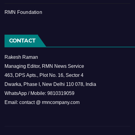
RMN Foundation
CONTACT
Rakesh Raman
Managing Editor, RMN News Service
463, DPS Apts., Plot No. 16, Sector 4
Dwarka, Phase I, New Delhi 110 078, India
WhatsApp / Mobile: 9810319059
Email: contact @ rmncompany.com