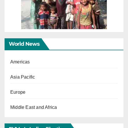
World News
Americas
Asia Pacific
Europe
Middle East and Africa