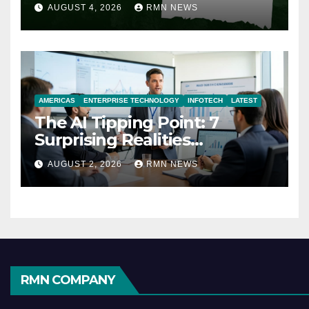
AUGUST 4, 2026
RMN NEWS
AMERICAS
ENTERPRISE TECHNOLOGY
INFOTECH
LATEST
The AI Tipping Point: 7
Surprising Realities
Reshaping the Modern
AUGUST 2, 2026
RMN NEWS
Economy
RMN COMPANY