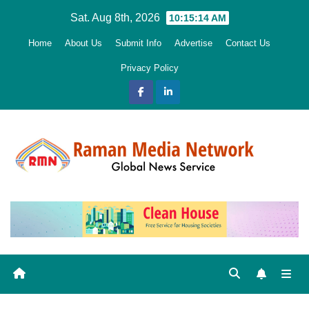
Skip
Sat. Aug 8th, 2026
10:15:15 AM
to
Home
About Us
Submit Info
Advertise
Contact Us
content
Privacy Policy