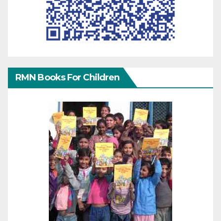
RMN Books For Children