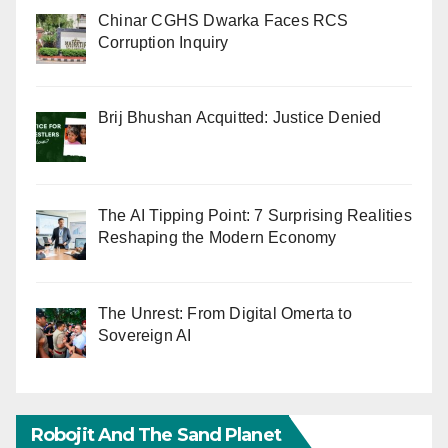
Chinar CGHS Dwarka Faces RCS
Corruption Inquiry
Brij Bhushan Acquitted: Justice Denied
The AI Tipping Point: 7 Surprising Realities
Reshaping the Modern Economy
The Unrest: From Digital Omerta to
Sovereign AI
Robojit And The Sand Planet