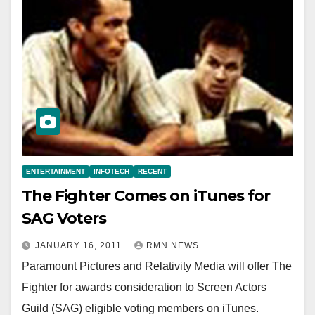
ENTERTAINMENT
INFOTECH
RECENT
The Fighter Comes on iTunes for
SAG Voters
JANUARY 16, 2011
RMN NEWS
Paramount Pictures and Relativity Media will offer The
Fighter for awards consideration to Screen Actors
Guild (SAG) eligible voting members on iTunes.