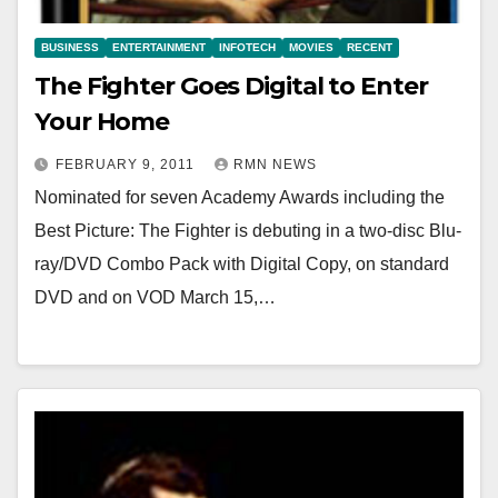
BUSINESS
ENTERTAINMENT
INFOTECH
MOVIES
RECENT
The Fighter Goes Digital to Enter
Your Home
FEBRUARY 9, 2011
RMN NEWS
Nominated for seven Academy Awards including the
Best Picture: The Fighter is debuting in a two-disc Blu-
ray/DVD Combo Pack with Digital Copy, on standard
DVD and on VOD March 15,…