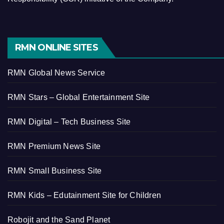
RMN ONLINE SITES
RMN Global News Service
RMN Stars – Global Entertainment Site
RMN Digital – Tech Business Site
RMN Premium News Site
RMN Small Business Site
RMN Kids – Edutainment Site for Children
Robojit and the Sand Planet