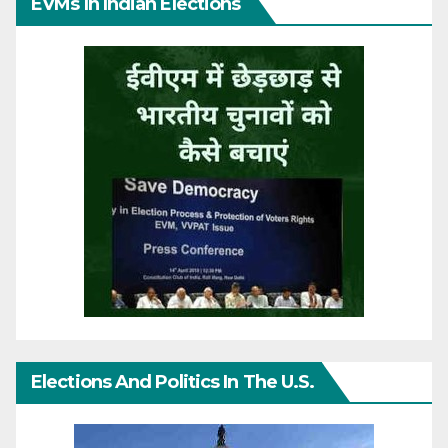
EVMs In Indian Elections
Elections And Politics In The U.S.