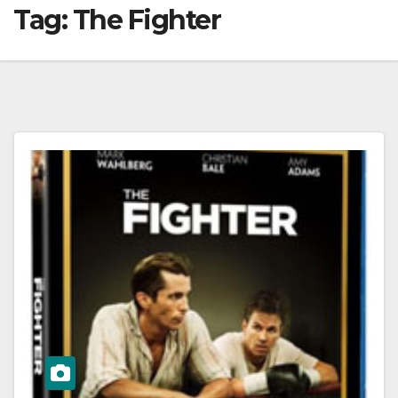
Tag:
The Fighter