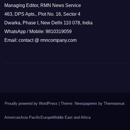
Managing Editor, RMN News Service
463, DPS Apts., Plot No. 16, Sector 4
Dwarka, Phase I, New Delhi 110 078, India
WhatsApp / Mobile: 9810319059
Email: contact @ rmncompany.com
Proudly powered by WordPress
|
Theme: Newspaperex by
Themeansar
.
Americas
Asia Pacific
Europe
Middle East and Africa