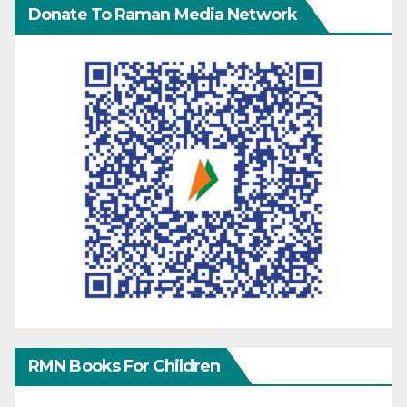
Donate To Raman Media Network
RMN Books For Children