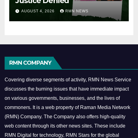
Justice Denied
AUGUST 4, 2026
RMN NEWS
RMN COMPANY
Covering diverse segments of activity, RMN News Service
discusses the burning issues that have immediate impact
on various governments, businesses, and the lives of
commoners.
It is a web property of Raman Media Network
(RMN) Company. The Company also offers high-quality
web content through its other news sites. These include
RMN Digital for technology, RMN Stars for the global