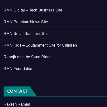
RMN Digital – Tech Business Site
RMN Premium News Site
RMN Small Business Site
RMN Kids – Edutainment Site for Children
Robojit and the Sand Planet
RMN Foundation
CONTACT
Rakesh Raman