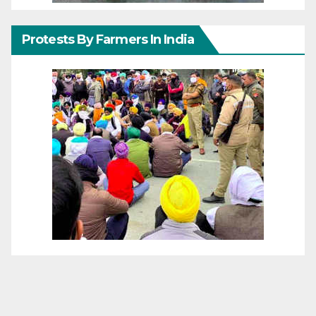
Protests By Farmers In India