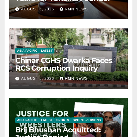
AUGUST 6, 2026
RMN NEWS
ASIA PACIFIC
LATEST
Chinar CGHS Dwarka Faces
RCS Corruption Inquiry
AUGUST 5, 2026
RMN NEWS
ASIA PACIFIC
LATEST
SPORTS
SPORTSPERSONS
Brij Bhushan Acquitted: