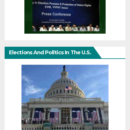
Elections And Politics In The U.S.