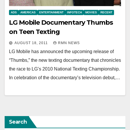
ADS
AMERICAS
ENTERTAINMENT
INFOTECH
MOVIES
RECENT
LG Mobile Documentary Thumbs
on Teen Texting
AUGUST 18, 2011
RMN NEWS
LG Mobile has announced the upcoming release of
“Thumbs,” the new texting documentary that chronicles
the race to LG’s 2010 National Texting Championship.
In celebration of the documentary’s television debut,…
Search