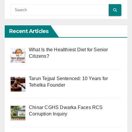
Recent Articles
What Is the Healthiest Diet for Senior
Citizens?
Tarun Tejpal Sentenced: 10 Years for
Tehelka Founder
Chinar CGHS Dwarka Faces RCS
Corruption Inquiry