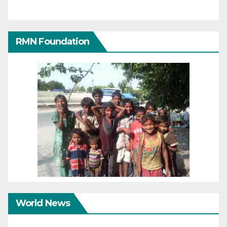
RMN Foundation
World News