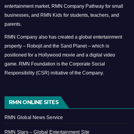
entertainment market, RMN Company Pathway for small
businesses, and RMN Kids for students, teachers, and
parents.
RMN Company also has created a global entertainment
property – Robojit and the Sand Planet – which is
positioned for a Hollywood movie and a digital video
game.
RMN Foundation is the Corporate Social
Responsibility (CSR) initiative of the Company.
RMN ONLINE SITES
RMN Global News Service
RMN Stars – Global Entertainment Site