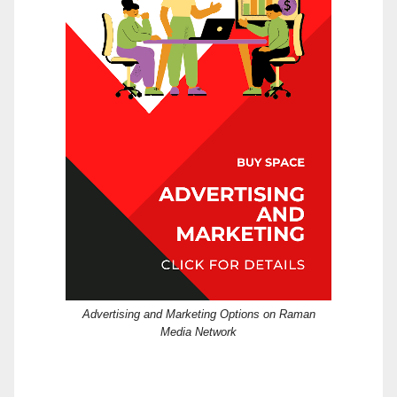
Advertising and Marketing Options on Raman
Media Network