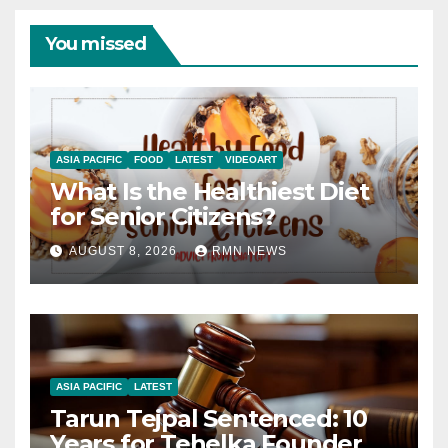
You missed
ASIA PACIFIC
FOOD
LATEST
VIDEOART
What Is the Healthiest Diet
for Senior Citizens?
AUGUST 8, 2026
RMN NEWS
ASIA PACIFIC
LATEST
Tarun Tejpal Sentenced: 10
Years for Tehelka Founder