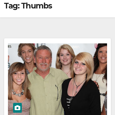
Tag:
Thumbs