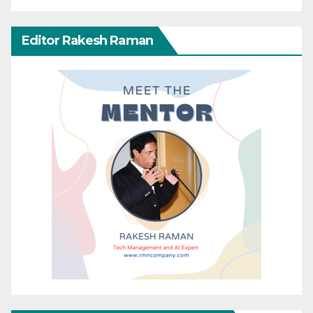
Editor Rakesh Raman