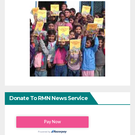
Donate To RMN News Service