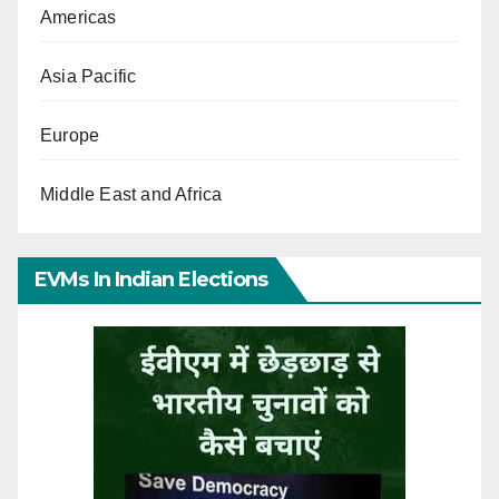
Americas
Asia Pacific
Europe
Middle East and Africa
EVMs In Indian Elections