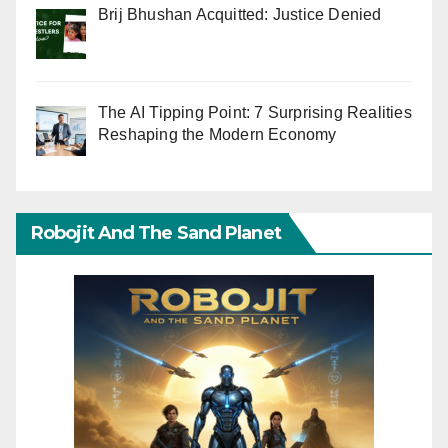
Brij Bhushan Acquitted: Justice Denied
The AI Tipping Point: 7 Surprising Realities
Reshaping the Modern Economy
Robojit And The Sand Planet