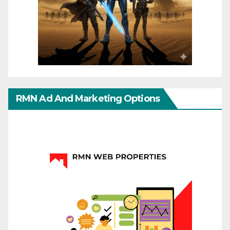
RMN Ad And Marketing Options