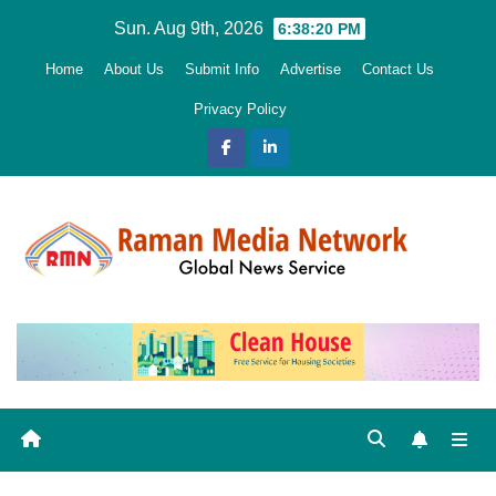
Skip
Sun. Aug 9th, 2026
6:38:20 PM
to
Home
About Us
Submit Info
Advertise
Contact Us
content
Privacy Policy