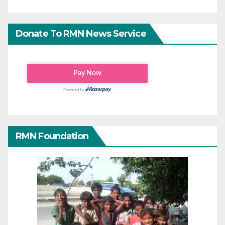
Donate To RMN News Service
RMN Foundation