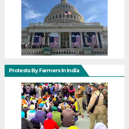
Protests By Farmers In India