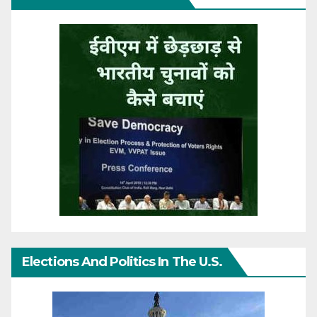
Elections And Politics In The U.S.