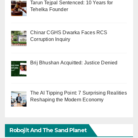
Tarun Tejpal Sentenced: 10 Years for
Tehelka Founder
Chinar CGHS Dwarka Faces RCS
Corruption Inquiry
Brij Bhushan Acquitted: Justice Denied
The AI Tipping Point: 7 Surprising Realities
Reshaping the Modern Economy
Robojit And The Sand Planet