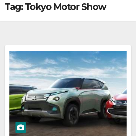
Tag:
Tokyo Motor Show