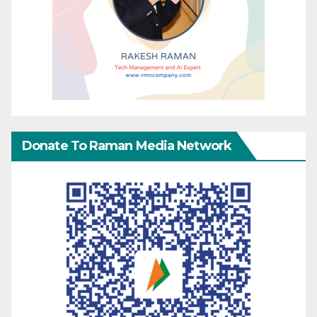
Donate To Raman Media Network