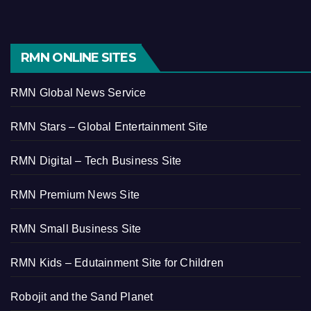
RMN ONLINE SITES
RMN Global News Service
RMN Stars – Global Entertainment Site
RMN Digital – Tech Business Site
RMN Premium News Site
RMN Small Business Site
RMN Kids – Edutainment Site for Children
Robojit and the Sand Planet