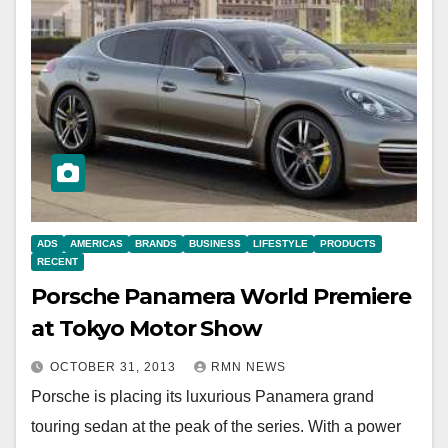
ADS
AMERICAS
BRANDS
BUSINESS
LIFESTYLE
PRODUCTS
RECENT
Porsche Panamera World Premiere
at Tokyo Motor Show
OCTOBER 31, 2013
RMN NEWS
Porsche is placing its luxurious Panamera grand
touring sedan at the peak of the series. With a power