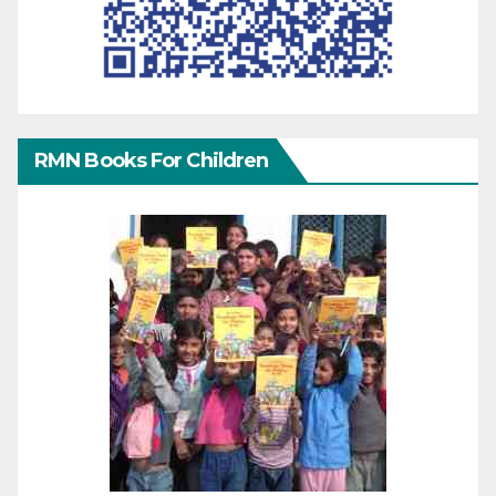
RMN Books For Children