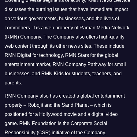
Covering diverse segments of activity, RMN News Service
discusses the burning issues that have immediate impact
on various governments, businesses, and the lives of
commoners.
It is a web property of Raman Media Network
(RMN) Company. The Company also offers high-quality
web content through its other news sites. These include
RMN Digital for technology, RMN Stars for the global
entertainment market, RMN Company Pathway for small
businesses, and RMN Kids for students, teachers, and
parents.
RMN Company also has created a global entertainment
property – Robojit and the Sand Planet – which is
positioned for a Hollywood movie and a digital video
game.
RMN Foundation is the Corporate Social
Responsibility (CSR) initiative of the Company.