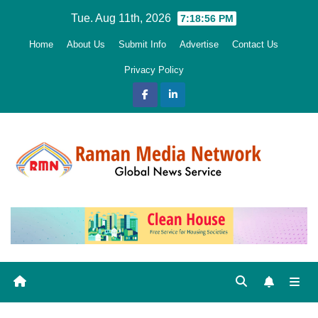
Skip
Tue. Aug 11th, 2026
7:18:57 PM
to
Home
About Us
Submit Info
Advertise
Contact Us
content
Privacy Policy