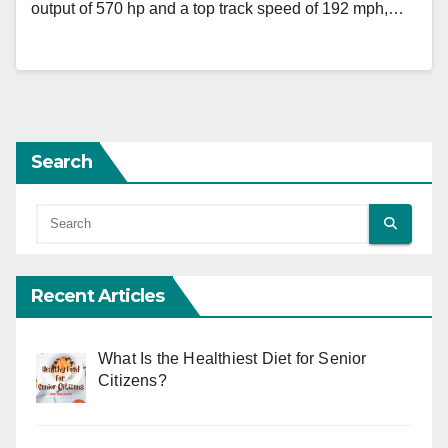
output of 570 hp and a top track speed of 192 mph,…
Search
Recent Articles
What Is the Healthiest Diet for Senior
Citizens?