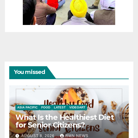
You missed
ASIA PACIFIC
FOOD
LATEST
VIDEOART
What Is the Healthiest Diet
for Senior Citizens?
AUGUST 8, 2026
RMN NEWS