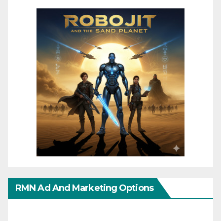
RMN Ad And Marketing Options