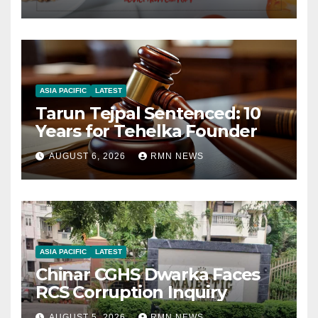
ASIA PACIFIC
LATEST
Tarun Tejpal Sentenced: 10
Years for Tehelka Founder
AUGUST 6, 2026
RMN NEWS
ASIA PACIFIC
LATEST
Chinar CGHS Dwarka Faces
RCS Corruption Inquiry
AUGUST 5, 2026
RMN NEWS