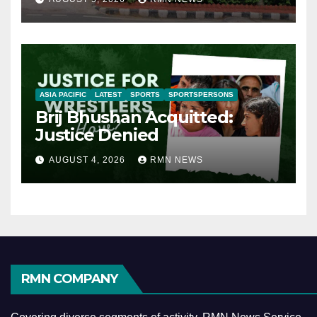
ASIA PACIFIC
LATEST
SPORTS
SPORTSPERSONS
Brij Bhushan Acquitted:
Justice Denied
AUGUST 4, 2026
RMN NEWS
RMN COMPANY