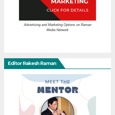
Advertising and Marketing Options on Raman
Media Network
Editor Rakesh Raman