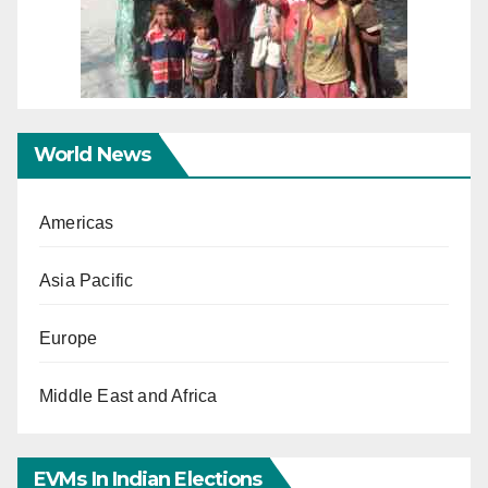
World News
Americas
Asia Pacific
Europe
Middle East and Africa
EVMs In Indian Elections