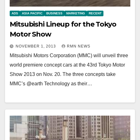
ADS
ASIA PACIFIC
BUSINESS
MARKETING
RECENT
Mitsubishi Lineup for the Tokyo
Motor Show
NOVEMBER 1, 2013
RMN NEWS
Mitsubishi Motors Corporation (MMC) will unveil three
world premiere concept cars at the 43rd Tokyo Motor
Show 2013 on Nov. 20. The three concepts take
MMC’s @earth Technology as their…