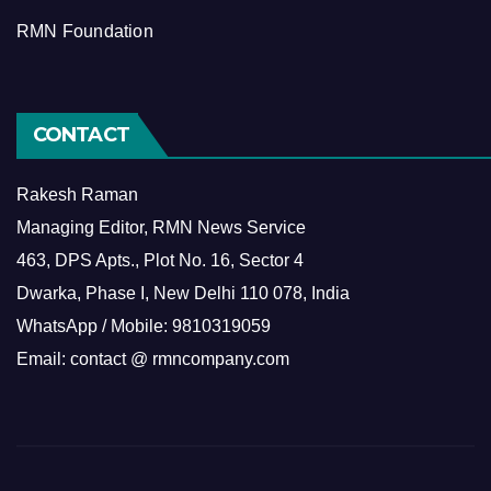
RMN Foundation
CONTACT
Rakesh Raman
Managing Editor, RMN News Service
463, DPS Apts., Plot No. 16, Sector 4
Dwarka, Phase I, New Delhi 110 078, India
WhatsApp / Mobile: 9810319059
Email: contact @ rmncompany.com