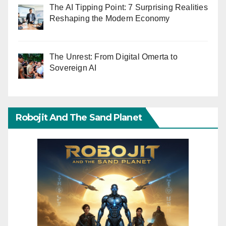
The AI Tipping Point: 7 Surprising Realities
Reshaping the Modern Economy
The Unrest: From Digital Omerta to
Sovereign AI
Robojit And The Sand Planet