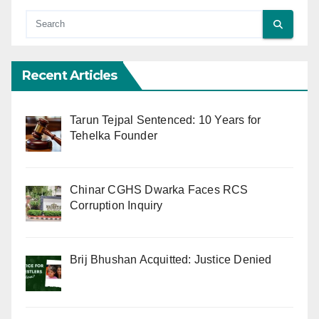
Recent Articles
Tarun Tejpal Sentenced: 10 Years for
Tehelka Founder
Chinar CGHS Dwarka Faces RCS
Corruption Inquiry
Brij Bhushan Acquitted: Justice Denied