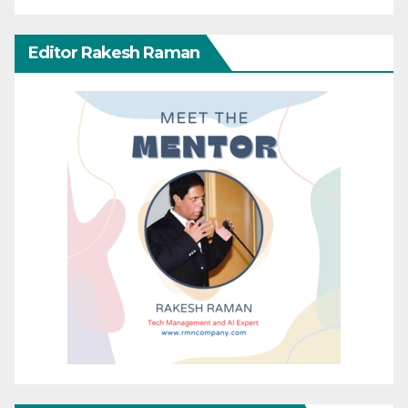
Editor Rakesh Raman