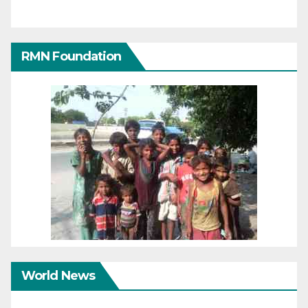
RMN Foundation
World News