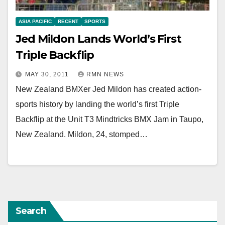
ASIA PACIFIC
RECENT
SPORTS
Jed Mildon Lands World’s First
Triple Backflip
MAY 30, 2011
RMN NEWS
New Zealand BMXer Jed Mildon has created action-
sports history by landing the world’s first Triple
Backflip at the Unit T3 Mindtricks BMX Jam in Taupo,
New Zealand. Mildon, 24, stomped…
Search