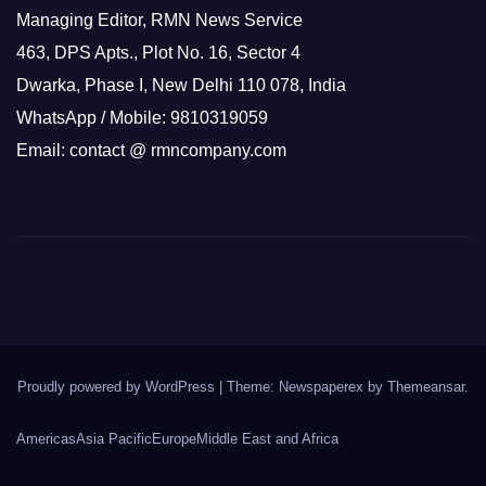
Managing Editor, RMN News Service
463, DPS Apts., Plot No. 16, Sector 4
Dwarka, Phase I, New Delhi 110 078, India
WhatsApp / Mobile: 9810319059
Email: contact @ rmncompany.com
Proudly powered by WordPress
|
Theme: Newspaperex by
Themeansar
.
Americas
Asia Pacific
Europe
Middle East and Africa