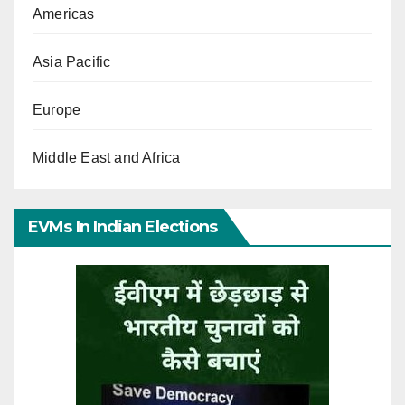
Americas
Asia Pacific
Europe
Middle East and Africa
EVMs In Indian Elections