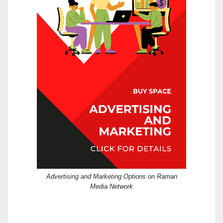
Advertising and Marketing Options on Raman
Media Network