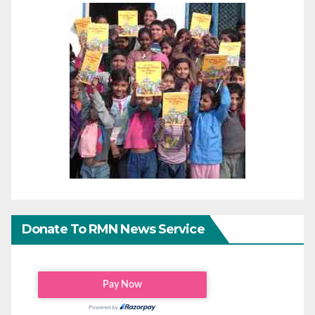
Donate To RMN News Service