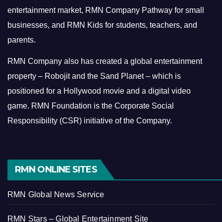
entertainment market, RMN Company Pathway for small
businesses, and RMN Kids for students, teachers, and
parents.
RMN Company also has created a global entertainment
property – Robojit and the Sand Planet – which is
positioned for a Hollywood movie and a digital video
game.
RMN Foundation is the Corporate Social
Responsibility (CSR) initiative of the Company.
RMN ONLINE SITES
RMN Global News Service
RMN Stars – Global Entertainment Site