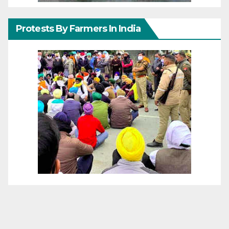
Protests By Farmers In India