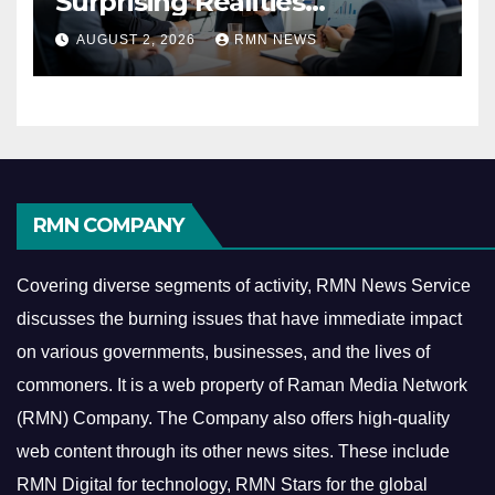
Surprising Realities
Reshaping the Modern
AUGUST 2, 2026
RMN NEWS
Economy
RMN COMPANY
Covering diverse segments of activity, RMN News Service
discusses the burning issues that have immediate impact
on various governments, businesses, and the lives of
commoners.
It is a web property of Raman Media Network
(RMN) Company. The Company also offers high-quality
web content through its other news sites. These include
RMN Digital for technology, RMN Stars for the global