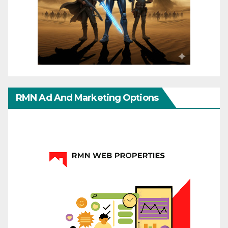
RMN Ad And Marketing Options