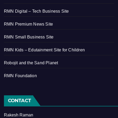
RMN Digital – Tech Business Site
RMN Premium News Site
RMN Small Business Site
RMN Kids – Edutainment Site for Children
Robojit and the Sand Planet
RMN Foundation
CONTACT
Rakesh Raman