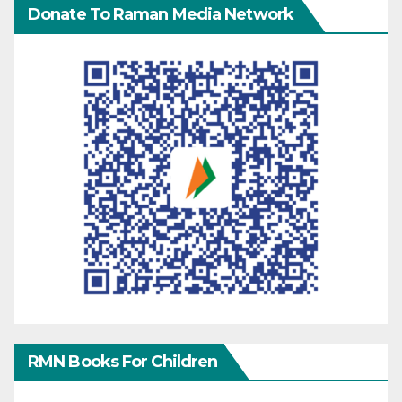
Donate To Raman Media Network
RMN Books For Children