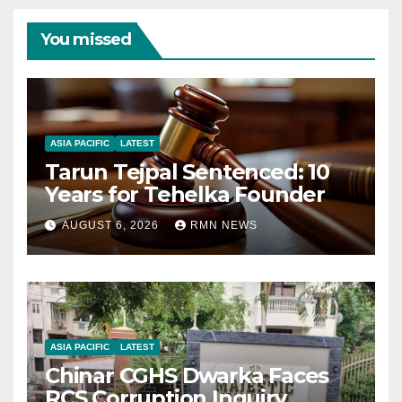
You missed
ASIA PACIFIC
LATEST
Tarun Tejpal Sentenced: 10
Years for Tehelka Founder
AUGUST 6, 2026
RMN NEWS
ASIA PACIFIC
LATEST
Chinar CGHS Dwarka Faces
RCS Corruption Inquiry