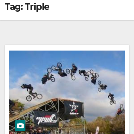
Tag:
Triple