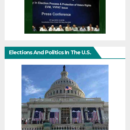
Elections And Politics In The U.S.