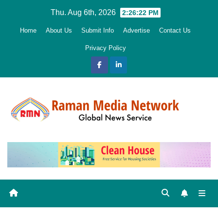
Skip
Thu. Aug 6th, 2026
2:26:23 PM
to
Home
About Us
Submit Info
Advertise
Contact Us
content
Privacy Policy