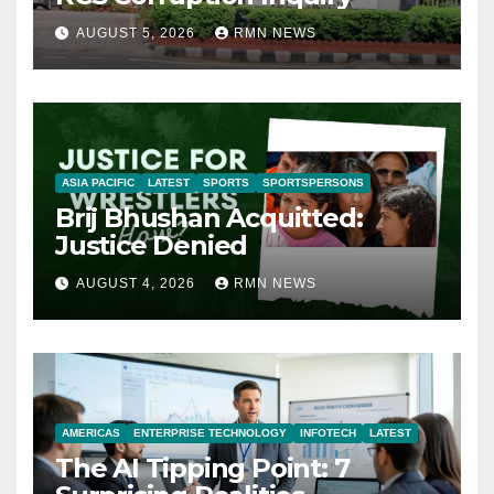
AUGUST 5, 2026
RMN NEWS
ASIA PACIFIC
LATEST
SPORTS
SPORTSPERSONS
Brij Bhushan Acquitted:
Justice Denied
AUGUST 4, 2026
RMN NEWS
AMERICAS
ENTERPRISE TECHNOLOGY
INFOTECH
LATEST
The AI Tipping Point: 7