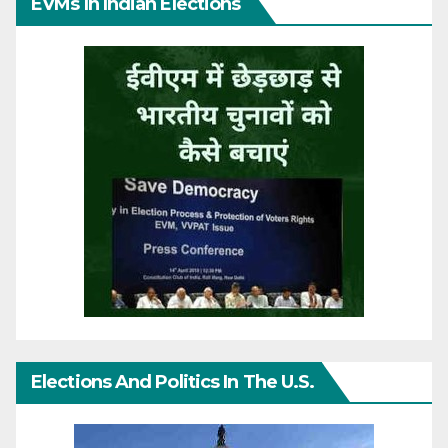
EVMs In Indian Elections
Elections And Politics In The U.S.