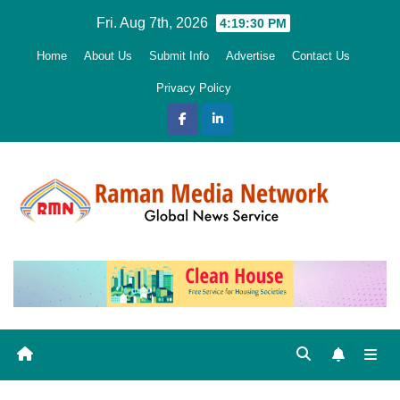
Skip
Fri. Aug 7th, 2026
4:19:31 PM
to
Home
About Us
Submit Info
Advertise
Contact Us
content
Privacy Policy