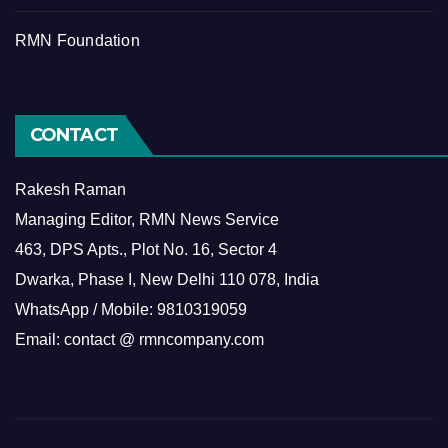
RMN Foundation
CONTACT
Rakesh Raman
Managing Editor, RMN News Service
463, DPS Apts., Plot No. 16, Sector 4
Dwarka, Phase I, New Delhi 110 078, India
WhatsApp / Mobile: 9810319059
Email: contact @ rmncompany.com