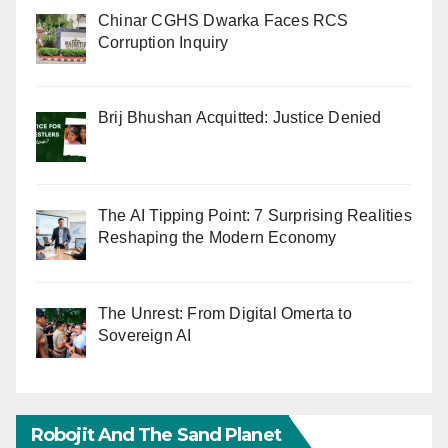
Chinar CGHS Dwarka Faces RCS
Corruption Inquiry
Brij Bhushan Acquitted: Justice Denied
The AI Tipping Point: 7 Surprising Realities
Reshaping the Modern Economy
The Unrest: From Digital Omerta to
Sovereign AI
Robojit And The Sand Planet