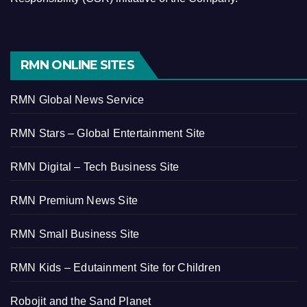
RMN ONLINE SITES
RMN Global News Service
RMN Stars – Global Entertainment Site
RMN Digital – Tech Business Site
RMN Premium News Site
RMN Small Business Site
RMN Kids – Edutainment Site for Children
Robojit and the Sand Planet