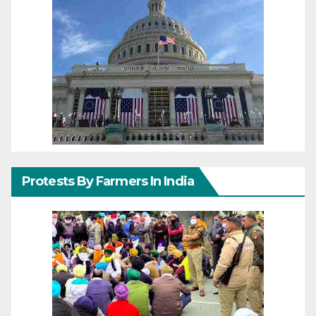
Protests By Farmers In India