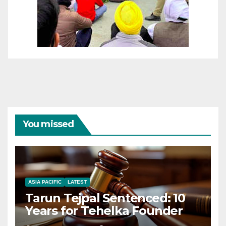
You missed
ASIA PACIFIC
LATEST
Tarun Tejpal Sentenced: 10
Years for Tehelka Founder