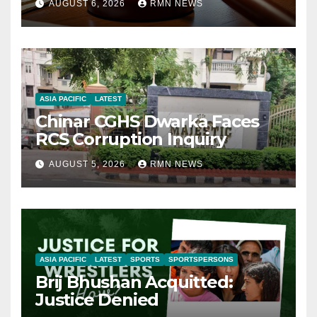
AUGUST 6, 2026
RMN NEWS
ASIA PACIFIC
LATEST
Chinar CGHS Dwarka Faces
RCS Corruption Inquiry
AUGUST 5, 2026
RMN NEWS
ASIA PACIFIC
LATEST
SPORTS
SPORTSPERSONS
Brij Bhushan Acquitted:
Justice Denied