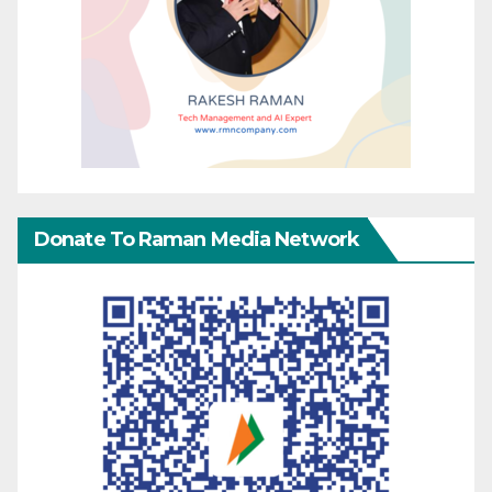
Donate To Raman Media Network