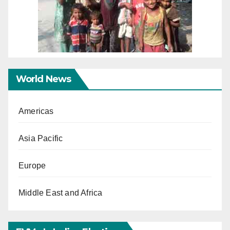
World News
Americas
Asia Pacific
Europe
Middle East and Africa