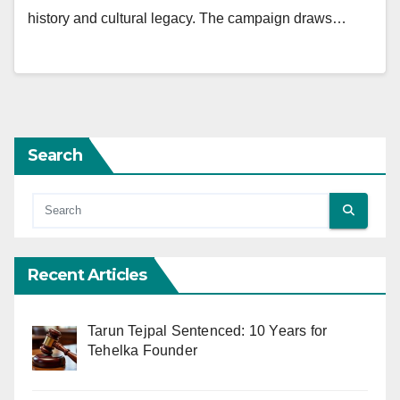
history and cultural legacy. The campaign draws…
Search
Recent Articles
Tarun Tejpal Sentenced: 10 Years for
Tehelka Founder