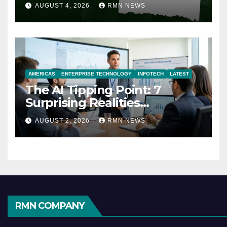
AUGUST 4, 2026
RMN NEWS
AMERICAS
ENTERPRISE TECHNOLOGY
INFOTECH
LATEST
The AI Tipping Point: 7
Surprising Realities
Reshaping the Modern
AUGUST 2, 2026
RMN NEWS
Economy
RMN COMPANY