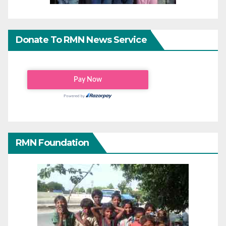
Donate To RMN News Service
RMN Foundation