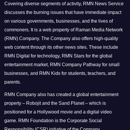
Covering diverse segments of activity, RMN News Service
discusses the burning issues that have immediate impact
on various governments, businesses, and the lives of
commoners.
It is a web property of Raman Media Network
(RMN) Company. The Company also offers high-quality
web content through its other news sites. These include
RMN Digital for technology, RMN Stars for the global
entertainment market, RMN Company Pathway for small
businesses, and RMN Kids for students, teachers, and
parents.
RMN Company also has created a global entertainment
property – Robojit and the Sand Planet – which is
positioned for a Hollywood movie and a digital video
game.
RMN Foundation is the Corporate Social
Responsibility (CSR) initiative of the Company.