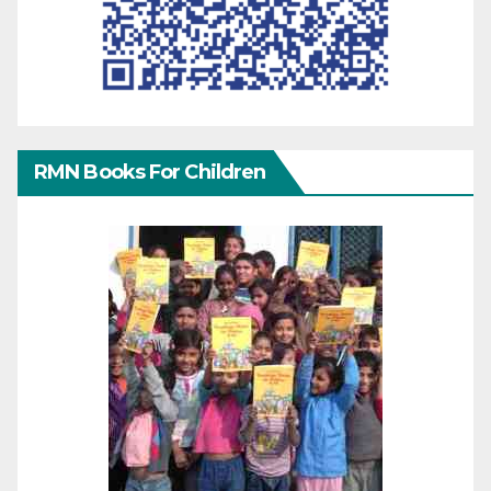
RMN Books For Children