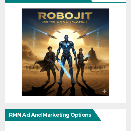
RMN Ad And Marketing Options