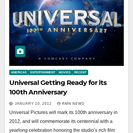
AMERICAS
ENTERTAINMENT
MOVIES
RECENT
Universal Getting Ready for its
100th Anniversary
JANUARY 10, 2012
RMN NEWS
Universal Pictures will mark its 100th anniversary in
2012, and will commemorate its centennial with a
yearlong celebration honoring the studio’s rich film