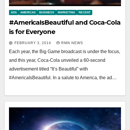
ADS
AMERICAS
BUSINESS
MARKETING
RECENT
#AmericaIsBeautiful and Coca-Cola
is for Everyone
FEBRUARY 3, 2014
RMN NEWS
Each year, the Big Game broadcast is under the focus,
and this year, Coca-Cola unveiled a 60-second
advertisement titled “It’s Beautiful” with
#AmericaIsBeautiful. In a salute to America, the ad…