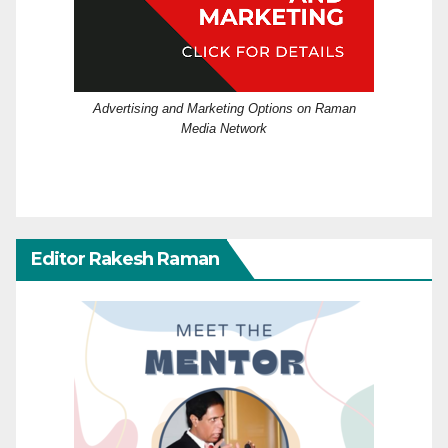
Advertising and Marketing Options on Raman
Media Network
Editor Rakesh Raman