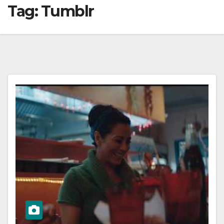
Tag:
Tumblr