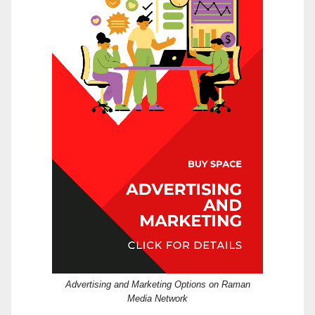
Advertising and Marketing Options on Raman
Media Network