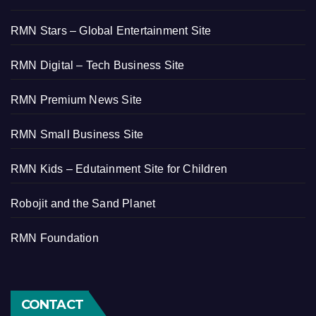
RMN Stars – Global Entertainment Site
RMN Digital – Tech Business Site
RMN Premium News Site
RMN Small Business Site
RMN Kids – Edutainment Site for Children
Robojit and the Sand Planet
RMN Foundation
CONTACT