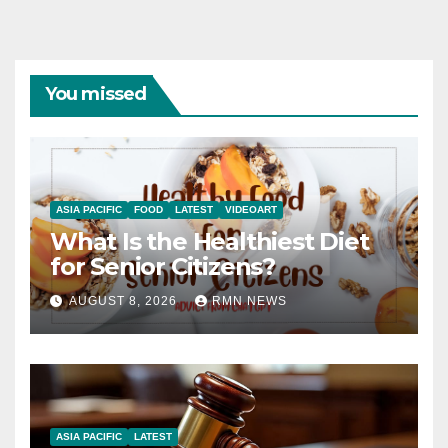
You missed
ASIA PACIFIC
FOOD
LATEST
VIDEOART
What Is the Healthiest Diet
for Senior Citizens?
AUGUST 8, 2026
RMN NEWS
ASIA PACIFIC
LATEST