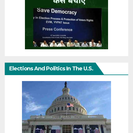
Elections And Politics In The U.S.