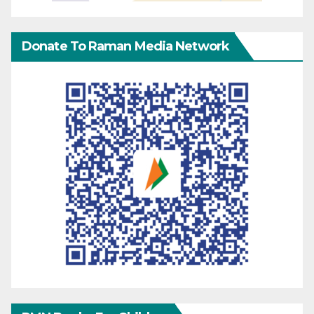
Donate To Raman Media Network