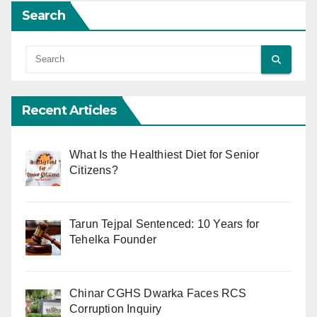
Search
Recent Articles
What Is the Healthiest Diet for Senior
Citizens?
Tarun Tejpal Sentenced: 10 Years for
Tehelka Founder
Chinar CGHS Dwarka Faces RCS
Corruption Inquiry