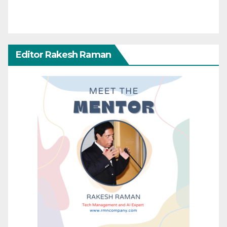
Editor Rakesh Raman