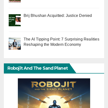
Brij Bhushan Acquitted: Justice Denied
The AI Tipping Point: 7 Surprising Realities
Reshaping the Modern Economy
Robojit And The Sand Planet