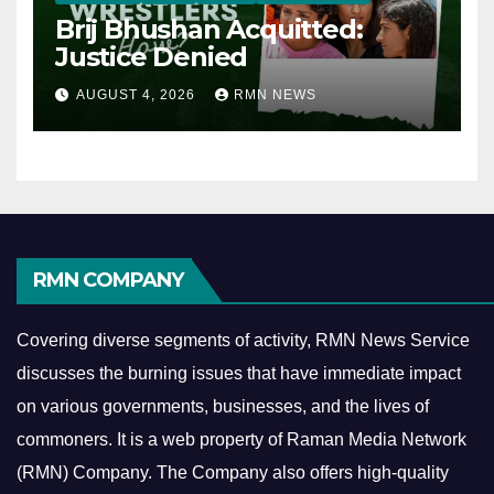
Brij Bhushan Acquitted:
Justice Denied
AUGUST 4, 2026
RMN NEWS
RMN COMPANY
Covering diverse segments of activity, RMN News Service
discusses the burning issues that have immediate impact
on various governments, businesses, and the lives of
commoners.
It is a web property of Raman Media Network
(RMN) Company. The Company also offers high-quality