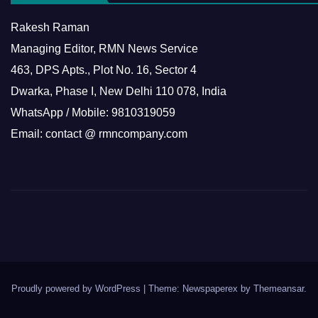
Rakesh Raman
Managing Editor, RMN News Service
463, DPS Apts., Plot No. 16, Sector 4
Dwarka, Phase I, New Delhi 110 078, India
WhatsApp / Mobile: 9810319059
Email: contact @ rmncompany.com
Proudly powered by WordPress
|
Theme: Newspaperex by
Themeansar
.