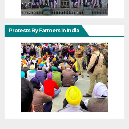
Protests By Farmers In India