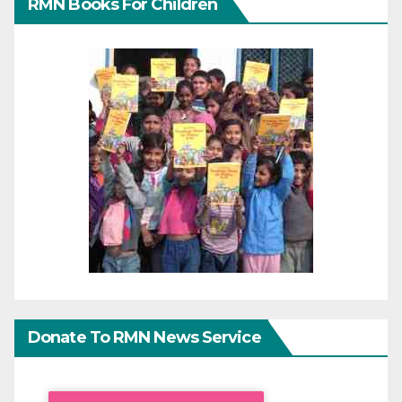
RMN Books For Children
Donate To RMN News Service