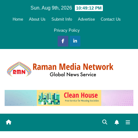
Skip
Sun. Aug 9th, 2026
10:49:13 PM
to
Home
About Us
Submit Info
Advertise
Contact Us
content
Privacy Policy