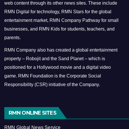
web content through its other news sites. These include
RMN Digital for technology, RMN Stars for the global
entertainment market, RMN Company Pathway for small
businesses, and RMN Kids for students, teachers, and
parents.
RMN Company also has created a global entertainment
property – Robojit and the Sand Planet – which is
positioned for a Hollywood movie and a digital video
game.
RMN Foundation is the Corporate Social
Responsibility (CSR) initiative of the Company.
RMN ONLINE SITES
RMN Global News Service