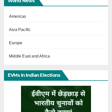
World News
Americas
Asia Pacific
Europe
Middle East and Africa
EVMs In Indian Elections