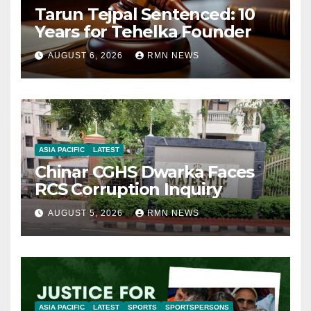
Tarun Tejpal Sentenced: 10
Years for Tehelka Founder
AUGUST 6, 2026
RMN NEWS
ASIA PACIFIC
LATEST
Chinar CGHS Dwarka Faces
RCS Corruption Inquiry
AUGUST 5, 2026
RMN NEWS
ASIA PACIFIC
LATEST
SPORTS
SPORTSPERSONS