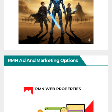
RMN Ad And Marketing Options