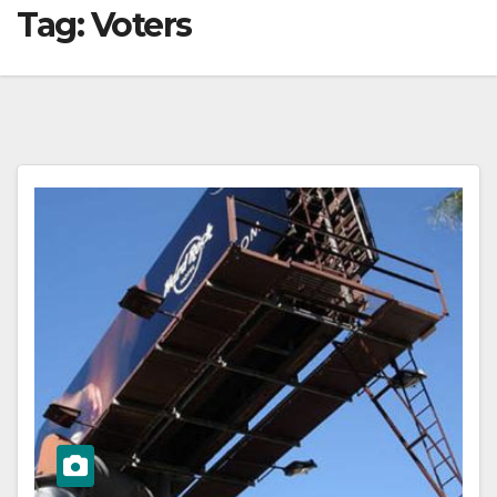
Tag:
Voters