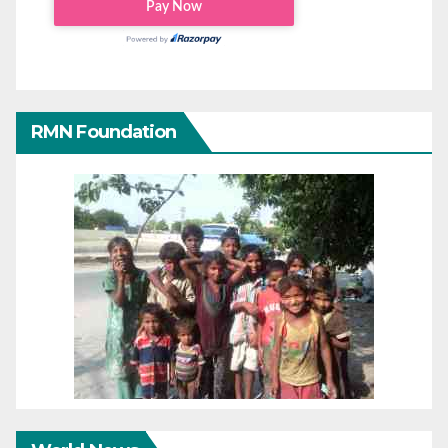
RMN Foundation