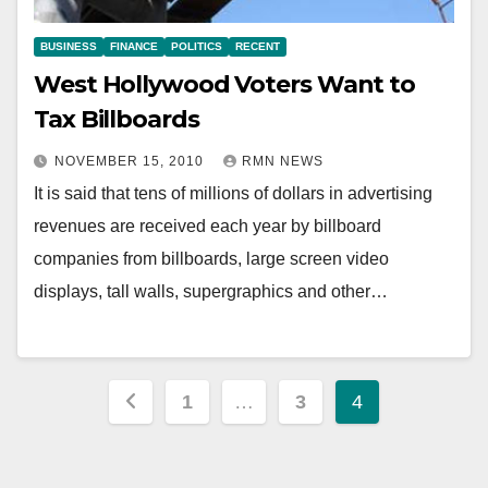
BUSINESS
FINANCE
POLITICS
RECENT
West Hollywood Voters Want to
Tax Billboards
NOVEMBER 15, 2010
RMN NEWS
It is said that tens of millions of dollars in advertising
revenues are received each year by billboard
companies from billboards, large screen video
displays, tall walls, supergraphics and other…
Posts
1
…
3
4
pagination