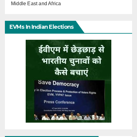
Middle East and Africa
EVMs In Indian Elections