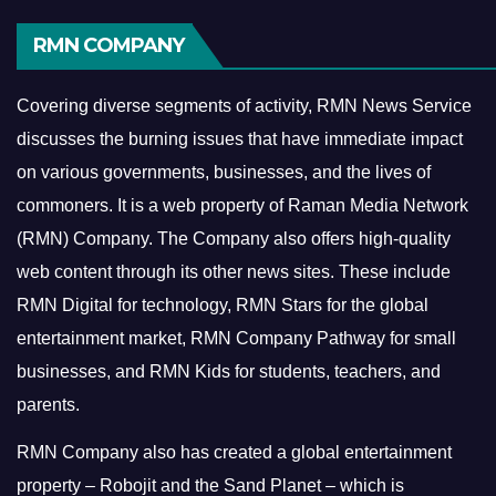
RMN COMPANY
Covering diverse segments of activity, RMN News Service
discusses the burning issues that have immediate impact
on various governments, businesses, and the lives of
commoners.
It is a web property of Raman Media Network
(RMN) Company. The Company also offers high-quality
web content through its other news sites. These include
RMN Digital for technology, RMN Stars for the global
entertainment market, RMN Company Pathway for small
businesses, and RMN Kids for students, teachers, and
parents.
RMN Company also has created a global entertainment
property – Robojit and the Sand Planet – which is