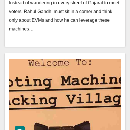
Instead of wandering in every street of Gujarat to meet
voters, Rahul Gandhi must sit in a corner and think
only about EVMs and how he can leverage these
machines…