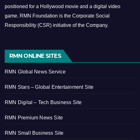
positioned for a Hollywood movie and a digital video
game.
RMN Foundation is the Corporate Social
Responsibility (CSR) initiative of the Company.
RMN ONLINE SITES
RMN Global News Service
RMN Stars – Global Entertainment Site
RMN Digital – Tech Business Site
RMN Premium News Site
RMN Small Business Site