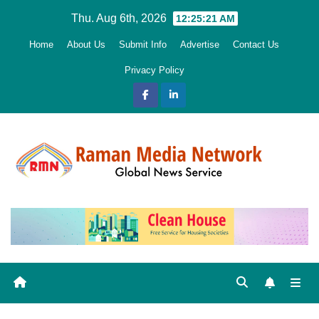
Skip
Thu. Aug 6th, 2026
12:25:22 AM
to
Home
About Us
Submit Info
Advertise
Contact Us
content
Privacy Policy