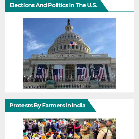
Elections And Politics In The U.S.
Protests By Farmers In India