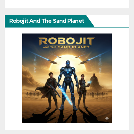
Robojit And The Sand Planet