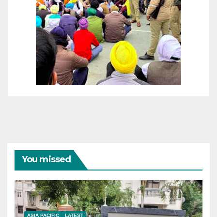
You missed
ASIA PACIFIC
LATEST