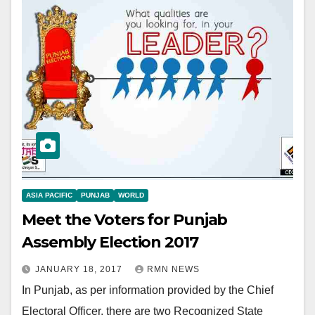
ASIA PACIFIC
PUNJAB
WORLD
Meet the Voters for Punjab
Assembly Election 2017
JANUARY 18, 2017
RMN NEWS
In Punjab, as per information provided by the Chief
Electoral Officer, there are two Recognized State