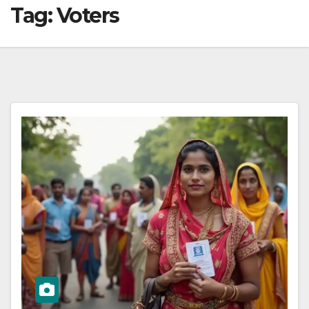
Tag:
Voters