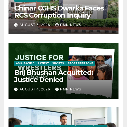
Chinar CGHS Dwarka Faces
RCS Corruption Inquiry
AUGUST 5, 2026
RMN NEWS
ASIA PACIFIC
LATEST
SPORTS
SPORTSPERSONS
Brij Bhushan Acquitted:
Justice Denied
AUGUST 4, 2026
RMN NEWS