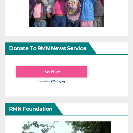
Donate To RMN News Service
RMN Foundation