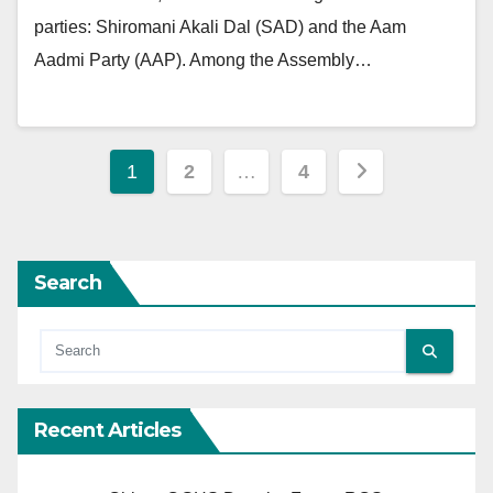
parties: Shiromani Akali Dal (SAD) and the Aam
Aadmi Party (AAP). Among the Assembly…
Posts
1
2
…
4
pagination
Search
Recent Articles