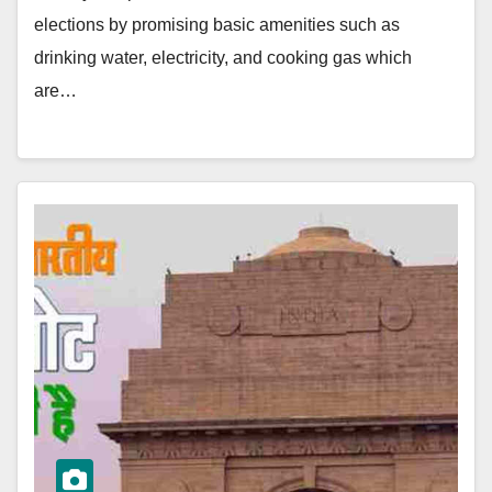
elections by promising basic amenities such as
drinking water, electricity, and cooking gas which
are…