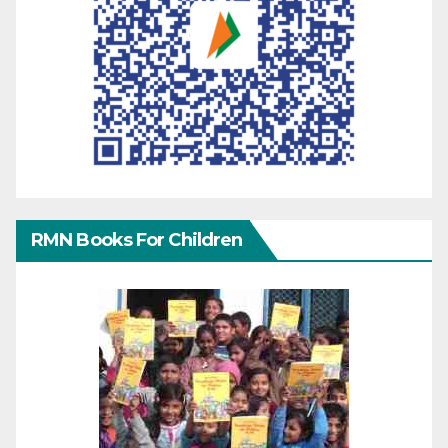
RMN Books For Children