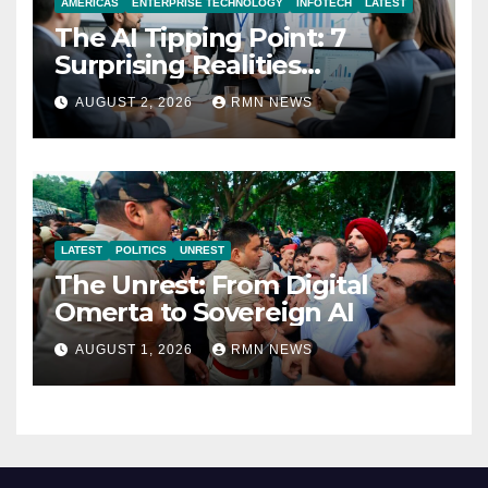
AMERICAS
ENTERPRISE TECHNOLOGY
INFOTECH
LATEST
The AI Tipping Point: 7
Surprising Realities
Reshaping the Modern
AUGUST 2, 2026
RMN NEWS
Economy
LATEST
POLITICS
UNREST
The Unrest: From Digital
Omerta to Sovereign AI
AUGUST 1, 2026
RMN NEWS