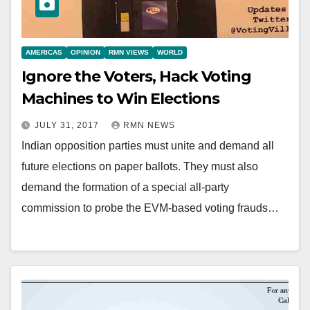
AMERICAS
OPINION
RMN VIEWS
WORLD
Ignore the Voters, Hack Voting
Machines to Win Elections
JULY 31, 2017
RMN NEWS
Indian opposition parties must unite and demand all
future elections on paper ballots. They must also
demand the formation of a special all-party
commission to probe the EVM-based voting frauds…