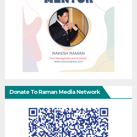
Donate To Raman Media Network