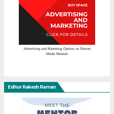
Advertising and Marketing Options on Raman
Media Network
Editor Rakesh Raman