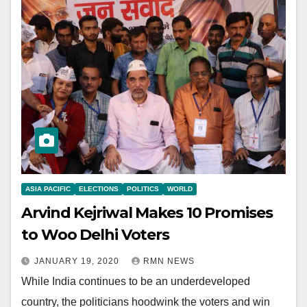
ASIA PACIFIC
ELECTIONS
POLITICS
WORLD
Arvind Kejriwal Makes 10 Promises
to Woo Delhi Voters
JANUARY 19, 2020
RMN NEWS
While India continues to be an underdeveloped
country, the politicians hoodwink the voters and win