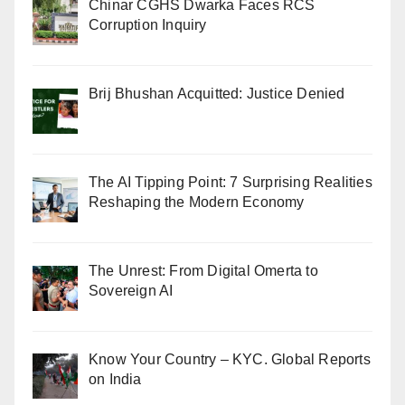
Chinar CGHS Dwarka Faces RCS
Corruption Inquiry
Brij Bhushan Acquitted: Justice Denied
The AI Tipping Point: 7 Surprising Realities
Reshaping the Modern Economy
The Unrest: From Digital Omerta to
Sovereign AI
Know Your Country – KYC. Global Reports
on India