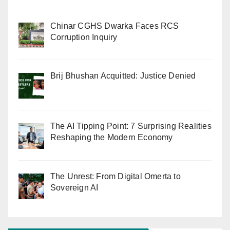
Chinar CGHS Dwarka Faces RCS
Corruption Inquiry
Brij Bhushan Acquitted: Justice Denied
The AI Tipping Point: 7 Surprising Realities
Reshaping the Modern Economy
The Unrest: From Digital Omerta to
Sovereign AI