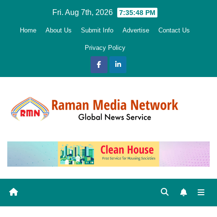
Skip
Fri. Aug 7th, 2026
7:35:49 PM
to
Home
About Us
Submit Info
Advertise
Contact Us
content
Privacy Policy