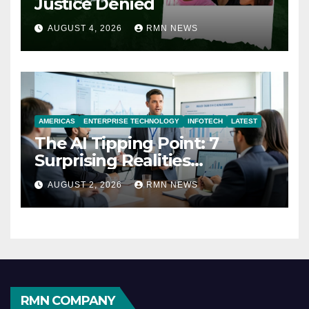
Justice Denied
AUGUST 4, 2026
RMN NEWS
AMERICAS
ENTERPRISE TECHNOLOGY
INFOTECH
LATEST
The AI Tipping Point: 7
Surprising Realities
Reshaping the Modern
AUGUST 2, 2026
RMN NEWS
Economy
RMN COMPANY