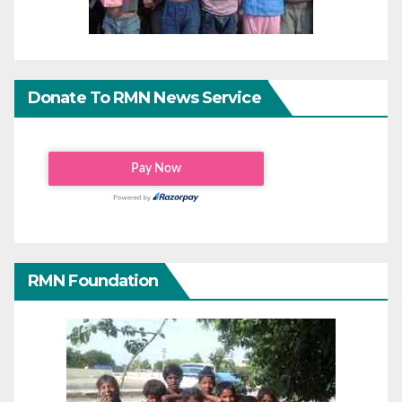
Donate To RMN News Service
RMN Foundation