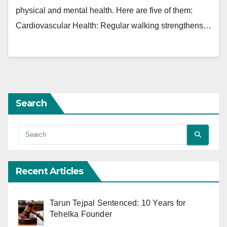
physical and mental health. Here are five of them:
Cardiovascular Health: Regular walking strengthens…
Search
Recent Articles
Tarun Tejpal Sentenced: 10 Years for
Tehelka Founder