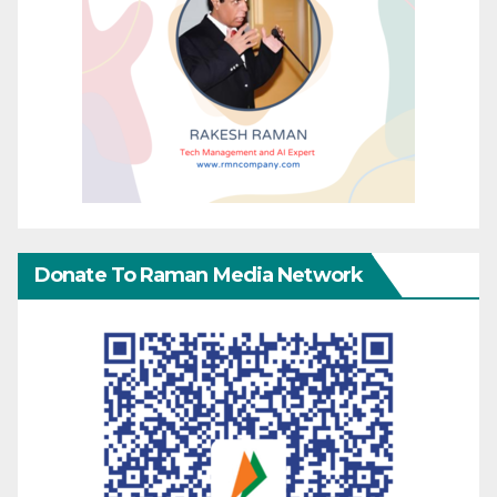
Donate To Raman Media Network