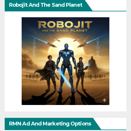
Robojit And The Sand Planet
RMN Ad And Marketing Options