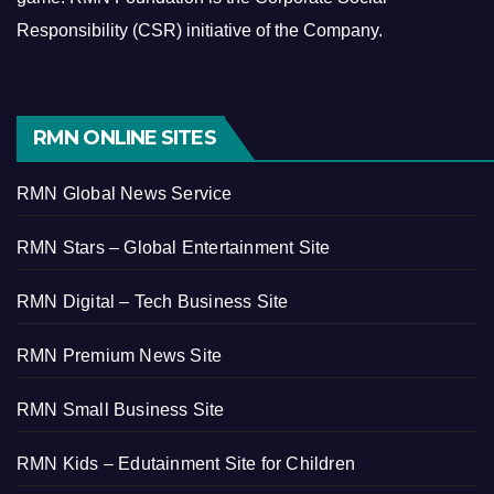
Responsibility (CSR) initiative of the Company.
RMN ONLINE SITES
RMN Global News Service
RMN Stars – Global Entertainment Site
RMN Digital – Tech Business Site
RMN Premium News Site
RMN Small Business Site
RMN Kids – Edutainment Site for Children