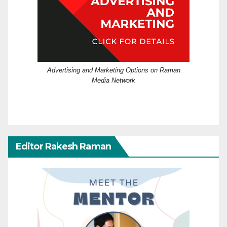
Advertising and Marketing Options on Raman
Media Network
Editor Rakesh Raman