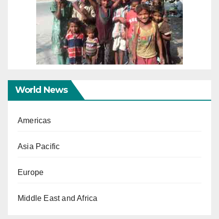
World News
Americas
Asia Pacific
Europe
Middle East and Africa