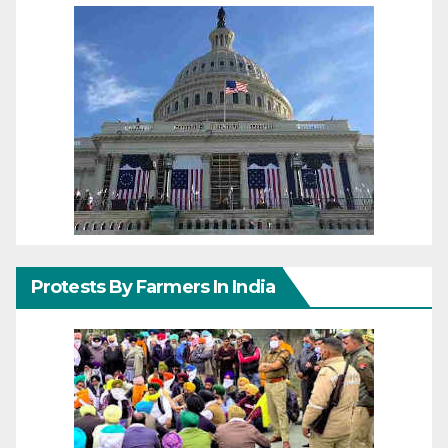
Protests By Farmers In India