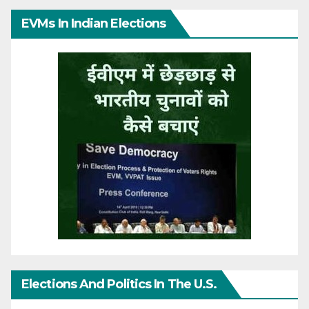
EVMs In Indian Elections
Elections And Politics In The U.S.