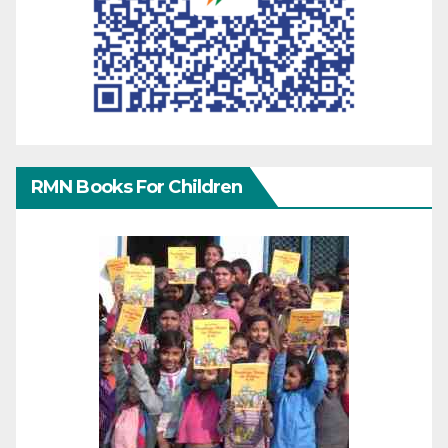
RMN Books For Children