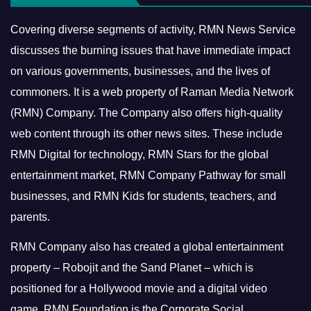
Covering diverse segments of activity, RMN News Service
discusses the burning issues that have immediate impact
on various governments, businesses, and the lives of
commoners.
It is a web property of Raman Media Network
(RMN) Company. The Company also offers high-quality
web content through its other news sites. These include
RMN Digital for technology, RMN Stars for the global
entertainment market, RMN Company Pathway for small
businesses, and RMN Kids for students, teachers, and
parents.
RMN Company also has created a global entertainment
property – Robojit and the Sand Planet – which is
positioned for a Hollywood movie and a digital video
game.
RMN Foundation is the Corporate Social