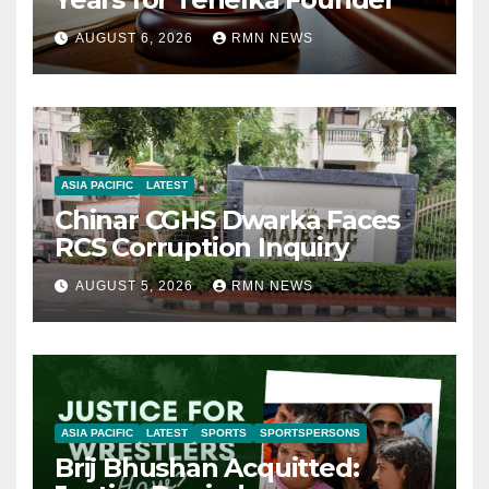
AUGUST 6, 2026
RMN NEWS
ASIA PACIFIC
LATEST
Chinar CGHS Dwarka Faces
RCS Corruption Inquiry
AUGUST 5, 2026
RMN NEWS
ASIA PACIFIC
LATEST
SPORTS
SPORTSPERSONS
Brij Bhushan Acquitted: