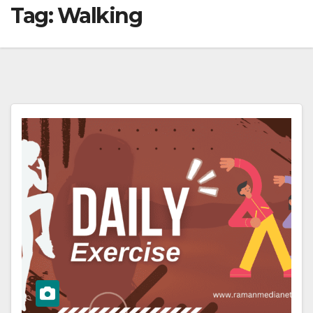
Tag:
Walking