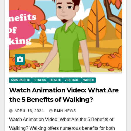
ASIA PACIFIC
FITNESS
HEALTH
VIDEOART
WORLD
Watch Animation Video: What Are
the 5 Benefits of Walking?
APRIL 18, 2024
RMN NEWS
Watch Animation Video: What Are the 5 Benefits of
Walking? Walking offers numerous benefits for both