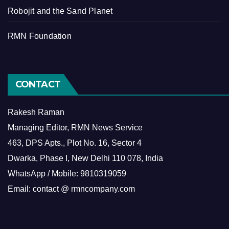
Robojit and the Sand Planet
RMN Foundation
CONTACT
Rakesh Raman
Managing Editor, RMN News Service
463, DPS Apts., Plot No. 16, Sector 4
Dwarka, Phase I, New Delhi 110 078, India
WhatsApp / Mobile: 9810319059
Email: contact @ rmncompany.com