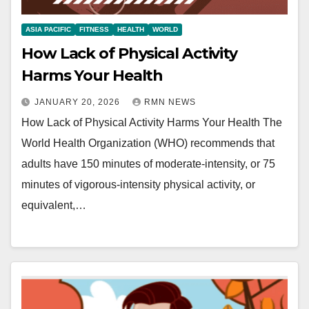
ASIA PACIFIC
FITNESS
HEALTH
WORLD
How Lack of Physical Activity
Harms Your Health
JANUARY 20, 2026
RMN NEWS
How Lack of Physical Activity Harms Your Health The
World Health Organization (WHO) recommends that
adults have 150 minutes of moderate-intensity, or 75
minutes of vigorous-intensity physical activity, or
equivalent,…