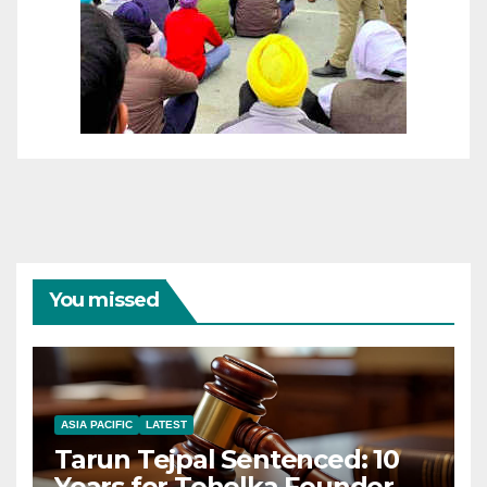
You missed
ASIA PACIFIC
LATEST
Tarun Tejpal Sentenced: 10
Years for Tehelka Founder