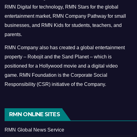
RMN Digital for technology, RMN Stars for the global
entertainment market, RMN Company Pathway for small
businesses, and RMN Kids for students, teachers, and
parents.
RMN Company also has created a global entertainment
property – Robojit and the Sand Planet – which is
positioned for a Hollywood movie and a digital video
game.
RMN Foundation is the Corporate Social
Responsibility (CSR) initiative of the Company.
RMN ONLINE SITES
RMN Global News Service