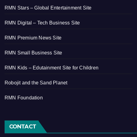
RMN Stars – Global Entertainment Site
RMN Digital – Tech Business Site
RMN Premium News Site
RMN Small Business Site
RMN Kids – Edutainment Site for Children
Robojit and the Sand Planet
RMN Foundation
CONTACT