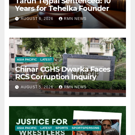
Tarun Tejpal Sentenced: 10
Years for Tehelka Founder
AUGUST 6, 2026
RMN NEWS
ASIA PACIFIC
LATEST
Chinar CGHS Dwarka Faces
RCS Corruption Inquiry
AUGUST 5, 2026
RMN NEWS
ASIA PACIFIC
LATEST
SPORTS
SPORTSPERSONS