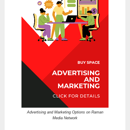
Advertising and Marketing Options on Raman
Media Network