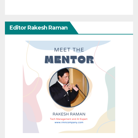
Editor Rakesh Raman