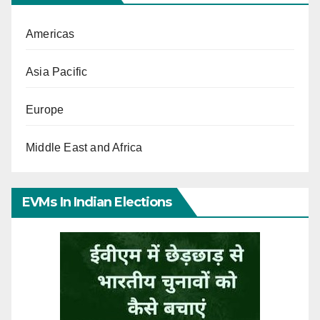
Americas
Asia Pacific
Europe
Middle East and Africa
EVMs In Indian Elections