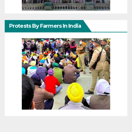
Protests By Farmers In India