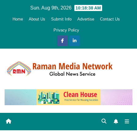
Skip
Sun. Aug 9th, 2026
10:18:39 AM
to
Home
About Us
Submit Info
Advertise
Contact Us
content
Privacy Policy