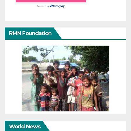
RMN Foundation
World News