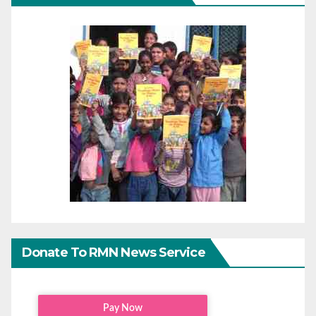
Donate To RMN News Service