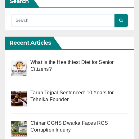
Search
Recent Articles
What Is the Healthiest Diet for Senior
Citizens?
Tarun Tejpal Sentenced: 10 Years for
Tehelka Founder
Chinar CGHS Dwarka Faces RCS
Corruption Inquiry