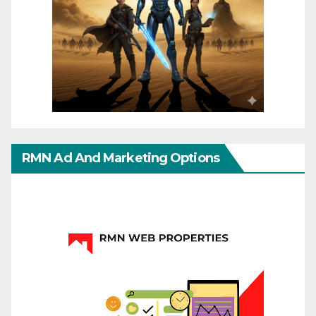
RMN Ad And Marketing Options