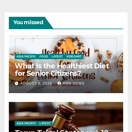
You missed
ASIA PACIFIC
FOOD
LATEST
VIDEOART
What Is the Healthiest Diet
for Senior Citizens?
AUGUST 8, 2026
RMN NEWS
ASIA PACIFIC
LATEST