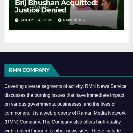
Brij Bhushan Acquitted:
Justice Denied
AUGUST 4, 2026
RMN NEWS
RMN COMPANY
Covering diverse segments of activity, RMN News Service
discusses the burning issues that have immediate impact
on various governments, businesses, and the lives of
commoners.
It is a web property of Raman Media Network
(RMN) Company. The Company also offers high-quality
web content through its other news sites. These include