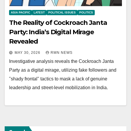
ASIA PACIFIC
LATEST
POLITICAL ISSUES
POLITICS
The Reality of Cockroach Janta
Party: India’s Digital Mirage
Revealed
MAY 30, 2026
RMN NEWS
Investigative analysis reveals the Cockroach Janta
Party as a digital mirage, utilizing fake followers and
"shady frontal" tactics to mask a lack of genuine
leadership and street-level mobilization in India.