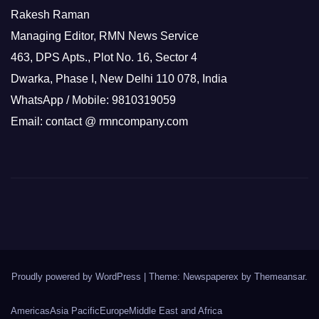
Rakesh Raman
Managing Editor, RMN News Service
463, DPS Apts., Plot No. 16, Sector 4
Dwarka, Phase I, New Delhi 110 078, India
WhatsApp / Mobile: 9810319059
Email: contact @ rmncompany.com
Proudly powered by WordPress
|
Theme: Newspaperex by
Themeansar
.
Americas
Asia Pacific
Europe
Middle East and Africa