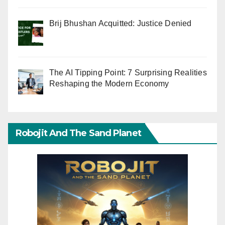
Brij Bhushan Acquitted: Justice Denied
The AI Tipping Point: 7 Surprising Realities
Reshaping the Modern Economy
Robojit And The Sand Planet