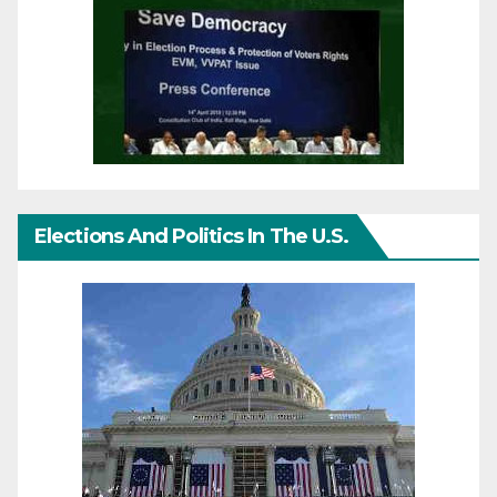
Elections And Politics In The U.S.