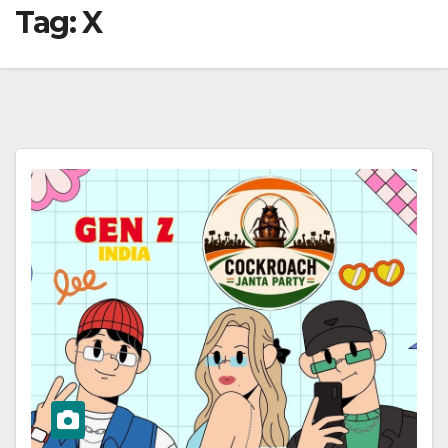
Tag:
X