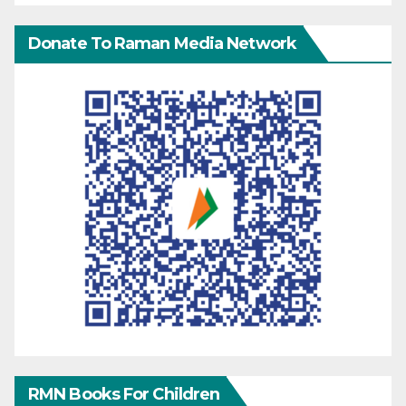
Donate To Raman Media Network
RMN Books For Children