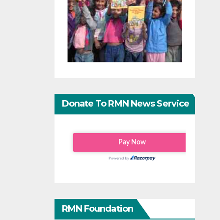
Donate To RMN News Service
RMN Foundation