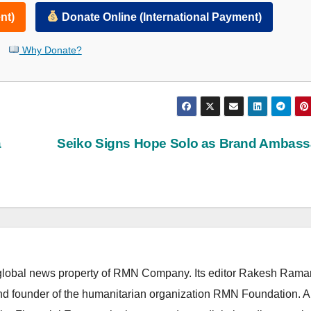
nt)
Donate Online (International Payment)
Why Donate?
a
Seiko Signs Hope Solo as Brand Ambass
lobal news property of RMN Company. Its editor Rakesh Raman
and founder of the humanitarian organization RMN Foundation. A