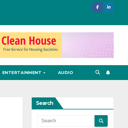
ENTERTAINMENT
AUDIO
Search