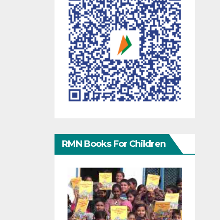
RMN Books For Children