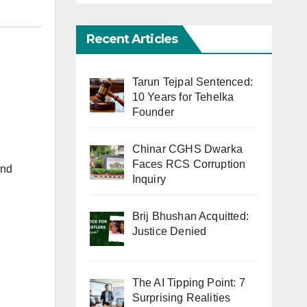
Recent Articles
Tarun Tejpal Sentenced:
10 Years for Tehelka
Founder
Chinar CGHS Dwarka
Faces RCS Corruption
and
Inquiry
Brij Bhushan Acquitted:
Justice Denied
The AI Tipping Point: 7
Surprising Realities