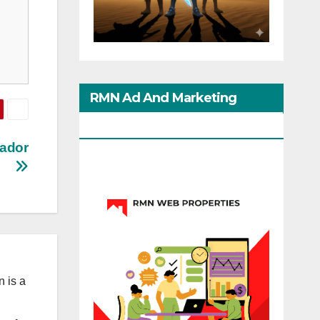
RMN Ad And Marketing
Options
ador
 is a