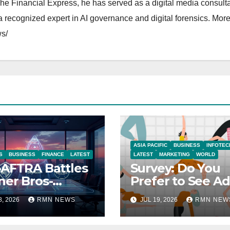
The Financial Express, he has served as a digital media consulta
 recognized expert in AI governance and digital forensics. More 
s/
ASIA PACIFIC
BUSINESS
INFOTEC
S
BUSINESS
FINANCE
LATEST
LATEST
MARKETING
WORLD
AFTRA Battles
Survey: Do You
er Bros-
Prefer to See Ad
amount Merger
YouTube Videos
8, 2026
RMN NEWS
JUL 19, 2026
RMN NEW