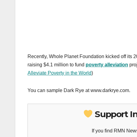
Recently, Whole Planet Foundation kicked off its 
raising $4.1 million to fund
poverty alleviation
pro
Alleviate Poverty in the World
)
You can sample Dark Rye at www.darkrye.com.
Support I
If you find RMN News