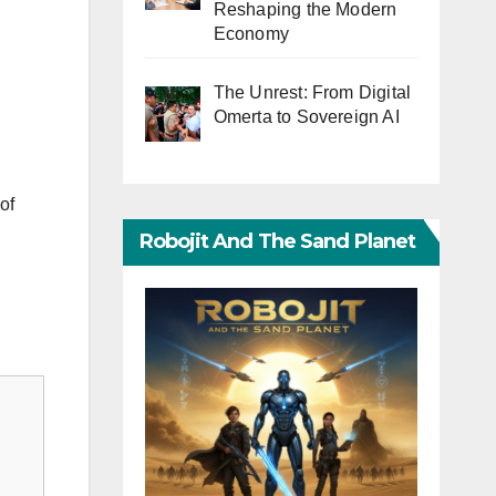
Reshaping the Modern
Economy
The Unrest: From Digital
Omerta to Sovereign AI
of
Robojit And The Sand Planet