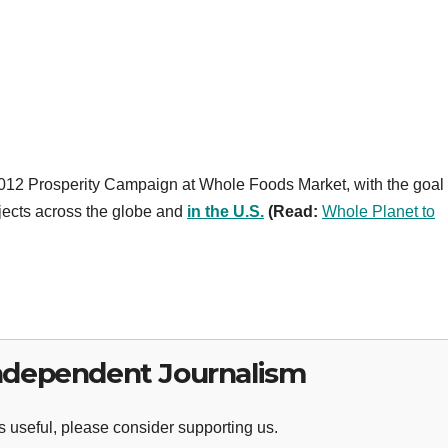
2012 Prosperity Campaign at Whole Foods Market, with the goal 
jects across the globe and
in the U.S.
(
Read
:
Whole Planet to
ndependent Journalism
 useful, please consider supporting us.