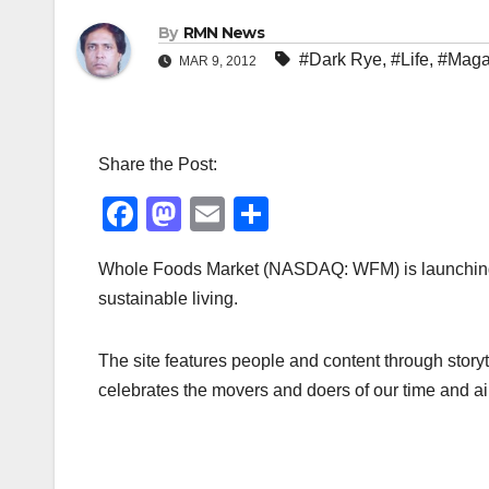
By
RMN News
#Dark Rye
,
#Life
,
#Maga
MAR 9, 2012
Share the Post:
F
M
E
S
a
a
m
h
Whole Foods Market (NASDAQ: WFM) is launching D
c
st
ail
ar
sustainable living.
e
o
e
b
d
The site features people and content through storyt
o
o
celebrates the movers and doers of our time and aims
o
n
k