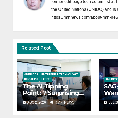
former edit-page tech columnist at 
the United Nations (UNIDO) and is a
https://rmnnews.com/about-rmn-new
Related Post
AMERICAS
ENTERPRISE TECHNOLOGY
INFOTECH
LATEST
AMERICA
The AI Tipping
SAG-
Point: 7 Surprising
Warn
Realities Reshaping
Par
AUG 2, 2026
RMN NEWS
JUL 2
the Modern
Economy