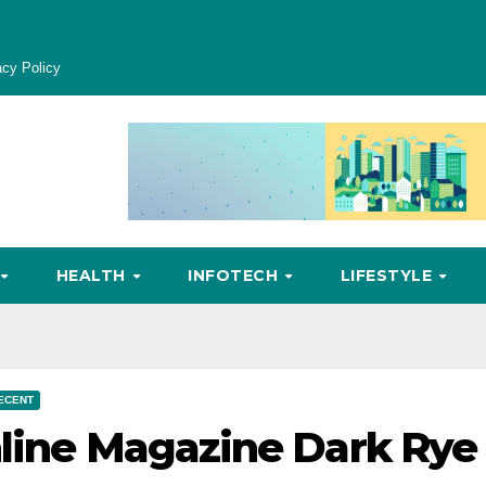
acy Policy
HEALTH
INFOTECH
LIFESTYLE
ECENT
nline Magazine Dark Rye