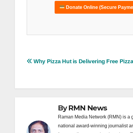
Donate Online (Secure Payme
Post
Why Pizza Hut is Delivering Free Pizz
navigation
By
RMN News
Raman Media Network (RMN) is a g
national award-winning journalist 