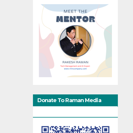
Donate To Raman Media
Network