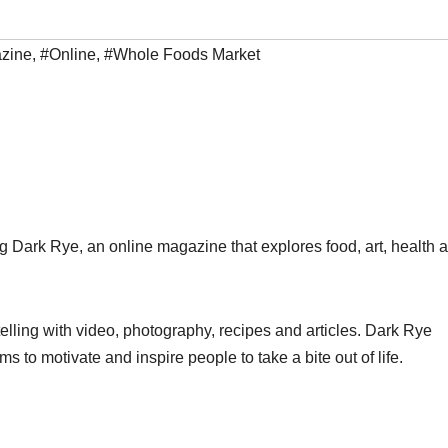
zine
,
#Online
,
#Whole Foods Market
ark Rye, an online magazine that explores food, art, health 
elling with video, photography, recipes and articles. Dark Rye
 to motivate and inspire people to take a bite out of life.