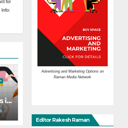
nt for
Info:
Advertising and Marketing Options on
Raman Media Network
H
s in
?
S
Editor Rakesh Raman