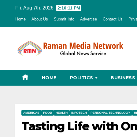
Skip
Fri. Aug 7th, 2026
2:10:12 PM
to
Home
About Us
Submit Info
Advertise
Contact Us
Priv
content
HOME
POLITICS
BUSINESS
AMERICAS
FOOD
HEALTH
INFOTECH
PERSONAL TECHNOLOGY
R
Tasting Life with O