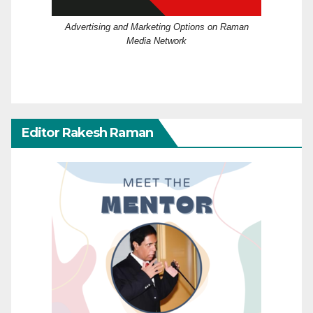
Advertising and Marketing Options on Raman
Media Network
Editor Rakesh Raman