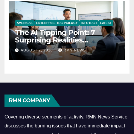
AMERICAS
ENTERPRISE TECHNOLOGY
INFOTECH
LATEST
The AI Tipping Point: 7
Surprising Realities
Reshaping the Modern
AUGUST 2, 2026
RMN NEWS
Economy
RMN COMPANY
Covering diverse segments of activity, RMN News Service
discusses the burning issues that have immediate impact