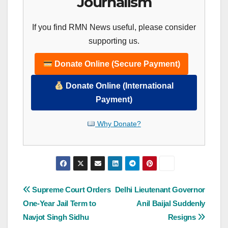
Journalism
If you find RMN News useful, please consider
supporting us.
Donate Online (Secure Payment)
Donate Online (International
Payment)
Why Donate?
Post
Supreme Court Orders
Delhi Lieutenant Governor
One-Year Jail Term to
Anil Baijal Suddenly
navigation
Navjot Singh Sidhu
Resigns