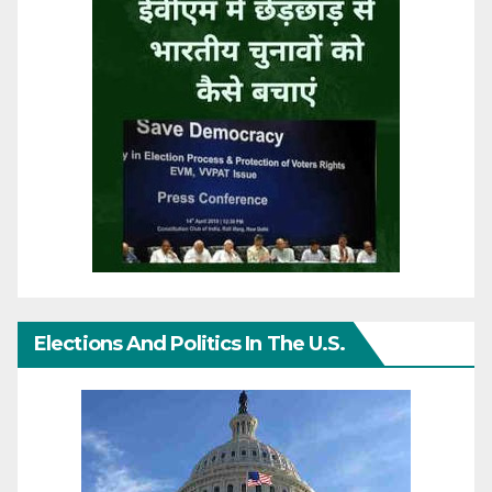
Elections And Politics In The U.S.