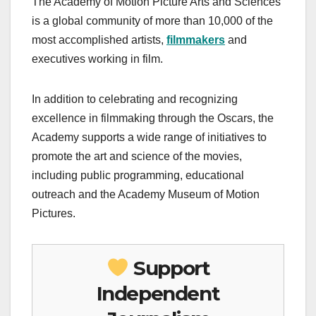
The Academy of Motion Picture Arts and Sciences
is a global community of more than 10,000 of the
most accomplished artists,
filmmakers
and
executives working in film.
In addition to celebrating and recognizing
excellence in filmmaking through the Oscars, the
Academy supports a wide range of initiatives to
promote the art and science of the movies,
including public programming, educational
outreach and the Academy Museum of Motion
Pictures.
Support
Independent