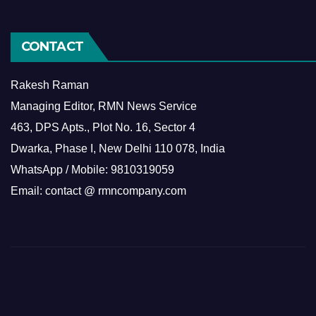
CONTACT
Rakesh Raman
Managing Editor, RMN News Service
463, DPS Apts., Plot No. 16, Sector 4
Dwarka, Phase I, New Delhi 110 078, India
WhatsApp / Mobile: 9810319059
Email: contact @ rmncompany.com