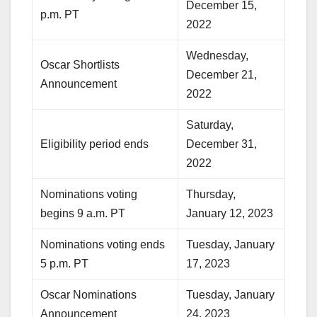
December 15,
p.m. PT
2022
Wednesday,
Oscar Shortlists
December 21,
Announcement
2022
Saturday,
Eligibility period ends
December 31,
2022
Nominations voting
Thursday,
begins 9 a.m. PT
January 12, 2023
Nominations voting ends
Tuesday, January
5 p.m. PT
17, 2023
Oscar Nominations
Tuesday, January
Announcement
24, 2023