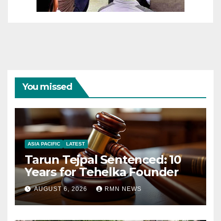
You missed
ASIA PACIFIC
LATEST
Tarun Tejpal Sentenced: 10
Years for Tehelka Founder
AUGUST 6, 2026
RMN NEWS