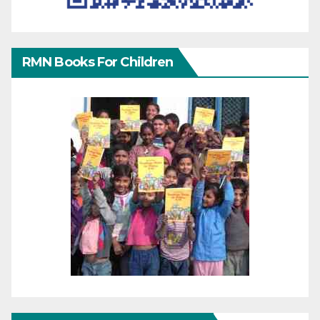
RMN Books For Children