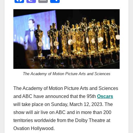
a
a
m
h
c
st
ail
ar
e
o
e
b
d
o
o
o
n
k
The Academy of Motion Picture Arts and Sciences
The Academy of Motion Picture Arts and Sciences
and ABC have announced that the 95th
Oscars
will take place on Sunday, March 12, 2023. The
show will air live on ABC and in more than 200
territories worldwide from the Dolby Theatre at
Ovation Hollywood.