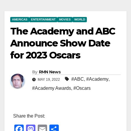
AMERICAS
ENTERTAINMENT
MOVIES
WORLD
The Academy and ABC
Announce Show Date
for 2023 Oscars
By
RMN News
#ABC
,
#Academy
,
MAY 19, 2022
#Academy Awards
,
#Oscars
Share the Post:
F
M
E
S