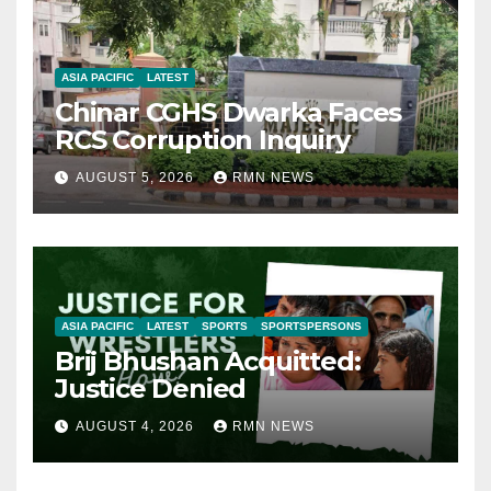
ASIA PACIFIC
LATEST
Chinar CGHS Dwarka Faces
RCS Corruption Inquiry
AUGUST 5, 2026
RMN NEWS
ASIA PACIFIC
LATEST
SPORTS
SPORTSPERSONS
Brij Bhushan Acquitted:
Justice Denied
AUGUST 4, 2026
RMN NEWS