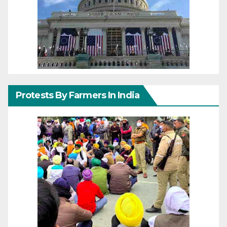
Protests By Farmers In India