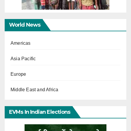
World News
Americas
Asia Pacific
Europe
Middle East and Africa
EVMs In Indian Elections