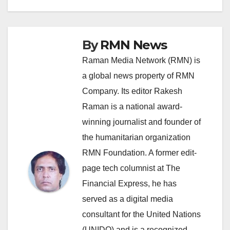
By
RMN News
Raman Media Network (RMN) is
a global news property of RMN
Company. Its editor Rakesh
Raman is a national award-
winning journalist and founder of
the humanitarian organization
RMN Foundation. A former edit-
page tech columnist at The
Financial Express, he has
served as a digital media
consultant for the United Nations
(UNIDO) and is a recognized