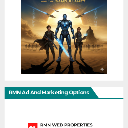
RMN Ad And Marketing Options