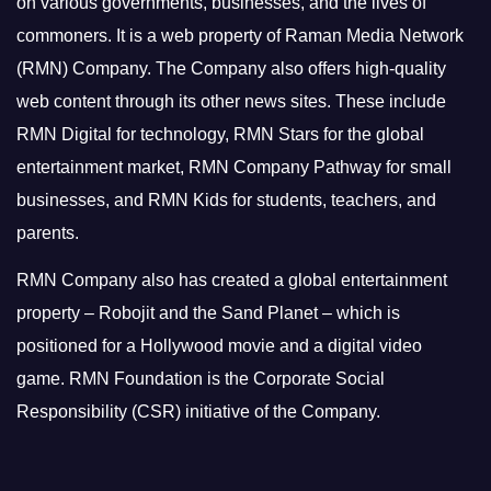
on various governments, businesses, and the lives of
commoners.
It is a web property of Raman Media Network
(RMN) Company. The Company also offers high-quality
web content through its other news sites. These include
RMN Digital for technology, RMN Stars for the global
entertainment market, RMN Company Pathway for small
businesses, and RMN Kids for students, teachers, and
parents.
RMN Company also has created a global entertainment
property – Robojit and the Sand Planet – which is
positioned for a Hollywood movie and a digital video
game.
RMN Foundation is the Corporate Social
Responsibility (CSR) initiative of the Company.