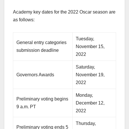
Academy key dates for the 2022 Oscar season are
as follows:
Tuesday,
General entry categories
November 15,
submission deadline
2022
Saturday,
Governors Awards
November 19,
2022
Monday,
Preliminary voting begins
December 12,
9 a.m. PT
2022
Thursday,
Preliminary voting ends 5