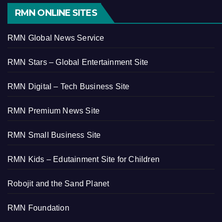
RMN ONLINE SITES
RMN Global News Service
RMN Stars – Global Entertainment Site
RMN Digital – Tech Business Site
RMN Premium News Site
RMN Small Business Site
RMN Kids – Edutainment Site for Children
Robojit and the Sand Planet
RMN Foundation