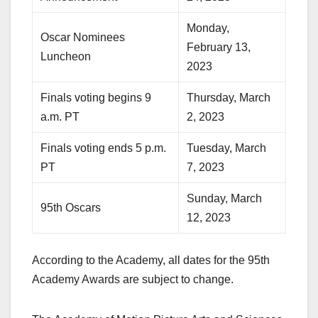
Monday,
Oscar Nominees
February 13,
Luncheon
2023
Finals voting begins 9
Thursday, March
a.m. PT
2, 2023
Finals voting ends 5 p.m.
Tuesday, March
PT
7, 2023
Sunday, March
95th Oscars
12, 2023
According to the Academy, all dates for the 95th
Academy Awards are subject to change.