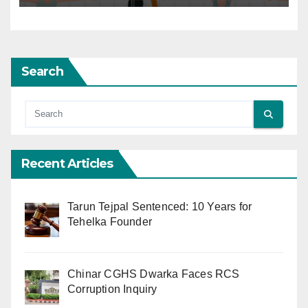
Search
Recent Articles
Tarun Tejpal Sentenced: 10 Years for
Tehelka Founder
Chinar CGHS Dwarka Faces RCS
Corruption Inquiry