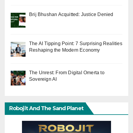
Brij Bhushan Acquitted: Justice Denied
The AI Tipping Point: 7 Surprising Realities
Reshaping the Modern Economy
The Unrest: From Digital Omerta to
Sovereign AI
Robojit And The Sand Planet