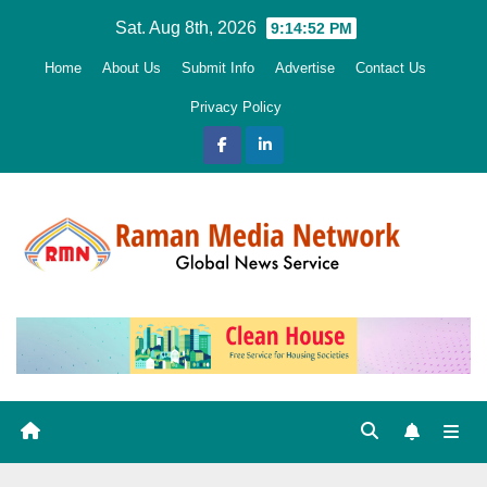
Skip
Sat. Aug 8th, 2026
9:14:53 PM
to
Home
About Us
Submit Info
Advertise
Contact Us
content
Privacy Policy