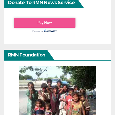
Donate To RMN News Service
RMN Foundation