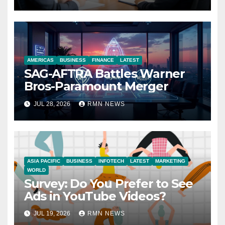
Economy
AMERICAS
BUSINESS
FINANCE
LATEST
SAG-AFTRA Battles Warner
Bros-Paramount Merger
JUL 28, 2026
RMN NEWS
ASIA PACIFIC
BUSINESS
INFOTECH
LATEST
MARKETING
WORLD
Survey: Do You Prefer to See
Ads in YouTube Videos?
JUL 19, 2026
RMN NEWS