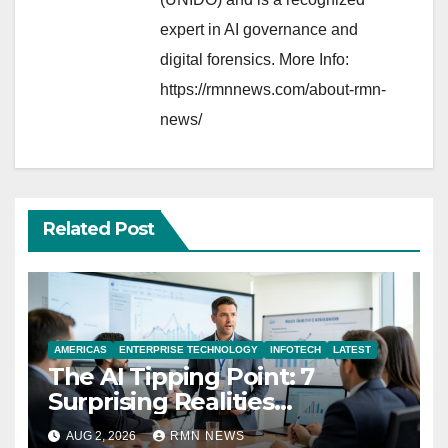
expert in AI governance and
digital forensics. More Info:
https://rmnnews.com/about-rmn-
news/
Related Post
AMERICAS
ENTERPRISE TECHNOLOGY
INFOTECH
LATEST
The AI Tipping Point: 7
Surprising Realities
Reshaping the Modern
AUG 2, 2026
RMN NEWS