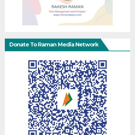
Donate To Raman Media Network