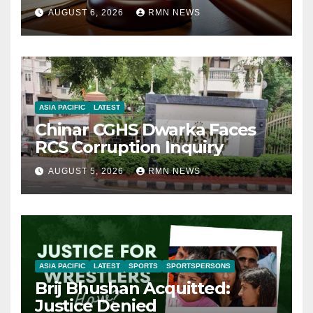
AUGUST 6, 2026
RMN NEWS
ASIA PACIFIC
LATEST
Chinar CGHS Dwarka Faces
RCS Corruption Inquiry
AUGUST 5, 2026
RMN NEWS
ASIA PACIFIC
LATEST
SPORTS
SPORTSPERSONS
Brij Bhushan Acquitted:
Justice Denied