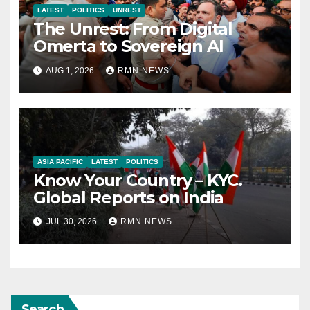
LATEST
POLITICS
UNREST
The Unrest: From Digital
Omerta to Sovereign AI
AUG 1, 2026
RMN NEWS
ASIA PACIFIC
LATEST
POLITICS
Know Your Country – KYC.
Global Reports on India
JUL 30, 2026
RMN NEWS
Search