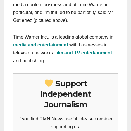
media content business and at Time Warner in
particular, and I’m thrilled to be part of it,” said Mr.
Gutierrez (pictured above).
Time Warner Inc., is a leading global company in
media and entertainment
with businesses in
television networks,
film and TV entertainment
,
and publishing.
Support
Independent
Journalism
If you find RMN News useful, please consider
supporting us.