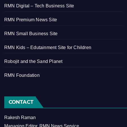
RMN Digital – Tech Business Site
RMN Premium News Site
RMN Small Business Site
RMN Kids – Edutainment Site for Children
Robojit and the Sand Planet
RMN Foundation
CONTACT
Rakesh Raman
Managing Editor, RMN News Service