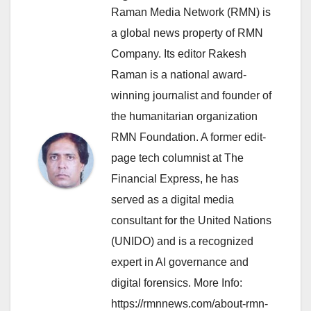
Raman Media Network (RMN) is
a global news property of RMN
Company. Its editor Rakesh
Raman is a national award-
winning journalist and founder of
the humanitarian organization
RMN Foundation. A former edit-
page tech columnist at The
Financial Express, he has
served as a digital media
consultant for the United Nations
(UNIDO) and is a recognized
expert in AI governance and
digital forensics. More Info:
https://rmnnews.com/about-rmn-