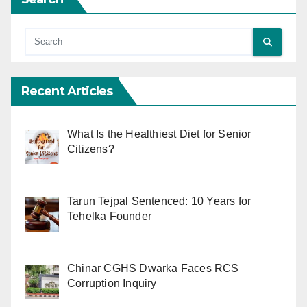
Recent Articles
What Is the Healthiest Diet for Senior
Citizens?
Tarun Tejpal Sentenced: 10 Years for
Tehelka Founder
Chinar CGHS Dwarka Faces RCS
Corruption Inquiry