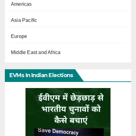
Americas
Asia Pacific
Europe
Middle East and Africa
EVMs In Indian Elections