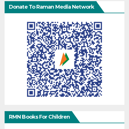
Donate To Raman Media Network
RMN Books For Children