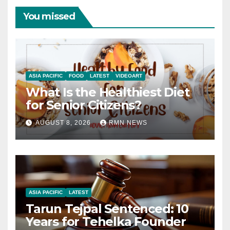
You missed
ASIA PACIFIC
FOOD
LATEST
VIDEOART
What Is the Healthiest Diet
for Senior Citizens?
AUGUST 8, 2026
RMN NEWS
ASIA PACIFIC
LATEST
Tarun Tejpal Sentenced: 10
Years for Tehelka Founder