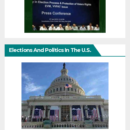
Elections And Politics In The U.S.