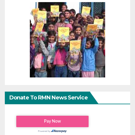
Donate To RMN News Service