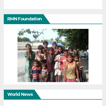
RMN Foundation
World News