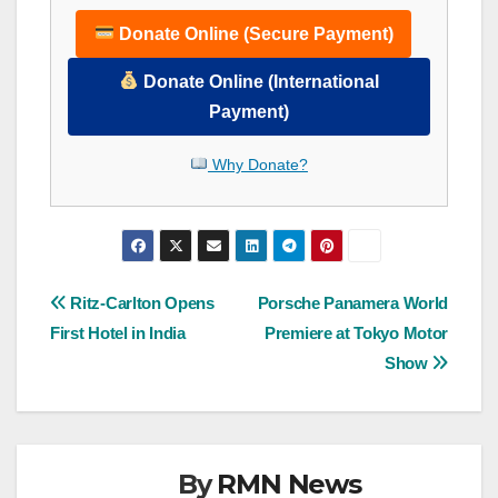
Donate Online (Secure Payment)
Donate Online (International
Payment)
Why Donate?
Post
Ritz-Carlton Opens
Porsche Panamera World
First Hotel in India
Premiere at Tokyo Motor
navigation
Show
By
RMN News