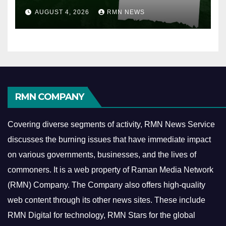
AUGUST 4, 2026
RMN NEWS
RMN COMPANY
Covering diverse segments of activity, RMN News Service
discusses the burning issues that have immediate impact
on various governments, businesses, and the lives of
commoners.
It is a web property of Raman Media Network
(RMN) Company. The Company also offers high-quality
web content through its other news sites. These include
RMN Digital for technology, RMN Stars for the global