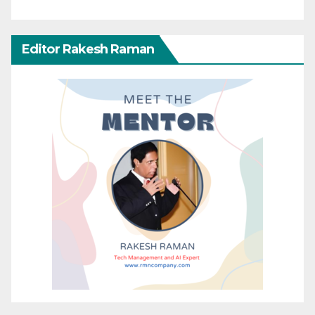
Editor Rakesh Raman