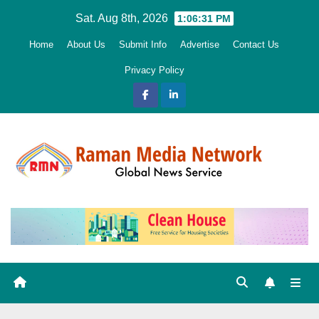
Skip
Sat. Aug 8th, 2026
1:06:32 PM
to
Home
About Us
Submit Info
Advertise
Contact Us
content
Privacy Policy