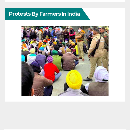
Protests By Farmers In India