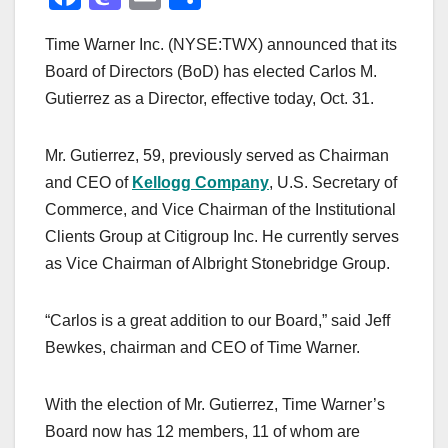
a
a
m
h
Time Warner Inc. (NYSE:TWX) announced that its
c
st
ail
ar
Board of Directors (BoD) has elected Carlos M.
e
o
e
Gutierrez as a Director, effective today, Oct. 31.
b
d
o
o
Mr. Gutierrez, 59, previously served as Chairman
o
n
and CEO of
Kellogg Company
, U.S. Secretary of
k
Commerce, and Vice Chairman of the Institutional
Clients Group at Citigroup Inc. He currently serves
as Vice Chairman of Albright Stonebridge Group.
“Carlos is a great addition to our Board,” said Jeff
Bewkes, chairman and CEO of Time Warner.
With the election of Mr. Gutierrez, Time Warner’s
Board now has 12 members, 11 of whom are