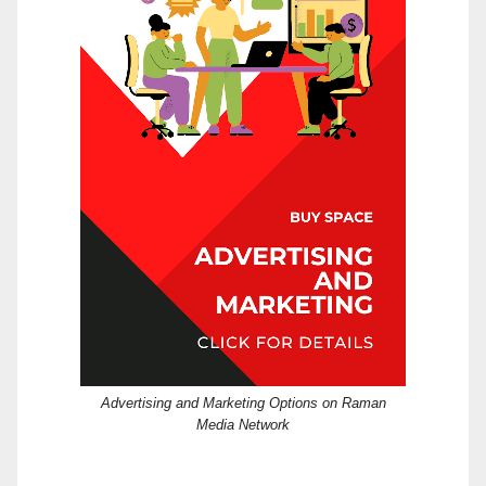
Advertising and Marketing Options on Raman
Media Network