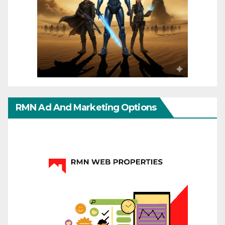
RMN Ad And Marketing Options