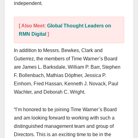
independent.
[ Also Meet:
Global Thought Leaders on
RMN Digital
]
In addition to Messrs. Bewkes, Clark and
Gutierrez, the members of Time Warner’s Board
are James L. Barksdale, William P. Barr, Stephen
F. Bollenbach, Mathias Döpfner, Jessica P.
Einhorn, Fred Hassan, Kenneth J. Novack, Paul
Wachter, and Deborah C. Wright.
“I’m honored to be joining Time Warner’s Board
and am looking forward to working with such a
distinguished management team and group of
Directors. This is an exciting time to be in the