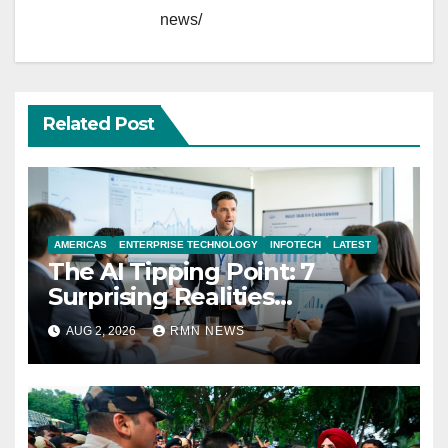
news/
Related Post
AMERICAS
ENTERPRISE TECHNOLOGY
INFOTECH
LATEST
The AI Tipping Point: 7
Surprising Realities
Reshaping the Modern
AUG 2, 2026
RMN NEWS
Economy