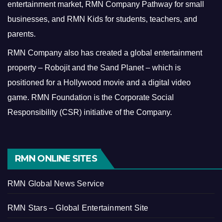
entertainment market, RMN Company Pathway for small
businesses, and RMN Kids for students, teachers, and
parents.
RMN Company also has created a global entertainment
property – Robojit and the Sand Planet – which is
positioned for a Hollywood movie and a digital video
game.
RMN Foundation is the Corporate Social
Responsibility (CSR) initiative of the Company.
RMN ONLINE SITES
RMN Global News Service
RMN Stars – Global Entertainment Site