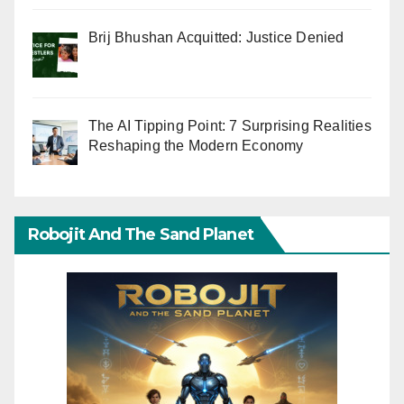
Brij Bhushan Acquitted: Justice Denied
The AI Tipping Point: 7 Surprising Realities
Reshaping the Modern Economy
Robojit And The Sand Planet