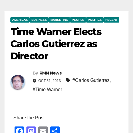
AMERICAS
BUSINESS
MARKETING
PEOPLE
POLITICS
RECENT
Time Warner Elects
Carlos Gutierrez as
Director
By
RMN News
#Carlos Gutierrez
,
OCT 31, 2013
#Time Warner
Share the Post:
F
M
E
S