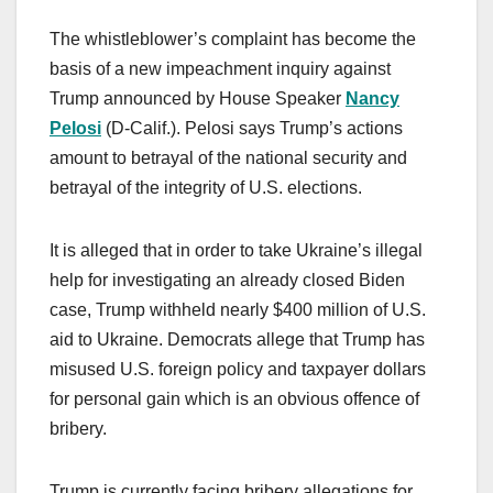
The whistleblower’s complaint has become the
basis of a new impeachment inquiry against
Trump announced by House Speaker
Nancy
Pelosi
(D-Calif.). Pelosi says Trump’s actions
amount to betrayal of the national security and
betrayal of the integrity of U.S. elections.
It is alleged that in order to take Ukraine’s illegal
help for investigating an already closed Biden
case, Trump withheld nearly $400 million of U.S.
aid to Ukraine. Democrats allege that Trump has
misused U.S. foreign policy and taxpayer dollars
for personal gain which is an obvious offence of
bribery.
Trump is currently facing bribery allegations for