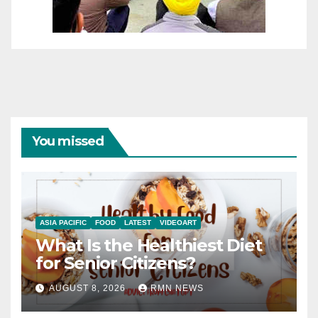
You missed
ASIA PACIFIC
FOOD
LATEST
VIDEOART
What Is the Healthiest Diet
for Senior Citizens?
AUGUST 8, 2026
RMN NEWS