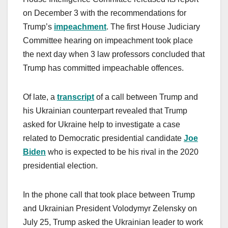
on December 3 with the recommendations for
Trump’s
impeachment
. The first House Judiciary
Committee hearing on impeachment took place
the next day when 3 law professors concluded that
Trump has committed impeachable offences.
Of late, a
transcript
of a call between Trump and
his Ukrainian counterpart revealed that Trump
asked for Ukraine help to investigate a case
related to Democratic presidential candidate
Joe
Biden
who is expected to be his rival in the 2020
presidential election.
In the phone call that took place between Trump
and Ukrainian President Volodymyr Zelensky on
July 25, Trump asked the Ukrainian leader to work