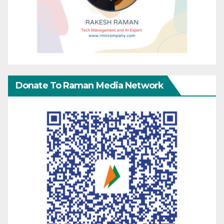
Donate To Raman Media Network