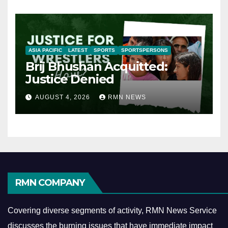
ASIA PACIFIC
LATEST
SPORTS
SPORTSPERSONS
Brij Bhushan Acquitted:
Justice Denied
AUGUST 4, 2026
RMN NEWS
RMN COMPANY
Covering diverse segments of activity, RMN News Service
discusses the burning issues that have immediate impact