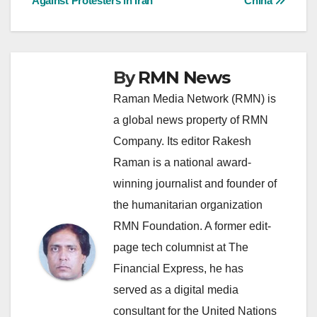
Against Protesters in Iran
China
By
RMN News
Raman Media Network (RMN) is
a global news property of RMN
Company. Its editor Rakesh
Raman is a national award-
winning journalist and founder of
the humanitarian organization
RMN Foundation. A former edit-
page tech columnist at The
Financial Express, he has
served as a digital media
consultant for the United Nations