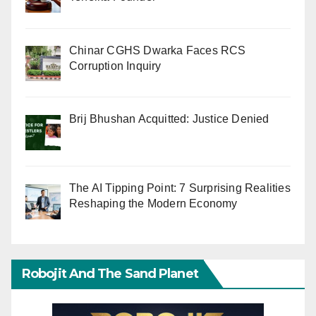
Chinar CGHS Dwarka Faces RCS
Corruption Inquiry
Brij Bhushan Acquitted: Justice Denied
The AI Tipping Point: 7 Surprising Realities
Reshaping the Modern Economy
Robojit And The Sand Planet