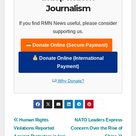
Journalism
If you find RMN News useful, please consider
supporting us.
Donate Online (Secure Payment)
Donate Online (International
Payment)
Why Donate?
Post
Human Rights
NATO Leaders Express
Violations Reported
Concern Over the Rise of
navigation