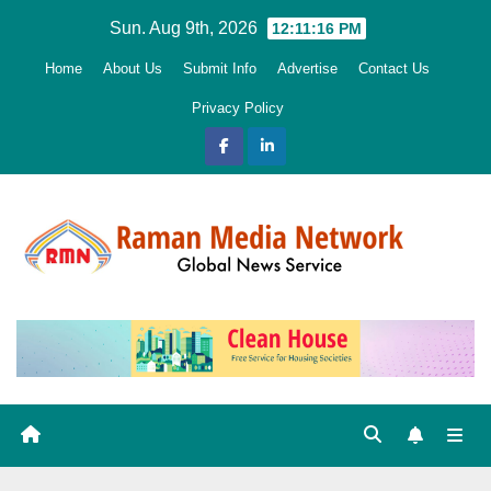
Skip
Sun. Aug 9th, 2026
12:11:17 PM
to
Home
About Us
Submit Info
Advertise
Contact Us
content
Privacy Policy