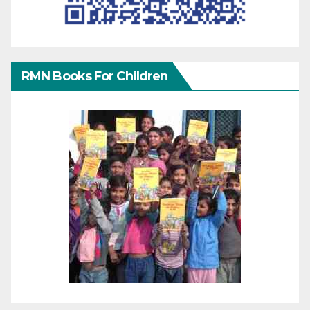
RMN Books For Children