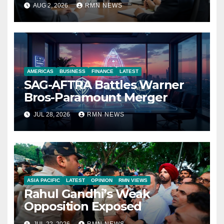
Reshaping the Modern
AUG 2, 2026
RMN NEWS
Economy
AMERICAS
BUSINESS
FINANCE
LATEST
SAG-AFTRA Battles Warner
Bros-Paramount Merger
JUL 28, 2026
RMN NEWS
ASIA PACIFIC
LATEST
OPINION
RMN VIEWS
Rahul Gandhi’s Weak
Opposition Exposed
JUL 22, 2026
RMN NEWS