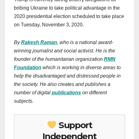
bribing Ukraine to take political advantage in the
2020 presidential election scheduled to take place
on Tuesday, November 3, 2020.
By
Rakesh Raman
, who is a national award-
winning journalist and social activist. He is the
founder of the humanitarian organization
RMN
Foundation
which is working in diverse areas to
help the disadvantaged and distressed people in
the society. He also creates and publishes a
number of digital
publications
on different
subjects.
Support
Independent