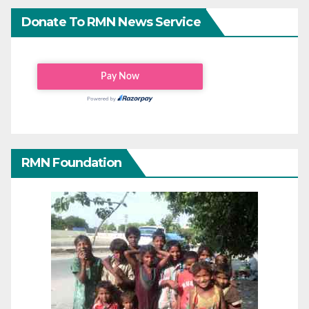
Donate To RMN News Service
RMN Foundation