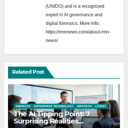
(UNIDO) and is a recognized
expert in AI governance and
digital forensics. More Info:
https://rmnnews.com/about-rmn-
news/
Related Post
AMERICAS
ENTERPRISE TECHNOLOGY
INFOTECH
LATEST
The AI Tipping Point: 7
Surprising Realities