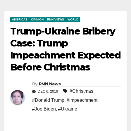
AMERICAS
OPINION
RMN VIEWS
WORLD
Trump-Ukraine Bribery
Case: Trump
Impeachment Expected
Before Christmas
By
RMN News
#Christmas
,
DEC 6, 2019
#Donald Trump
,
#Impeachment
,
#Joe Biden
,
#Ukraine