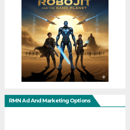
RMN Ad And Marketing Options