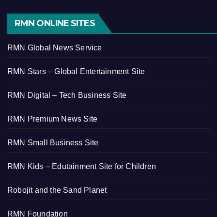
RMN ONLINE SITES
RMN Global News Service
RMN Stars – Global Entertainment Site
RMN Digital – Tech Business Site
RMN Premium News Site
RMN Small Business Site
RMN Kids – Edutainment Site for Children
Robojit and the Sand Planet
RMN Foundation