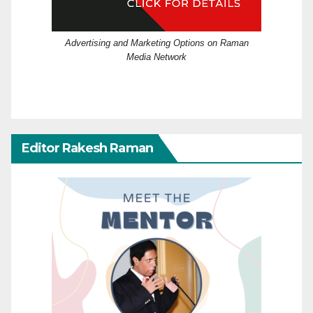
Advertising and Marketing Options on Raman
Media Network
Editor Rakesh Raman