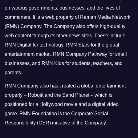
on various governments, businesses, and the lives of
commoners.
It is a web property of Raman Media Network
(RMN) Company. The Company also offers high-quality
web content through its other news sites. These include
RMN Digital for technology, RMN Stars for the global
entertainment market, RMN Company Pathway for small
businesses, and RMN Kids for students, teachers, and
parents.
RMN Company also has created a global entertainment
property – Robojit and the Sand Planet – which is
positioned for a Hollywood movie and a digital video
game.
RMN Foundation is the Corporate Social
Responsibility (CSR) initiative of the Company.