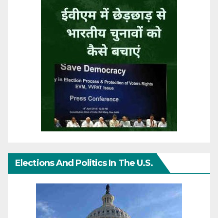
Elections And Politics In The U.S.