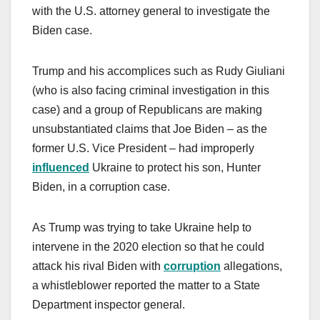
with the U.S. attorney general to investigate the
Biden case.
Trump and his accomplices such as Rudy Giuliani
(who is also facing criminal investigation in this
case) and a group of Republicans are making
unsubstantiated claims that Joe Biden – as the
former U.S. Vice President – had improperly
influenced
Ukraine to protect his son, Hunter
Biden, in a corruption case.
As Trump was trying to take Ukraine help to
intervene in the 2020 election so that he could
attack his rival Biden with
corruption
allegations,
a whistleblower reported the matter to a State
Department inspector general.