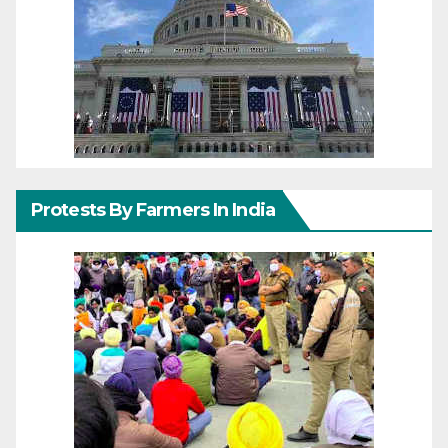
Protests By Farmers In India