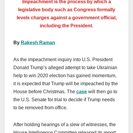
Impeachment is the process by which a
legislative body such as Congress formally
levels charges against a government official,
including the President.
By
Rakesh Raman
As the impeachment inquiry into U.S. President
Donald Trump’s alleged attempt to take Ukrainian
help to win 2020 election has gained momentum,
it is expected that Trump will be impeached by the
House before Christmas. The
case
will then go to
the U.S. Senate for trial to decide if Trump needs
to be removed from office.
After holding hearings of a slew of witnesses, the
House Intelligence Committee released its report