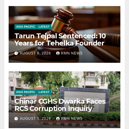
ASIA PACIFIC
LATEST
Tarun Tejpal Sentenced: 10
Years for Tehelka Founder
AUGUST 6, 2026
RMN NEWS
ASIA PACIFIC
LATEST
Chinar CGHS Dwarka Faces
RCS Corruption Inquiry
AUGUST 5, 2026
RMN NEWS