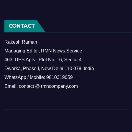
CONTACT
Rakesh Raman
Managing Editor, RMN News Service
463, DPS Apts., Plot No. 16, Sector 4
Dwarka, Phase I, New Delhi 110 078, India
WhatsApp / Mobile: 9810319059
Email: contact @ rmncompany.com