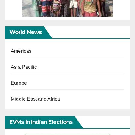
World News
Americas
Asia Pacific
Europe
Middle East and Africa
EVMs In Indian Elections