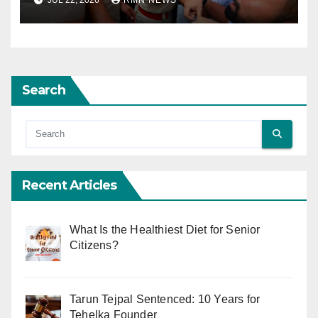
Search
Recent Articles
What Is the Healthiest Diet for Senior
Citizens?
Tarun Tejpal Sentenced: 10 Years for
Tehelka Founder