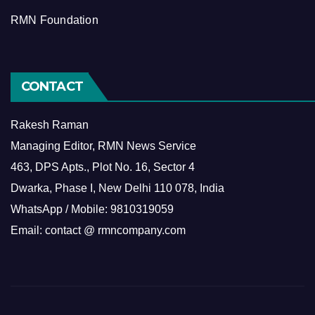
RMN Foundation
CONTACT
Rakesh Raman
Managing Editor, RMN News Service
463, DPS Apts., Plot No. 16, Sector 4
Dwarka, Phase I, New Delhi 110 078, India
WhatsApp / Mobile: 9810319059
Email: contact @ rmncompany.com