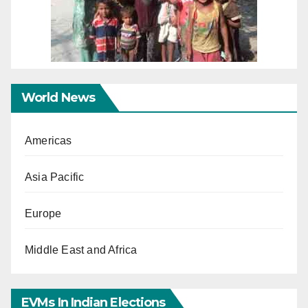
World News
Americas
Asia Pacific
Europe
Middle East and Africa
EVMs In Indian Elections