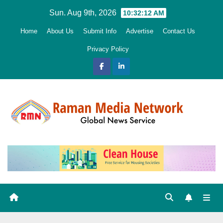
Skip
Sun. Aug 9th, 2026
10:32:13 AM
to
Home
About Us
Submit Info
Advertise
Contact Us
content
Privacy Policy