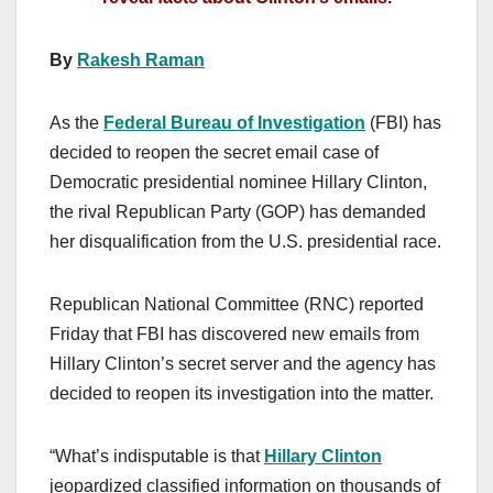
By
Rakesh Raman
As the
Federal Bureau of Investigation
(FBI) has
decided to reopen the secret email case of
Democratic presidential nominee Hillary Clinton,
the rival Republican Party (GOP) has demanded
her disqualification from the U.S. presidential race.
Republican National Committee (RNC) reported
Friday that FBI has discovered new emails from
Hillary Clinton’s secret server and the agency has
decided to reopen its investigation into the matter.
“What’s indisputable is that
Hillary Clinton
jeopardized classified information on thousands of