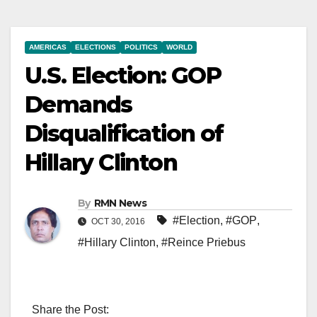
AMERICAS
ELECTIONS
POLITICS
WORLD
U.S. Election: GOP
Demands
Disqualification of
Hillary Clinton
By
RMN News
#Election
,
#GOP
,
OCT 30, 2016
#Hillary Clinton
,
#Reince Priebus
Share the Post: