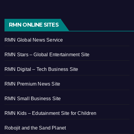
RMN ONLINE SITES
RMN Global News Service
RMN Stars – Global Entertainment Site
RMN Digital – Tech Business Site
RMN Premium News Site
RMN Small Business Site
RMN Kids – Edutainment Site for Children
Robojit and the Sand Planet