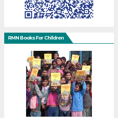
RMN Books For Children