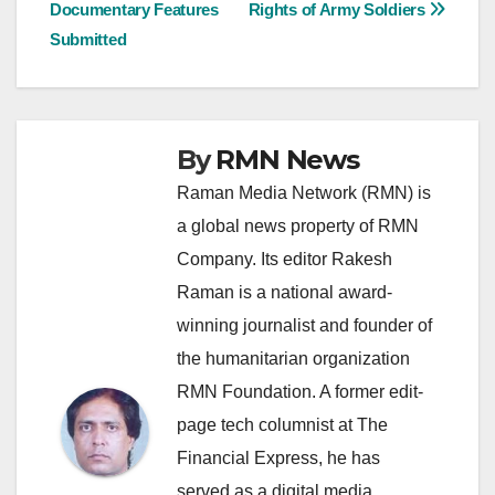
Documentary Features
Rights of Army Soldiers
navigation
Submitted
By
RMN News
Raman Media Network (RMN) is
a global news property of RMN
Company. Its editor Rakesh
Raman is a national award-
winning journalist and founder of
the humanitarian organization
RMN Foundation. A former edit-
page tech columnist at The
Financial Express, he has
served as a digital media