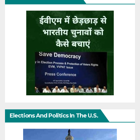
Elections And Politics In The U.S.