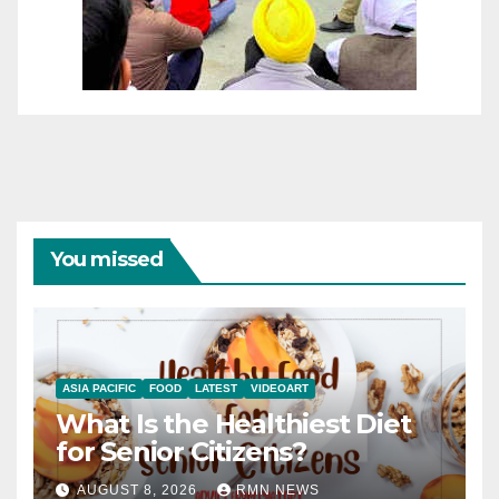
You missed
ASIA PACIFIC
FOOD
LATEST
VIDEOART
What Is the Healthiest Diet
for Senior Citizens?
AUGUST 8, 2026
RMN NEWS