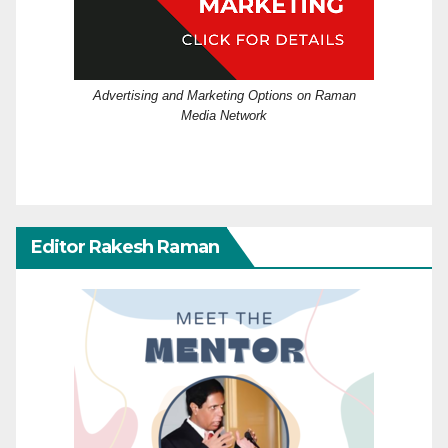
Advertising and Marketing Options on Raman
Media Network
Editor Rakesh Raman