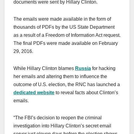
documents were sent by Hillary Clinton.
The emails were made available in the form of
thousands of PDFs by the US State Department
as a result of a Freedom of Information Act request.
The final PDFs were made available on February
29, 2016.
While Hillary Clinton blames
Russia
for hacking
her emails and altering them to influence the
outcome of U.S. election, the RNC has launched a
dedicated website
to reveal facts about Clinton’s
emails.
“The FBI’s decision to reopen the criminal
investigation into Hillary Clinton’s secret email
server just eleven days before the election shows