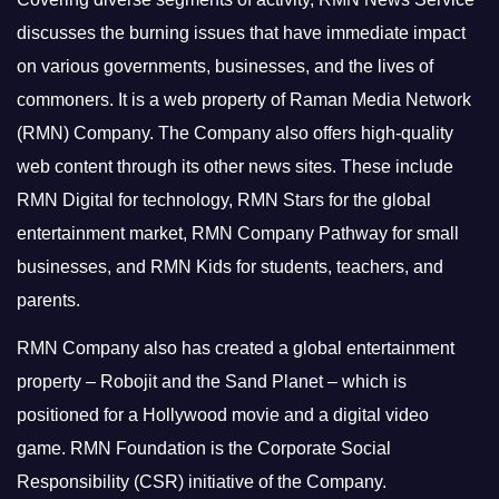
discusses the burning issues that have immediate impact
on various governments, businesses, and the lives of
commoners.
It is a web property of Raman Media Network
(RMN) Company. The Company also offers high-quality
web content through its other news sites. These include
RMN Digital for technology, RMN Stars for the global
entertainment market, RMN Company Pathway for small
businesses, and RMN Kids for students, teachers, and
parents.
RMN Company also has created a global entertainment
property – Robojit and the Sand Planet – which is
positioned for a Hollywood movie and a digital video
game.
RMN Foundation is the Corporate Social
Responsibility (CSR) initiative of the Company.