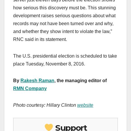
how serious this discovery must be. This stunning
development raises serious questions about what
records may not have been turned over and why,
and whether they show intent to violate the law,”
RNC said in its statement.
The U.S. presidential election is scheduled to take
place Tuesday, November 8, 2016.
By
Rakesh Raman
, the managing editor of
RMN Company
Photo courtesy: Hillary Clinton
website
Support