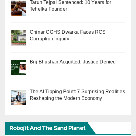
Tarun Tejpal Sentenced: 10 Years for
Tehelka Founder
Chinar CGHS Dwarka Faces RCS
Corruption Inquiry
Brij Bhushan Acquitted: Justice Denied
The AI Tipping Point: 7 Surprising Realities
Reshaping the Modern Economy
Robojit And The Sand Planet