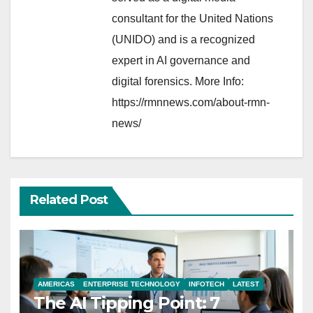
consultant for the United Nations
(UNIDO) and is a recognized
expert in AI governance and
digital forensics. More Info:
https://rmnnews.com/about-rmn-
news/
Related Post
AMERICAS
ENTERPRISE TECHNOLOGY
INFOTECH
LATEST
The AI Tipping Point: 7