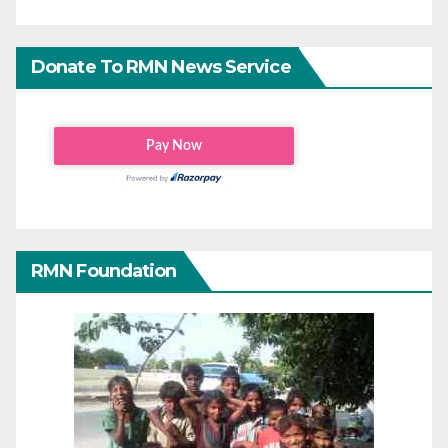
Donate To RMN News Service
RMN Foundation