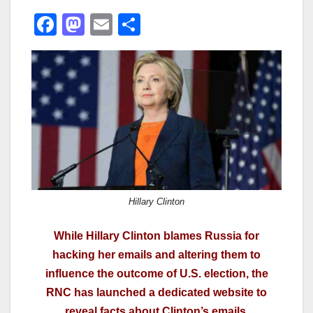
F
M
E
S
a
a
m
h
c
st
ail
ar
e
o
e
b
d
o
o
o
n
k
Hillary Clinton
While Hillary Clinton blames Russia for
hacking her emails and altering them to
influence the outcome of U.S. election, the
RNC has launched a dedicated website to
reveal facts about Clinton’s emails.