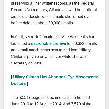
preserving all her written records, as the Federal
Records Act requires, Clinton allowed her political
cronies to decide which emails she turned over,
before deleting about 30,000 emails.
In April, secret information service WikiLeaks had
launched a
searchable archive
for 30,322 emails
and email attachments sent to and from Hillary
Clinton’s private email server while she was
Secretary of State.
[
Hillary Clinton Has Abnormal Eye Movements:
Doctors
]
The 50,547 pages of documents span from 30
June 2010 to 12 August 2014. And 7,570 of the