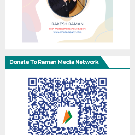
Donate To Raman Media Network