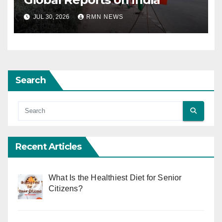
JUL 30, 2026
RMN NEWS
Search
Recent Articles
What Is the Healthiest Diet for Senior
Citizens?