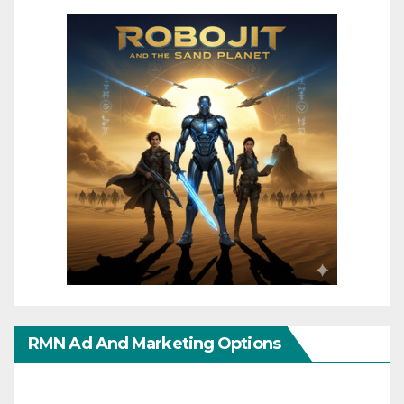
RMN Ad And Marketing Options