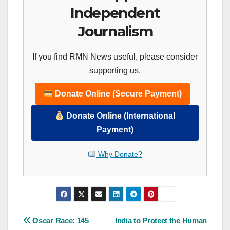
Independent
Journalism
If you find RMN News useful, please consider
supporting us.
Donate Online (Secure Payment)
Donate Online (International
Payment)
Why Donate?
Post
Oscar Race: 145
India to Protect the Human