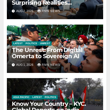
Surprising Realities
Reshaping the Modern
AUG 2, 2026
RMN NEWS
Economy
LATEST
POLITICS
UNREST
The Unrest: From Digital
Omerta to Sovereign AI
AUG 1, 2026
RMN NEWS
ASIA PACIFIC
LATEST
POLITICS
Know Your Country – KYC.
Global Reports on India