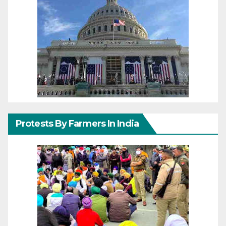
Protests By Farmers In India