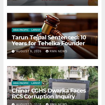
ASIA PACIFIC
LATEST
Tarun Tejpal Sentenced: 10
Years for Tehelka Founder
AUGUST 6, 2026
RMN NEWS
ASIA PACIFIC
LATEST
Chinar CGHS Dwarka Faces
RCS Corruption Inquiry
AUGUST 5, 2026
RMN NEWS