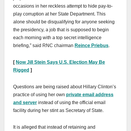
occasions in her reckless attempt to hide pay-to-
play corruption at her State Department. This
alone should be disqualifying for anyone seeking
the presidency, a job that is supposed to begin
each morning with a top secret intelligence
briefing,” said RNC chairman
Reince Priebus
.
[
Now Jill Stein Says U.S. Election May Be
Rigged
]
Questions are being raised about Hillary Clinton’s
practice of using her own
private email address
and server
instead of using the official email
facility during her stint as Secretary of State.
It is alleged that instead of retaining and