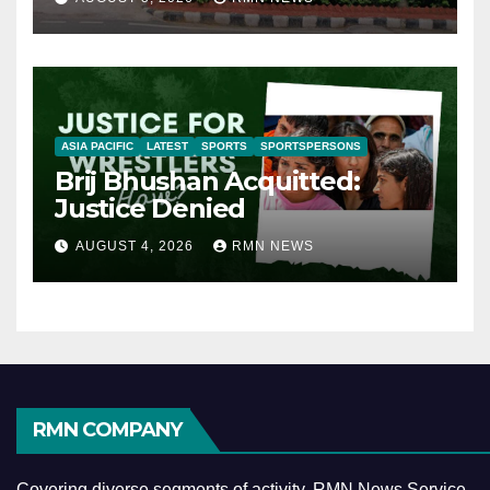
ASIA PACIFIC
LATEST
SPORTS
SPORTSPERSONS
Brij Bhushan Acquitted:
Justice Denied
AUGUST 4, 2026
RMN NEWS
RMN COMPANY
Covering diverse segments of activity, RMN News Service