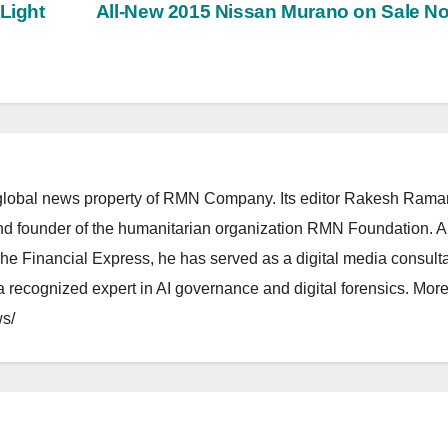
 Light
All-New 2015 Nissan Murano on Sale 
lobal news property of RMN Company. Its editor Rakesh Raman
and founder of the humanitarian organization RMN Foundation. A
The Financial Express, he has served as a digital media consulta
 recognized expert in AI governance and digital forensics. More 
s/