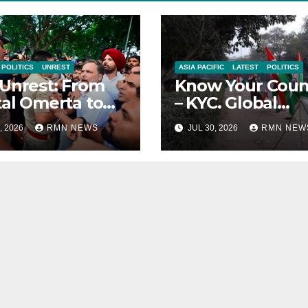
POLITICS
UNREST
ASIA PACIFIC
LATEST
POLITICS
Unrest: From
Know Your Coun
tal Omerta to
– KYC. Global
reign AI
Reports on India
, 2026
RMN NEWS
JUL 30, 2026
RMN NEW