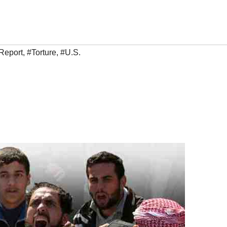
Report
,
#Torture
,
#U.S.