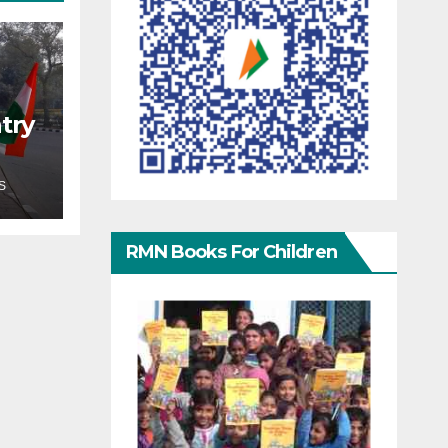
try
S
RMN Books For Children