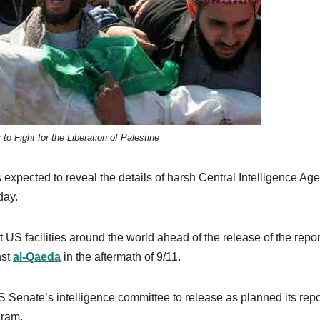
o Fight for the Liberation of Palestine
expected to reveal the details of harsh Central Intelligence Ag
day.
 US facilities around the world ahead of the release of the repor
nst
al-Qaeda
in the aftermath of 9/11.
 Senate’s intelligence committee to release as planned its repo
gram.