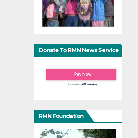
Donate To RMN News Service
RMN Foundation