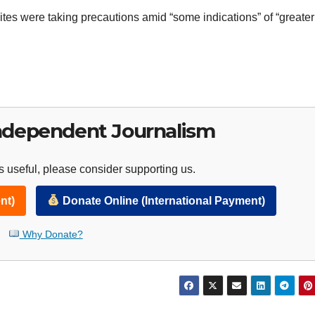
tes were taking precautions amid “some indications” of “greater 
ndependent Journalism
 useful, please consider supporting us.
nt)
Donate Online (International Payment)
Why Donate?