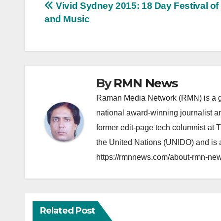
Post
Vivid Sydney 2015: 18 Day Festival of
and Music
navigation
By
RMN News
Raman Media Network (RMN) is a g
national award-winning journalist 
former edit-page tech columnist at 
the United Nations (UNIDO) and is a
https://rmnnews.com/about-rmn-new
Related Post