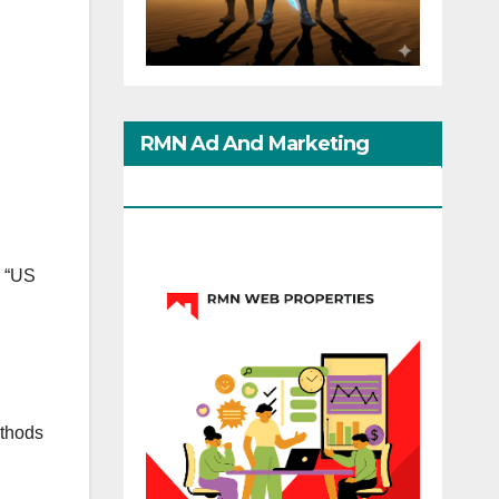
RMN Ad And Marketing
Options
. “US
ethods