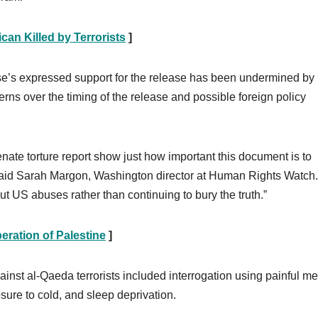
can Killed by Terrorists
]
e’s expressed support for the release has been undermined by
rns over the timing of the release and possible foreign policy
enate torture report show just how important this document is to
” said Sarah Margon, Washington director at Human Rights Watch
ut US abuses rather than continuing to bury the truth.”
eration of Palestine
]
inst al-Qaeda terrorists included interrogation using painful m
sure to cold, and sleep deprivation.