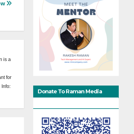
Now
 is a
nt for
Info:
Donate To Raman Media
Network