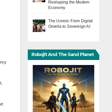
Reshaping the Modern
Economy
The Unrest: From Digital
Omerta to Sovereign AI
Robojit And The Sand Planet
ency
t,
rt