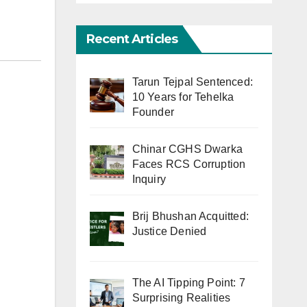
Recent Articles
Tarun Tejpal Sentenced:
10 Years for Tehelka
Founder
Chinar CGHS Dwarka
Faces RCS Corruption
Inquiry
Brij Bhushan Acquitted:
Justice Denied
The AI Tipping Point: 7
Surprising Realities