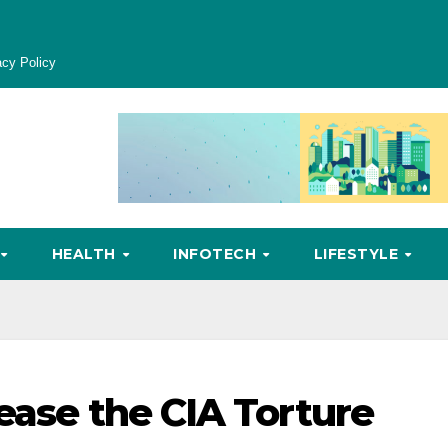
acy Policy
HEALTH
INFOTECH
LIFESTYLE
ease the CIA Torture