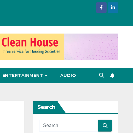
ENTERTAINMENT
AUDIO
Search