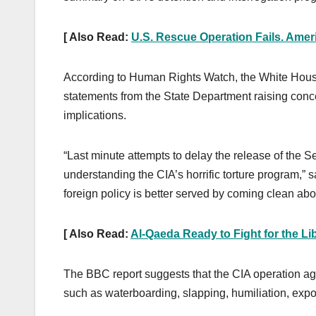
[ Also Read:
U.S. Rescue Operation Fails. Ameri
According to Human Rights Watch, the White Hous
statements from the State Department raising conce
implications.
“Last minute attempts to delay the release of the S
understanding the CIA’s horrific torture program,
foreign policy is better served by coming clean abo
[ Also Read:
Al-Qaeda Ready to Fight for the Lib
The BBC report suggests that the CIA operation aga
such as waterboarding, slapping, humiliation, expo