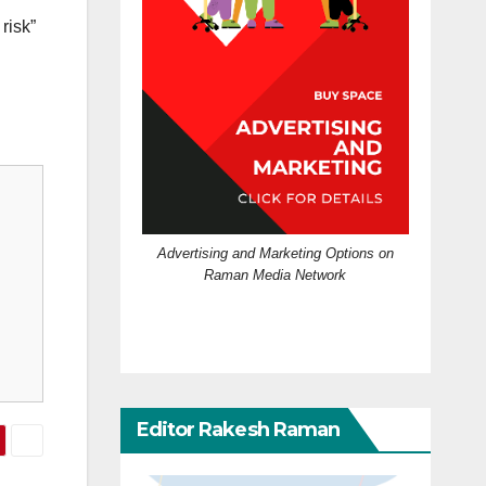
risk”
Advertising and Marketing Options on
Raman Media Network
Editor Rakesh Raman