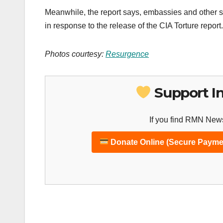
Meanwhile, the report says, embassies and other si
in response to the release of the CIA Torture report.
Photos courtesy:
Resurgence
Support I
If you find RMN News
Donate Online (Secure Payme