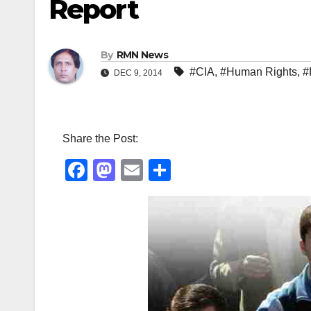
Report
By
RMN News
#CIA
,
#Human Rights
,
#
DEC 9, 2014
Share the Post:
F
M
E
S
a
a
m
h
c
st
ail
ar
e
o
e
b
d
o
o
o
n