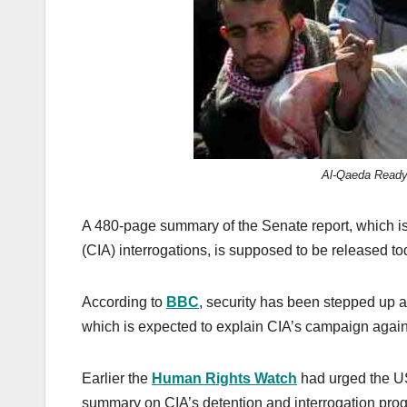
k
Al-Qaeda Ready t
A 480-page summary of the Senate report, which is 
(CIA) interrogations, is supposed to be released to
According to
BBC
, security has been stepped up at
which is expected to explain CIA’s campaign agai
Earlier the
Human Rights Watch
had urged the US
summary on CIA’s detention and interrogation pro