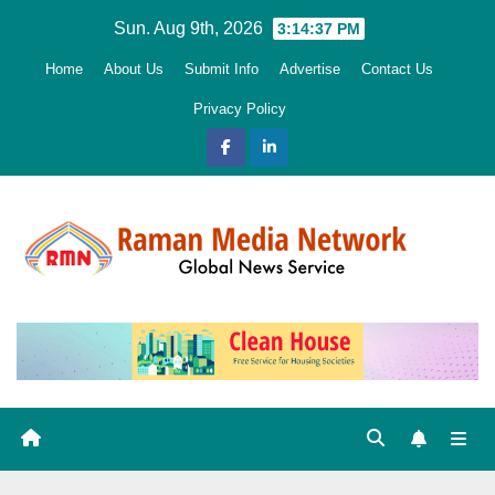
Skip
Sun. Aug 9th, 2026
3:14:38 PM
to
Home
About Us
Submit Info
Advertise
Contact Us
content
Privacy Policy