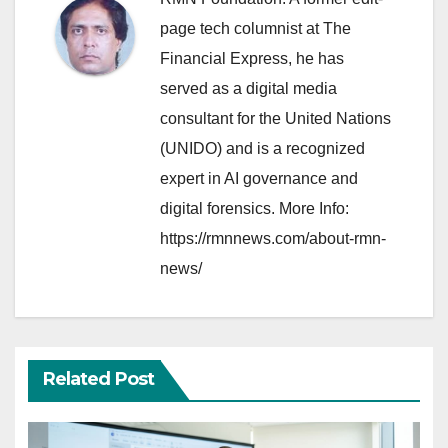
page tech columnist at The
Financial Express, he has
served as a digital media
consultant for the United Nations
(UNIDO) and is a recognized
expert in AI governance and
digital forensics. More Info:
https://rmnnews.com/about-rmn-
news/
Related Post