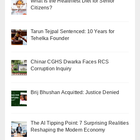
What Is the Healthiest Diet for Senior
Citizens?
Tarun Tejpal Sentenced: 10 Years for
Tehelka Founder
Chinar CGHS Dwarka Faces RCS
Corruption Inquiry
Brij Bhushan Acquitted: Justice Denied
The AI Tipping Point: 7 Surprising Realities
Reshaping the Modern Economy