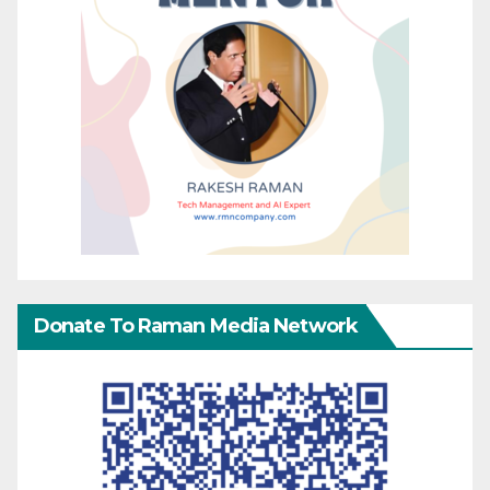
Donate To Raman Media Network