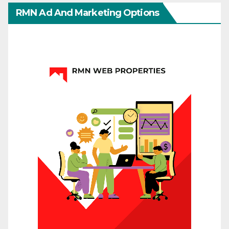
RMN Ad And Marketing Options