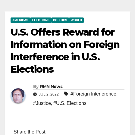
AMERICAS
ELECTIONS
POLITICS
WORLD
U.S. Offers Reward for
Information on Foreign
Interference in U.S.
Elections
By
RMN News
#Foreign Interference
,
JUL 2, 2022
#Justice
,
#U.S. Elections
Share the Post: