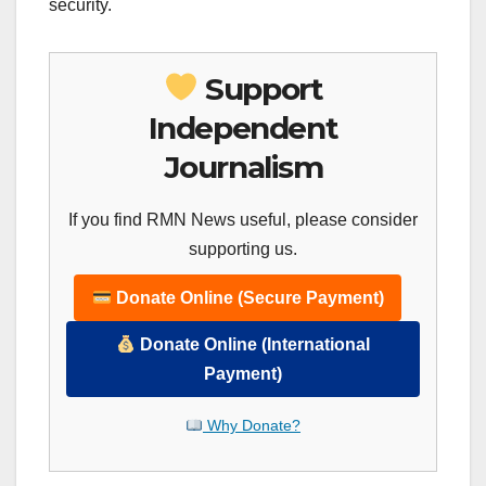
security.
Support
Independent
Journalism
If you find RMN News useful, please consider
supporting us.
Donate Online (Secure Payment)
Donate Online (International
Payment)
Why Donate?