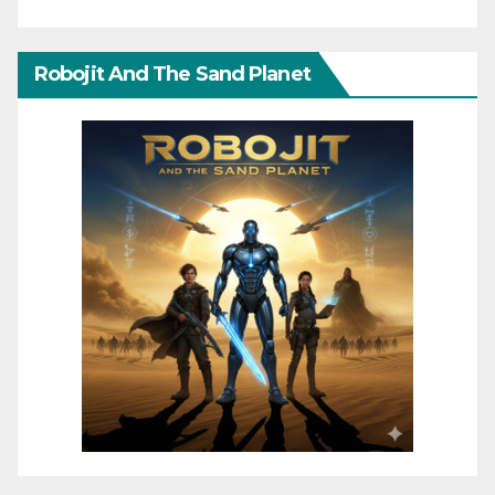
Robojit And The Sand Planet