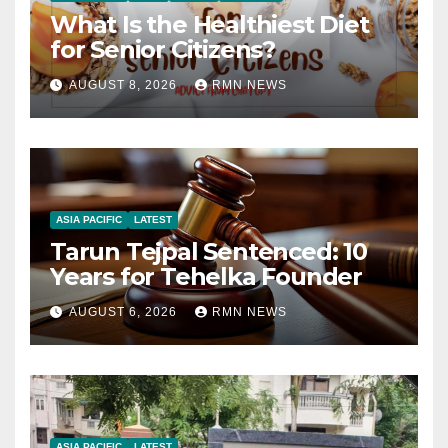
What Is the Healthiest Diet
for Senior Citizens?
AUGUST 8, 2026
RMN NEWS
ASIA PACIFIC
LATEST
Tarun Tejpal Sentenced: 10
Years for Tehelka Founder
AUGUST 6, 2026
RMN NEWS
ASIA PACIFIC
LATEST