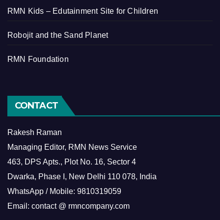
RMN Kids – Edutainment Site for Children
Robojit and the Sand Planet
RMN Foundation
CONTACT
Rakesh Raman
Managing Editor, RMN News Service
463, DPS Apts., Plot No. 16, Sector 4
Dwarka, Phase I, New Delhi 110 078, India
WhatsApp / Mobile: 9810319059
Email: contact @ rmncompany.com