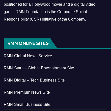
positioned for a Hollywood movie and a digital video
game.
RMN Foundation is the Corporate Social
Responsibility (CSR) initiative of the Company.
RMN ONLINE SITES
RMN Global News Service
RMN Stars – Global Entertainment Site
RMN Digital – Tech Business Site
RMN Premium News Site
RMN Small Business Site