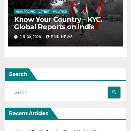
ASIA PACIFIC
LATEST
POLITICS
Know Your Country – KYC.
Global Reports on India
JUL 30, 2026
RMN NEWS
Search
Recent Articles