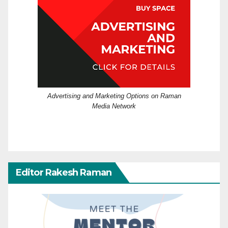
Advertising and Marketing Options on Raman
Media Network
Editor Rakesh Raman