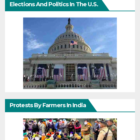
Elections And Politics In The U.S.
Protests By Farmers In India