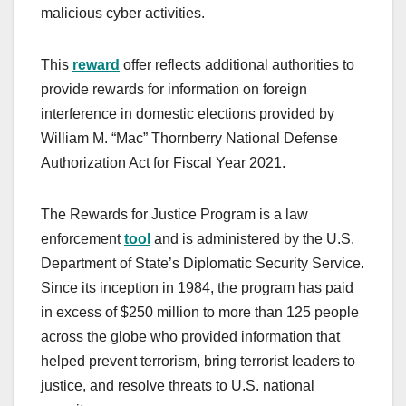
malicious cyber activities.
This
reward
offer reflects additional authorities to
provide rewards for information on foreign
interference in domestic elections provided by
William M. “Mac” Thornberry National Defense
Authorization Act for Fiscal Year 2021.
The Rewards for Justice Program is a law
enforcement
tool
and is administered by the U.S.
Department of State’s Diplomatic Security Service.
Since its inception in 1984, the program has paid
in excess of $250 million to more than 125 people
across the globe who provided information that
helped prevent terrorism, bring terrorist leaders to
justice, and resolve threats to U.S. national