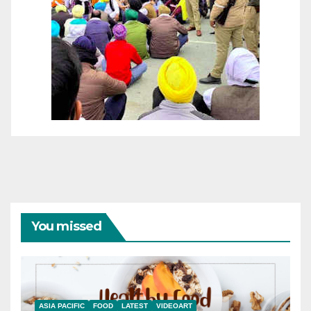
You missed
ASIA PACIFIC
FOOD
LATEST
VIDEOART