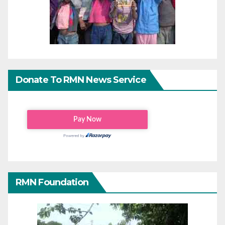
Donate To RMN News Service
RMN Foundation