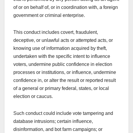
of or on behalf of, or in coordination with, a foreign
government or criminal enterprise.
This conduct includes covert, fraudulent,
deceptive, or unlawful acts or attempted acts, or
knowing use of information acquired by theft,
undertaken with the specific intent to influence
voters, undermine public confidence in election
processes or institutions, or influence, undermine
confidence in, or alter the result or reported result
of a general or primary federal, states, or local
election or caucus.
Such conduct could include vote tampering and
database intrusions; certain influence,
disinformation, and bot farm campaigns; or