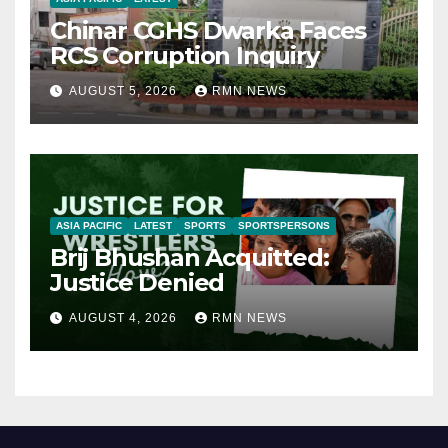
Chinar CGHS Dwarka Faces
RCS Corruption Inquiry
AUGUST 5, 2026
RMN NEWS
ASIA PACIFIC
LATEST
SPORTS
SPORTSPERSONS
Brij Bhushan Acquitted:
Justice Denied
AUGUST 4, 2026
RMN NEWS