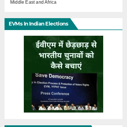
Middle East and Africa
EVMs In Indian Elections