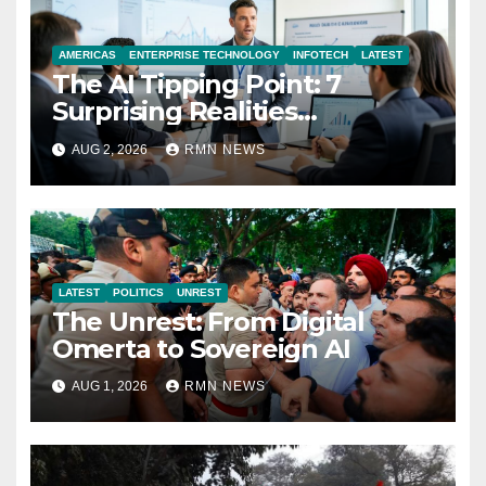
AMERICAS
ENTERPRISE TECHNOLOGY
INFOTECH
LATEST
The AI Tipping Point: 7
Surprising Realities
Reshaping the Modern
AUG 2, 2026
RMN NEWS
Economy
LATEST
POLITICS
UNREST
The Unrest: From Digital
Omerta to Sovereign AI
AUG 1, 2026
RMN NEWS