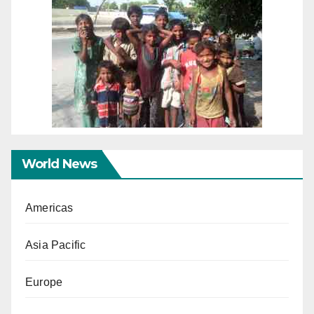
World News
Americas
Asia Pacific
Europe