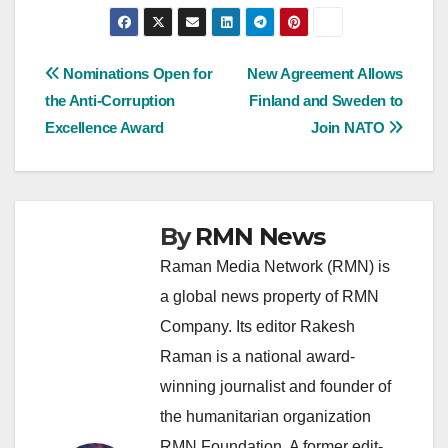
Post
Nominations Open for
New Agreement Allows
the Anti-Corruption
Finland and Sweden to
navigation
Excellence Award
Join NATO
By
RMN News
Raman Media Network (RMN) is
a global news property of RMN
Company. Its editor Rakesh
Raman is a national award-
winning journalist and founder of
the humanitarian organization
RMN Foundation. A former edit-