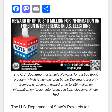
F
M
E
S
a
a
m
h
c
st
ail
ar
e
o
e
b
d
o
o
o
n
k
The U.S. Department of State’s Rewards for Justice (RFJ)
program, which is administered by the Diplomatic Security
Service, is offering a reward of up to $10 million for
information on foreign interference in U.S. elections. Photo:
RFJ
The U.S. Department of State’s Rewards for