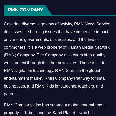
RMN COMPANY
Covering diverse segments of activity, RMN News Service
discusses the burning issues that have immediate impact
on various governments, businesses, and the lives of
commoners.
It is a web property of Raman Media Network
(RMN) Company. The Company also offers high-quality
web content through its other news sites. These include
RMN Digital for technology, RMN Stars for the global
entertainment market, RMN Company Pathway for small
businesses, and RMN Kids for students, teachers, and
parents.
RMN Company also has created a global entertainment
property – Robojit and the Sand Planet – which is