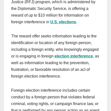
Justice (RFJ) program, which is administered by
the Diplomatic Security Service, is offering a
reward of up to $10 million for information on
foreign interference in
U.S. elections
.
The reward offer seeks information leading to the
identification or location of any foreign person,
including a foreign entity, who knowingly engaged
or is engaging in foreign
election interference
, as
well as information leading to the prevention,
frustration, or favorable resolution of an act of
foreign election interference.
Foreign election interference includes certain
conduct by a foreign person that violates federal
criminal, voting rights, or campaign finance law, or
that is performed by any person acting as an agent