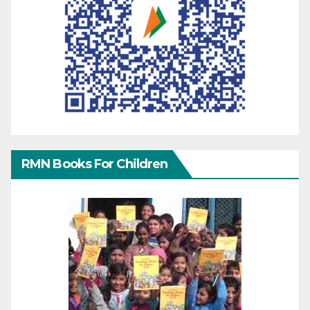
RMN Books For Children