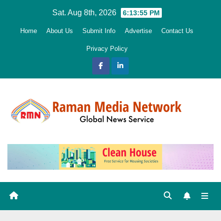
Skip
Sat. Aug 8th, 2026
6:13:56 PM
to
Home
About Us
Submit Info
Advertise
Contact Us
content
Privacy Policy