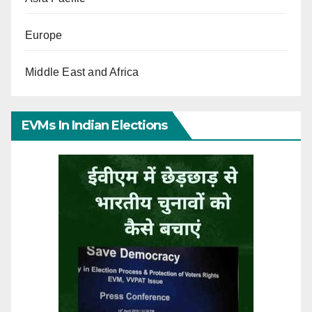
Europe
Middle East and Africa
EVMs In Indian Elections