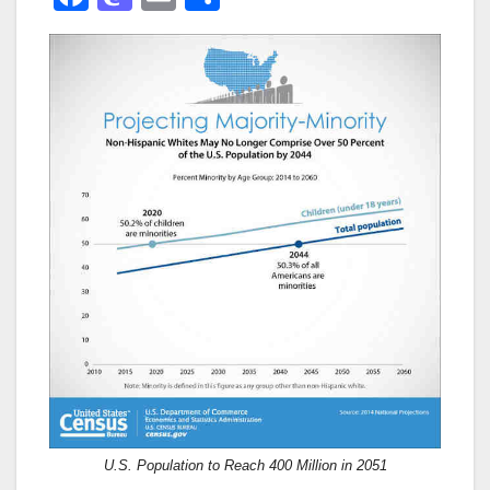
a
a
m
h
c
st
ail
ar
e
o
e
b
d
o
o
o
n
k
U.S. Population to Reach 400 Million in 2051