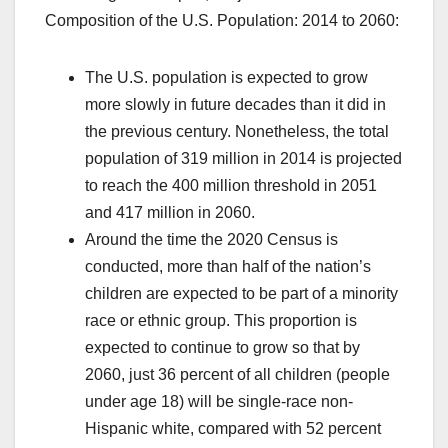
Composition of the U.S. Population: 2014 to 2060:
The U.S. population is expected to grow
more slowly in future decades than it did in
the previous century. Nonetheless, the total
population of 319 million in 2014 is projected
to reach the 400 million threshold in 2051
and 417 million in 2060.
Around the time the 2020 Census is
conducted, more than half of the nation’s
children are expected to be part of a minority
race or ethnic group. This proportion is
expected to continue to grow so that by
2060, just 36 percent of all children (people
under age 18) will be single-race non-
Hispanic white, compared with 52 percent