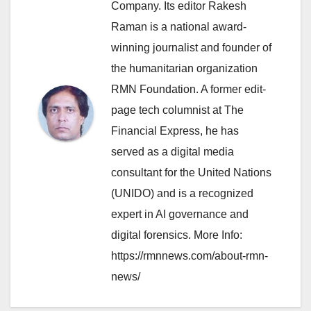
Company. Its editor Rakesh
Raman is a national award-
winning journalist and founder of
the humanitarian organization
RMN Foundation. A former edit-
page tech columnist at The
Financial Express, he has
served as a digital media
consultant for the United Nations
(UNIDO) and is a recognized
expert in AI governance and
digital forensics. More Info:
https://rmnnews.com/about-rmn-
news/