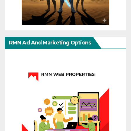
RMN Ad And Marketing Options