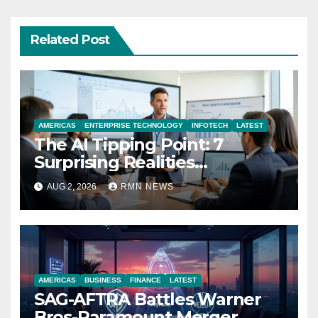
Related Post
AMERICAS
ENTERPRISE TECHNOLOGY
INFOTECH
LATEST
The AI Tipping Point: 7
Surprising Realities
Reshaping the Modern
AUG 2, 2026
RMN NEWS
Economy
AMERICAS
BUSINESS
FINANCE
LATEST
SAG-AFTRA Battles Warner
Bros-Paramount Merger