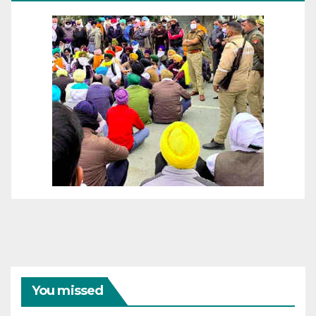
You missed