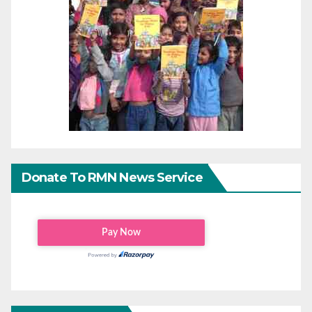
Donate To RMN News Service