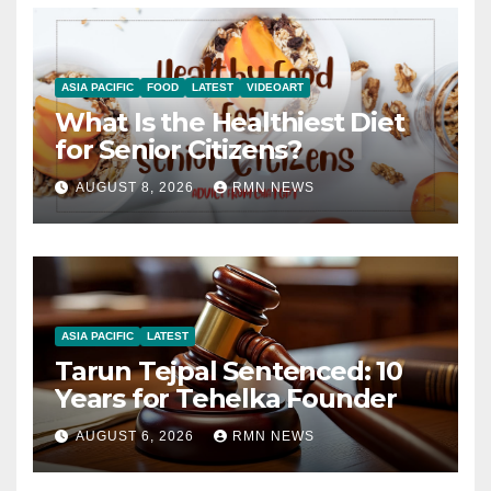
ASIA PACIFIC
FOOD
LATEST
VIDEOART
What Is the Healthiest Diet
for Senior Citizens?
AUGUST 8, 2026
RMN NEWS
ASIA PACIFIC
LATEST
Tarun Tejpal Sentenced: 10
Years for Tehelka Founder
AUGUST 6, 2026
RMN NEWS