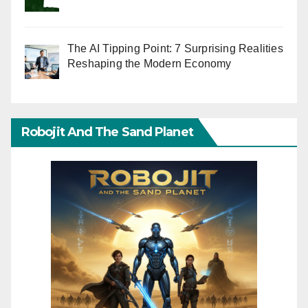
The AI Tipping Point: 7 Surprising Realities
Reshaping the Modern Economy
Robojit And The Sand Planet