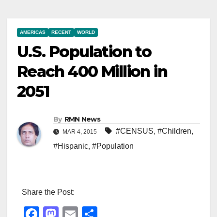
AMERICAS
RECENT
WORLD
U.S. Population to
Reach 400 Million in
2051
By
RMN News
#CENSUS
,
#Children
,
MAR 4, 2015
#Hispanic
,
#Population
Share the Post:
F
M
E
S