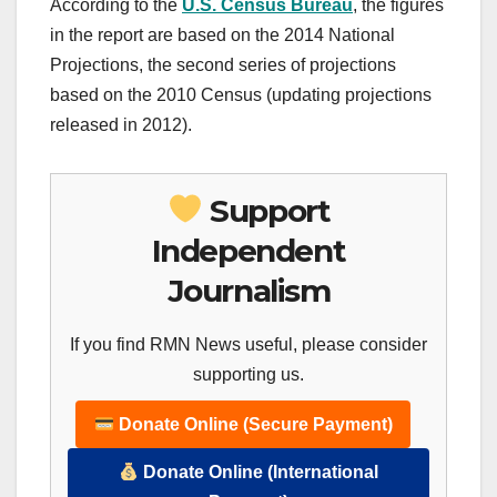
According to the
U.S. Census Bureau
, the figures
in the report are based on the 2014 National
Projections, the second series of projections
based on the 2010 Census (updating projections
released in 2012).
Support
Independent
Journalism
If you find RMN News useful, please consider
supporting us.
Donate Online (Secure Payment)
Donate Online (International