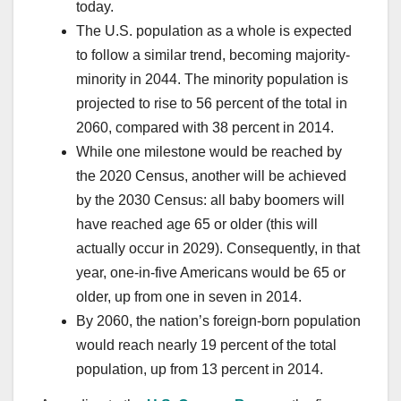
today.
The U.S. population as a whole is expected
to follow a similar trend, becoming majority-
minority in 2044. The minority population is
projected to rise to 56 percent of the total in
2060, compared with 38 percent in 2014.
While one milestone would be reached by
the 2020 Census, another will be achieved
by the 2030 Census: all baby boomers will
have reached age 65 or older (this will
actually occur in 2029). Consequently, in that
year, one-in-five Americans would be 65 or
older, up from one in seven in 2014.
By 2060, the nation’s foreign-born population
would reach nearly 19 percent of the total
population, up from 13 percent in 2014.