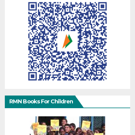
RMN Books For Children