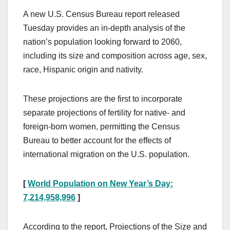
A new U.S. Census Bureau report released
Tuesday provides an in-depth analysis of the
nation’s population looking forward to 2060,
including its size and composition across age, sex,
race, Hispanic origin and nativity.
These projections are the first to incorporate
separate projections of fertility for native- and
foreign-born women, permitting the Census
Bureau to better account for the effects of
international migration on the U.S. population.
[
World Population on New Year’s Day:
7,214,958,996
]
According to the report, Projections of the Size and