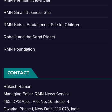
RMN Premium News Site
RMN Small Business Site
RMN Kids – Edutainment Site for Children
Robojit and the Sand Planet
RMN Foundation
CONTACT
Rakesh Raman
Managing Editor, RMN News Service
463, DPS Apts., Plot No. 16, Sector 4
Dwarka, Phase I, New Delhi 110 078, India