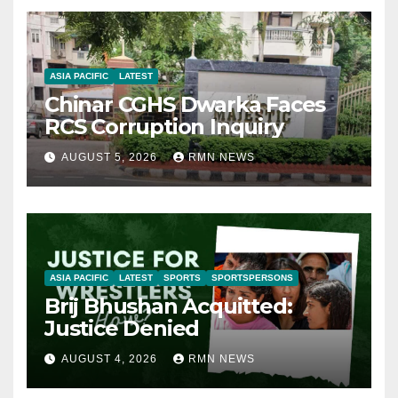
ASIA PACIFIC
LATEST
Chinar CGHS Dwarka Faces
RCS Corruption Inquiry
AUGUST 5, 2026
RMN NEWS
ASIA PACIFIC
LATEST
SPORTS
SPORTSPERSONS
Brij Bhushan Acquitted:
Justice Denied
AUGUST 4, 2026
RMN NEWS