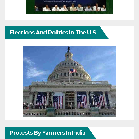
Elections And Politics In The U.S.
Protests By Farmers In India