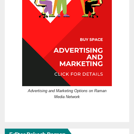
Advertising and Marketing Options on Raman
Media Network