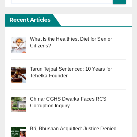
Recent Articles
What Is the Healthiest Diet for Senior
Citizens?
Tarun Tejpal Sentenced: 10 Years for
Tehelka Founder
Chinar CGHS Dwarka Faces RCS
Corruption Inquiry
Brij Bhushan Acquitted: Justice Denied