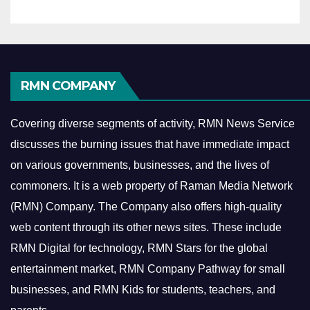
RMN COMPANY
Covering diverse segments of activity, RMN News Service
discusses the burning issues that have immediate impact
on various governments, businesses, and the lives of
commoners.
It is a web property of Raman Media Network
(RMN) Company. The Company also offers high-quality
web content through its other news sites. These include
RMN Digital for technology, RMN Stars for the global
entertainment market, RMN Company Pathway for small
businesses, and RMN Kids for students, teachers, and