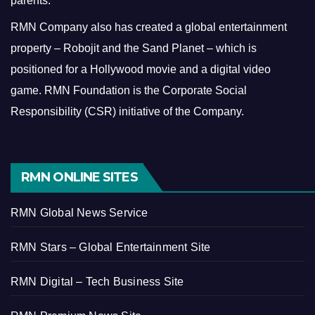
parents.
RMN Company also has created a global entertainment
property – Robojit and the Sand Planet – which is
positioned for a Hollywood movie and a digital video
game.
RMN Foundation is the Corporate Social
Responsibility (CSR) initiative of the Company.
RMN ONLINE SITES
RMN Global News Service
RMN Stars – Global Entertainment Site
RMN Digital – Tech Business Site