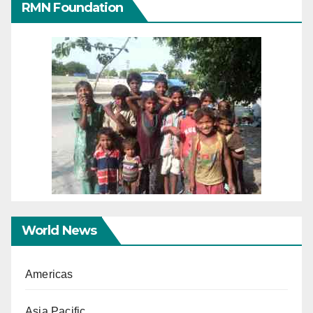
RMN Foundation
World News
Americas
Asia Pacific