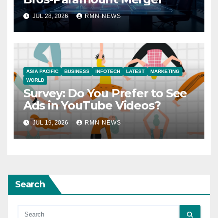
JUL 28, 2026
RMN NEWS
ASIA PACIFIC
BUSINESS
INFOTECH
LATEST
MARKETING
WORLD
Survey: Do You Prefer to See
Ads in YouTube Videos?
JUL 19, 2026
RMN NEWS
Search