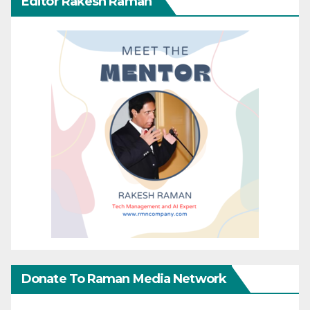
Editor Rakesh Raman
Donate To Raman Media Network