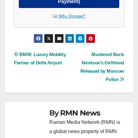
Payment)
Why Donate?
Post
BMW: Luxury Mobility
Murdered Boris
Partner of Delhi Airport
Nemtsov’s Girlfriend
navigation
Released by Moscow
Police
By
RMN News
Raman Media Network (RMN) is
a global news property of RMN