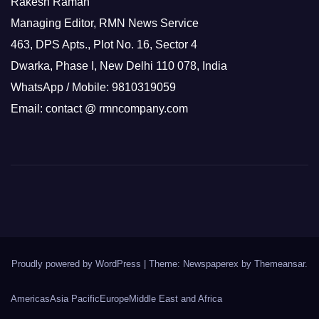
Rakesh Raman
Managing Editor, RMN News Service
463, DPS Apts., Plot No. 16, Sector 4
Dwarka, Phase I, New Delhi 110 078, India
WhatsApp / Mobile: 9810319059
Email: contact @ rmncompany.com
Proudly powered by WordPress
|
Theme: Newspaperex by
Themeansar
.
Americas
Asia Pacific
Europe
Middle East and Africa