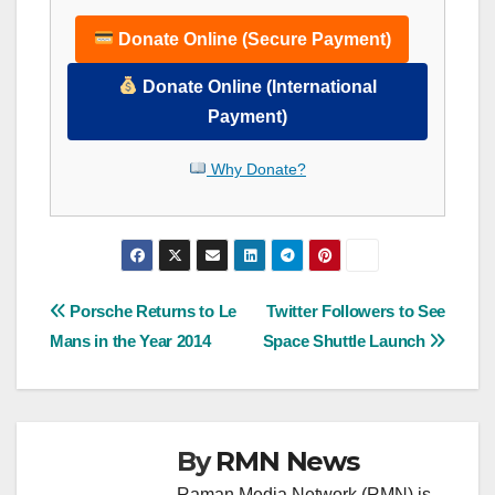
Donate Online (Secure Payment)
Donate Online (International
Payment)
Why Donate?
Post
Porsche Returns to Le
Twitter Followers to See
Mans in the Year 2014
Space Shuttle Launch
navigation
By
RMN News
Raman Media Network (RMN) is