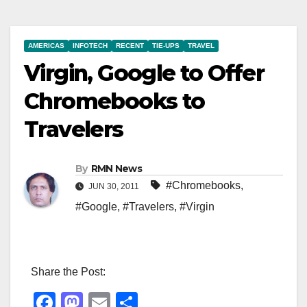
AMERICAS
INFOTECH
RECENT
TIE-UPS
TRAVEL
Virgin, Google to Offer
Chromebooks to
Travelers
By
RMN News
#Chromebooks
,
JUN 30, 2011
#Google
,
#Travelers
,
#Virgin
Share the Post:
F
M
E
S