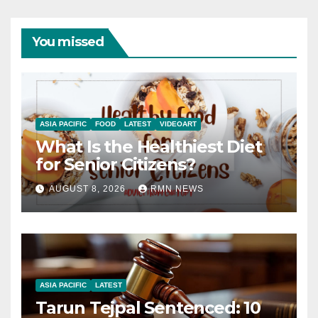
You missed
ASIA PACIFIC
FOOD
LATEST
VIDEOART
What Is the Healthiest Diet
for Senior Citizens?
AUGUST 8, 2026
RMN NEWS
ASIA PACIFIC
LATEST
Tarun Tejpal Sentenced: 10