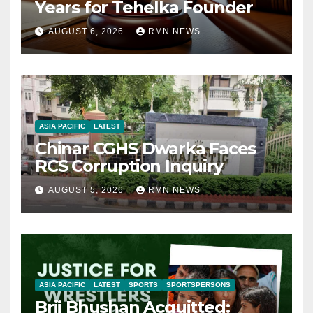
Years for Tehelka Founder
AUGUST 6, 2026
RMN NEWS
ASIA PACIFIC
LATEST
Chinar CGHS Dwarka Faces
RCS Corruption Inquiry
AUGUST 5, 2026
RMN NEWS
ASIA PACIFIC
LATEST
SPORTS
SPORTSPERSONS
Brij Bhushan Acquitted: