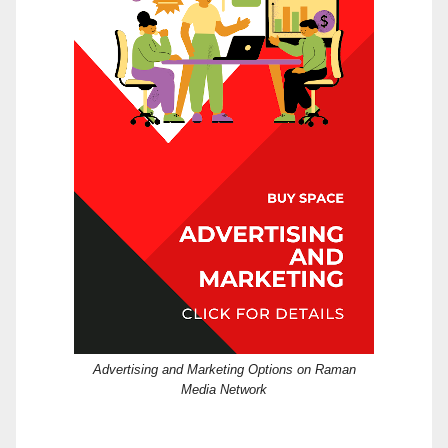
Advertising and Marketing Options on Raman
Media Network