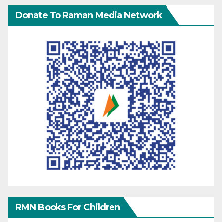
Donate To Raman Media Network
RMN Books For Children