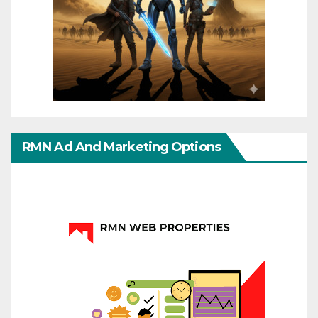
RMN Ad And Marketing Options