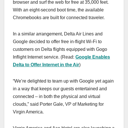
browser and surf the web for free at 35,000 feet.
With an eight-second boot time, the available
Chromebooks are built for connected traveler.
In a similar arrangement, Delta Air Lines and
Google decided to offer free in-flight Wi-Fi to
customers on Delta flights equipped with Gogo
Inflight Internet service. (Read:
Google Enables
Delta to Offer Internet in the Air
)
“We’re delighted to team up with Google yet again
in a way that keeps our guests entertained and
connected – in both the physical and virtual
clouds,” said Porter Gale, VP of Marketing for
Virgin America.