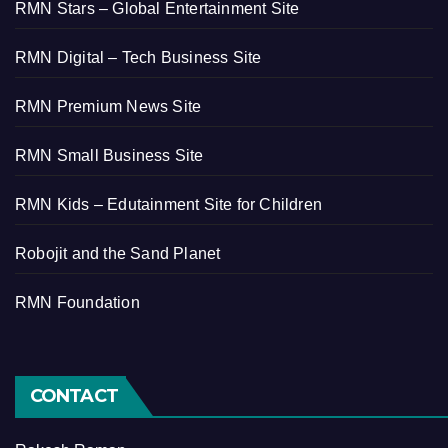
RMN Stars – Global Entertainment Site
RMN Digital – Tech Business Site
RMN Premium News Site
RMN Small Business Site
RMN Kids – Edutainment Site for Children
Robojit and the Sand Planet
RMN Foundation
CONTACT