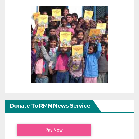
Donate To RMN News Service