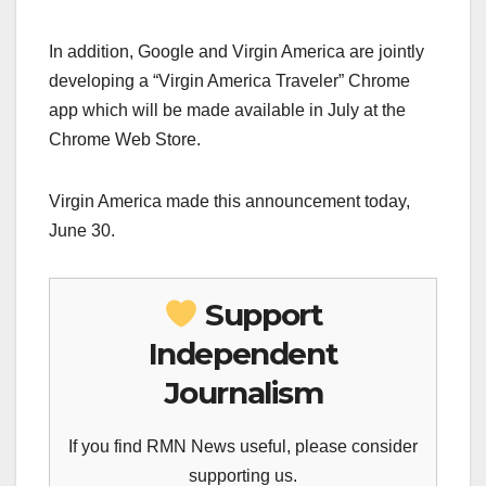
In addition, Google and Virgin America are jointly
developing a “Virgin America Traveler” Chrome
app which will be made available in July at the
Chrome Web Store.
Virgin America made this announcement today,
June 30.
Support
Independent
Journalism
If you find RMN News useful, please consider
supporting us.