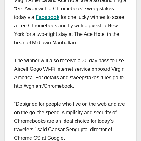
Virgin America and Ace Hotel are also launching a
“Get Away with a Chromebook” sweepstakes
today via
Facebook
for one lucky winner to score
a free Chromebook and fly with a guest to New
York for a two-night stay at The Ace Hotel in the
heart of Midtown Manhattan.
The winner will also receive a 30-day pass to use
Aircell Gogo Wi-Fi Internet service onboard Virgin
America. For details and sweepstakes rules go to
http://vgn.am/Chromebook.
“Designed for people who live on the web and are
on the go, the speed, simplicity and security of
Chromebooks are an ideal choice for today’s
travelers,” said Caesar Sengupta, director of
Chrome OS at Google.