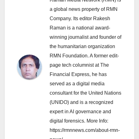
a global news property of RMN
Company. Its editor Rakesh
Raman is a national award-
winning journalist and founder of
the humanitarian organization
RMN Foundation. A former edit-
page tech columnist at The
Financial Express, he has
served as a digital media
consultant for the United Nations
(UNIDO) and is a recognized
expert in AI governance and
digital forensics. More Info:
https://rmnnews.com/about-rmn-