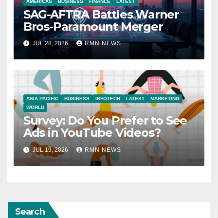
AMERICAS
BUSINESS
FINANCE
LATEST
SAG-AFTRA Battles Warner
Bros-Paramount Merger
JUL 28, 2026
RMN NEWS
ASIA PACIFIC
BUSINESS
INFOTECH
LATEST
MARKETING
WORLD
Survey: Do You Prefer to See
Ads in YouTube Videos?
JUL 19, 2026
RMN NEWS
Search