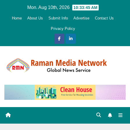
Skip
Mon. Aug 10th, 2026
10:33:46 AM
to
Home
About Us
Submit Info
Advertise
Contact Us
content
Privacy Policy