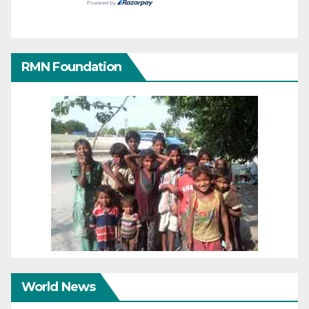
RMN Foundation
World News