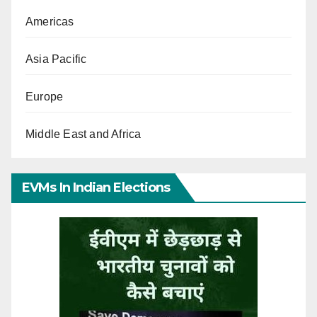
Americas
Asia Pacific
Europe
Middle East and Africa
EVMs In Indian Elections