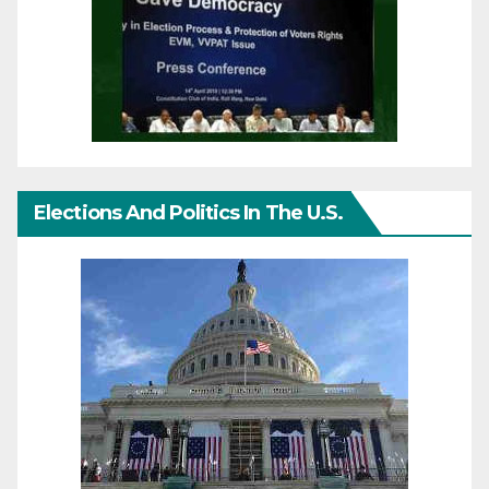
Elections And Politics In The U.S.