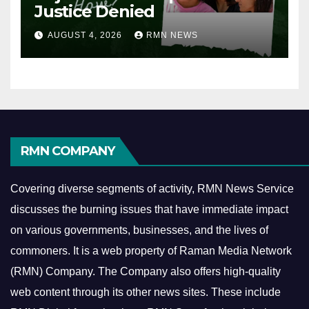
Justice Denied
AUGUST 4, 2026
RMN NEWS
RMN COMPANY
Covering diverse segments of activity, RMN News Service
discusses the burning issues that have immediate impact
on various governments, businesses, and the lives of
commoners.
It is a web property of Raman Media Network
(RMN) Company. The Company also offers high-quality
web content through its other news sites. These include