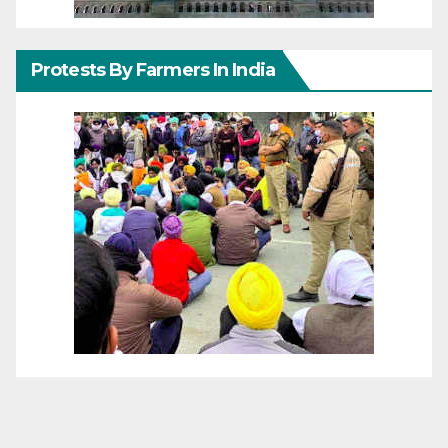
Protests By Farmers In India