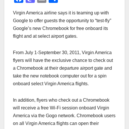
a
a
m
h
Virgin America airline says it is teaming up with
c
st
ail
ar
Google to offer guests the opportunity to “test-fly”
e
o
e
Google’s new Chromebook for free onboard its
b
d
flight and at select airport gates.
o
o
o
n
From July 1-September 30, 2011, Virgin America
k
flyers will have the exclusive chance to check out
a Chromebook at their departure airport gate and
take the new notebook computer out for a spin
onboard select Virgin America flights.
In addition, flyers who check out a Chromebook
will receive a free Wi-Fi session onboard Virgin
America via the Gogo network. Chromebook users
on all Virgin America flights can open their