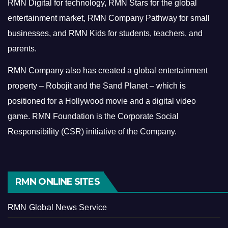
RMN Digital for technology, RMN Stars for the global
entertainment market, RMN Company Pathway for small
businesses, and RMN Kids for students, teachers, and
parents.
RMN Company also has created a global entertainment
property – Robojit and the Sand Planet – which is
positioned for a Hollywood movie and a digital video
game.
RMN Foundation is the Corporate Social
Responsibility (CSR) initiative of the Company.
RMN ONLINE SITES
RMN Global News Service