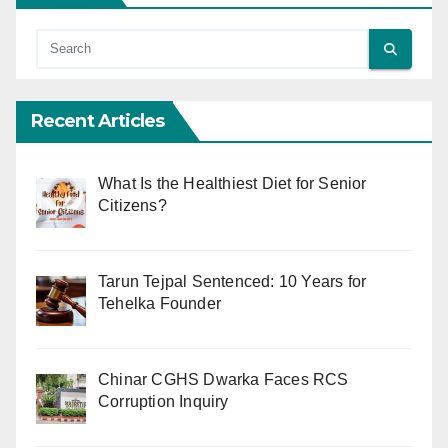
Recent Articles
What Is the Healthiest Diet for Senior
Citizens?
Tarun Tejpal Sentenced: 10 Years for
Tehelka Founder
Chinar CGHS Dwarka Faces RCS
Corruption Inquiry