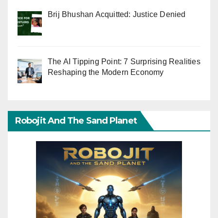
Brij Bhushan Acquitted: Justice Denied
The AI Tipping Point: 7 Surprising Realities
Reshaping the Modern Economy
Robojit And The Sand Planet