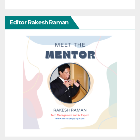
Editor Rakesh Raman