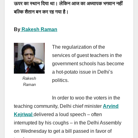
ऊपर का स्थान दिया था। लेकिन आज का अध्यापक भगवान नहीं
बल्कि शैतान बन कर रह गया है।
By
Rakesh Raman
The regularization of the
services of guest teachers in the
government schools has become
a hot-potato issue in Delhi’s
Rakesh
politics.
Raman
In order to woo the voters in the
teaching community, Delhi chief minister
Arvind
Kejriwal
delivered a loud speech – often
interrupted by his coughs – in the Delhi Assembly
on Wednesday to get a bill passed in favor of