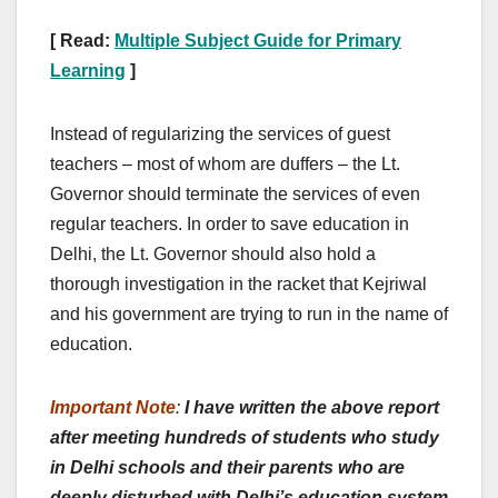
[ Read:
Multiple Subject Guide for Primary
Learning
]
Instead of regularizing the services of guest
teachers – most of whom are duffers – the Lt.
Governor should terminate the services of even
regular teachers. In order to save education in
Delhi, the Lt. Governor should also hold a
thorough investigation in the racket that Kejriwal
and his government are trying to run in the name of
education.
Important Note
:
I have written the above report
after meeting hundreds of students who study
in Delhi schools and their parents who are
deeply disturbed with Delhi’s education system