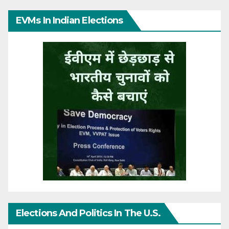
EVMs In Indian Elections
Elections And Politics In The U.S.