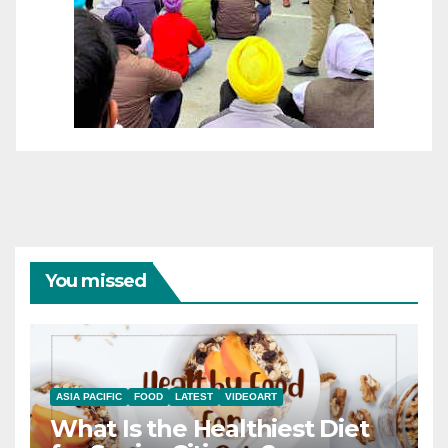
You missed
ASIA PACIFIC
FOOD
LATEST
VIDEOART
What Is the Healthiest Diet