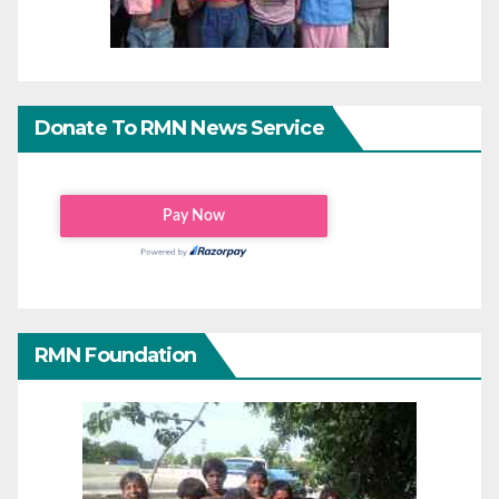
Donate To RMN News Service
RMN Foundation