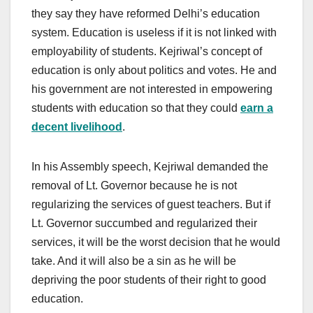
they say they have reformed Delhi’s education
system. Education is useless if it is not linked with
employability of students. Kejriwal’s concept of
education is only about politics and votes. He and
his government are not interested in empowering
students with education so that they could
earn a
decent livelihood
.
In his Assembly speech, Kejriwal demanded the
removal of Lt. Governor because he is not
regularizing the services of guest teachers. But if
Lt. Governor succumbed and regularized their
services, it will be the worst decision that he would
take. And it will also be a sin as he will be
depriving the poor students of their right to good
education.