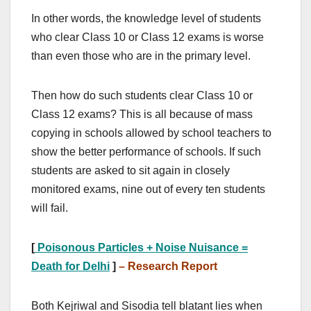
In other words, the knowledge level of students
who clear Class 10 or Class 12 exams is worse
than even those who are in the primary level.
Then how do such students clear Class 10 or
Class 12 exams? This is all because of mass
copying in schools allowed by school teachers to
show the better performance of schools. If such
students are asked to sit again in closely
monitored exams, nine out of every ten students
will fail.
[
Poisonous Particles + Noise Nuisance =
Death for Delhi
]
–
Research Report
Both Kejriwal and Sisodia tell blatant lies when