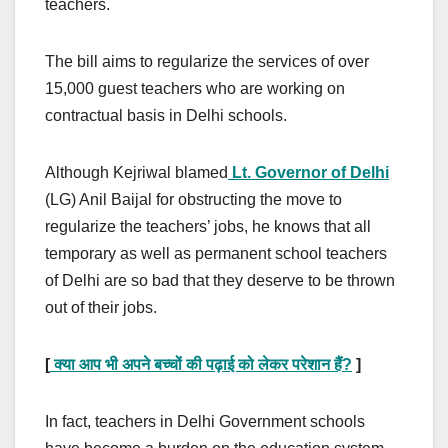
teachers.
The bill aims to regularize the services of over
15,000 guest teachers who are working on
contractual basis in Delhi schools.
Although Kejriwal blamed
Lt. Governor of Delhi
(LG) Anil Baijal for obstructing the move to
regularize the teachers’ jobs, he knows that all
temporary as well as permanent school teachers
of Delhi are so bad that they deserve to be thrown
out of their jobs.
[
क्या आप भी अपने बच्चों की पढ़ाई को लेकर परेशान हैं?
]
In fact, teachers in Delhi Government schools