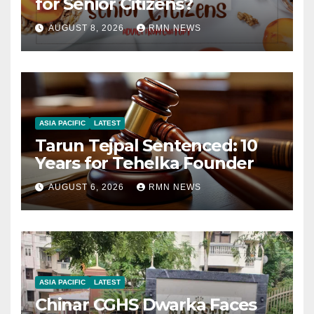
for Senior Citizens?
AUGUST 8, 2026
RMN NEWS
ASIA PACIFIC
LATEST
Tarun Tejpal Sentenced: 10
Years for Tehelka Founder
AUGUST 6, 2026
RMN NEWS
ASIA PACIFIC
LATEST
Chinar CGHS Dwarka Faces