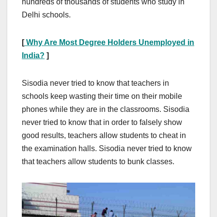
hundreds of thousands of students who study in
Delhi schools.
[
Why Are Most Degree Holders Unemployed in
India?
]
Sisodia never tried to know that teachers in
schools keep wasting their time on their mobile
phones while they are in the classrooms. Sisodia
never tried to know that in order to falsely show
good results, teachers allow students to cheat in
the examination halls. Sisodia never tried to know
that teachers allow students to bunk classes.