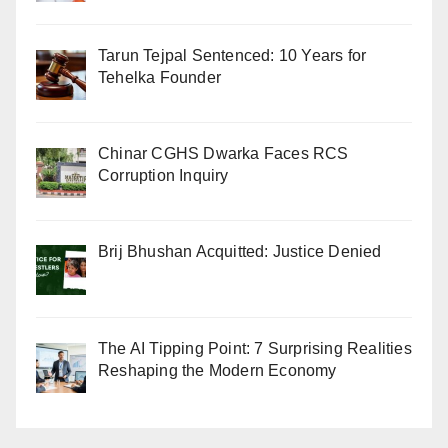
Tarun Tejpal Sentenced: 10 Years for
Tehelka Founder
Chinar CGHS Dwarka Faces RCS
Corruption Inquiry
Brij Bhushan Acquitted: Justice Denied
The AI Tipping Point: 7 Surprising Realities
Reshaping the Modern Economy