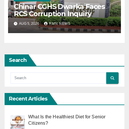
Chinar CGHS Dwarka Faces
RCS Corruption Inquiry
AUG 5, 2026
RMN NEWS
Search
Recent Articles
What Is the Healthiest Diet for Senior
Citizens?