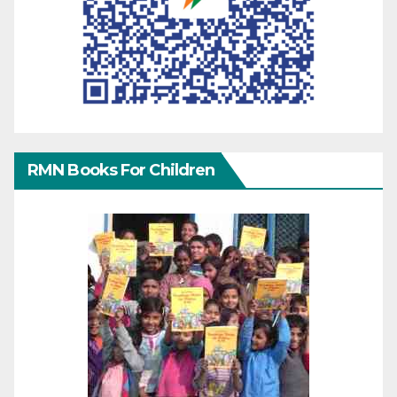
RMN Books For Children