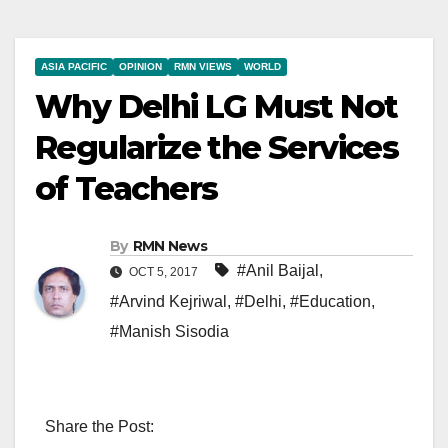
ASIA PACIFIC
OPINION
RMN VIEWS
WORLD
Why Delhi LG Must Not
Regularize the Services
of Teachers
By
RMN News
#Anil Baijal
,
OCT 5, 2017
#Arvind Kejriwal
,
#Delhi
,
#Education
,
#Manish Sisodia
Share the Post: