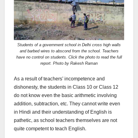
Students of a government school in Delhi cross high walls
and barbed wires to abscond from the school. Teachers
have no control on students. Click the photo to read the full
report. Photo by Rakesh Raman
As a result of teachers’ incompetence and
dishonesty, the students in Class 10 or Class 12
do not know even the basic arithmetic involving
addition, subtraction, etc. They cannot write even
in Hindi and their understanding of English is
pathetic, as school teachers themselves are not
quite competent to teach English.