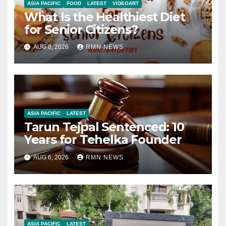
ASIA PACIFIC
FOOD
LATEST
VIDEOART
What Is the Healthiest Diet
for Senior Citizens?
AUG 8, 2026
RMN NEWS
ASIA PACIFIC
LATEST
Tarun Tejpal Sentenced: 10
Years for Tehelka Founder
AUG 6, 2026
RMN NEWS
ASIA PACIFIC
LATEST