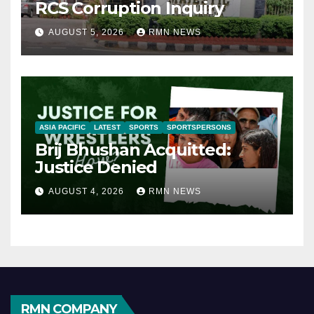
RCS Corruption Inquiry
AUGUST 5, 2026
RMN NEWS
ASIA PACIFIC
LATEST
SPORTS
SPORTSPERSONS
Brij Bhushan Acquitted:
Justice Denied
AUGUST 4, 2026
RMN NEWS
RMN COMPANY