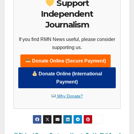
Support
Independent
Journalism
If you find RMN News useful, please consider
supporting us.
Donate Online (Secure Payment)
Donate Online (International
Payment)
Why Donate?