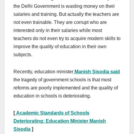
the Delhi Government is wasting money on their
salaries and training. But actually the teachers are
not even trainable. They are corrupt who are
interested only in their salaries while most
teachers do not even try to acquire modern skills to
improve the quality of education in their own
subjects.
Recently, education minister
Manish Sisodia said
the tragedy of government schools is that most
reforms are poorly implemented and the quality of
education in schools is deteriorating.
[
Academic Standards of Schools
Deteriorating: Education Minister Manish
Sisodia
]