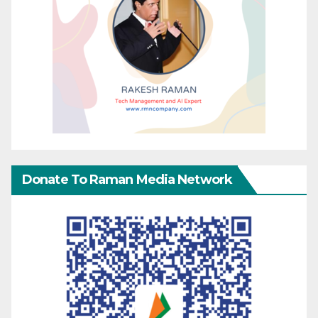
Donate To Raman Media Network