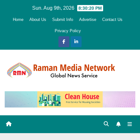
Skip
Sun. Aug 9th, 2026
8:30:22 PM
to
Home
About Us
Submit Info
Advertise
Contact Us
content
Privacy Policy