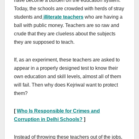
have become a burden on the education system.
Today, the schools are crowded with herds of stray
students and
illiterate teachers
who are having a
ball with public money. Teachers are so raw and
crude that they are clueless about the subjects
they are supposed to teach.
If, as an experiment, these teachers are asked to
appear in a properly designed test to know their
own education and skill levels, almost all of them
will fail. Then why does Kejriwal want to protect
them?
[
Who Is Responsible for Crimes and
Corruption in Delhi Schools?
]
Instead of throwing these teachers out of the jobs,