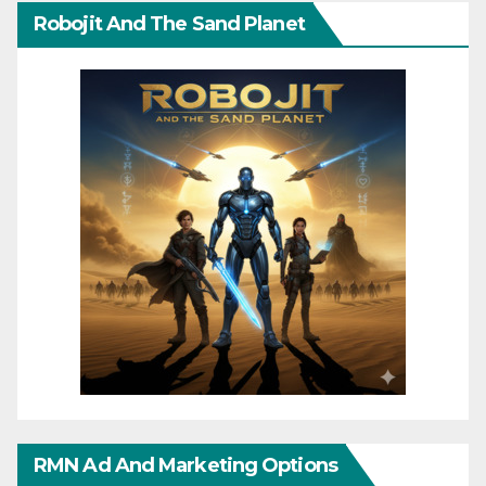
Robojit And The Sand Planet
RMN Ad And Marketing Options