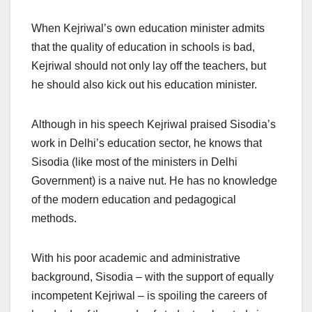
When Kejriwal’s own education minister admits
that the quality of education in schools is bad,
Kejriwal should not only lay off the teachers, but
he should also kick out his education minister.
Although in his speech Kejriwal praised Sisodia’s
work in Delhi’s education sector, he knows that
Sisodia (like most of the ministers in Delhi
Government) is a naive nut. He has no knowledge
of the modern education and pedagogical
methods.
With his poor academic and administrative
background, Sisodia – with the support of equally
incompetent Kejriwal – is spoiling the careers of