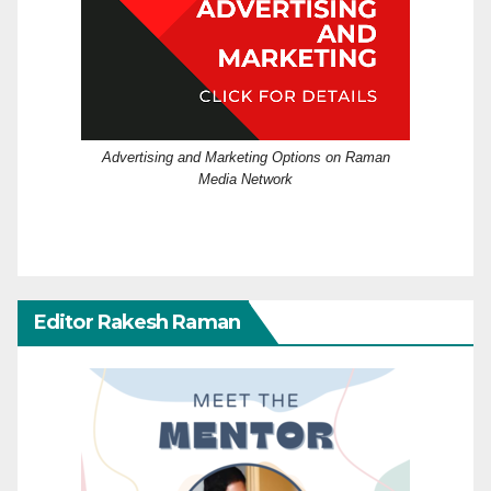
Advertising and Marketing Options on Raman
Media Network
Editor Rakesh Raman