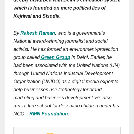
which is founded on mere political lies of
Kejriwal and Sisodia.
By
Rakesh Raman
, who is a government’s
National award-winning journalist and social
activist. He has formed an environment-protection
group called
Green Group
in Delhi. Earlier, he
had been associated with the United Nations (UN)
through United Nations Industrial Development
Organization (UNIDO) as a digital media expert to
help businesses use technology for brand
marketing and business development. He also
runs a free school for deserving children under his
NGO –
RMN Foundation
.