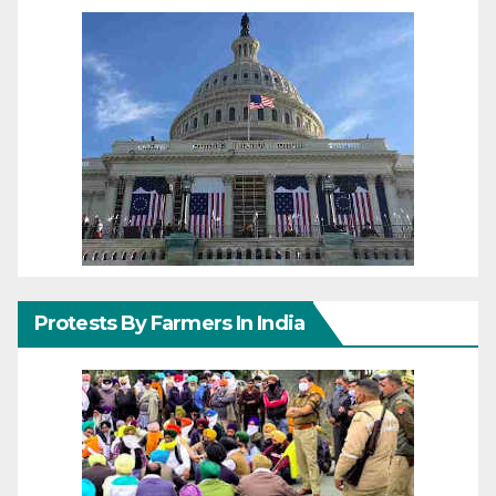
Protests By Farmers In India