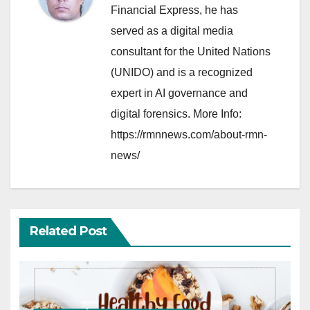
Financial Express, he has
served as a digital media
consultant for the United Nations
(UNIDO) and is a recognized
expert in AI governance and
digital forensics. More Info:
https://rmnnews.com/about-rmn-
news/
Related Post