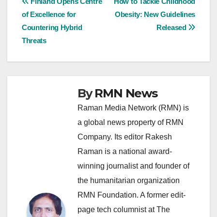
Post
Finland Opens Centre
How to Tackle Childhood
of Excellence for
Obesity: New Guidelines
navigation
Countering Hybrid
Released
Threats
By
RMN News
Raman Media Network (RMN) is
a global news property of RMN
Company. Its editor Rakesh
Raman is a national award-
winning journalist and founder of
the humanitarian organization
RMN Foundation. A former edit-
page tech columnist at The