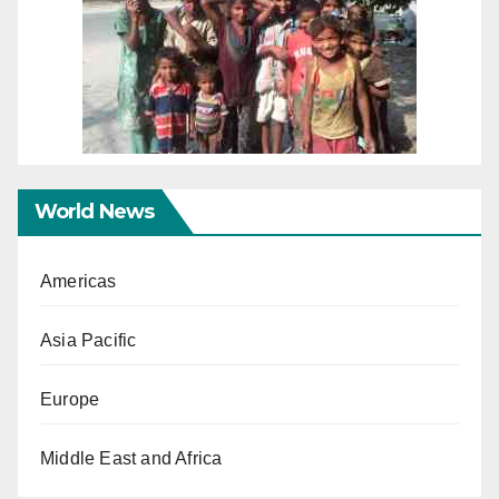
World News
Americas
Asia Pacific
Europe
Middle East and Africa