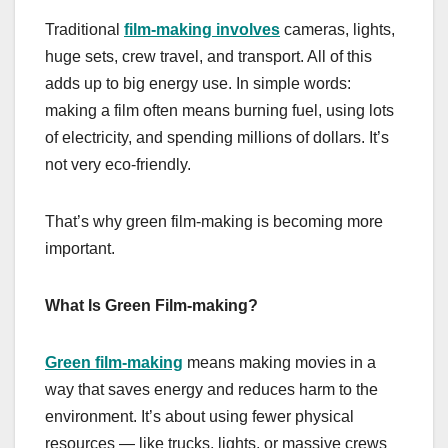
Traditional
film-making involves
cameras, lights,
huge sets, crew travel, and transport. All of this
adds up to big energy use. In simple words:
making a film often means burning fuel, using lots
of electricity, and spending millions of dollars. It’s
not very eco-friendly.
That’s why green film-making is becoming more
important.
What Is Green Film-making?
Green film-making
means making movies in a
way that saves energy and reduces harm to the
environment. It’s about using fewer physical
resources — like trucks, lights, or massive crews