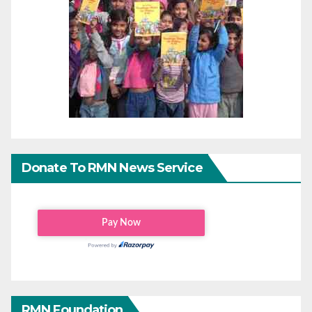
Donate To RMN News Service
RMN Foundation