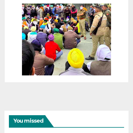
You missed