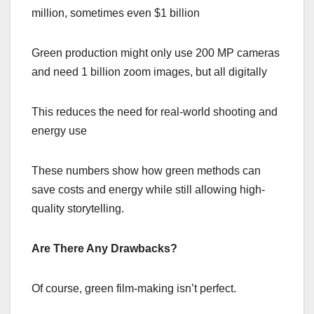
million, sometimes even $1 billion
Green production might only use 200 MP cameras
and need 1 billion zoom images, but all digitally
This reduces the need for real-world shooting and
energy use
These numbers show how green methods can
save costs and energy while still allowing high-
quality storytelling.
Are There Any Drawbacks?
Of course, green film-making isn’t perfect.