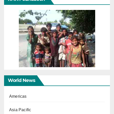
World News
Americas
Asia Pacific