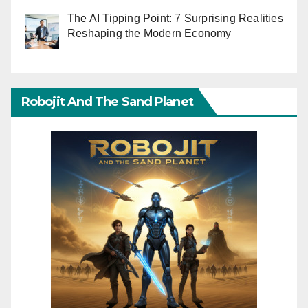
The AI Tipping Point: 7 Surprising Realities
Reshaping the Modern Economy
Robojit And The Sand Planet