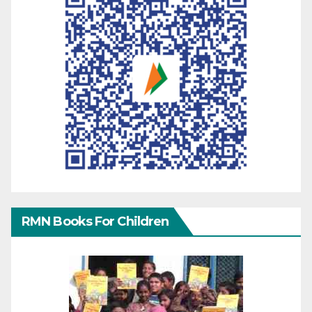
RMN Books For Children