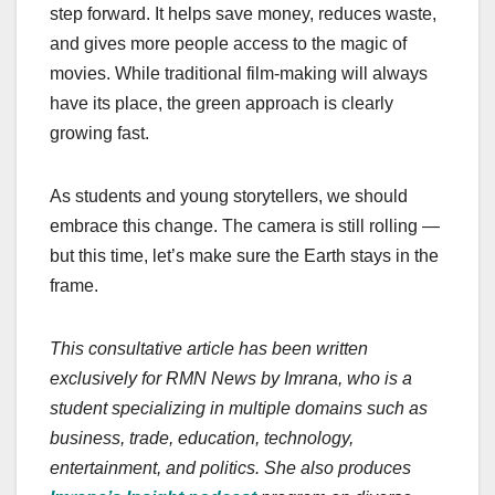
step forward. It helps save money, reduces waste,
and gives more people access to the magic of
movies. While traditional film-making will always
have its place, the green approach is clearly
growing fast.
As students and young storytellers, we should
embrace this change. The camera is still rolling —
but this time, let’s make sure the Earth stays in the
frame.
This consultative article has been written
exclusively for RMN News by Imrana, who is a
student specializing in multiple domains such as
business, trade, education, technology,
entertainment, and politics. She also produces