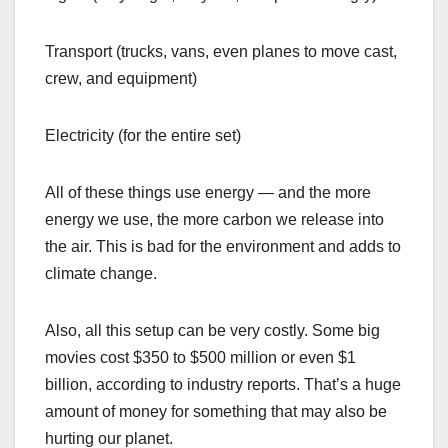
Transport (trucks, vans, even planes to move cast,
crew, and equipment)
Electricity (for the entire set)
All of these things use energy — and the more
energy we use, the more carbon we release into
the air. This is bad for the environment and adds to
climate change.
Also, all this setup can be very costly. Some big
movies cost $350 to $500 million or even $1
billion, according to industry reports. That’s a huge
amount of money for something that may also be
hurting our planet.