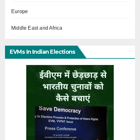
Europe
Middle East and Africa
EVMs In Indian Elections