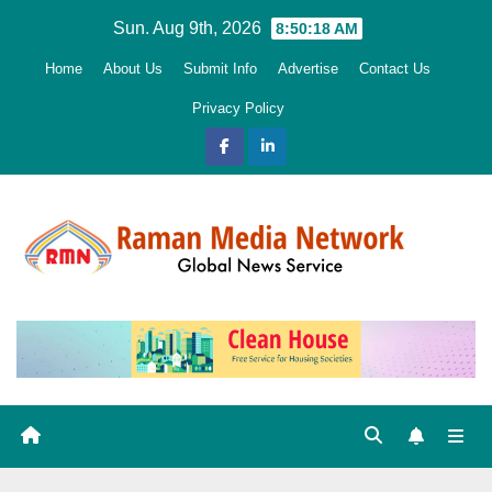
Skip
Sun. Aug 9th, 2026
8:50:20 AM
to
Home
About Us
Submit Info
Advertise
Contact Us
content
Privacy Policy