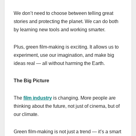
We don’t need to choose between telling great
stories and protecting the planet. We can do both
by learning new tools and working smarter.
Plus, green film-making is exciting. It allows us to
experiment, use our imagination, and make big
ideas real — all without harming the Earth.
The Big Picture
The
film industry
is changing. More people are
thinking about the future, not just of cinema, but of
our climate.
Green film-making is not just a trend — it’s a smart