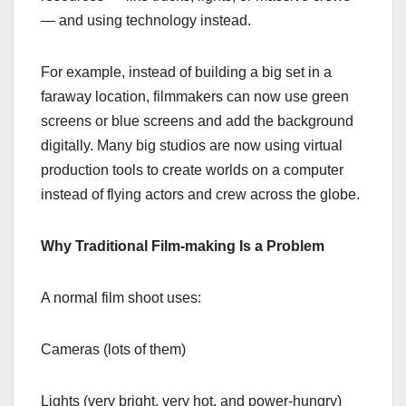
— and using technology instead.
For example, instead of building a big set in a
faraway location, filmmakers can now use green
screens or blue screens and add the background
digitally. Many big studios are now using virtual
production tools to create worlds on a computer
instead of flying actors and crew across the globe.
Why Traditional Film-making Is a Problem
A normal film shoot uses:
Cameras (lots of them)
Lights (very bright, very hot, and power-hungry)