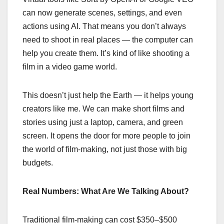
can now generate scenes, settings, and even
actions using AI. That means you don’t always
need to shoot in real places — the computer can
help you create them. It’s kind of like shooting a
film in a video game world.
This doesn’t just help the Earth — it helps young
creators like me. We can make short films and
stories using just a laptop, camera, and green
screen. It opens the door for more people to join
the world of film-making, not just those with big
budgets.
Real Numbers: What Are We Talking About?
Traditional film-making can cost $350–$500