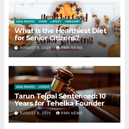
ASIA PACIFIC
FOOD
LATEST
VIDEOART
What Is the Healthiest Diet
for Senior Citizens?
AUGUST 8, 2026
RMN NEWS
ASIA PACIFIC
LATEST
Tarun Tejpal Sentenced: 10
Years for Tehelka Founder
AUGUST 6, 2026
RMN NEWS