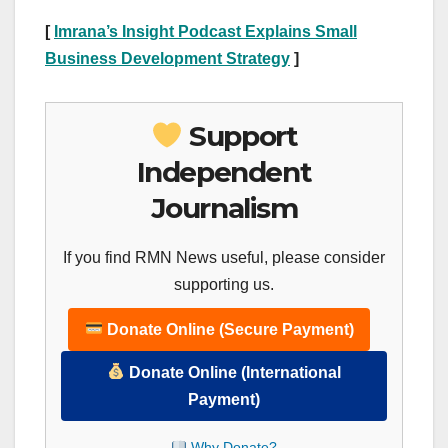
[
Imrana’s Insight Podcast Explains Small
Business Development Strategy
]
Support
Independent
Journalism
If you find RMN News useful, please consider
supporting us.
Donate Online (Secure Payment)
Donate Online (International
Payment)
Why Donate?