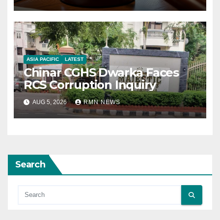
ASIA PACIFIC
LATEST
Chinar CGHS Dwarka Faces
RCS Corruption Inquiry
AUG 5, 2026
RMN NEWS
Search