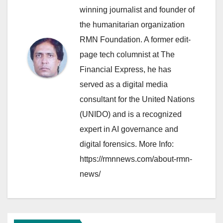
winning journalist and founder of
the humanitarian organization
RMN Foundation. A former edit-
page tech columnist at The
Financial Express, he has
served as a digital media
consultant for the United Nations
(UNIDO) and is a recognized
expert in AI governance and
digital forensics. More Info:
https://rmnnews.com/about-rmn-
news/