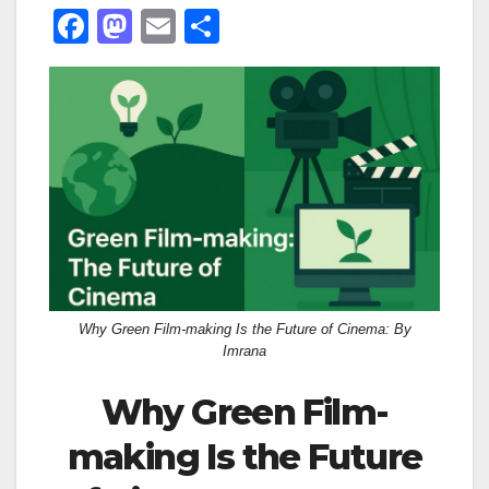
F
M
E
S
a
a
m
h
c
st
ail
ar
e
o
e
b
d
o
o
o
n
k
Why Green Film-making Is the Future of Cinema: By
Imrana
Why Green Film-
making Is the Future