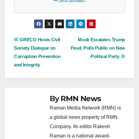
Post
GRECO Hosts Civil
Musk Escalates Trump
Society Dialogue on
Feud, Polls Public on New
navigation
Corruption Prevention
Political Party
and Integrity
By
RMN News
Raman Media Network (RMN) is
a global news property of RMN
Company. Its editor Rakesh
Raman is a national award-