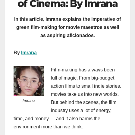
of Cinema: By Imrana
In this article, Imrana explains the imperative of
green film-making for movie maestros as well
as aspiring aficionados.
By
Imrana
Film-making has always been
full of magic. From big-budget
action films to small indie stories,
movies take us into new worlds.
Imrana
But behind the scenes, the film
industry uses a lot of energy,
time, and money — and it also harms the
environment more than we think.