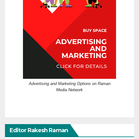
Advertising and Marketing Options on Raman
Media Network
Editor Rakesh Raman