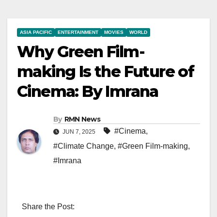
ASIA PACIFIC
ENTERTAINMENT
MOVIES
WORLD
Why Green Film-
making Is the Future of
Cinema: By Imrana
By
RMN News
#Cinema
,
JUN 7, 2025
#Climate Change
,
#Green Film-making
,
#Imrana
Share the Post: