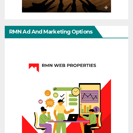
RMN Ad And Marketing Options