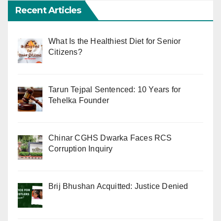
Recent Articles
What Is the Healthiest Diet for Senior
Citizens?
Tarun Tejpal Sentenced: 10 Years for
Tehelka Founder
Chinar CGHS Dwarka Faces RCS
Corruption Inquiry
Brij Bhushan Acquitted: Justice Denied