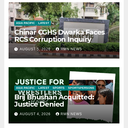
ASIA PACIFIC
LATEST
Chinar CGHS Dwarka Faces
RCS Corruption Inquiry
AUGUST 5, 2026
RMN NEWS
ASIA PACIFIC
LATEST
SPORTS
SPORTSPERSONS
Brij Bhushan Acquitted:
Justice Denied
AUGUST 4, 2026
RMN NEWS