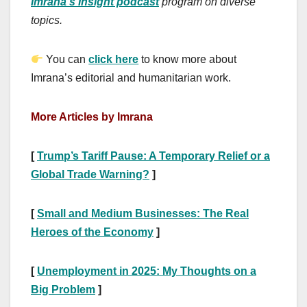
Imrana’s Insight podcast
program on diverse
topics.
You can
click here
to know more about
Imrana’s editorial and humanitarian work.
More Articles by Imrana
[
Trump’s Tariff Pause: A Temporary Relief or a
Global Trade Warning?
]
[
Small and Medium Businesses: The Real
Heroes of the Economy
]
[
Unemployment in 2025: My Thoughts on a
Big Problem
]