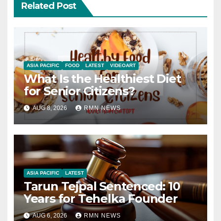
Related Post
ASIA PACIFIC
FOOD
LATEST
VIDEOART
What Is the Healthiest Diet
for Senior Citizens?
AUG 8, 2026
RMN NEWS
ASIA PACIFIC
LATEST
Tarun Tejpal Sentenced: 10
Years for Tehelka Founder
AUG 6, 2026
RMN NEWS