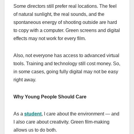
Some directors still prefer real locations. The feel
of natural sunlight, the real sounds, and the
spontaneous energy of shooting outside are hard
to copy with a computer. Green screens and digital
effects may not work for every film.
Also, not everyone has access to advanced virtual
tools. Training and technology still cost money. So,
in some cases, going fully digital may not be easy
right away.
Why Young People Should Care
As a
student
, I care about the environment — and
I also care about creativity. Green film-making
allows us to do both.