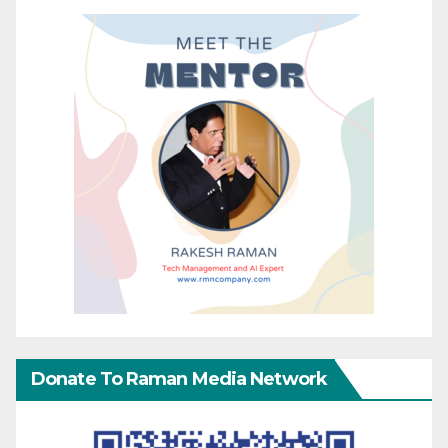
Donate To Raman Media Network