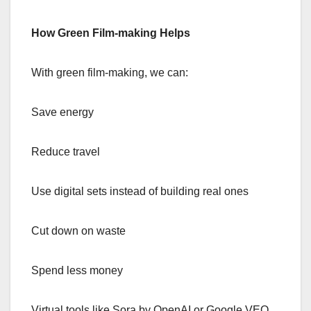
How Green Film-making Helps
With green film-making, we can:
Save energy
Reduce travel
Use digital sets instead of building real ones
Cut down on waste
Spend less money
Virtual tools like Sora by OpenAI or Google VEO