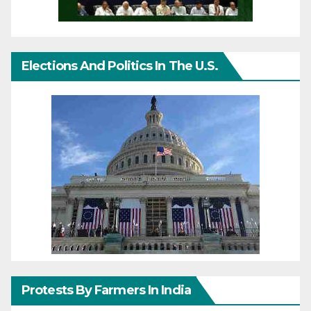
Elections And Politics In The U.S.
Protests By Farmers In India