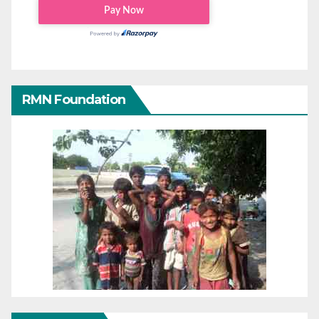
RMN Foundation