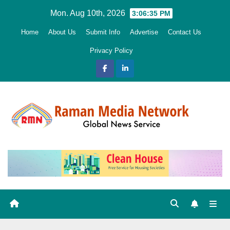
Skip
Mon. Aug 10th, 2026
3:06:36 PM
to
Home
About Us
Submit Info
Advertise
Contact Us
content
Privacy Policy