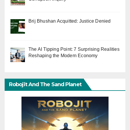
Brij Bhushan Acquitted: Justice Denied
The AI Tipping Point: 7 Surprising Realities
Reshaping the Modern Economy
Robojit And The Sand Planet