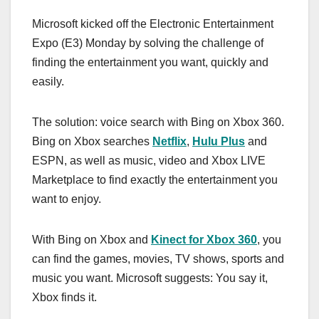
a
a
m
h
Microsoft kicked off the Electronic Entertainment
c
st
ail
ar
Expo (E3) Monday by solving the challenge of
e
o
e
finding the entertainment you want, quickly and
b
d
easily.
o
o
o
n
The solution: voice search with Bing on Xbox 360.
k
Bing on Xbox searches
Netflix
,
Hulu Plus
and
ESPN, as well as music, video and Xbox LIVE
Marketplace to find exactly the entertainment you
want to enjoy.
With Bing on Xbox and
Kinect for Xbox 360
, you
can find the games, movies, TV shows, sports and
music you want. Microsoft suggests: You say it,
Xbox finds it.