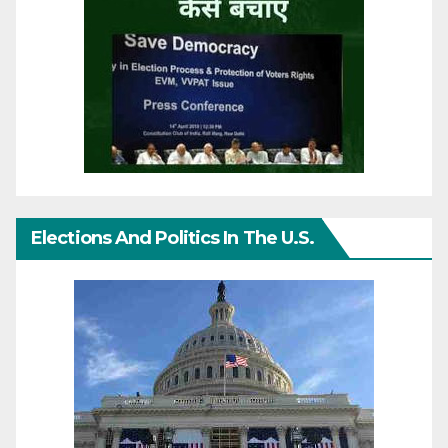
Elections And Politics In The U.S.