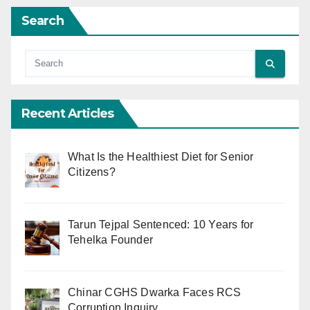
Search
Recent Articles
What Is the Healthiest Diet for Senior
Citizens?
Tarun Tejpal Sentenced: 10 Years for
Tehelka Founder
Chinar CGHS Dwarka Faces RCS
Corruption Inquiry