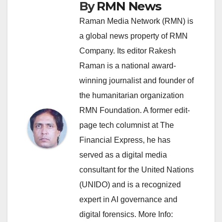
By
RMN News
Raman Media Network (RMN) is
a global news property of RMN
Company. Its editor Rakesh
Raman is a national award-
winning journalist and founder of
the humanitarian organization
RMN Foundation. A former edit-
page tech columnist at The
Financial Express, he has
served as a digital media
consultant for the United Nations
(UNIDO) and is a recognized
expert in AI governance and
digital forensics. More Info: