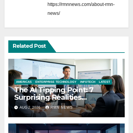
https://rmnnews.com/about-rmn-
news/
Related Post
AMERICAS
ENTERPRISE TECHNOLOGY
INFOTECH
LATEST
The AI Tipping Point: 7
Surprising Realities
Reshaping the Modern
AUG 2, 2026
RMN NEWS
Economy