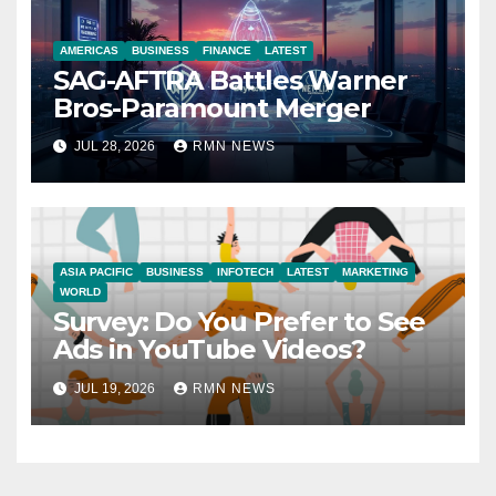
AMERICAS
BUSINESS
FINANCE
LATEST
SAG-AFTRA Battles Warner
Bros-Paramount Merger
JUL 28, 2026
RMN NEWS
ASIA PACIFIC
BUSINESS
INFOTECH
LATEST
MARKETING
WORLD
Survey: Do You Prefer to See
Ads in YouTube Videos?
JUL 19, 2026
RMN NEWS