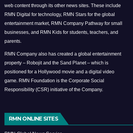
web content through its other news sites. These include
RMN Digital for technology, RMN Stars for the global
entertainment market, RMN Company Pathway for small
businesses, and RMN Kids for students, teachers, and
parents.
RMN Company also has created a global entertainment
property – Robojit and the Sand Planet – which is
positioned for a Hollywood movie and a digital video
game.
RMN Foundation is the Corporate Social
Responsibility (CSR) initiative of the Company.
RMN ONLINE SITES