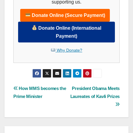
supporting us.
Donate Online (Secure Payment)
Donate Online (International
Payment)
Why Donate?
Post
How MMS becomes the
President Obama Meets
Prime Minister
Laureates of Kavli Prizes
navigation