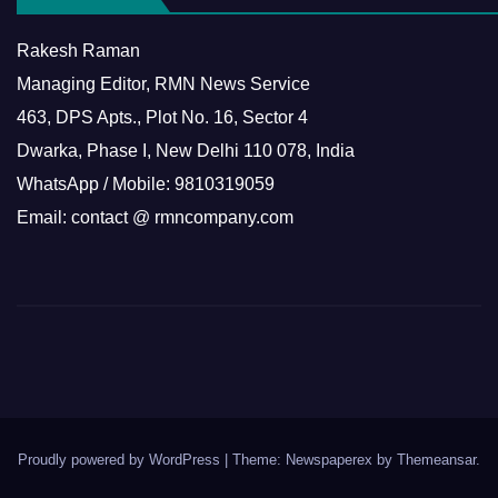
Rakesh Raman
Managing Editor, RMN News Service
463, DPS Apts., Plot No. 16, Sector 4
Dwarka, Phase I, New Delhi 110 078, India
WhatsApp / Mobile: 9810319059
Email: contact @ rmncompany.com
Proudly powered by WordPress
|
Theme: Newspaperex by
Themeansar
.