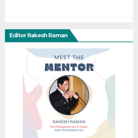
Editor Rakesh Raman