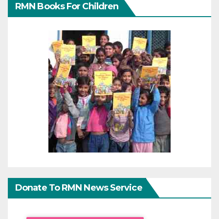
RMN Books For Children
Donate To RMN News Service