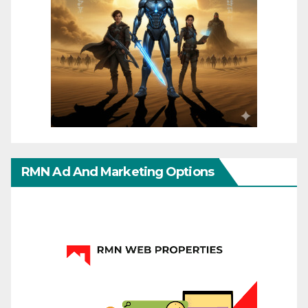
RMN Ad And Marketing Options