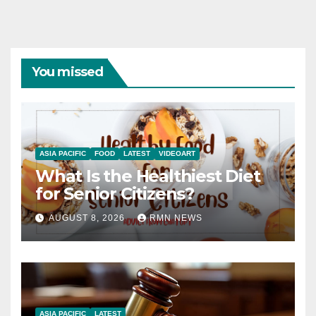
You missed
ASIA PACIFIC
FOOD
LATEST
VIDEOART
What Is the Healthiest Diet
for Senior Citizens?
AUGUST 8, 2026
RMN NEWS
ASIA PACIFIC
LATEST