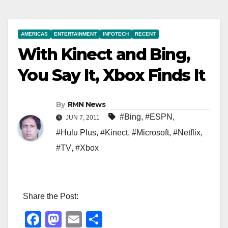
AMERICAS
ENTERTAINMENT
INFOTECH
RECENT
With Kinect and Bing,
You Say It, Xbox Finds It
By
RMN News
#Bing
,
#ESPN
,
JUN 7, 2011
#Hulu Plus
,
#Kinect
,
#Microsoft
,
#Netflix
,
#TV
,
#Xbox
Share the Post:
F
M
E
S