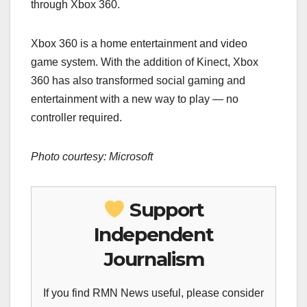
through Xbox 360.
Xbox 360 is a home entertainment and video
game system. With the addition of Kinect, Xbox
360 has also transformed social gaming and
entertainment with a new way to play — no
controller required.
Photo courtesy: Microsoft
Support
Independent
Journalism
If you find RMN News useful, please consider