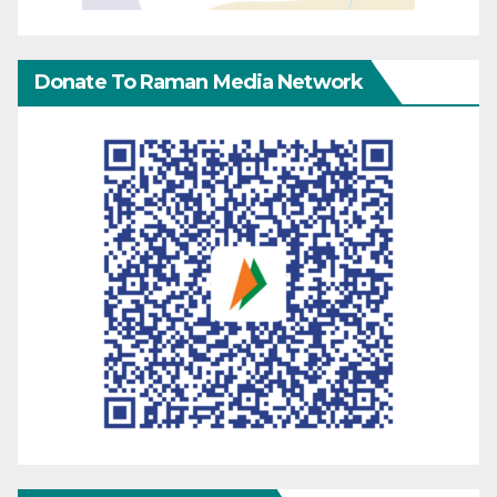
Donate To Raman Media Network