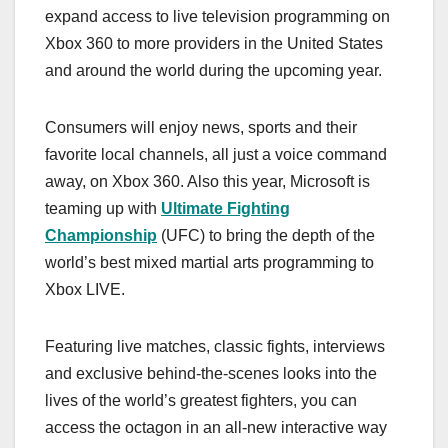
expand access to live television programming on
Xbox 360 to more providers in the United States
and around the world during the upcoming year.
Consumers will enjoy news, sports and their
favorite local channels, all just a voice command
away, on Xbox 360. Also this year, Microsoft is
teaming up with
Ultimate Fighting
Championship
(UFC) to bring the depth of the
world’s best mixed martial arts programming to
Xbox LIVE.
Featuring live matches, classic fights, interviews
and exclusive behind-the-scenes looks into the
lives of the world’s greatest fighters, you can
access the octagon in an all-new interactive way