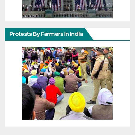
Protests By Farmers In India