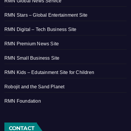
RMN Global News Service
RMN Stars – Global Entertainment Site
RMN Digital – Tech Business Site
RMN Premium News Site
RMN Small Business Site
RMN Kids – Edutainment Site for Children
Robojit and the Sand Planet
RMN Foundation
CONTACT