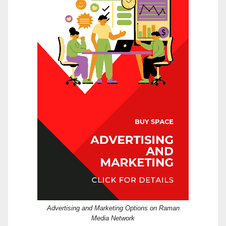
Advertising and Marketing Options on Raman
Media Network