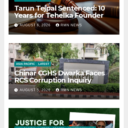
Tarun Tejpal Sentenced: 10
Years for Tehelka Founder
AUGUST 6, 2026
RMN NEWS
ASIA PACIFIC
LATEST
Chinar CGHS Dwarka Faces
RCS Corruption Inquiry
AUGUST 5, 2026
RMN NEWS