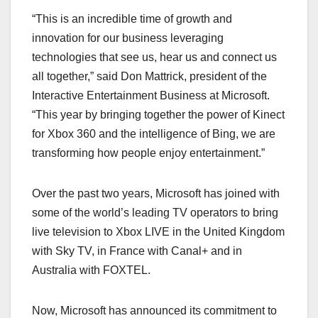
“This is an incredible time of growth and
innovation for our business leveraging
technologies that see us, hear us and connect us
all together,” said Don Mattrick, president of the
Interactive Entertainment Business at Microsoft.
“This year by bringing together the power of Kinect
for Xbox 360 and the intelligence of Bing, we are
transforming how people enjoy entertainment.”
Over the past two years, Microsoft has joined with
some of the world’s leading TV operators to bring
live television to Xbox LIVE in the United Kingdom
with Sky TV, in France with Canal+ and in
Australia with FOXTEL.
Now, Microsoft has announced its commitment to