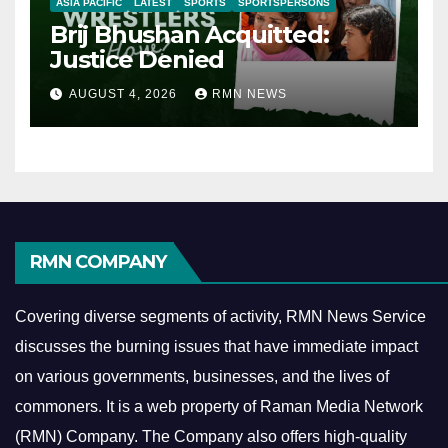
ASIA PACIFIC
LATEST
SPORTS
SPORTSPERSONS
Brij Bhushan Acquitted:
Justice Denied
AUGUST 4, 2026
RMN NEWS
RMN COMPANY
Covering diverse segments of activity, RMN News Service
discusses the burning issues that have immediate impact
on various governments, businesses, and the lives of
commoners.
It is a web property of Raman Media Network
(RMN) Company. The Company also offers high-quality