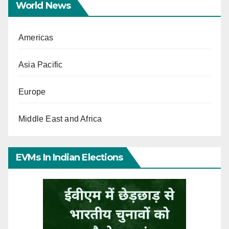
World News
Americas
Asia Pacific
Europe
Middle East and Africa
EVMs In Indian Elections